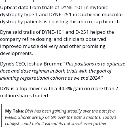
Upbeat data from trials of DYNE-101 in mytonic 
dystrophy type 1 and DYNE-251 in Duchenne muscular 
dystrophy patients is boosting this micro-cap biotech.
Dyne said trails of DYNE-101 and D-251 helped the 
company refine dosing, and clinicians observed 
improved muscle delivery and other promising 
developments.
Dyne’s CEO, Joshua Brumm: "
This positions us to optimize 
dose and dose regimen in both trials with the goal of 
initiating registrational cohorts as we end 2024."
DYN is a top mover with a 44.3% gain on more than 2 
million shares traded. 
My Take
: 
DYN has been gaining steadily over the past few 
weeks. Shares are up 64.5% over the past 3 months. Today’s 
catalyst could help it extend its hot streak even further. 