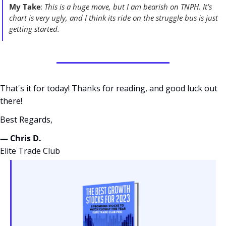
My Take
: 
This is a huge move, but I am bearish on TNPH. It’s 
chart is very ugly, and I think its ride on the struggle bus is just 
getting started. 
That's it for today! Thanks for reading, and good luck out 
there! 
Best Regards,
— Chris D. 
Elite Trade Club