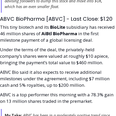
advising followers to dump this stock and move into $UK, 
which has an even smaller float.
ABVC BioPharma [ABVC] - Last Close: $1.20
This tiny biotech and its 
BioLite 
subsidiary has received 
46 million shares of 
AiBtl BioPharma 
in the first 
milestone payment of a global licensing deal. 
Under the terms of the deal, the privately-held 
company’s shares were valued at roughly $10 apiece, 
bringing the payment’s total value to $460 million. 
ABVC Bio said it also expects to receive additional 
milestones under the agreement, including $7 million 
cash and 5% royalties, up to $200 million.
ABVC is a top performer this morning with a 78.3% gain 
on 13 million shares traded in the premarket.
My Take:
 ABVC has been in a moderately positive trend since 