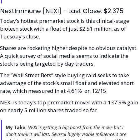
NextImmune [NEXI] - Last Close: $2.375
Today’s hottest premarket stock is this clinical-stage 
biotech stock with a float of just $2.51 million, as of 
Tuesday’s close. 
Shares are rocketing higher despite no obvious catalyst. 
A quick survey of social media seems to indicate the 
stock is being targeted by day traders. 
The “Wall Street Bets” style buying raid seeks to take 
advantage of the stock’s small float and elevated short 
rate, which measured in at 4.61%  on 12/15.
NEXI is today’s top premarket mover with a 137.9% gain 
on nearly 5 million shares traded so far. 
My Take
: 
NEXI is getting a big boost from the move but I 
don’t think it will last. Several highly visible influencers are 