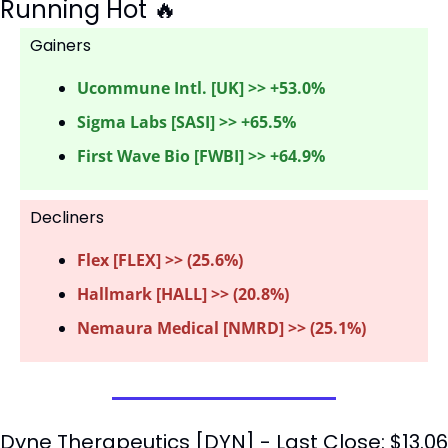
Running Hot 
🔥
Gainers 
Ucommune Intl. [UK] >> +53.0%
Sigma Labs [SASI] >> +65.5%
First Wave Bio [FWBI] >> +64.9%
Decliners
Flex [FLEX] >> (25.6%) 
Hallmark [HALL] >> (20.8%)
Nemaura Medical [NMRD] >> (25.1%)
Dyne Therapeutics [DYN] - Last Close: $13.06