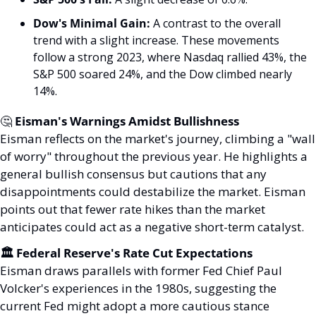
Dow's Minimal Gain:
 A contrast to the overall 
trend with a slight increase. These movements 
follow a strong 2023, where Nasdaq rallied 43%, the 
S&P 500 soared 24%, and the Dow climbed nearly 
14%.
🤔
 Eisman's Warnings Amidst Bullishness
Eisman reflects on the market's journey, climbing a "wall 
of worry" throughout the previous year. He highlights a 
general bullish consensus but cautions that any 
disappointments could destabilize the market. Eisman 
points out that fewer rate hikes than the market 
anticipates could act as a negative short-term catalyst.
🏛️ Federal Reserve's Rate Cut Expectations
Eisman draws parallels with former Fed Chief Paul 
Volcker's experiences in the 1980s, suggesting the 
current Fed might adopt a more cautious stance 