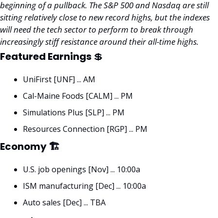
beginning of a pullback. The S&P 500 and Nasdaq are still 
sitting relatively close to new record highs, but the indexes 
will need the tech sector to perform to break through 
increasingly stiff resistance around their all-time highs. 
Featured Earnings 
💲
UniFirst [UNF] ... AM
Cal-Maine Foods [CALM] ... PM
Simulations Plus [SLP] ... PM
Resources Connection [RGP] ... PM
Economy 🏗
U.S. job openings [Nov] ... 10:00a
ISM manufacturing [Dec] ... 10:00a
Auto sales [Dec] ... TBA