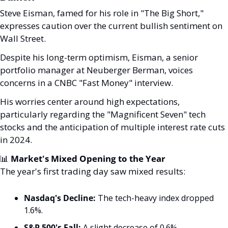
Steve Eisman, famed for his role in "The Big Short," 
expresses caution over the current bullish sentiment on 
Wall Street. 
Despite his long-term optimism, Eisman, a senior 
portfolio manager at Neuberger Berman, voices 
concerns in a CNBC "Fast Money" interview. 
His worries center around high expectations, 
particularly regarding the "Magnificent Seven" tech 
stocks and the anticipation of multiple interest rate cuts 
in 2024.
📊
 Market's Mixed Opening to the Year
The year's first trading day saw mixed results:
Nasdaq's Decline:
 The tech-heavy index dropped 
1.6%.
S&P 500's Fall:
 A slight decrease of 0.6%.