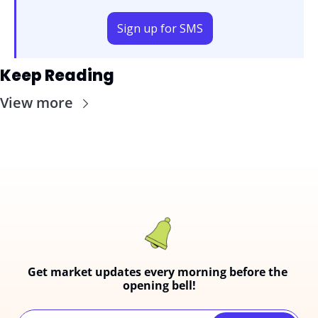
Sign up for SMS
Keep Reading
View more
Get market updates every morning before the 
opening bell!