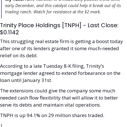
early December, and this catalyst could help it break out of its 
trading ranch. Watch for resistance at the $2 mark. 
Trinity Place Holdings [TNPH] - Last Close: 
$0.1142
This struggling real estate firm is getting a boost today 
after one of its lenders granted it some much-needed 
relief on its debt.
According to a late Tuesday 8-K filing, Trinity’s 
mortgage lender agreed to extend forbearance on the 
loan until January 31st. 
The extensions could give the company some much 
needed cash flow flexibility that will allow it to better 
serve its debts and maintain vital operations.
TNPH is up 94.1% on 29 million shares traded. 