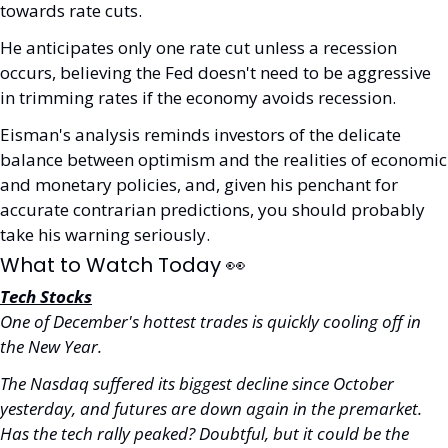
towards rate cuts.
He anticipates only one rate cut unless a recession 
occurs, believing the Fed doesn't need to be aggressive 
in trimming rates if the economy avoids recession.
Eisman's analysis reminds investors of the delicate 
balance between optimism and the realities of economic 
and monetary policies, and, given his penchant for 
accurate contrarian predictions, you should probably 
take his warning seriously.
What to Watch Today 
👀
Tech Stocks
One of December's hottest trades is quickly cooling off in 
the New Year. 
The Nasdaq suffered its biggest decline since October 
yesterday, and futures are down again in the premarket. 
Has the tech rally peaked? Doubtful, but it could be the 