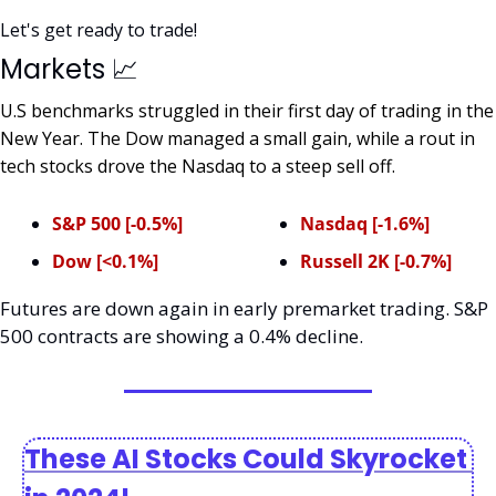
Let's get ready to trade!
Markets 
📈
U.S benchmarks struggled in their first day of trading in the 
New Year. The Dow managed a small gain, while a rout in 
tech stocks drove the Nasdaq to a steep sell off. 
S&P 500 [-0.5%]
Nasdaq [-1.6%]
Dow [<0.1%]
Russell 2K [-0.7%]
Futures are down again in early premarket trading. S&P 
500 contracts are showing a 0.4% decline.  
These AI Stocks Could Skyrocket 