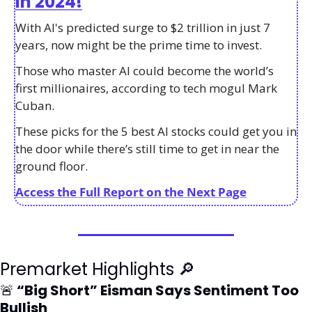
in 2024!
With AI's predicted surge to $2 trillion in just 7 
years, now might be the prime time to invest. 
Those who master AI could become the world’s 
first millionaires, according to tech mogul Mark 
Cuban. 
These picks for the 5 best AI stocks could get you in 
the door while there’s still time to get in near the 
ground floor. 
Access the Full Report on the Next Page
Premarket Highlights 
🔎
🚨
 “Big Short” Eisman Says Sentiment Too 
Bullish