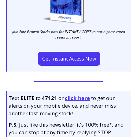
Join Elite Growth Stocks now for INSTANT-ACCESS to our highest-rated 
research report. 
Get Instant Access Now
Text 
ELITE
 to 
47121 
or 
click here
to get our 
alerts on your mobile device, and never miss 
another fast-moving stock!
P.S.
 Just like this newsletter, it's 100% free*, and 
you can stop at any time by replying STOP.