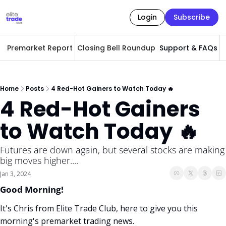
Login
Subscribe
Premarket Report
Closing Bell Roundup
Support & FAQs
A
Home
Posts
4 Red-Hot Gainers to Watch Today 🔥
4 Red-Hot Gainers 
to Watch Today 🔥
Futures are down again, but several stocks are making 
big moves higher.... 
Jan 3, 2024
Good Morning! 
It's Chris from Elite Trade Club, here to give you this 
morning's premarket trading news. 