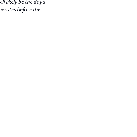
l likely be the day’s 
merates before the 