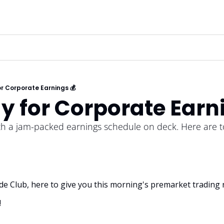
or Corporate Earnings 💰
y for Corporate Earn
th a jam-packed earnings schedule on deck. Here are t
rade Club, here to give you this morning's premarket trading 
!