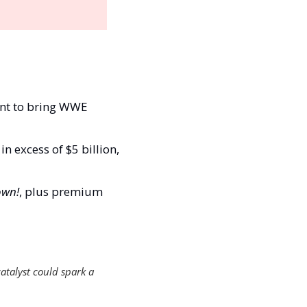
nt to bring WWE 
 excess of $5 billion, 
wn!
, plus premium 
atalyst could spark a 