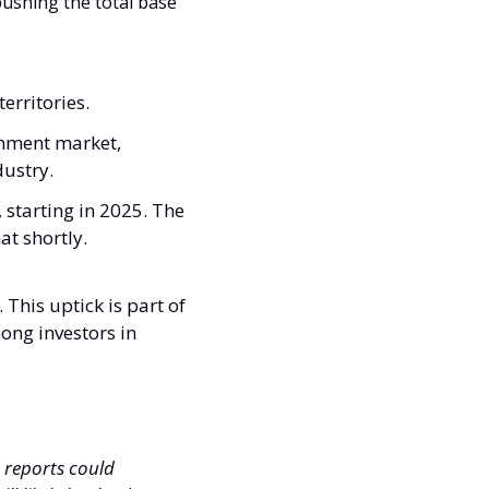
pushing the total base 
erritories. 
inment market, 
ustry.
, starting in 2025. The 
t shortly. 
This uptick is part of 
ng investors in 
 reports could 