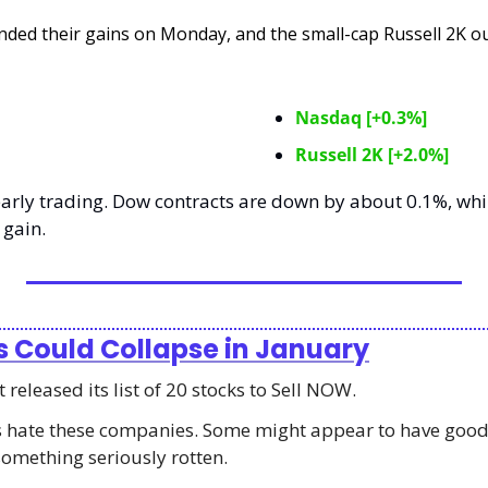
nded their gains on Monday, and the small-cap Russell 2K o
Nasdaq [+0.3%]
Russell 2K [+2.0%]
arly trading. Dow contracts are down by about 0.1%, whil
 gain. 
s Could Collapse in January
released its list of 20 stocks to Sell NOW.
ts hate these companies. Some might appear to have good
something seriously rotten.