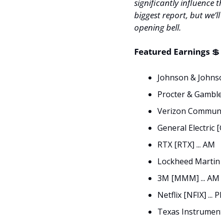
significantly influence t
biggest report, but we’l
opening bell. 
Featured Earnings 
💲
Johnson & Johnson
Procter & Gamble 
Verizon Communic
General Electric [
RTX [RTX] ... AM
Lockheed Martin 
3M [MMM] ... AM
Netflix [NFIX] ... 
Texas Instrument