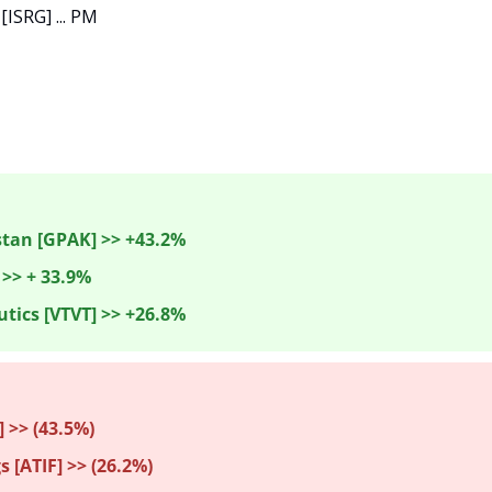
 [ISRG] ... PM

tan [GPAK] >> +43.2%
 >> + 33.9%
tics [VTVT] >> +26.8%
>> (43.5%) 
s [ATIF] >> (26.2%)