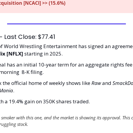
uisition [NCACI] >> (15.6%)
 Last Close: $77.41
f World Wrestling Entertainment has signed an agreeme
lix [NFLX] 
starting in 2025.
 has an initial 10-year term for an aggregate rights fee in
orning  8-K filing. 
 the official home of weekly shows like 
Raw
 and 
SmackDo
eMania
. 
th a 19.4% gain on 350K shares traded. 
smoker with this one, and the market is showing its approval. This c
ruggling stock. 