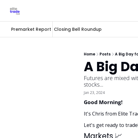
Premarket Report
Closing Bell Roundup
Home
Posts
A Big Day f
A Big Da
Futures are mixed wi
stocks... 
Jan 23, 2024
Good Morning! 
It's Chris from Elite T
Let's get ready to trade
Markets 
📈