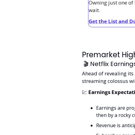
Owning just one of 
wait. 
Get the List and D
Premarket High
 🎬 Netflix Earnin
Ahead of revealing its 
streaming colossus wi
💹
 Earnings Expectat
Earnings are proj
then by a rocky 
Revenue is anticip