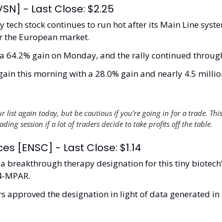
RVSN] - Last Close: $2.25
y tech stock continues to run hot after its Main Line syste
for the European market. 
a 64.2% gain on Monday, and the rally continued through 
ain this morning with a 28.0% gain and nearly 4.5 million
 list again today, but be cautious if you’re going in for a trade. This
ding session if a lot of traders decide to take profits off the table.   
es [ENSC] - Last Close: $1.14
 breakthrough therapy designation for this tiny biotech’
4-MPAR.
s approved the designation in light of data generated in 