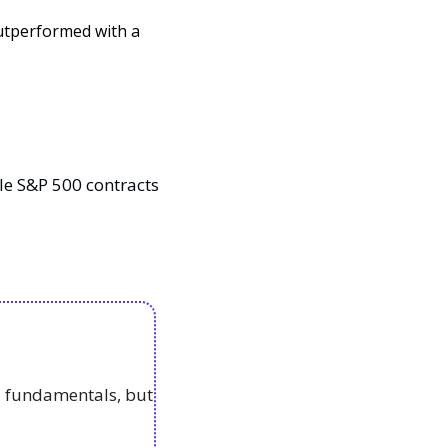
utperformed with a 
e S&P 500 contracts 
 fundamentals, but 