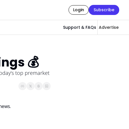
Login
Subscribe
Support & FAQs
Advertise
ings 💰
oday's top premarket 
news. 