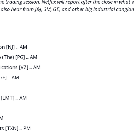
he trading session. Netflix will report after the close in what wil
l also hear from J&J, 3M, GE, and other big industrial conglo
 [NJ] ... AM
(The) [PG] ... AM
ations [VZ] ... AM
GE] ... AM
[LMT] ... AM
PM
s [TXN] ... PM