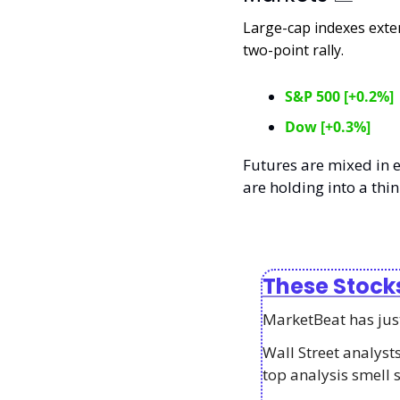
Large-cap indexes exte
two-point rally. 
S&P 500 [+0.2%]
Dow [+0.3%]
Futures are mixed in e
are holding into a thin
These Stock
MarketBeat has just 
Wall Street analys
top analysis smell 