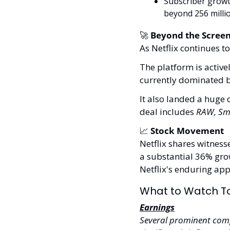
Subscriber growth
beyond 256 millio
🚀
 Beyond the Scree
As Netflix continues to
The platform is activel
currently dominated b
It also landed a huge 
deal includes 
RAW, Sm
📈
 Stock Movement 
Netflix shares witness
a substantial 36% grow
Netflix's enduring app
What to Watch T
Earnings
Several prominent compa