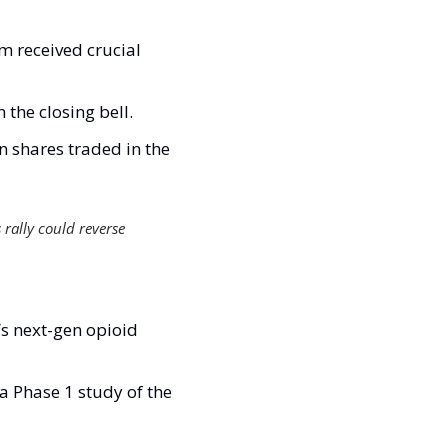
m received crucial 
the closing bell.
 shares traded in the 
 rally could reverse 
s next-gen opioid 
a Phase 1 study of the 