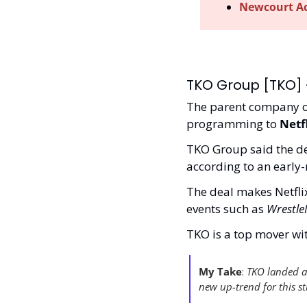
Newcourt Acq
TKO Group [TKO] -
The parent company o
programming to 
Netf
TKO Group said the deal
according to an early-m
The deal makes Netflix
events such as 
Wrestl
TKO is a top mover wi
My Take
:
 TKO landed a 
new up-trend for this st