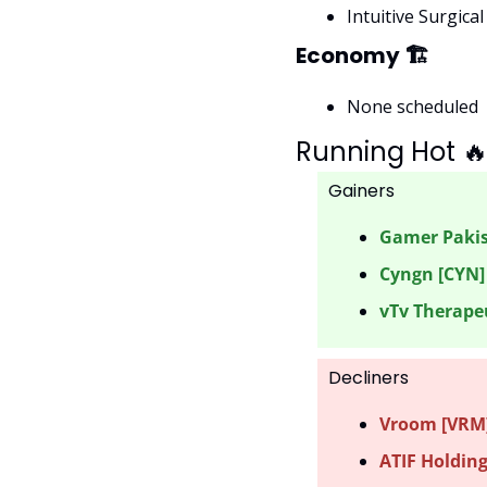
Intuitive Surgical
Economy 🏗
None scheduled
Running Hot 

Gainers 
Gamer Pakis
Cyngn [CYN]
vTv Therapeu
Decliners
Vroom [VRM] 
ATIF Holding