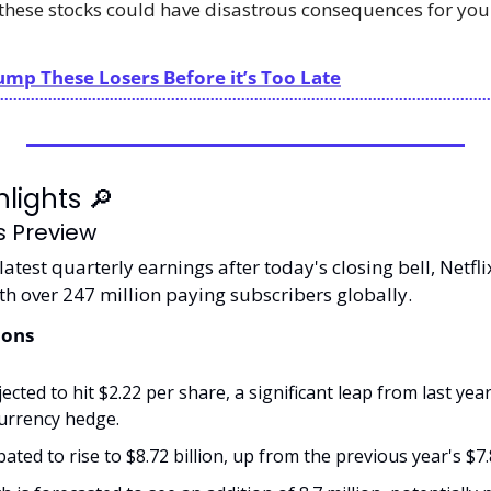
these stocks could have disastrous consequences for your 
ump These Losers Before it’s Too Late
lights 
🔎
gs Preview
latest quarterly earnings after today's closing bell, Netfli
th over 247 million paying subscribers globally.
ions
ected to hit $2.22 per share, a significant leap from last year
currency hedge.
ated to rise to $8.72 billion, up from the previous year's $7.8