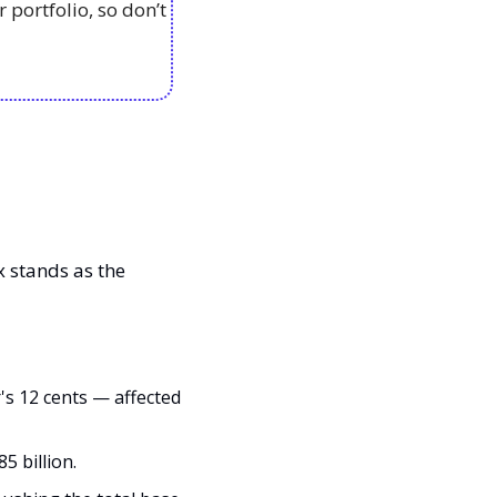
portfolio, so don’t 
x stands as the 
's 12 cents — affected 
5 billion.