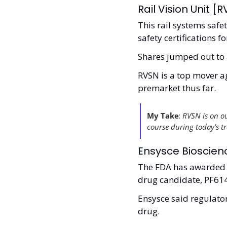
Rail Vision Unit [
This rail systems safet
safety certifications 
Shares jumped out to 
RVSN is a top mover ag
premarket thus far. 
My Take
: 
RVSN is on our
course during today’s tra
Ensysce Bioscienc
The FDA has awarded a
drug candidate, PF61
Ensysce said regulator
drug. 