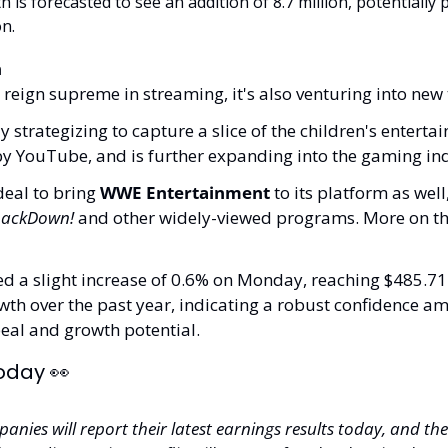
 is forecasted to see an addition of 8.7 million, potentially 
n.
n
 reign supreme in streaming, it's also venturing into new t
y strategizing to capture a slice of the children's enterta
y YouTube, and is further expanding into the gaming ind
deal to bring 
WWE Entertainment
 to its platform as well
ackDown!
 and other widely-viewed programs. More on tha
ed a slight increase of 0.6% on Monday, reaching $485.71. 
th over the past year, indicating a robust confidence amo
eal and growth potential.
oday 
👀
nies will report their latest earnings results today, and the