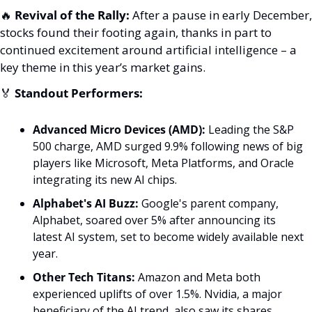
🔥
Revival of the Rally:
 After a pause in early December, 
stocks found their footing again, thanks in part to 
continued excitement around artificial intelligence – a 
key theme in this year’s market gains.
🏅
Standout Performers:
Advanced Micro Devices (AMD):
 Leading the S&P 
500 charge, AMD surged 9.9% following news of big 
players like Microsoft, Meta Platforms, and Oracle 
integrating its new AI chips.
Alphabet's AI Buzz:
 Google's parent company, 
Alphabet, soared over 5% after announcing its 
latest AI system, set to become widely available next 
year.
Other Tech Titans:
 Amazon and Meta both 
experienced uplifts of over 1.5%. Nvidia, a major 
beneficiary of the AI trend, also saw its shares 