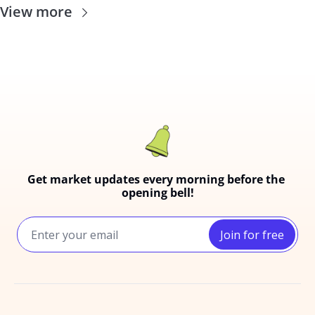
View more
Get market updates every morning before the 
opening bell!
Join for free