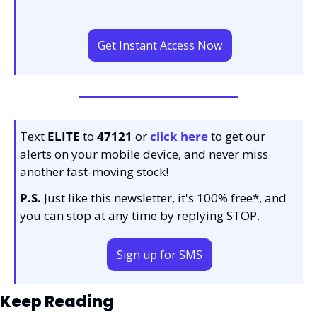
Get Instant Access Now
Text 
ELITE
 to 
47121 
or 
click here
to get our 
alerts on your mobile device, and never miss 
another fast-moving stock!
P.S.
 Just like this newsletter, it's 100% free*, and 
you can stop at any time by replying STOP.
Sign up for SMS
Keep Reading