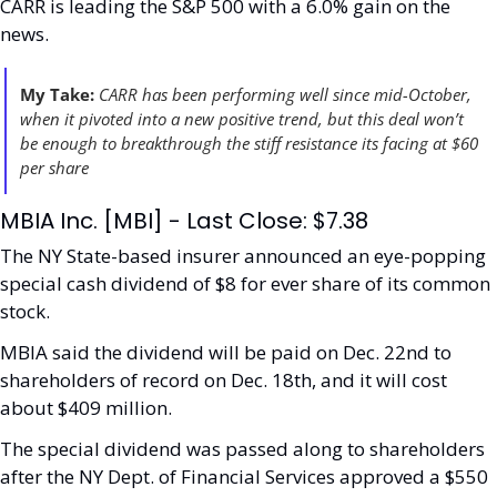
CARR is leading the S&P 500 with a 6.0% gain on the 
news. 
My Take:
CARR has been performing well since mid-October, 
when it pivoted into a new positive trend, but this deal won’t 
be enough to breakthrough the stiff resistance its facing at $60 
per share
MBIA Inc. [MBI] - Last Close: $7.38
The NY State-based insurer announced an eye-popping 
special cash dividend of $8 for ever share of its common 
stock.
MBIA said the dividend will be paid on Dec. 22nd to 
shareholders of record on Dec. 18th, and it will cost 
about $409 million. 
The special dividend was passed along to shareholders 
after the NY Dept. of Financial Services approved a $550 