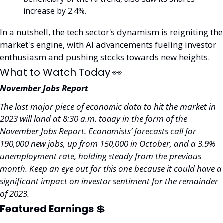
increase by 2.4%.
In a nutshell, the tech sector's dynamism is reigniting the 
market's engine, with AI advancements fueling investor 
enthusiasm and pushing stocks towards new heights.
What to Watch Today 
👀
November Jobs Report
The last major piece of economic data to hit the market in 
2023 will land at 8:30 a.m. today in the form of the 
November Jobs Report. Economists’ forecasts call for 
190,000 new jobs, up from 150,000 in October, and a 3.9% 
unemployment rate, holding steady from the previous 
month. Keep an eye out for this one because it could have a 
significant impact on investor sentiment for the remainder 
of 2023.
Featured Earnings 
💲