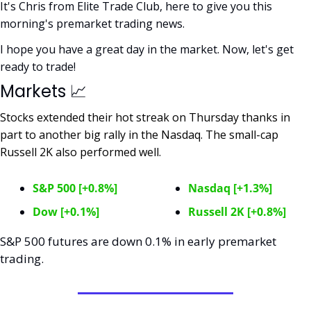
It's Chris from Elite Trade Club, here to give you this 
morning's premarket trading news. 
I hope you have a great day in the market. Now, let's get 
ready to trade!
Markets 
📈
Stocks extended their hot streak on Thursday thanks in 
part to another big rally in the Nasdaq. The small-cap 
Russell 2K also performed well. 
S&P 500 [+0.8%]
Nasdaq [+1.3%]
Dow [+0.1%]
Russell 2K [+0.8%]
S&P 500 futures are down 0.1% in early premarket 
trading. 