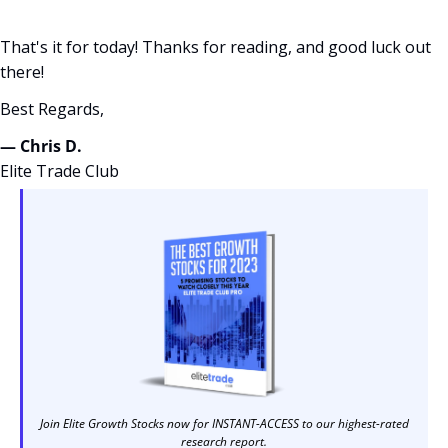
That's it for today! Thanks for reading, and good luck out 
there! 
Best Regards,
— Chris D. 
Elite Trade Club
Join Elite Growth Stocks now for INSTANT-ACCESS to our highest-rated 
research report. 