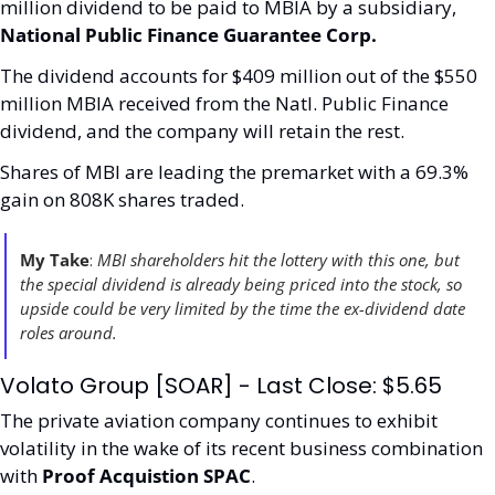
million dividend to be paid to MBIA by a subsidiary, 
National Public Finance Guarantee Corp.
The dividend accounts for $409 million out of the $550 
million MBIA received from the Natl. Public Finance 
dividend, and the company will retain the rest.
Shares of MBI are leading the premarket with a 69.3% 
gain on 808K shares traded. 
My Take
: 
MBI shareholders hit the lottery with this one, but 
the special dividend is already being priced into the stock, so 
upside could be very limited by the time the ex-dividend date 
roles around. 
Volato Group [SOAR] - Last Close: $5.65
The private aviation company continues to exhibit 
volatility in the wake of its recent business combination 
with 
Proof Acquistion SPAC
. 