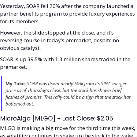
Yesterday, SOAR fell 20% after the company launched a 
partner benefits program to provide luxury experiences 
for its members.
However, the slide stopped at the close, and it’s 
reversing course in today’s premarket, despite no 
obvious catalyst. 
SOAR is up 39.5% with 1.3 million shares traded in the 
premarket. 
My Take
: 
SOAR was down nearly 50% from its SPAC merger 
price as of Thursday’s close, but the stock has shown brief 
flashes of promise. This rally could be a sign that the stock has 
bottomed out. 
MicroAlgo [MLGO] - Last Close: $2.05
MLGO is making a big move for the third time this week, 
as volatility continues to shake up the stock in the wake 