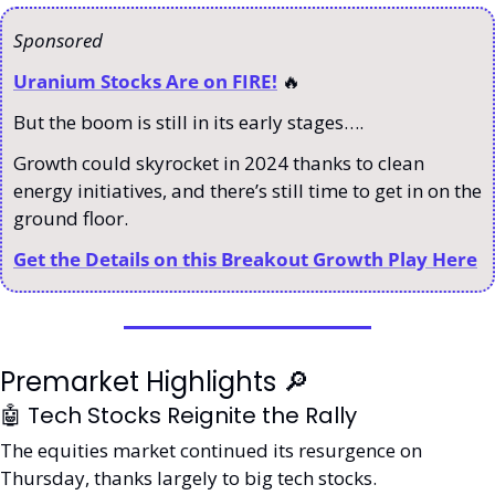
Sponsored 
Uranium Stocks Are on FIRE!
🔥
But the boom is still in its early stages…. 
Growth could skyrocket in 2024 thanks to clean 
energy initiatives, and there’s still time to get in on the 
ground floor. 
Get the Details on this Breakout Growth Play Here
Premarket Highlights 
🔎
🤖
 Tech Stocks Reignite the Rally
The equities market continued its resurgence on 
Thursday, thanks largely to big tech stocks. 