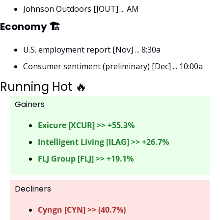
Johnson Outdoors [JOUT] ... AM
Economy 🏗
U.S. employment report [Nov] ... 8:30a
Consumer sentiment (preliminary) [Dec] ... 10:00a
Running Hot 
🔥
Gainers 
Exicure [XCUR] >> +55.3%
Intelligent Living [ILAG] >> +26.7%
FLJ Group [FLJ] >> +19.1%
Decliners
Cyngn [CYN] >> (40.7%) 