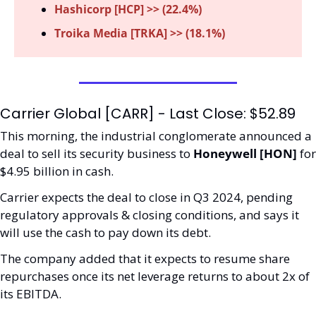
Hashicorp [HCP] >> (22.4%)
Troika Media [TRKA] >> (18.1%)
Carrier Global [CARR] - Last Close: $52.89
This morning, the industrial conglomerate announced a 
deal to sell its security business to 
Honeywell [HON] 
for 
$4.95 billion in cash.
Carrier expects the deal to close in Q3 2024, pending 
regulatory approvals & closing conditions, and says it 
will use the cash to pay down its debt.
The company added that it expects to resume share 
repurchases once its net leverage returns to about 2x of 
its EBITDA.