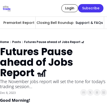
Login
Subscribe
Premarket Report
Closing Bell Roundup
Support & FAQs
A
Home
Posts
Futures Pause ahead of Jobs Report 🎢
Futures Pause 
ahead of Jobs 
Report 🎢
The November jobs report will set the tone for today's 
trading session... 
Dec 8, 2023
Good Morning! 