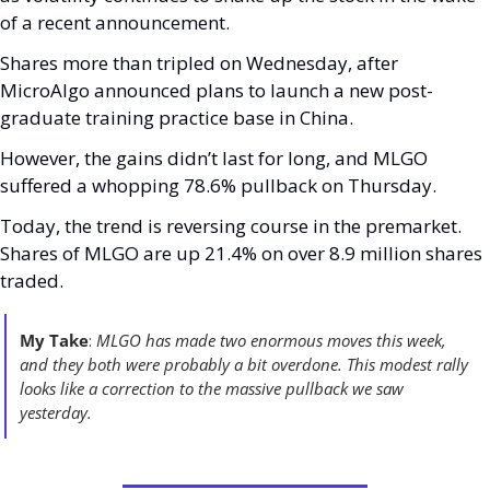
of a recent announcement. 
Shares more than tripled on Wednesday, after 
MicroAlgo announced plans to launch a new post-
graduate training practice base in China. 
However, the gains didn’t last for long, and MLGO 
suffered a whopping 78.6% pullback on Thursday.
Today, the trend is reversing course in the premarket. 
Shares of MLGO are up 21.4% on over 8.9 million shares 
traded. 
My Take
: 
MLGO has made two enormous moves this week, 
and they both were probably a bit overdone. This modest rally 
looks like a correction to the massive pullback we saw 
yesterday. 