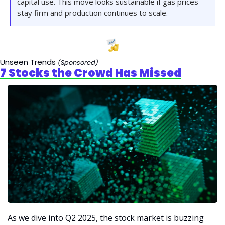
capital use. This move looks sustainable if gas prices 
stay firm and production continues to scale.
Unseen Trends 
(Sponsored)
7 Stocks the Crowd Has Missed
As we dive into Q2 2025, the stock market is buzzing 