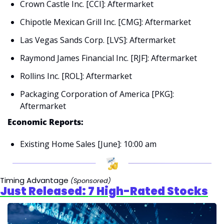
Crown Castle Inc. [CCI]: Aftermarket
Chipotle Mexican Grill Inc. [CMG]: Aftermarket
Las Vegas Sands Corp. [LVS]: Aftermarket
Raymond James Financial Inc. [RJF]: Aftermarket
Rollins Inc. [ROL]: Aftermarket
Packaging Corporation of America [PKG]: 
Aftermarket
Economic Reports:
Existing Home Sales [June]: 10:00 am
Timing Advantage 
(Sponsored)
Just Released: 7 High-Rated Stocks