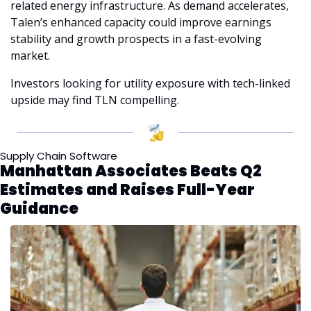
related energy infrastructure. As demand accelerates, 
Talen’s enhanced capacity could improve earnings 
stability and growth prospects in a fast-evolving 
market.
Investors looking for utility exposure with tech-linked 
upside may find TLN compelling.
Supply Chain Software
Manhattan Associates Beats Q2 
Estimates and Raises Full-Year 
Guidance