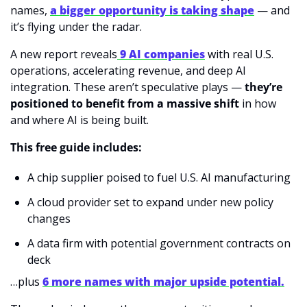
names, 
a bigger opportunity is taking shape
 — and 
it’s flying under the radar.
A new report reveals
9 AI companies
 with real U.S. 
operations, accelerating revenue, and deep AI 
integration. These aren’t speculative plays — 
they’re 
positioned to benefit from a massive shift
 in how 
and where AI is being built.
This free guide includes:
A chip supplier poised to fuel U.S. AI manufacturing
A cloud provider set to expand under new policy 
changes
A data firm with potential government contracts on 
deck
…plus 
6 more names with major upside potential.