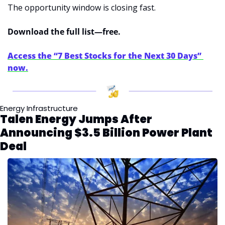
The opportunity window is closing fast.
Download the full list—free.
Access the “7 Best Stocks for the Next 30 Days” 
now.
Energy Infrastructure
Talen Energy Jumps After 
Announcing $3.5 Billion Power Plant 
Deal