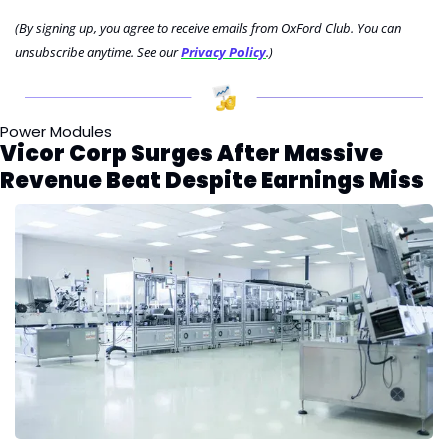
(By signing up, you agree to receive emails from OxFord Club. You can 
unsubscribe anytime. See our 
Privacy Policy
.)
Power Modules
Vicor Corp Surges After Massive 
Revenue Beat Despite Earnings Miss