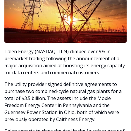
Talen Energy (NASDAQ: TLN) climbed over 9% in 
premarket trading following the announcement of a 
major acquisition aimed at boosting its energy capacity 
for data centers and commercial customers.
The utility provider signed definitive agreements to 
purchase two combined-cycle natural gas plants for a 
total of $3.5 billion. The assets include the Moxie 
Freedom Energy Center in Pennsylvania and the 
Guernsey Power Station in Ohio, both of which were 
previously operated by Caithness Energy.
Talen expects to close the deal in the fourth quarter of 