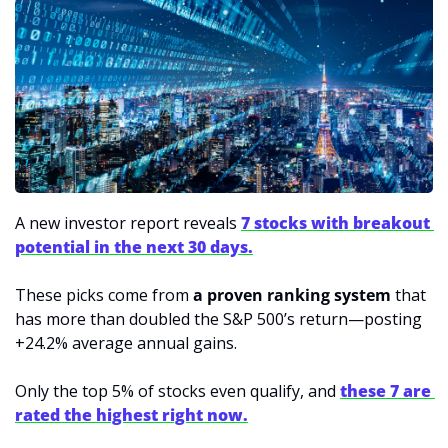
A new investor report reveals 
7 stocks with breakout 
potential in the next 30 days.
These picks come from 
a proven ranking system
 that 
has more than doubled the S&P 500’s return—posting 
+24.2% average annual gains.
Only the top 5% of stocks even qualify, and 
these 7 are 
rated the highest right now.