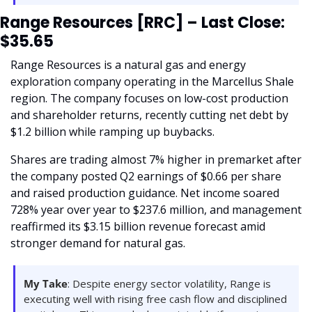
Range Resources [RRC] – Last Close: 
$35.65
Range Resources is a natural gas and energy 
exploration company operating in the Marcellus Shale 
region. The company focuses on low-cost production 
and shareholder returns, recently cutting net debt by 
$1.2 billion while ramping up buybacks.
Shares are trading almost 7% higher in premarket after 
the company posted Q2 earnings of $0.66 per share 
and raised production guidance. Net income soared 
728% year over year to $237.6 million, and management 
reaffirmed its $3.15 billion revenue forecast amid 
stronger demand for natural gas.
My Take
: Despite energy sector volatility, Range is 
executing well with rising free cash flow and disciplined 