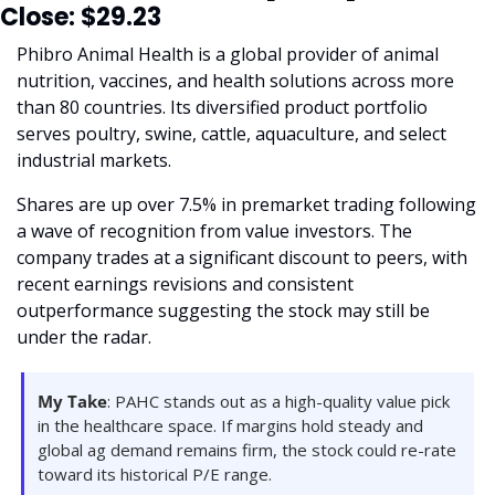
Close: $29.23
Phibro Animal Health is a global provider of animal 
nutrition, vaccines, and health solutions across more 
than 80 countries. Its diversified product portfolio 
serves poultry, swine, cattle, aquaculture, and select 
industrial markets.
Shares are up over 7.5% in premarket trading following 
a wave of recognition from value investors. The 
company trades at a significant discount to peers, with 
recent earnings revisions and consistent 
outperformance suggesting the stock may still be 
under the radar.
My Take
: PAHC stands out as a high-quality value pick 
in the healthcare space. If margins hold steady and 
global ag demand remains firm, the stock could re-rate 
toward its historical P/E range.