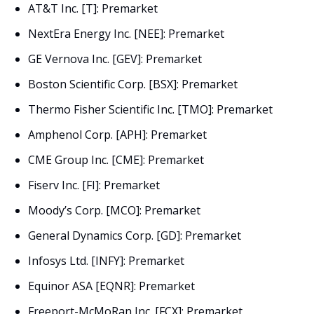
AT&T Inc. [T]: Premarket
NextEra Energy Inc. [NEE]: Premarket
GE Vernova Inc. [GEV]: Premarket
Boston Scientific Corp. [BSX]: Premarket
Thermo Fisher Scientific Inc. [TMO]: Premarket
Amphenol Corp. [APH]: Premarket
CME Group Inc. [CME]: Premarket
Fiserv Inc. [FI]: Premarket
Moody’s Corp. [MCO]: Premarket
General Dynamics Corp. [GD]: Premarket
Infosys Ltd. [INFY]: Premarket
Equinor ASA [EQNR]: Premarket
Freeport-McMoRan Inc. [FCX]: Premarket