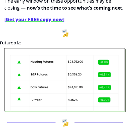
The early window on these opportunities may be 
closing — 
now’s the time to see what’s coming next.
[Get your FREE copy now]
Futures 
📈