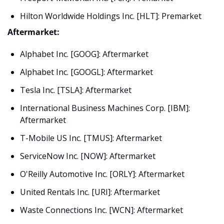
Hilton Worldwide Holdings Inc. [HLT]: Premarket
Aftermarket:
Alphabet Inc. [GOOG]: Aftermarket
Alphabet Inc. [GOOGL]: Aftermarket
Tesla Inc. [TSLA]: Aftermarket
International Business Machines Corp. [IBM]: 
Aftermarket
T-Mobile US Inc. [TMUS]: Aftermarket
ServiceNow Inc. [NOW]: Aftermarket
O'Reilly Automotive Inc. [ORLY]: Aftermarket
United Rentals Inc. [URI]: Aftermarket
Waste Connections Inc. [WCN]: Aftermarket