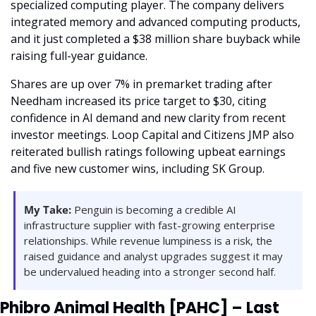
specialized computing player. The company delivers 
integrated memory and advanced computing products, 
and it just completed a $38 million share buyback while 
raising full-year guidance.
Shares are up over 7% in premarket trading after 
Needham increased its price target to $30, citing 
confidence in AI demand and new clarity from recent 
investor meetings. Loop Capital and Citizens JMP also 
reiterated bullish ratings following upbeat earnings 
and five new customer wins, including SK Group.
My Take:
 Penguin is becoming a credible AI 
infrastructure supplier with fast-growing enterprise 
relationships. While revenue lumpiness is a risk, the 
raised guidance and analyst upgrades suggest it may 
be undervalued heading into a stronger second half.
Phibro Animal Health [PAHC] – Last 