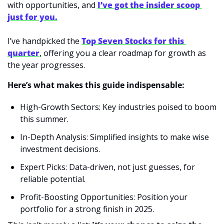
with opportunities, and 
I’ve got the insider scoop 
just for you.
I’ve handpicked the 
Top Seven Stocks for this 
quarter
, offering you a clear roadmap for growth as 
the year progresses.
Here’s what makes this guide indispensable:
High-Growth Sectors: Key industries poised to boom 
this summer.
In-Depth Analysis: Simplified insights to make wise 
investment decisions.
Expert Picks: Data-driven, not just guesses, for 
reliable potential.
Profit-Boosting Opportunities: Position your 
portfolio for a strong finish in 2025.