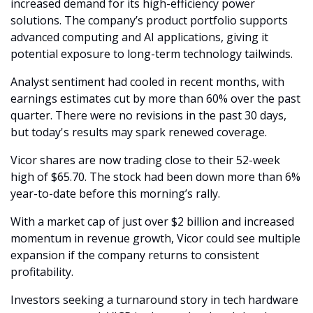
increased demand for its high-efficiency power 
solutions. The company’s product portfolio supports 
advanced computing and AI applications, giving it 
potential exposure to long-term technology tailwinds.
Analyst sentiment had cooled in recent months, with 
earnings estimates cut by more than 60% over the past 
quarter. There were no revisions in the past 30 days, 
but today's results may spark renewed coverage.
Vicor shares are now trading close to their 52-week 
high of $65.70. The stock had been down more than 6% 
year-to-date before this morning’s rally.
With a market cap of just over $2 billion and increased 
momentum in revenue growth, Vicor could see multiple 
expansion if the company returns to consistent 
profitability.
Investors seeking a turnaround story in tech hardware 