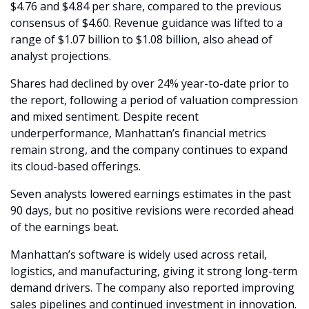
$4.76 and $4.84 per share, compared to the previous 
consensus of $4.60. Revenue guidance was lifted to a 
range of $1.07 billion to $1.08 billion, also ahead of 
analyst projections.
Shares had declined by over 24% year-to-date prior to 
the report, following a period of valuation compression 
and mixed sentiment. Despite recent 
underperformance, Manhattan’s financial metrics 
remain strong, and the company continues to expand 
its cloud-based offerings.
Seven analysts lowered earnings estimates in the past 
90 days, but no positive revisions were recorded ahead 
of the earnings beat.
Manhattan’s software is widely used across retail, 
logistics, and manufacturing, giving it strong long-term 
demand drivers. The company also reported improving 
sales pipelines and continued investment in innovation.