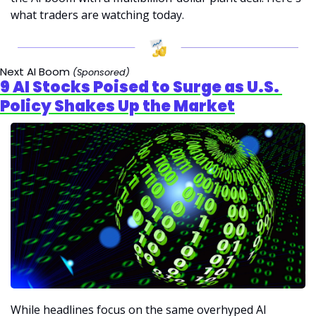
what traders are watching today.
Next AI Boom
 (Sponsored)
9 AI Stocks Poised to Surge as U.S. 
Policy Shakes Up the Market
While headlines focus on the same overhyped AI 