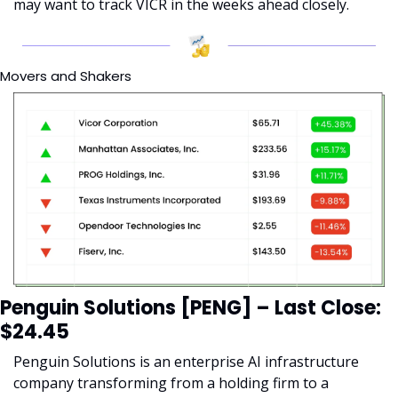
may want to track VICR in the weeks ahead closely.
Movers and Shakers
Penguin Solutions [PENG] – Last Close: 
$24.45
Penguin Solutions is an enterprise AI infrastructure 
company transforming from a holding firm to a 