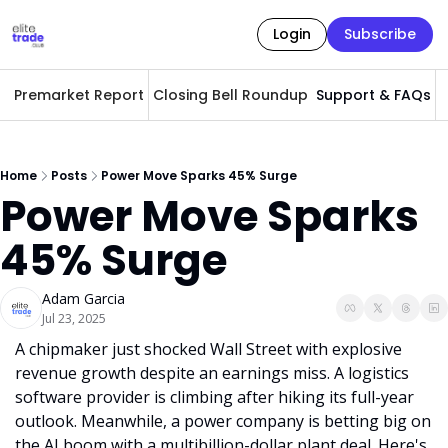
Login
Subscribe
Premarket Report
Closing Bell Roundup
Support & FAQs
A
Home
Posts
Power Move Sparks 45% Surge
Power Move Sparks 
45% Surge
Adam Garcia
Jul 23, 2025
A chipmaker just shocked Wall Street with explosive 
revenue growth despite an earnings miss. A logistics 
software provider is climbing after hiking its full-year 
outlook. Meanwhile, a power company is betting big on 
the AI boom with a multibillion-dollar plant deal. Here's 