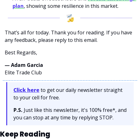
plan
, showing some resilience in this market.
That’s all for today. Thank you for reading. If you have 
any feedback, please reply to this email. 
Best Regards,
— Adam Garcia 
Elite Trade Club
Click here
 to get our daily newsletter straight 
to your cell for free. 
P.S.
 Just like this newsletter, it's 100% free*, and 
you can stop at any time by replying STOP.
Keep Reading