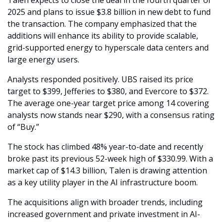
2025 and plans to issue $3.8 billion in new debt to fund 
the transaction. The company emphasized that the 
additions will enhance its ability to provide scalable, 
grid-supported energy to hyperscale data centers and 
large energy users.
Analysts responded positively. UBS raised its price 
target to $399, Jefferies to $380, and Evercore to $372. 
The average one-year target price among 14 covering 
analysts now stands near $290, with a consensus rating 
of “Buy.”
The stock has climbed 48% year-to-date and recently 
broke past its previous 52-week high of $330.99. With a 
market cap of $14.3 billion, Talen is drawing attention 
as a key utility player in the AI infrastructure boom.
The acquisitions align with broader trends, including 
increased government and private investment in AI-