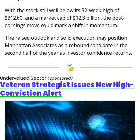
With the stock still well below its 52-week high of 
$312.60, and a market cap of $12.3 billion, the post-
earnings move could mark a shift in momentum.
The raised outlook and solid execution may position 
Manhattan Associates as a rebound candidate in the 
second half of the year as investor confidence returns.
Undervalued Sector 
(Sponsored)
Veteran Strategist Issues New High-
Conviction Alert