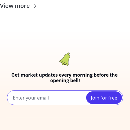
View more
Get market updates every morning before the 
opening bell!
Join for free