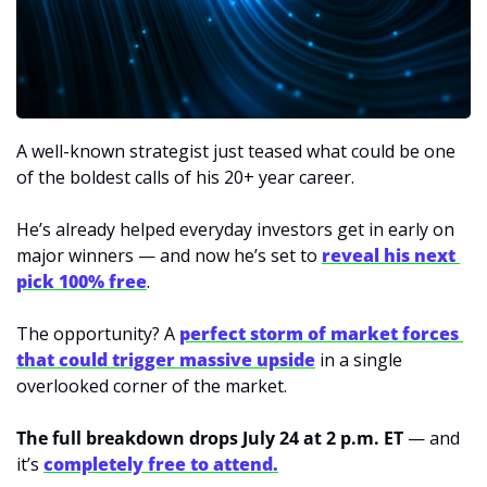
A well-known strategist just teased what could be one 
of the boldest calls of his 20+ year career. 
He’s already helped everyday investors get in early on 
major winners — and now he’s set to 
reveal his next 
pick 100% free
. 
The opportunity? A 
perfect storm of market forces 
that could trigger massive upside
 in a single 
overlooked corner of the market. 
The full breakdown drops July 24 at 2 p.m. ET
 — and 
it’s 
completely free to attend.