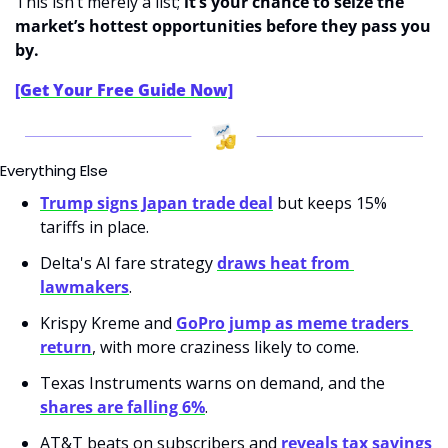
This isn’t merely a list; 
it’s your chance to seize the 
market’s hottest opportunities before they pass you 
by.
[Get Your Free Guide Now]
Everything Else
Trump signs Japan trade deal
 but keeps 15% 
tariffs in place.
Delta's AI fare strategy 
draws heat from 
lawmakers
.
Krispy Kreme and 
GoPro jump as meme traders 
return
, with more craziness likely to come.
Texas Instruments warns on demand, and the 
shares are falling 6%
.
AT&T beats on subscribers and 
reveals tax savings 