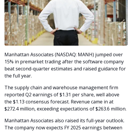
Manhattan Associates (NASDAQ: MANH) jumped over 
15% in premarket trading after the software company 
beat second-quarter estimates and raised guidance for 
the full year.
The supply chain and warehouse management firm 
reported Q2 earnings of $1.31 per share, well above 
the $1.13 consensus forecast. Revenue came in at 
$272.4 million, exceeding expectations of $263.6 million.
Manhattan Associates also raised its full-year outlook. 
The company now expects FY 2025 earnings between 