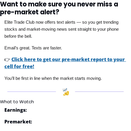
Want to make sure you never miss a 
pre-market alert?
Elite Trade Club now offers text alerts — so you get trending 
stocks and market-moving news sent straight to your phone 
before the bell. 
Email’s great. Texts are faster.
👉
Click here to get our pre-market report to your 
cell for free!
You’ll be first in line when the market starts moving.
What to Watch
Earnings:
Premarket: