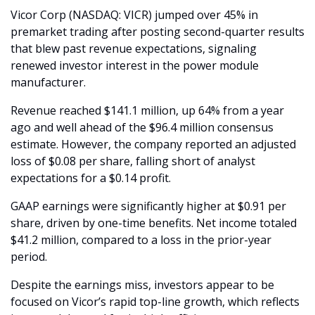
Vicor Corp (NASDAQ: VICR) jumped over 45% in 
premarket trading after posting second-quarter results 
that blew past revenue expectations, signaling 
renewed investor interest in the power module 
manufacturer.
Revenue reached $141.1 million, up 64% from a year 
ago and well ahead of the $96.4 million consensus 
estimate. However, the company reported an adjusted 
loss of $0.08 per share, falling short of analyst 
expectations for a $0.14 profit.
GAAP earnings were significantly higher at $0.91 per 
share, driven by one-time benefits. Net income totaled 
$41.2 million, compared to a loss in the prior-year 
period.
Despite the earnings miss, investors appear to be 
focused on Vicor’s rapid top-line growth, which reflects 