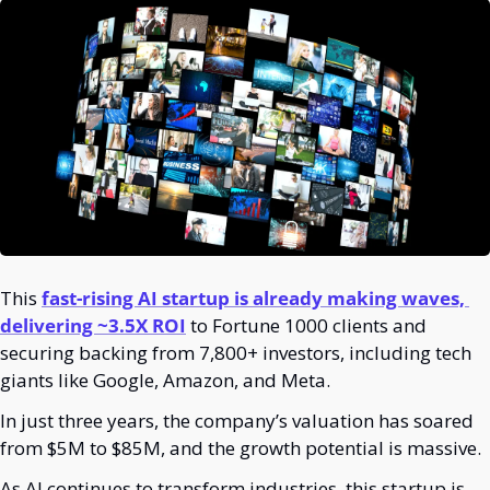
This 
fast-rising AI startup is already making waves, 
delivering ~3.5X ROI
 to Fortune 1000 clients and 
securing backing from 7,800+ investors, including tech 
giants like Google, Amazon, and Meta.
In just three years, the company’s valuation has soared 
from $5M to $85M, and the growth potential is massive. 
As AI continues to transform industries, this startup is 