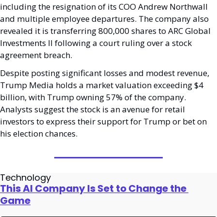
including the resignation of its COO Andrew Northwall 
and multiple employee departures. The company also 
revealed it is transferring 800,000 shares to ARC Global 
Investments II following a court ruling over a stock 
agreement breach.
Despite posting significant losses and modest revenue, 
Trump Media holds a market valuation exceeding $4 
billion, with Trump owning 57% of the company. 
Analysts suggest the stock is an avenue for retail 
investors to express their support for Trump or bet on 
his election chances.
Technology
This AI Company Is Set to Change the 
Game