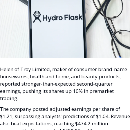
Helen of Troy Limited, maker of consumer brand-name 
housewares, health and home, and beauty products, 
reported stronger-than-expected second-quarter 
earnings, pushing its shares up 10% in premarket 
trading. 
The company posted adjusted earnings per share of 
$1.21, surpassing analysts' predictions of $1.04. Revenue 
also beat expectations, reaching $474.2 million 