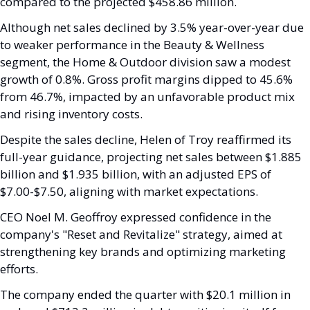
compared to the projected $458.86 million.
Although net sales declined by 3.5% year-over-year due 
to weaker performance in the Beauty & Wellness 
segment, the Home & Outdoor division saw a modest 
growth of 0.8%. Gross profit margins dipped to 45.6% 
from 46.7%, impacted by an unfavorable product mix 
and rising inventory costs.
Despite the sales decline, Helen of Troy reaffirmed its 
full-year guidance, projecting net sales between $1.885 
billion and $1.935 billion, with an adjusted EPS of 
$7.00-$7.50, aligning with market expectations. 
CEO Noel M. Geoffroy expressed confidence in the 
company's "Reset and Revitalize" strategy, aimed at 
strengthening key brands and optimizing marketing 
efforts.
The company ended the quarter with $20.1 million in 