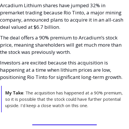
Arcadium Lithium shares have jumped 32% in 
premarket trading because Rio Tinto, a major mining 
company, announced plans to acquire it in an all-cash 
deal valued at $6.7 billion. 
The deal offers a 90% premium to Arcadium’s stock 
price, meaning shareholders will get much more than 
the stock was previously worth. 
Investors are excited because this acquisition is 
happening at a time when lithium prices are low, 
positioning Rio Tinto for significant long-term growth.
My Take
: The acquisition has happened at a 90% premium, 
so it is possible that the stock could have further potential 
upside. I’d keep a close watch on this one. 