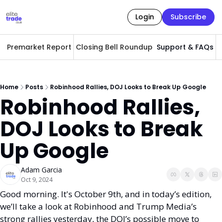
Login
Subscribe
Premarket Report
Closing Bell Roundup
Support & FAQs
A
Home
Posts
Robinhood Rallies, DOJ Looks to Break Up Google
Robinhood Rallies, 
DOJ Looks to Break 
Up Google 
Adam Garcia
Oct 9, 2024
Good morning. It's October 9th, and in today’s edition, 
we’ll take a look at Robinhood and Trump Media’s 
strong rallies yesterday, the DOJ’s possible move to 