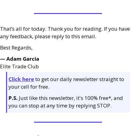
That’s all for today. Thank you for reading. If you have 
any feedback, please reply to this email. 
Best Regards,
— Adam Garcia 
Elite Trade Club
Click here
 to get our daily newsletter straight to 
your cell for free. 
P.S.
 Just like this newsletter, it's 100% free*, and 
you can stop at any time by replying STOP.