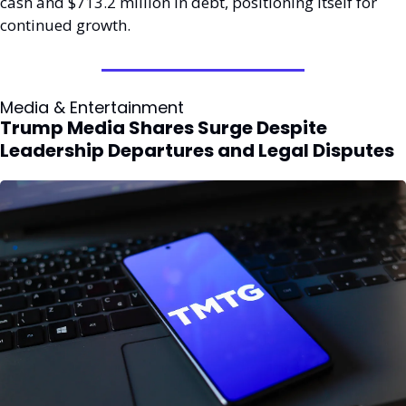
cash and $713.2 million in debt, positioning itself for 
continued growth.
Media & Entertainment
Trump Media Shares Surge Despite 
Leadership Departures and Legal Disputes