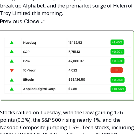
break up Alphabet, and the premarket surge of Helen of 
Troy Limited this morning. 
Previous Close 
📈
Stocks rallied on Tuesday, with the Dow gaining 126 
points (0.3%), the S&P 500 rising nearly 1%, and the 
Nasdaq Composite jumping 1.5%. Tech stocks, including 