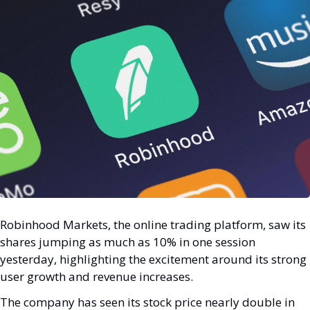
Robinhood Markets, the online trading platform, saw its 
shares jumping as much as 10% in one session 
yesterday, highlighting the excitement around its strong 
user growth and revenue increases.
The company has seen its stock price nearly double in 