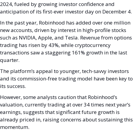
2024, fueled by growing investor confidence and 
anticipation of its first-ever investor day on December 4. 
In the past year, Robinhood has added over one million 
new accounts, driven by interest in high-profile stocks 
such as NVIDIA, Apple, and Tesla. Revenue from options 
trading has risen by 43%, while cryptocurrency 
transactions saw a staggering 161% growth in the last 
quarter.
The platform’s appeal to younger, tech-savvy investors 
and its commission-free trading model have been key to 
its success. 
However, some analysts caution that Robinhood’s 
valuation, currently trading at over 34 times next year’s 
earnings, suggests that significant future growth is 
already priced in, raising concerns about sustaining this 
momentum.