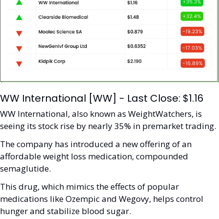
WW International [WW] - Last Close: $1.16
WW International, also known as WeightWatchers, is 
seeing its stock rise by nearly 35% in premarket trading.
The company has introduced a new offering of an 
affordable weight loss medication, compounded 
semaglutide. 
This drug, which mimics the effects of popular 
medications like Ozempic and Wegovy, helps control 
hunger and stabilize blood sugar. 