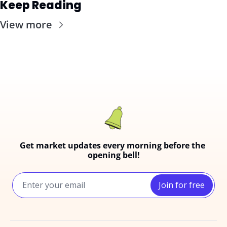
Keep Reading
View more
Get market updates every morning before the 
opening bell!
Join for free