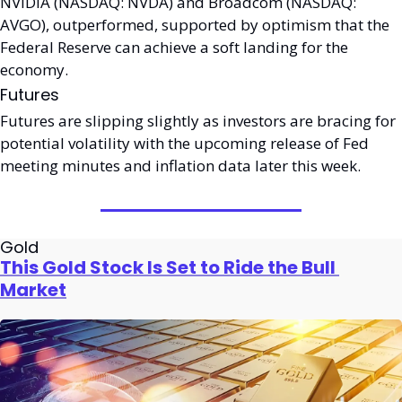
NVIDIA (NASDAQ: NVDA) and Broadcom (NASDAQ: 
AVGO), outperformed, supported by optimism that the 
Federal Reserve can achieve a soft landing for the 
economy. 
Futures
Futures are slipping slightly as investors are bracing for 
potential volatility with the upcoming release of Fed 
meeting minutes and inflation data later this week. 
Gold
This Gold Stock Is Set to Ride the Bull 
Market