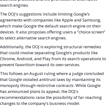
search engines.
The DOJ's suggestions include limiting Google’s 
agreements with companies like Apple and Samsung, 
which make Google the default search engine on their 
devices. It also proposes offering users a “choice screen” 
to select alternative search engines. 
Additionally, the DOJ is exploring structural remedies 
that could involve separating Google’s products like 
Chrome, Android, and Play from its search operations to 
prevent favoritism toward its own services.
This follows an August ruling where a judge concluded 
that Google violated antitrust laws by maintaining its 
monopoly through restrictive contracts. While Google 
has announced plans to appeal, the DOJ's 
recommendations raise the possibility of far-reaching 
changes to the company’s business model.