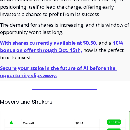
positioning itself to lead the charge, offering early 
investors a chance to profit from its success.
The demand for shares is increasing, and this window of 
opportunity won’t last long.
With shares currently available at $0.50,
 and a 
10% 
bonus on offer through Oct. 15th,
 now is the perfect 
time to invest.
Secure your stake in the future of AI before the 
opportunity slips away.
Movers and Shakers