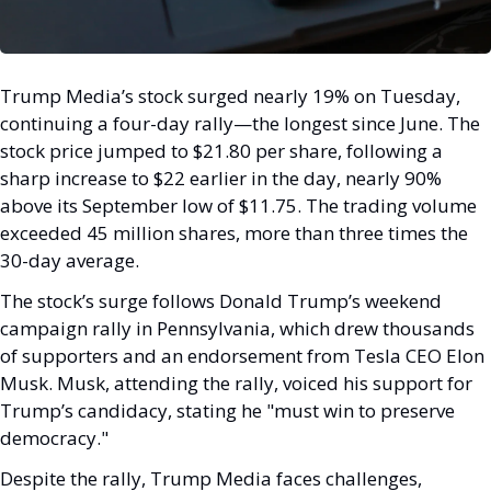
Trump Media’s stock surged nearly 19% on Tuesday, 
continuing a four-day rally—the longest since June. The 
stock price jumped to $21.80 per share, following a 
sharp increase to $22 earlier in the day, nearly 90% 
above its September low of $11.75. The trading volume 
exceeded 45 million shares, more than three times the 
30-day average.
The stock’s surge follows Donald Trump’s weekend 
campaign rally in Pennsylvania, which drew thousands 
of supporters and an endorsement from Tesla CEO Elon 
Musk. Musk, attending the rally, voiced his support for 
Trump’s candidacy, stating he "must win to preserve 
democracy."
Despite the rally, Trump Media faces challenges, 