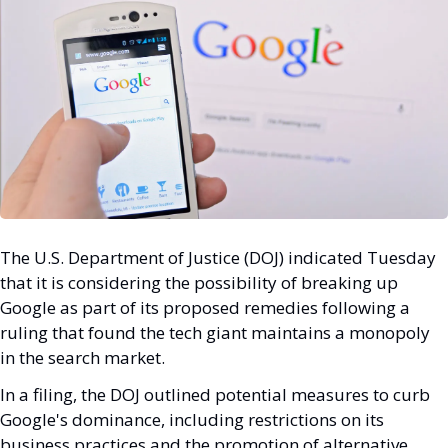
The U.S. Department of Justice (DOJ) indicated Tuesday 
that it is considering the possibility of breaking up 
Google as part of its proposed remedies following a 
ruling that found the tech giant maintains a monopoly 
in the search market. 
In a filing, the DOJ outlined potential measures to curb 
Google's dominance, including restrictions on its 
business practices and the promotion of alternative 