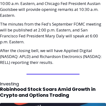
10:00 a.m. Eastern, and Chicago Fed President Austan 
Goolsbee will provide opening remarks at 10:30 a.m. 
Eastern. 
The minutes from the Fed's September FOMC meeting 
will be published at 2:00 p.m. Eastern, and San 
Francisco Fed President Mary Daly will speak at 6:00 
p.m. Eastern.
After the closing bell, we will have Applied Digital 
(NASDAQ: APLD) and Richardson Electronics (NASDAQ: 
RELL) reporting their results.
Investing
Robinhood Stock Soars Amid Growth in 
Crypto and Options Trading