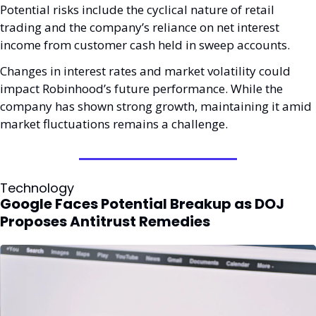
Potential risks include the cyclical nature of retail 
trading and the company’s reliance on net interest 
income from customer cash held in sweep accounts. 
Changes in interest rates and market volatility could 
impact Robinhood’s future performance. While the 
company has shown strong growth, maintaining it amid 
market fluctuations remains a challenge.
Technology
Google Faces Potential Breakup as DOJ 
Proposes Antitrust Remedies