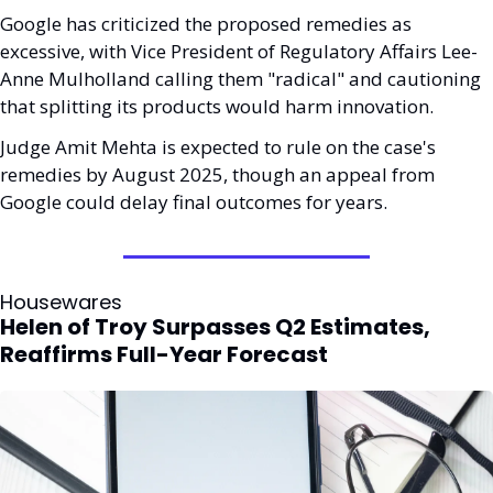
Google has criticized the proposed remedies as 
excessive, with Vice President of Regulatory Affairs Lee-
Anne Mulholland calling them "radical" and cautioning 
that splitting its products would harm innovation. 
Judge Amit Mehta is expected to rule on the case's 
remedies by August 2025, though an appeal from 
Google could delay final outcomes for years.
Housewares
Helen of Troy Surpasses Q2 Estimates, 
Reaffirms Full-Year Forecast