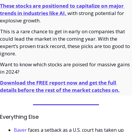
These stocks are positioned to capitalize on major 
trends in industries like AI,
with strong potential for 
explosive growth.
This is a rare chance to get in early on companies that 
could lead the market in the coming year. With the 
expert’s proven track record, these picks are too good to 
ignore.
Want to know which stocks are poised for massive gains 
in 2024?
Download the FREE report now and get the full 
details before the rest of the market catches on.
Everything Else
Bayer
 faces a setback as a U.S. court has taken up 