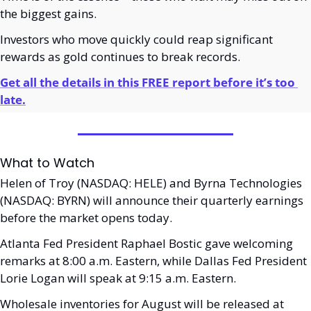
the biggest gains.
Investors who move quickly could reap significant 
rewards as gold continues to break records.
Get all the details in this FREE report before it’s too 
late.
What to Watch
Helen of Troy (NASDAQ: HELE) and Byrna Technologies 
(NASDAQ: BYRN) will announce their quarterly earnings 
before the market opens today. 
Atlanta Fed President Raphael Bostic gave welcoming 
remarks at 8:00 a.m. Eastern, while Dallas Fed President 
Lorie Logan will speak at 9:15 a.m. Eastern. 
Wholesale inventories for August will be released at 