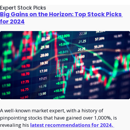
Expert Stock Picks
Big Gains on the Horizon: Top Stock Picks 
for 2024
A well-known market expert, with a history of 
pinpointing stocks that have gained over 1,000%, is 
revealing his 
latest recommendations for 2024. 