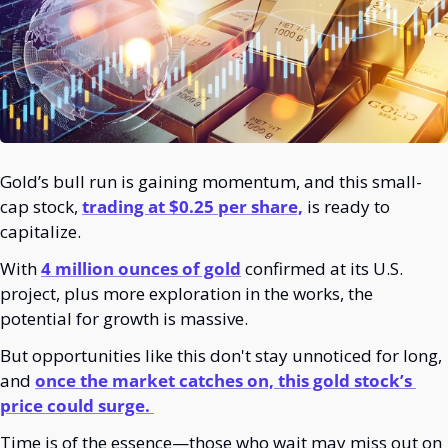
Gold’s bull run is gaining momentum, and this small-
cap stock,
trading at $0.25 per share,
 is ready to 
capitalize.
With
4 million ounces of gold
 confirmed at its U.S. 
project, plus more exploration in the works, the 
potential for growth is massive.
But opportunities like this don't stay unnoticed for long, 
and 
once the market catches on, this gold stock’s 
price could surge. 
Time is of the essence—those who wait may miss out on 