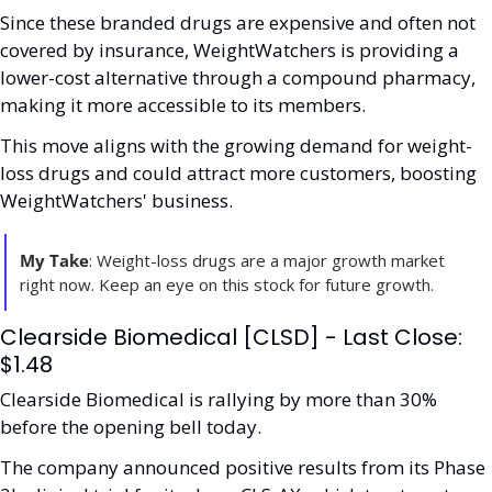
Since these branded drugs are expensive and often not 
covered by insurance, WeightWatchers is providing a 
lower-cost alternative through a compound pharmacy, 
making it more accessible to its members.
This move aligns with the growing demand for weight-
loss drugs and could attract more customers, boosting 
WeightWatchers' business.
My Take
: Weight-loss drugs are a major growth market 
right now. Keep an eye on this stock for future growth.
Clearside Biomedical [CLSD] - Last Close: 
$1.48
Clearside Biomedical is rallying by more than 30% 
before the opening bell today.
The company announced positive results from its Phase 