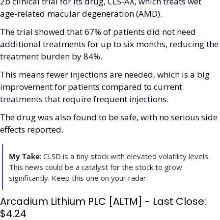
2b clinical trial for its drug, CLS-AX, which treats wet 
age-related macular degeneration (AMD). 
The trial showed that 67% of patients did not need 
additional treatments for up to six months, reducing the 
treatment burden by 84%. 
This means fewer injections are needed, which is a big 
improvement for patients compared to current 
treatments that require frequent injections. 
The drug was also found to be safe, with no serious side 
effects reported. 
My Take
: CLSD is a tiny stock with elevated volatility levels. 
This news could be a catalyst for the stock to grow 
significantly. Keep this one on your radar.
Arcadium Lithium PLC [ALTM] - Last Close: 
$4.24