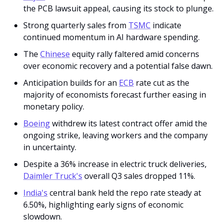
the PCB lawsuit appeal, causing its stock to plunge.
Strong quarterly sales from 
TSMC
 indicate 
continued momentum in AI hardware spending.
The 
Chinese
 equity rally faltered amid concerns 
over economic recovery and a potential false dawn.
Anticipation builds for an 
ECB
 rate cut as the 
majority of economists forecast further easing in 
monetary policy.
Boeing
 withdrew its latest contract offer amid the 
ongoing strike, leaving workers and the company 
in uncertainty.
Despite a 36% increase in electric truck deliveries, 
Daimler Truck's
 overall Q3 sales dropped 11%.
India's
 central bank held the repo rate steady at 
6.50%, highlighting early signs of economic 
slowdown.