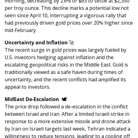
morning, decreasing by 2.6% or $63 to settle at $2,350 
per troy ounce. This decline marks a potential low not 
seen since April 10, interrupting a vigorous rally that 
had previously driven gold prices over 20% higher since 
mid-February.
Uncertainty and Inflation 
🚀
The recent surge in gold prices was largely fueled by 
U.S. investors hedging against inflation and the 
escalating geopolitical risks in the Middle East. Gold is 
traditionally viewed as a safe haven during times of 
uncertainty, and the recent conflicts had amplified its 
appeal to investors.
MidEast De-Escalation  🕊️
The price drop followed a de-escalation in the conflict 
between Israel and Iran. After a limited Israeli strike in 
response to a more extensive missile and drone attack 
by Iran on Israeli targets last week, Tehran indicated a 
willingness to reduce tensions, leading to a cooling off 