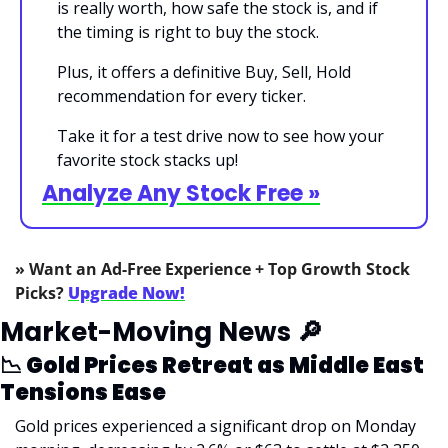
is really worth, how safe the stock is, and if 
the timing is right to buy the stock.
Plus, it offers a definitive Buy, Sell, Hold 
recommendation for every ticker.
Take it for a test drive now to see how your 
favorite stock stacks up!
Analyze Any Stock Free »
» Want an Ad-Free Experience + Top Growth Stock 
Picks? 
Upgrade Now!
Market-Moving News 
🔎
📉
 Gold Prices Retreat as Middle East 
Tensions Ease
Gold prices experienced a significant drop on Monday 