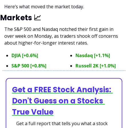
Here’s what moved the market today.
Markets 
📈
The S&P 500 and Nasdaq notched their first gain in 
over week on Monday, as traders shook off concerns 
about higher-for-longer interest rates.  
DJIA [+0.6%]
Nasdaq [+1.1%]
S&P 500 [+0.8%]
Russell 2K [+1.0%]
Get a FREE Stock Analysis: 
Don't Guess on a Stocks 
True Value
Get a full report that tells you what a stock 