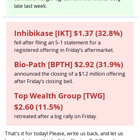
late last week. 
Inhibikase [IKT] $1.37 (32.8%) 
fell after filing an S-1 statement for a 
registered offering in Friday’s aftermarket. 
Bio-Path [BPTH] $2.92 (31.9%) 
announced the closing of a $1.2 million offering 
after Friday’s closing bell. 
Top Wealth Group [TWG] 
$2.60 (11.5%)
retreated after a big rally on Friday. 
That's it for today! Please, write us back, and let us 