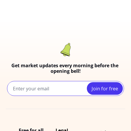
Get market updates every morning before the 
opening bell!
Join for free
Free for all
Legal