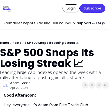
Login
Subscribe
Premarket Report
Closing Bell Roundup
Support & FAQs
A
Home
Posts
S&P 500 Snaps Its Losing Streak 📈
S&P 500 Snaps Its 
Losing Streak 📈
Leading large-cap indexes opened the week with a 
rally after failing to post a gain all last week. 
Adam Garcia
Apr 22, 2024
Good Afternoon! 
Hey, everyone. It's Adam from Elite Trade Club. 