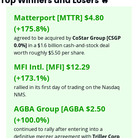
Top Winners and Losers 
🔥
Matterport [MTTR] $4.80 
(+175.8%)
agreed to be acquired by 
CoStar Group [CSGP 
0.0%] 
in a $1.6 billion cash-and-stock deal 
worth roughly $5.50 per share. 
MFI Intl. [MFI] $12.29 
(+173.1%)
rallied in its first day of trading on the Nasdaq 
NMS.
AGBA Group [AGBA $2.50 
(+100.0%)
continued to rally after entering into a 
definitive merger agreement with 
Triller Corp 