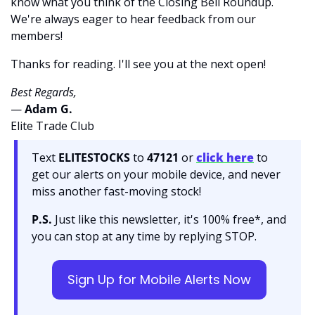
know what you think of the Closing Bell Roundup. 
We're always eager to hear feedback from our 
members!
Thanks for reading. I'll see you at the next open! 
Best Regards,
— 
Adam G. 
Elite Trade Club
Text 
ELITESTOCKS
 to 
47121 
or 
click here
to 
get our alerts on your mobile device, and never 
miss another fast-moving stock!
P.S.
 Just like this newsletter, it's 100% free*, and 
you can stop at any time by replying STOP.
Sign Up for Mobile Alerts Now