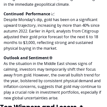
in the immediate geopolitical climate.
Continued  Performance 
📈
Despite Monday’s dip, gold has been on a significant 
upward trajectory, increasing by more than 40% since 
autumn 2022. Earlier in April, analysts from Citigroup 
adjusted their gold price forecast for the next 6 to 18 
months to $3,000, reflecting strong and sustained 
physical buying in the market.
Outlook and Sentiment 
🌐
As the situation in the Middle East shows signs of 
calming, investors may temporarily shift their focus 
away from gold. However, the overall bullish trend for 
the year, bolstered by consistent physical demand and 
inflation concerns, suggests that gold may continue to 
play a crucial role in investment portfolios, especially if 
new global uncertainties arise.