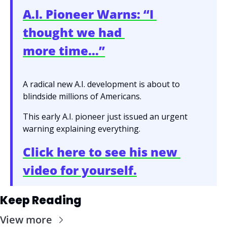
A.I. Pioneer Warns: “I 
thought we had 
more time…”
A radical new A.I. development is about to 
blindside millions of Americans.
This early A.I. pioneer just issued an urgent 
warning explaining everything.
Click here to see his new 
video for yourself.
Keep Reading
View more