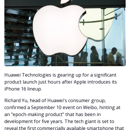
Huawei Technologies is gearing up for a significant 
product launch just hours after Apple introduces its 
iPhone 16 lineup. 
Richard Yu, head of Huawei's consumer group, 
confirmed a September 10 event on Weibo, hinting at 
an "epoch-making product" that has been in 
development for five years. The tech giant is set to 
reveal the first commercially available smartphone that 