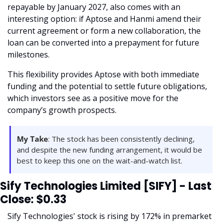
repayable by January 2027, also comes with an 
interesting option: if Aptose and Hanmi amend their 
current agreement or form a new collaboration, the 
loan can be converted into a prepayment for future 
milestones. 
This flexibility provides Aptose with both immediate 
funding and the potential to settle future obligations, 
which investors see as a positive move for the 
company’s growth prospects.
My Take
: The stock has been consistently declining, 
and despite the new funding arrangement, it would be 
best to keep this one on the wait-and-watch list.
Sify Technologies Limited [SIFY] - Last 
Close: $0.33
Sify Technologies' stock is rising by 172% in premarket 