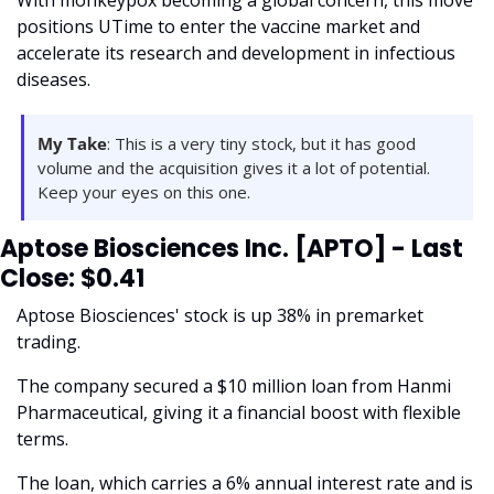
With monkeypox becoming a global concern, this move 
positions UTime to enter the vaccine market and 
accelerate its research and development in infectious 
diseases. 
My Take
: This is a very tiny stock, but it has good 
volume and the acquisition gives it a lot of potential. 
Keep your eyes on this one. 
Aptose Biosciences Inc. [APTO] - Last 
Close: $0.41
Aptose Biosciences' stock is up 38% in premarket 
trading. 
The company secured a $10 million loan from Hanmi 
Pharmaceutical, giving it a financial boost with flexible 
terms. 
The loan, which carries a 6% annual interest rate and is 