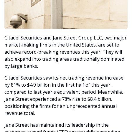
Citadel Securities and Jane Street Group LLC, two major 
market-making firms in the United States, are set to 
achieve record-breaking revenues this year. They will 
also expand into trading areas traditionally dominated 
by large banks. 
Citadel Securities saw its net trading revenue increase 
by 81% to $4.9 billion in the first half of this year, 
compared to last year's equivalent period. Meanwhile, 
Jane Street experienced a 78% rise to $8.4 billion, 
positioning the firms for an unprecedented annual 
revenue total.
Jane Street has maintained its leadership in the 