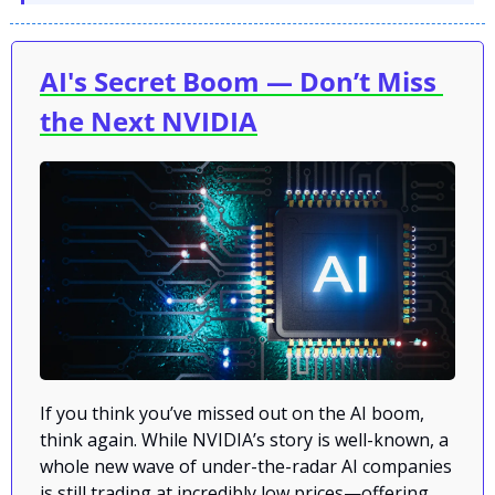
AI's Secret Boom — Don’t Miss 
the Next NVIDIA
If you think you’ve missed out on the AI boom, 
think again. While NVIDIA’s story is well-known, a 
whole new wave of under-the-radar AI companies 
is still trading at incredibly low prices—offering 