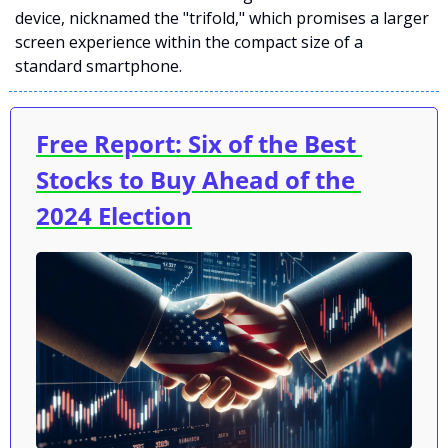
device, nicknamed the "trifold," which promises a larger 
screen experience within the compact size of a 
standard smartphone. 
Free Report: Six of the Best 
Stocks to Buy Ahead of the 
2024 Election