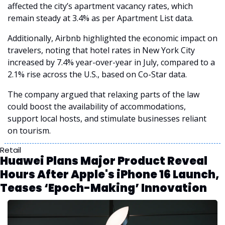
affected the city’s apartment vacancy rates, which 
remain steady at 3.4% as per Apartment List data.
Additionally, Airbnb highlighted the economic impact on 
travelers, noting that hotel rates in New York City 
increased by 7.4% year-over-year in July, compared to a 
2.1% rise across the U.S., based on Co-Star data. 
The company argued that relaxing parts of the law 
could boost the availability of accommodations, 
support local hosts, and stimulate businesses reliant 
on tourism.
Retail
Huawei Plans Major Product Reveal 
Hours After Apple's iPhone 16 Launch, 
Teases ‘Epoch-Making’ Innovation