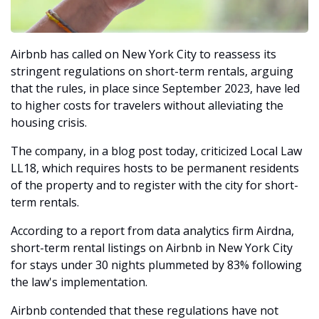
Airbnb has called on New York City to reassess its 
stringent regulations on short-term rentals, arguing 
that the rules, in place since September 2023, have led 
to higher costs for travelers without alleviating the 
housing crisis. 
The company, in a blog post today, criticized Local Law 
LL18, which requires hosts to be permanent residents 
of the property and to register with the city for short-
term rentals.
According to a report from data analytics firm Airdna, 
short-term rental listings on Airbnb in New York City 
for stays under 30 nights plummeted by 83% following 
the law's implementation. 
Airbnb contended that these regulations have not 