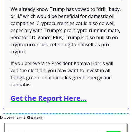
We already know Trump has vowed to "drill, baby, 
drill," which would be beneficial for domestic oil 
companies. Cryptocurrencies could also do well, 
especially with Trump's pro-crypto running mate, 
Senator J.D. Vance. Plus, Trump is also bullish on 
cryptocurrencies, referring to himself as pro-
crypto.
If you believe Vice President Kamala Harris will 
win the election, you may want to invest in all 
things green. That includes green energy and 
cannabis.
Get the Report Here…
Movers and Shakers