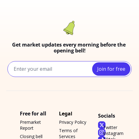
Get market updates every morning before the 
opening bell!
Join for free
Free for all
Legal
Socials
Premarket 
Privacy Policy
Twitter
Report
Terms of 
Instagram
Closing bell 
Services