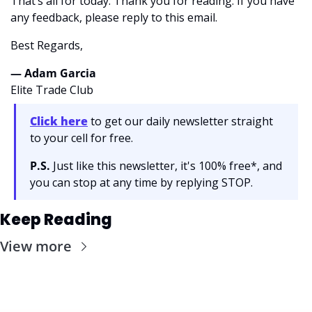
That’s all for today. Thank you for reading. If you have 
any feedback, please reply to this email. 
Best Regards,
— Adam Garcia 
Elite Trade Club
Click here
 to get our daily newsletter straight 
to your cell for free. 
P.S.
 Just like this newsletter, it's 100% free*, and 
you can stop at any time by replying STOP.
Keep Reading
View more