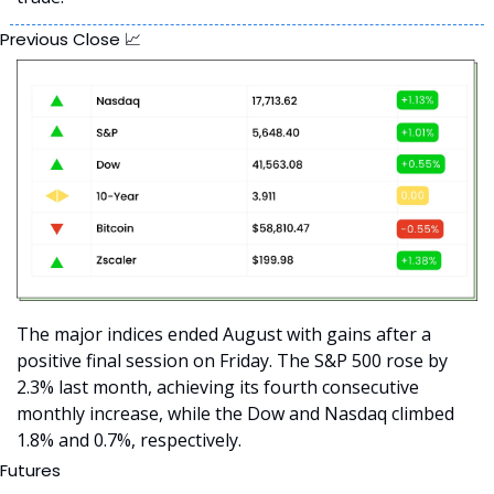
Previous Close 
📈
The major indices ended August with gains after a 
positive final session on Friday. The S&P 500 rose by 
2.3% last month, achieving its fourth consecutive 
monthly increase, while the Dow and Nasdaq climbed 
1.8% and 0.7%, respectively. 
Futures