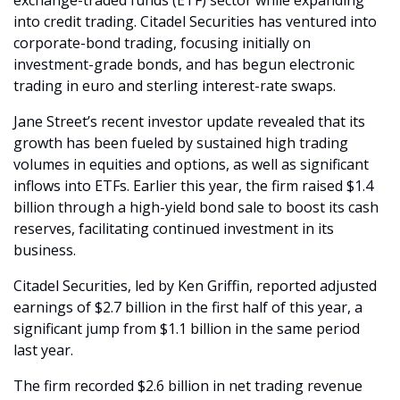
exchange-traded funds (ETF) sector while expanding 
into credit trading. Citadel Securities has ventured into 
corporate-bond trading, focusing initially on 
investment-grade bonds, and has begun electronic 
trading in euro and sterling interest-rate swaps.
Jane Street’s recent investor update revealed that its 
growth has been fueled by sustained high trading 
volumes in equities and options, as well as significant 
inflows into ETFs. Earlier this year, the firm raised $1.4 
billion through a high-yield bond sale to boost its cash 
reserves, facilitating continued investment in its 
business.
Citadel Securities, led by Ken Griffin, reported adjusted 
earnings of $2.7 billion in the first half of this year, a 
significant jump from $1.1 billion in the same period 
last year. 
The firm recorded $2.6 billion in net trading revenue 