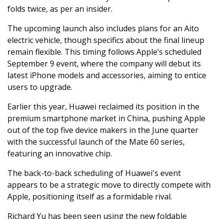
folds twice, as per an insider.
The upcoming launch also includes plans for an Aito 
electric vehicle, though specifics about the final lineup 
remain flexible. This timing follows Apple’s scheduled 
September 9 event, where the company will debut its 
latest iPhone models and accessories, aiming to entice 
users to upgrade.
Earlier this year, Huawei reclaimed its position in the 
premium smartphone market in China, pushing Apple 
out of the top five device makers in the June quarter 
with the successful launch of the Mate 60 series, 
featuring an innovative chip. 
The back-to-back scheduling of Huawei's event 
appears to be a strategic move to directly compete with 
Apple, positioning itself as a formidable rival.
Richard Yu has been seen using the new foldable 