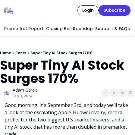
Login
Subscribe
Premarket Report
Closing Bell Roundup
Support & FAQs
A
Home
Posts
Super Tiny AI Stock Surges 170%
Super Tiny AI Stock 
Surges 170%
Adam Garcia
Sep 3, 2024
Good morning. It's September 3rd, and today we’ll take 
a look at the escalating Apple-Huawei rivalry, record 
profits for the two biggest U.S. market makers, and a 
tiny AI stock that has more than doubled in premarket 
trade.