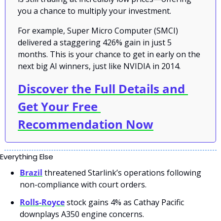
you a chance to multiply your investment.
For example, Super Micro Computer (SMCI) 
delivered a staggering 426% gain in just 5 
months. This is your chance to get in early on the 
next big AI winners, just like NVIDIA in 2014.
Discover the Full Details and 
Get Your Free 
Recommendation Now
Everything Else
Brazil
 threatened Starlink’s operations following 
non-compliance with court orders.
Rolls-Royce
 stock gains 4% as Cathay Pacific 
downplays A350 engine concerns.