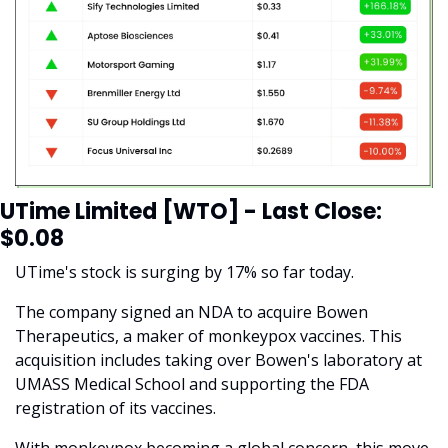
UTime Limited [WTO] - Last Close: 
$0.08
UTime's stock is surging by 17% so far today.
The company signed an NDA to acquire Bowen 
Therapeutics, a maker of monkeypox vaccines. This 
acquisition includes taking over Bowen's laboratory at 
UMASS Medical School and supporting the FDA 
registration of its vaccines. 