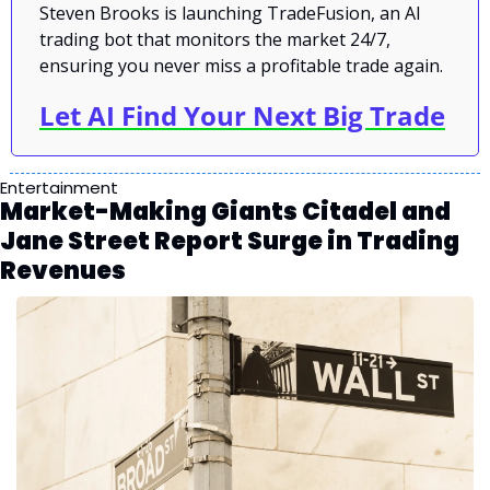
Steven Brooks is launching TradeFusion, an AI 
trading bot that monitors the market 24/7, 
ensuring you never miss a profitable trade again.
Let AI Find Your Next Big Trade
Entertainment
Market-Making Giants Citadel and 
Jane Street Report Surge in Trading 
Revenues