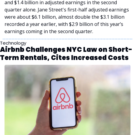
and $1.4 billion in adjusted earnings in the second 
quarter alone. Jane Street's first-half adjusted earnings 
were about $6.1 billion, almost double the $3.1 billion 
recorded a year earlier, with $2.9 billion of this year’s 
earnings coming in the second quarter.
Technology
Airbnb Challenges NYC Law on Short-
Term Rentals, Cites Increased Costs