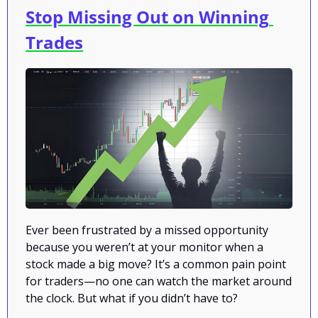
Stop Missing Out on Winning 
Trades
Ever been frustrated by a missed opportunity 
because you weren’t at your monitor when a 
stock made a big move? It’s a common pain point 
for traders—no one can watch the market around 
the clock. But what if you didn’t have to?