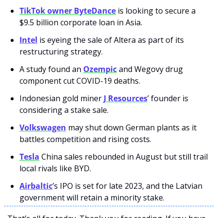
TikTok owner ByteDance
 is looking to secure a 
$9.5 billion corporate loan in Asia.
Intel
 is eyeing the sale of Altera as part of its 
restructuring strategy.
A study found an 
Ozempic
 and Wegovy drug 
component cut COVID-19 deaths.
Indonesian gold miner 
J Resources
’ founder is 
considering a stake sale.
Volkswagen
 may shut down German plants as it 
battles competition and rising costs.
Tesla
 China sales rebounded in August but still trail 
local rivals like BYD.
Airbaltic
’s IPO is set for late 2023, and the Latvian 
government will retain a minority stake.