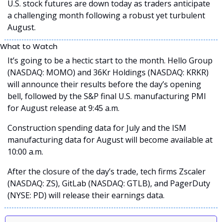
U.S. stock futures are down today as traders anticipate 
a challenging month following a robust yet turbulent 
August.  
What to Watch
It’s going to be a hectic start to the month. Hello Group 
(NASDAQ: MOMO) and 36Kr Holdings (NASDAQ: KRKR) 
will announce their results before the day’s opening 
bell, followed by the S&P final U.S. manufacturing PMI 
for August release at 9:45 a.m.
Construction spending data for July and the ISM 
manufacturing data for August will become available at 
10:00 a.m.
After the closure of the day’s trade, tech firms Zscaler 
(NASDAQ: ZS), GitLab (NASDAQ: GTLB), and PagerDuty 
(NYSE: PD) will release their earnings data.