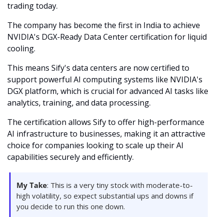
trading today.
The company has become the first in India to achieve 
NVIDIA's DGX-Ready Data Center certification for liquid 
cooling. 
This means Sify's data centers are now certified to 
support powerful AI computing systems like NVIDIA's 
DGX platform, which is crucial for advanced AI tasks like 
analytics, training, and data processing. 
The certification allows Sify to offer high-performance 
AI infrastructure to businesses, making it an attractive 
choice for companies looking to scale up their AI 
capabilities securely and efficiently. 
My Take
: This is a very tiny stock with moderate-to-
high volatility, so expect substantial ups and downs if 
you decide to run this one down. 