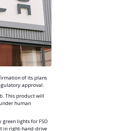
rmation of its plans 
egulatory approval. 
 This product will 
s under human 
green lights for FSD 
t in right-hand-drive 