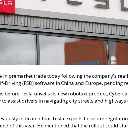
 in premarket trade today following the company's reaffi
Self-Driving (FSD) software in China and Europe, pending r
before Tesla unveils its new robotaxi product, Cybercab.
 to assist drivers in navigating city streets and highway
iously indicated that Tesla expects to secure regulatory 
end of this year. He mentioned that the rollout could star