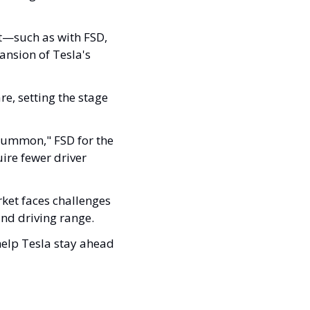
t—such as with FSD, 
nsion of Tesla's 
e, setting the stage 
Summon," FSD for the 
ire fewer driver 
ket faces challenges 
nd driving range. 
elp Tesla stay ahead 