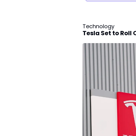
Technology
Tesla Set to Roll