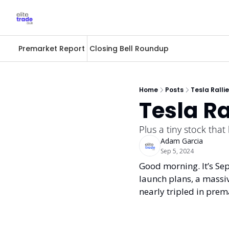
Premarket Report
Closing Bell Roundup
Home
Posts
Tesla Ralli
Tesla Ra
Plus a tiny stock that 
Adam Garcia
Sep 5, 2024
Good morning. It’s Sept
launch plans, a massive
nearly tripled in prem