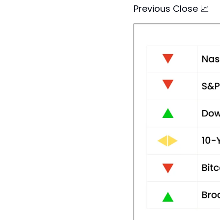
Previous Close 
📈