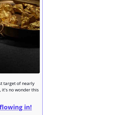
 target of nearly 
it's no wonder this 
lowing in!