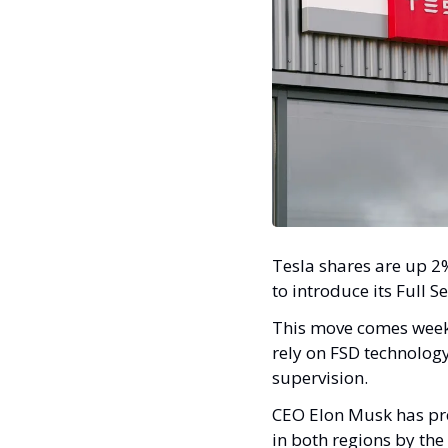
Tesla shares are up 2%
to introduce its Full 
This move comes weeks 
rely on FSD technology
supervision.
CEO Elon Musk has prev
in both regions by the 