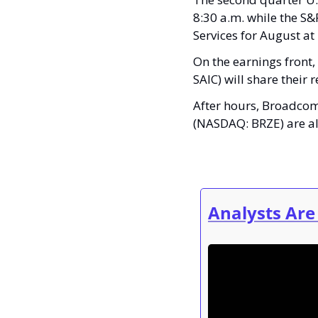
8:30 a.m. while the S&P
Services for August at
On the earnings front,
SAIC) will share their
After hours, Broadco
(NASDAQ: BRZE) are als
Analysts Are