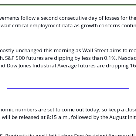
ements follow a second consecutive day of losses for th
await critical employment data as growth concerns conti
mostly unchanged this morning as Wall Street aims to re
h. S&P 500 futures are dipping by less than 0.1%, Nasdaq
d Dow Jones Industrial Average futures are dropping 16 p
nomic numbers are set to come out today, so keep a close
l be released at 8:15 a.m., followed by the August Initi
. Productivity and Unit-Labor Cost (revision) figures will 