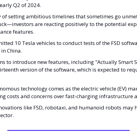
early Q2 of 2024. 
y of setting ambitious timelines that sometimes go unme
ck—investors are reacting positively to the potential expa
ance features.
tted 10 Tesla vehicles to conduct tests of the FSD softwar
 in China. 
s to introduce new features, including "Actually Smart 
rteenth version of the software, which is expected to requ
nomous technology comes as the electric vehicle (EV) mar
ng costs and concerns over fast-charging infrastructure a
nnovations like FSD, robotaxi, and humanoid robots may h
ector.