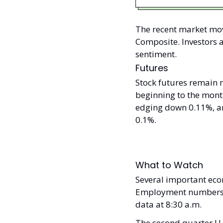
The recent market mov
Composite. Investors 
sentiment.
Futures
Stock futures remain 
beginning to the mont
edging down 0.11%, an
0.1%.
What to Watch
Several important eco
Employment numbers wil
data at 8:30 a.m. 
The second quarter U.S