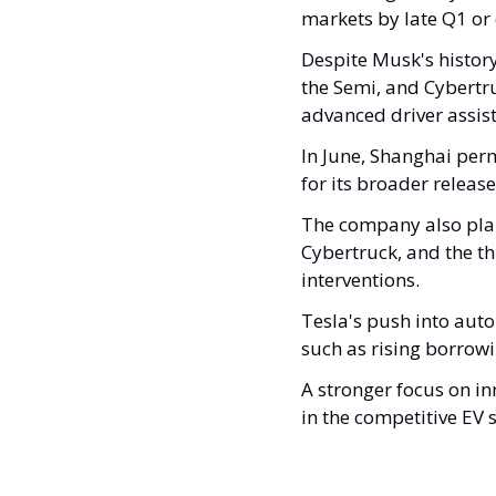
markets by late Q1 or 
Despite Musk's histor
the Semi, and Cybertru
advanced driver assist
In June, Shanghai permi
for its broader release
The company also plan
Cybertruck, and the thi
interventions.
Tesla's push into auto
such as rising borrowi
A stronger focus on i
in the competitive EV s