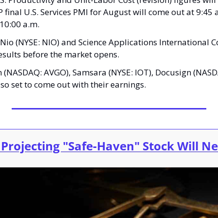
 final U.S. Services PMI for August will come out at 9:45 
 10:00 a.m.
 Nio (NYSE: NIO) and Science Applications International 
 results before the market opens.
m (NASDAQ: AVGO), Samsara (NYSE: IOT), Docusign (NASD
o set to come out with their earnings.
 Projecting "Safe-Haven" Stock Will N