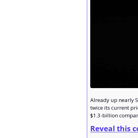
Already up nearly 5
twice its current pr
$1.3-billion compan
Reveal this 