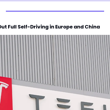
 Out Full Self-Driving in Europe and China