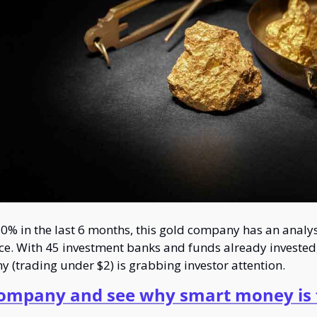
0% in the last 6 months, this gold company has an analyst
ice. With 45 investment banks and funds already invested, 
y (trading under $2) is grabbing investor attention.
company and see why smart money is f