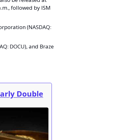
a.m., followed by ISM 
Corporation (NASDAQ: 
AQ: DOCU), and Braze 
early Double