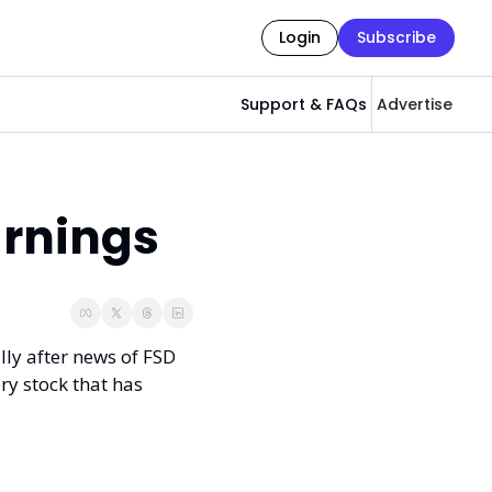
Login
Subscribe
Support & FAQs
Advertise
arnings
lly after news of FSD 
ry stock that has 