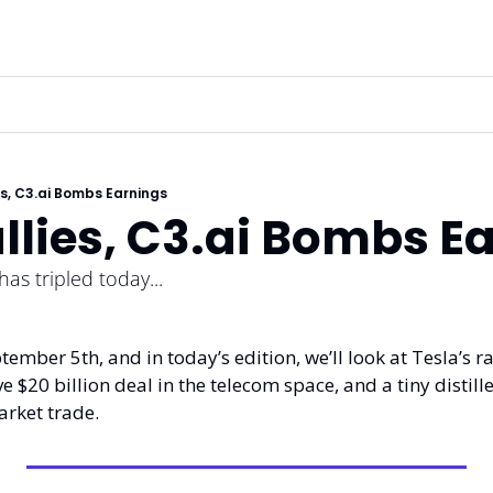
es, C3.ai Bombs Earnings
llies, C3.ai Bombs E
has tripled today...
ember 5th, and in today’s edition, we’ll look at Tesla’s ra
 $20 billion deal in the telecom space, and a tiny distille
arket trade. 