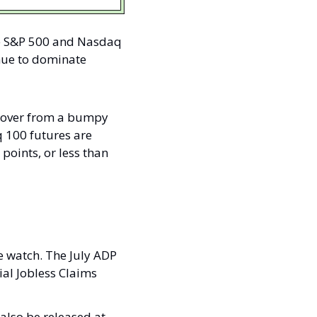
e S&P 500 and Nasdaq 
nue to dominate 
cover from a bumpy 
 100 futures are 
oints, or less than 
 watch. The July ADP 
al Jobless Claims 
also be released at 