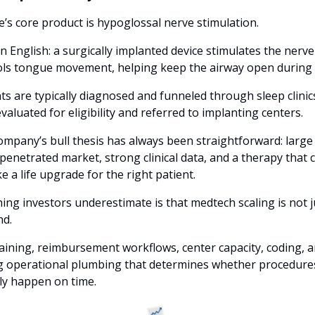
e’s core product is hypoglossal nerve stimulation. 
in English: a surgically implanted device stimulates the nerve 
ols tongue movement, helping keep the airway open during s
ts are typically diagnosed and funneled through sleep clinics
valuated for eligibility and referred to implanting centers.
mpany’s bull thesis has always been straightforward: large 
enetrated market, strong clinical data, and a therapy that c
ike a life upgrade for the right patient. 
ing investors underestimate is that medtech scaling is not ju
d. 
training, reimbursement workflows, center capacity, coding, a
g operational plumbing that determines whether procedures
ly happen on time.