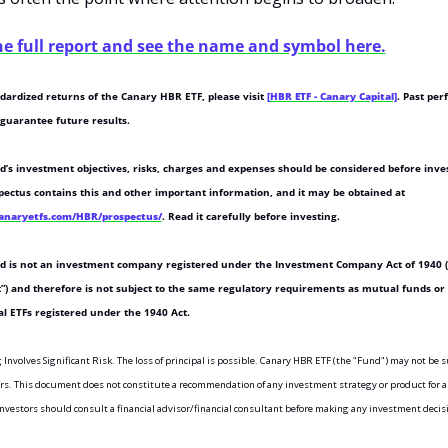
he full report and see the name and symbol here.
dardized returns of the Canary HBR ETF, please visit 
[HBR ETF - Canary Capital]
. Past per
 guarantee future results.
’s investment objectives, risks, charges and expenses should be considered before inves
The prospectus contains this and other important information, and it may be obtained at 
canaryetfs.com/HBR/prospectus/
. Read it carefully before investing.
d is not an investment company registered under the Investment Company Act of 1940 (
”) and therefore is not subject to the same regulatory requirements as mutual funds or 
al ETFs registered under the 1940 Act.
 Involves Significant Risk. The loss of principal is possible. Canary HBR ETF (the "Fund") may not be su
ors. This document does not constitute a recommendation of any investment strategy or product for a 
Investors should consult a financial advisor/financial consultant before making any investment decis