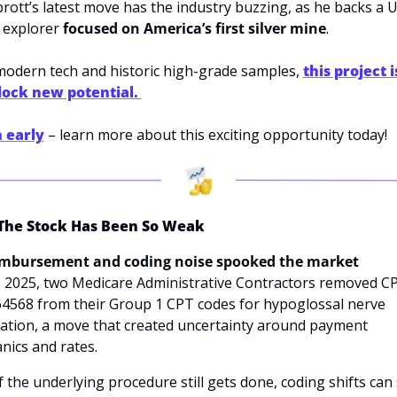
prott’s latest move has the industry buzzing, as he backs a U.
 explorer 
focused on America’s first silver mine
. 
modern tech and historic high-grade samples, 
this project is
lock new potential. 
n early
 – learn more about this exciting opportunity today!
he Stock Has Been So Weak
imbursement and coding noise spooked the market
e 2025, two Medicare Administrative Contractors removed CP
64568 from their Group 1 CPT codes for hypoglossal nerve 
ation, a move that created uncertainty around payment 
ics and rates. 
f the underlying procedure still gets done, coding shifts can 