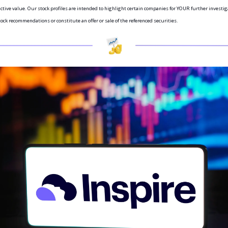
ictive value. Our stock profiles are intended to highlight certain companies for YOUR further investiga
ock recommendations or constitute an offer or sale of the referenced securities.