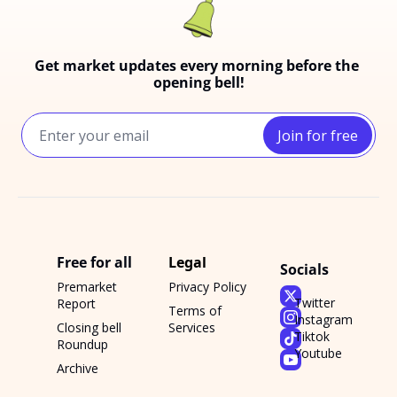
Get market updates every morning before the 
opening bell!
Join for free
Free for all
Legal
Socials
Premarket 
Privacy Policy
Twitter
Report
Terms of 
Instagram
Closing bell 
Services
Tiktok
Roundup
Youtube
Archive