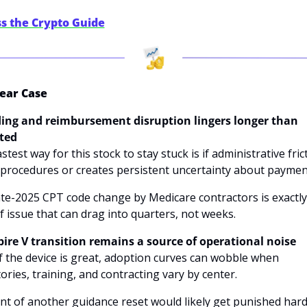
s the Crypto Guide
ear Case
ding and reimbursement disruption lingers longer than 
ted
stest way for this stock to stay stuck is if administrative frict
procedures or creates persistent uncertainty about payment
te-2025 CPT code change by Medicare contractors is exactly 
f issue that can drag into quarters, not weeks. 
spire V transition remains a source of operational noise
f the device is great, adoption curves can wobble when 
ories, training, and contracting vary by center. 
nt of another guidance reset would likely get punished hard