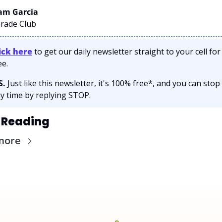
m Garcia 
Trade Club
ick here
 to get our daily newsletter straight to your cell for 
ee. 
S.
 Just like this newsletter, it's 100% free*, and you can stop 
y time by replying STOP.
 Reading
more