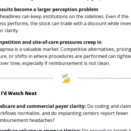
wsuits become a larger perception problem
headlines can keep institutions on the sidelines. Even if the 
ss performs, the stock can trade with a discount while inves
r clarity. 
mpetition and site-of-care pressures creep in
apnea is a valuable market. Competitive alternatives, pricing
re, or shifts in where procedures are performed can tighten
over time, especially if reimbursement is not clean.
I’d Watch Next
dicare and commercial payer clarity: 
Do coding and claims
rkflows normalize, and do implanting centers report fewer 
imbursement headaches? 
ocedure volume vs revenue timing: 
Do procedure trends l