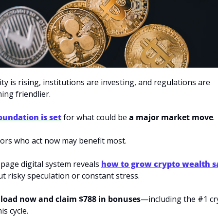
ity is rising, institutions are investing, and regulations are 
ng friendlier. 
oundation is set
for what could be 
a major market move
. 
ors who act now may benefit most. 
page digital system reveals
how to grow crypto wealth sa
t risky speculation or constant stress. 
oad now and claim $788 in bonuses
—including the #1 cr
is cycle.