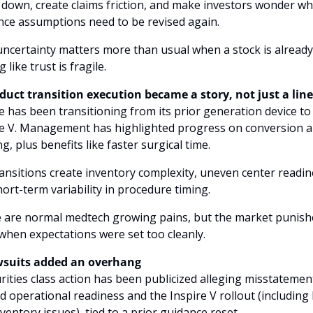
s down, create claims friction, and make investors wonder wh
ce assumptions need to be revised again. 
ncertainty matters more than usual when a stock is already 
 like trust is fragile.
oduct transition execution became a story, not just a lin
e has been transitioning from its prior generation device to 
re V. Management has highlighted progress on conversion a
ng, plus benefits like faster surgical time. 
ansitions create inventory complexity, uneven center readine
ort-term variability in procedure timing. 
 are normal medtech growing pains, but the market punishe
hen expectations were set too cleanly.
wsuits added an overhang
rities class action has been publicized alleging misstatement
 operational readiness and the Inspire V rollout (including bi
ventory issues), tied to a prior guidance reset. 