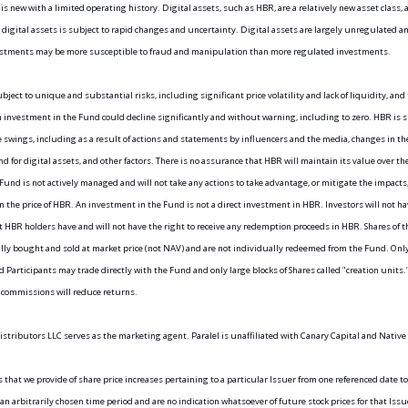
is new with a limited operating history. Digital assets, such as HBR, are a relatively new asset class, a
 digital assets is subject to rapid changes and uncertainty. Digital assets are largely unregulated and
estments may be more susceptible to fraud and manipulation than more regulated investments.
bject to unique and substantial risks, including significant price volatility and lack of liquidity, and t
n investment in the Fund could decline significantly and without warning, including to zero. HBR is su
e swings, including as a result of actions and statements by influencers and the media, changes in the
 for digital assets, and other factors. There is no assurance that HBR will maintain its value over th
Fund is not actively managed and will not take any actions to take advantage, or mitigate the impacts, 
 in the price of HBR. An investment in the Fund is not a direct investment in HBR. Investors will not ha
t HBR holders have and will not have the right to receive any redemption proceeds in HBR. Shares of t
lly bought and sold at market price (not NAV) and are not individually redeemed from the Fund. Only
 Participants may trade directly with the Fund and only large blocks of Shares called "creation units."
 commissions will reduce returns.
istributors LLC serves as the marketing agent. Paralel is unaffiliated with Canary Capital and Native
that we provide of share price increases pertaining to a particular Issuer from one referenced date to
an arbitrarily chosen time period and are no indication whatsoever of future stock prices for that Issue