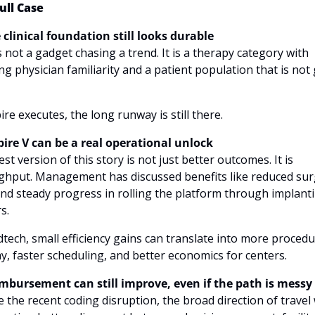
ull Case
 clinical foundation still looks durable
s not a gadget chasing a trend. It is a therapy category with 
g physician familiarity and a patient population that is not 
pire executes, the long runway is still there.
spire V can be a real operational unlock
st version of this story is not just better outcomes. It is 
hput. Management has discussed benefits like reduced surg
nd steady progress in rolling the platform through implanti
s. 
tech, small efficiency gains can translate into more procedu
y, faster scheduling, and better economics for centers.
imbursement can still improve, even if the path is messy
 the recent coding disruption, the broad direction of travel 