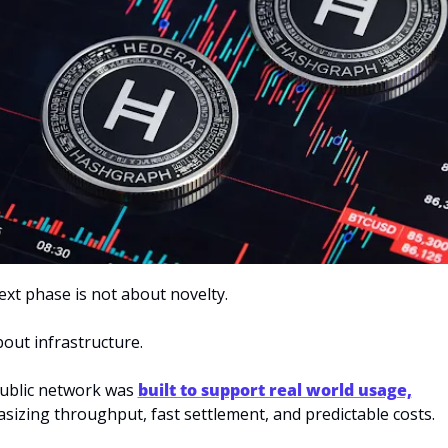
xt phase is not about novelty. 
about infrastructure.
ublic network was 
built to support real world usage,
izing throughput, fast settlement, and predictable costs. 