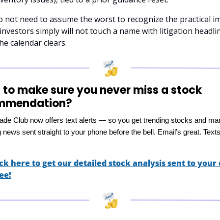
 not need to assume the worst to recognize the practical im
nvestors simply will not touch a name with litigation headlin
the calendar clears.
to make sure you never miss a stock 
mmendation?
rade Club now offers text alerts — so you get trending stocks and ma
news sent straight to your phone before the bell. Email’s great. Texts
ick here to get our detailed stock analysis sent to your c
ee!