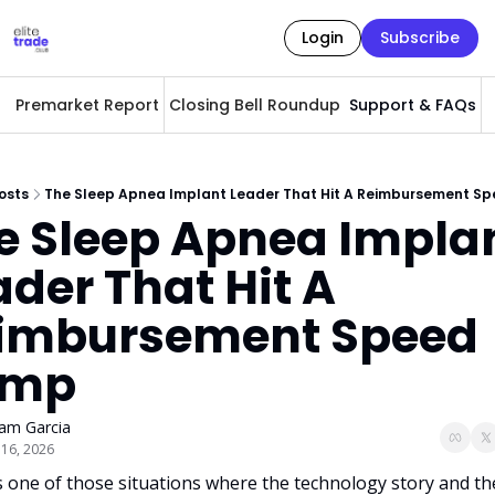
Login
Subscribe
Premarket Report
Closing Bell Roundup
Support & FAQs
A
osts
The Sleep Apnea Implant Leader That Hit A Reimbursement S
e Sleep Apnea Implan
der That Hit A 
imbursement Speed 
ump
am Garcia
 16, 2026
s one of those situations where the technology story and the