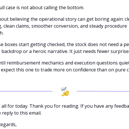
ll case is not about calling the bottom. 
about believing the operational story can get boring again: cl
, clean claims, smoother conversion, and steady procedure 
h.
se boxes start getting checked, the stock does not need a per
backdrop or a heroic narrative. It just needs fewer surprises
ntil reimbursement mechanics and execution questions quiet
expect this one to trade more on confidence than on pure cli
 all for today. Thank you for reading. If you have any feedbac
 reply to this email. 
Regards,