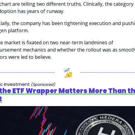
chart are telling two different truths. Clinically, the category i
option has years of runway. 
ially, the company has been tightening execution and pushi
en platform. 
e market is fixated on two near-term landmines of 
ursement mechanics and whether the rollout was as smooth
ors were led to believe.
ic Investment 
(Sponsored)
the ETF Wrapper Matters More Than th
t