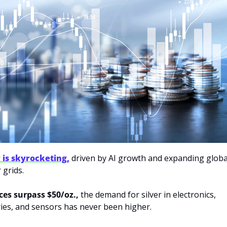
r is skyrocketing,
 driven by AI growth and expanding global
grids. 
ces surpass $50/oz.,
 the demand for silver in electronics, 
ies, and sensors has never been higher. 