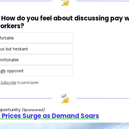
: How do you feel about discussing pay wi
orkers?
ortable
us but hesitant
mfortable
ngly opposed
Subscribe
to participate
pportunity 
(Sponsored)
r Prices Surge as Demand Soars