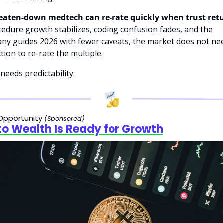
beaten-down medtech can re-rate quickly when trust ret
cedure growth stabilizes, coding confusion fades, and the 
ny guides 2026 with fewer caveats, the market does not nee
tion to re-rate the multiple. 
t needs predictability.
Opportunity 
(Sponsored)
o Wealth Is Ready for Growth