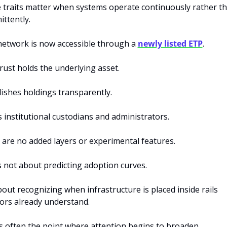
 traits matter when systems operate continuously rather th
ittently.
network is now accessible through a 
newly listed ETP
.
ust holds the underlying asset. 
lishes holdings transparently. 
s institutional custodians and administrators. 
 are
no added layers or experimental features.
s not about predicting adoption curves.
about recognizing when infrastructure is placed inside rails 
ors already understand.
s often the point where attention begins to broaden.