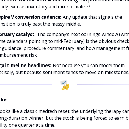
eady even as inventory and mix normalize?
spire V conversion cadence: 
Any update that signals the 
nsition is truly past the messy middle. 
bruary catalyst: 
The company’s next earnings window (with
me calendars pointing to mid-February) is the obvious check
r guidance, procedure commentary, and how management f
imbursement risk.
gal timeline headlines:
 Not because you can model them 
ecisely, but because sentiment tends to move on milestones
ake
ooks like a classic medtech reset: the underlying therapy can s
ong-duration winner, but the stock is being forced to earn b
ility one quarter at a time. 