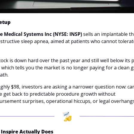
etup
re Medical Systems Inc (NYSE: INSP)
 sells an implantable th
structive sleep apnea, aimed at patients who cannot tolerate
 
ock is down hard over the past year and still well below its pr
 which tells you the market is no longer paying for a clean g
ath. 
ghly $98, investors are asking a narrower question now: can
e get back to predictable procedure growth without 
ursement surprises, operational hiccups, or legal overhang
Inspire Actually Does