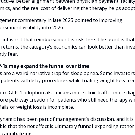
uctive: better alignment between physician payment, facility
ics, and the real cost of delivering the therapy helps adopt
ement commentary in late 2025 pointed to improving 
rsement visibility into 2026. 
int is not that reimbursement is risk-free. The point is that i
y returns, the category’s economics can look better than inve
tly fear.
P-1s may expand the funnel over time
 are a weird narrative trap for sleep apnea. Some investors 
patients will delay procedures while trialing weight loss med
re GLP-1 adoption also means more clinic traffic, more diag
re pathway creation for patients who still need therapy wh
ails or weight loss is incomplete. 
ynamic has been part of management’s discussion, and it is 
ble that the net effect is ultimately funnel-expanding rather 
 cannibalizing. 