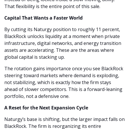
That flexibility is the entire point of this sale.
Capital That Wants a Faster World
By cutting its Naturgy position to roughly 11 percent, 
BlackRock unlocks liquidity at a moment when private 
infrastructure, digital networks, and energy transition 
assets are accelerating. These are the areas where 
global capital is stacking up.
The rotation gains importance once you see BlackRock 
steering toward markets where demand is exploding, 
not stabilizing, which is exactly how the firm stays 
ahead of slower competitors. This is a forward-leaning 
portfolio, not a defensive one.
A Reset for the Next Expansion Cycle
Naturgy’s base is shifting, but the larger impact falls on 
BlackRock. The firm is reorganizing its entire 