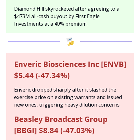
Diamond Hill skyrocketed after agreeing to a 
$473M all-cash buyout by First Eagle 
Investments at a 49% premium.
Enveric Biosciences Inc [ENVB] 
$5.44 (-47.34%)
Enveric dropped sharply after it slashed the 
exercise price on existing warrants and issued 
new ones, triggering heavy dilution concerns.
Beasley Broadcast Group 
[BBGI] $8.84 (-47.03%)