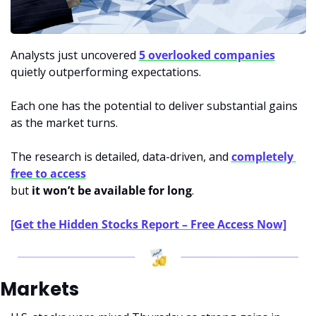
Analysts just uncovered 
5 overlooked companies
quietly outperforming expectations.
Each one has the potential to deliver substantial gains 
as the market turns.
The research is detailed, data-driven, and 
completely 
free to access
but 
it won’t be available for long
.
[Get the Hidden Stocks Report – Free Access Now]
Markets