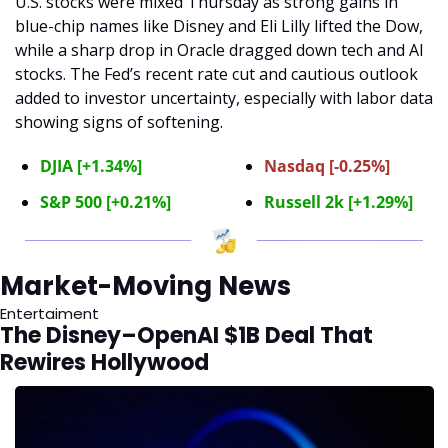
U.S. stocks were mixed Thursday as strong gains in 
blue-chip names like Disney and Eli Lilly lifted the Dow, 
while a sharp drop in Oracle dragged down tech and AI 
stocks. The Fed’s recent rate cut and cautious outlook 
added to investor uncertainty, especially with labor data 
showing signs of softening.
DJIA [+1.34%]
Nasdaq [-0.25%]
S&P 500 [+0.21%]
Russell 2k [+1.29%]
Market-Moving News
Entertaiment
The Disney–OpenAI $1B Deal That 
Rewires Hollywood