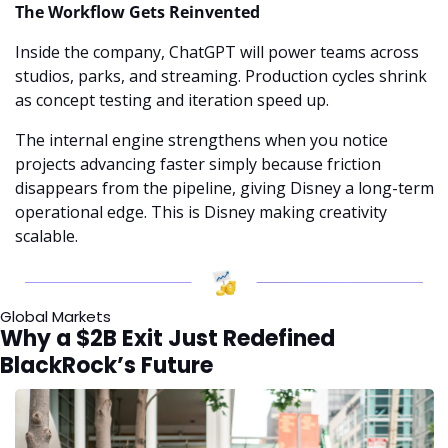
The Workflow Gets Reinvented
Inside the company, ChatGPT will power teams across 
studios, parks, and streaming. Production cycles shrink 
as concept testing and iteration speed up.
The internal engine strengthens when you notice 
projects advancing faster simply because friction 
disappears from the pipeline, giving Disney a long-term 
operational edge. This is Disney making creativity 
scalable.
Global Markets
Why a $2B Exit Just Redefined 
BlackRock’s Future