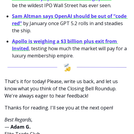
be the wildest IPO Wall Street has ever seen.
Sam Altman says OpenAI should be out of “code 
red”
 by January once GPT 5.2 rolls in and steadies 
the ship.
Apollo is weighing a $3 billion plus exit from 
Invited
, testing how much the market will pay for a 
luxury membership empire.
That's it for today! Please, write us back, and let us 
know what you think of the Closing Bell Roundup. 
We're always eager to hear feedback!
Thanks for reading. I'll see you at the next open! 
Best Regards,
— 
Adam G. 
Elite Trade Club