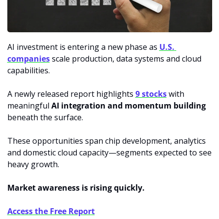
AI investment is entering a new phase as 
U.S. 
companies
 scale production, data systems and cloud 
capabilities. 
A newly released report highlights 
9 stocks
 with 
meaningful 
AI integration and momentum building
beneath the surface. 
These opportunities span chip development, analytics 
and domestic cloud capacity—segments expected to see 
heavy growth. 
Market awareness is rising quickly.
Access the Free Report