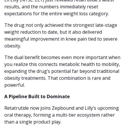
results, and the numbers immediately reset 
expectations for the entire weight loss category.
The drug not only achieved the strongest late-stage 
weight reduction to date, but it also delivered 
meaningful improvement in knee pain tied to severe 
obesity.
The dual benefit becomes even more important when 
you realize this connects metabolic health to mobility, 
expanding the drug’s potential far beyond traditional 
obesity treatments. That combination is rare and 
powerful.
A Pipeline Built to Dominate
Retatrutide now joins Zepbound and Lilly’s upcoming 
oral therapy, forming a multi-tier ecosystem rather 
than a single product play.