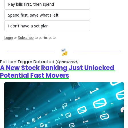
Pay bills first, then spend
Spend first, save what’s left
I don’t have a set plan
Login
or
Subscribe
to participate
Pattern Trigger Detected 
(Sponsored)
A New Stock Ranking Just Unlocked 
Potential Fast Movers