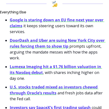
Everything Else
Google is staring down an EU fine next year over 
claims
 it keeps steering users toward its own 
services.
DoorDash and Uber are suing New York City over 
rules forcing them to show tip 
prompts upfront, 
arguing the mandate messes with how the apps 
work.
Lumexa Imaging hit a $1.76 billion valuation in 
its Nasdaq debut
, with shares inching higher on 
day one.
U.S. stocks traded mixed as investors chewed 
through Oracle’s results
 and fresh jobs data after 
the Fed call.
Investors say SpaceX’s first trading splash
 could 