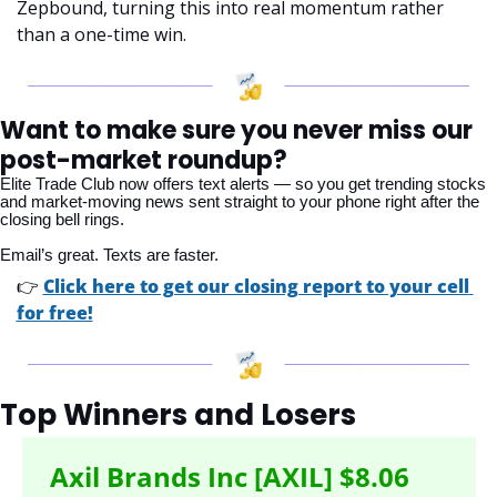
Zepbound, turning this into real momentum rather 
than a one-time win.
Want to make sure you never miss our 
post-market roundup?
Elite Trade Club now offers text alerts — so you get trending stocks 
and market-moving news sent straight to your phone right after the 
closing bell rings. 
Email’s great. Texts are faster.
👉 
Click here to get our closing report to your cell 
for free!
Top Winners and Losers
Axil Brands Inc [AXIL] $8.06 