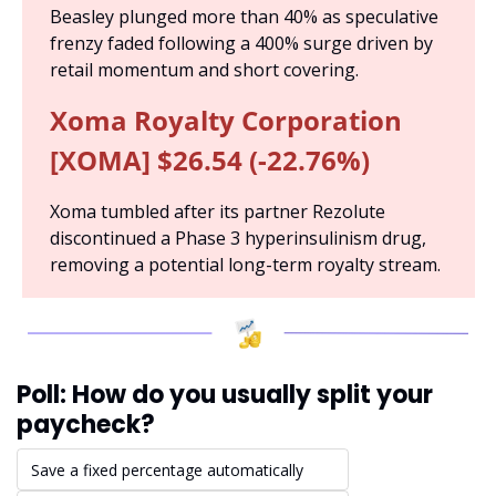
Beasley plunged more than 40% as speculative 
frenzy faded following a 400% surge driven by 
retail momentum and short covering.
Xoma Royalty Corporation 
[XOMA] $26.54 (-22.76%)
Xoma tumbled after its partner Rezolute 
discontinued a Phase 3 hyperinsulinism drug, 
removing a potential long-term royalty stream.
Poll: How do you usually split your 
paycheck?
Save a fixed percentage automatically