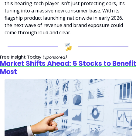
this hearing-tech player isn’t just protecting ears, it’s 
tuning into a massive new consumer base. With its 
flagship product launching nationwide in early 2026, 
the next wave of revenue and brand exposure could 
come through loud and clear.
Free Insight Today 
(Sponsored)
Market Shifts Ahead: 5 Stocks to Benefit
Most