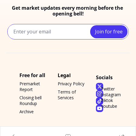
Get market updates every morning before the 
opening bell!
Join for free
Free for all
Legal
Socials
Premarket 
Privacy Policy
Twitter
Report
Terms of 
Instagram
Closing bell 
Services
Tiktok
Roundup
Youtube
Archive