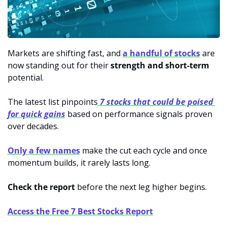
Markets are shifting fast, and 
a handful of stocks
 are 
now standing out for their 
strength and short-term
potential.
The latest list pinpoints
7 stocks that could be poised 
for quick gains
 based on performance signals proven 
over decades. 
Only a few names
 make the cut each cycle and once 
momentum builds, it rarely lasts long.
Check the report
 before the next leg higher begins.
Access the Free 7 Best Stocks Report