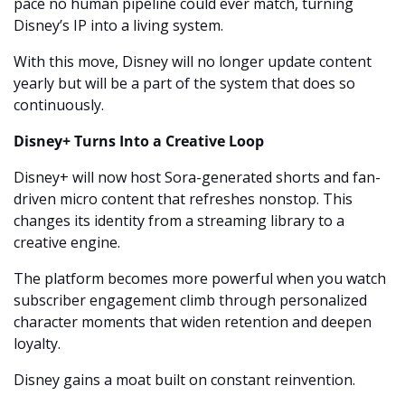
pace no human pipeline could ever match, turning 
Disney’s IP into a living system.
With this move, Disney will no longer update content 
yearly but will be a part of the system that does so 
continuously.
Disney+ Turns Into a Creative Loop
Disney+ will now host Sora-generated shorts and fan-
driven micro content that refreshes nonstop. This 
changes its identity from a streaming library to a 
creative engine.
The platform becomes more powerful when you watch 
subscriber engagement climb through personalized 
character moments that widen retention and deepen 
loyalty.
Disney gains a moat built on constant reinvention.