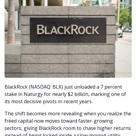
BlackRock (NASDAQ: BLK) just unloaded a 7 percent 
stake in Naturgy for nearly $2 billion, marking one of 
its most decisive pivots in recent years.
The shift becomes more revealing when you realize the 
freed capital now moves toward faster-growing 
sectors, giving BlackRock room to chase higher returns 
instead of being locked inside a slow-moving utility. 