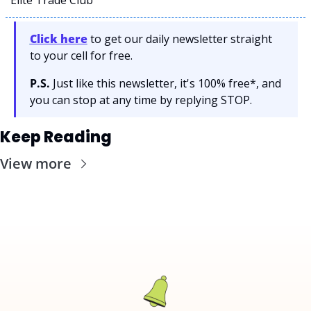
Click here
 to get our daily newsletter straight 
to your cell for free. 
P.S.
 Just like this newsletter, it's 100% free*, and 
you can stop at any time by replying STOP.
Keep Reading
View more