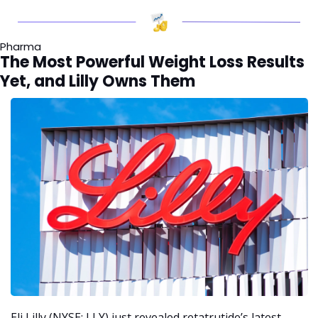
Pharma
The Most Powerful Weight Loss Results 
Yet, and Lilly Owns Them
Eli Lilly (NYSE: LLY) just revealed retatrutide’s latest 