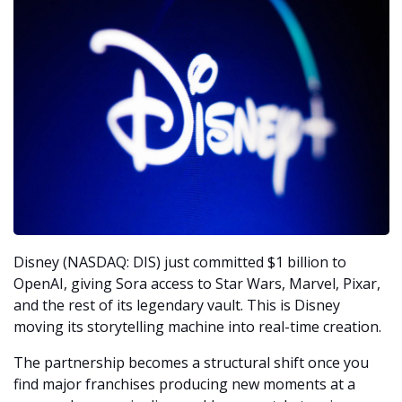
Disney (NASDAQ: DIS) just committed $1 billion to 
OpenAI, giving Sora access to Star Wars, Marvel, Pixar, 
and the rest of its legendary vault. This is Disney 
moving its storytelling machine into real-time creation.
The partnership becomes a structural shift once you 
find major franchises producing new moments at a 