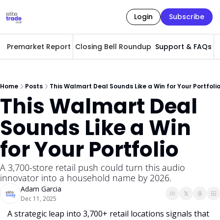
Login
Subscribe
Premarket Report
Closing Bell Roundup
Support & FAQs
A
Home
Posts
This Walmart Deal Sounds Like a Win for Your Portfoli
This Walmart Deal 
Sounds Like a Win 
for Your Portfolio 
A 3,700-store retail push could turn this audio 
innovator into a household name by 2026.
Adam Garcia
Dec 11, 2025
A strategic leap into 3,700+ retail locations signals that 