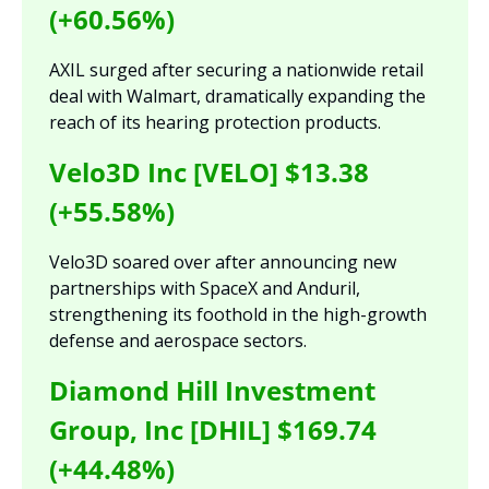
(+60.56%)
AXIL surged after securing a nationwide retail 
deal with Walmart, dramatically expanding the 
reach of its hearing protection products.
Velo3D Inc [VELO] $13.38 
(+55.58%)
Velo3D soared over after announcing new 
partnerships with SpaceX and Anduril, 
strengthening its foothold in the high-growth 
defense and aerospace sectors.
Diamond Hill Investment 
Group, Inc [DHIL] $169.74 
(+44.48%)