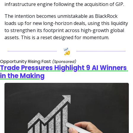
infrastructure engine following the acquisition of GIP.
The intention becomes unmistakable as BlackRock 
loads up for new long-horizon deals, using this liquidity 
to strengthen its footprint across high-growth global 
assets. This is a reset designed for momentum.
Opportunity Rising Fast 
(Sponsored)
Trade Pressures Highlight 9 AI Winners 
in the Making