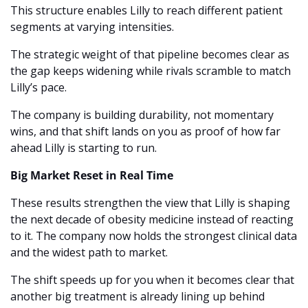
This structure enables Lilly to reach different patient 
segments at varying intensities.
The strategic weight of that pipeline becomes clear as 
the gap keeps widening while rivals scramble to match 
Lilly’s pace.
The company is building durability, not momentary 
wins, and that shift lands on you as proof of how far 
ahead Lilly is starting to run.
Big Market Reset in Real Time
These results strengthen the view that Lilly is shaping 
the next decade of obesity medicine instead of reacting 
to it. The company now holds the strongest clinical data 
and the widest path to market.
The shift speeds up for you when it becomes clear that 
another big treatment is already lining up behind 