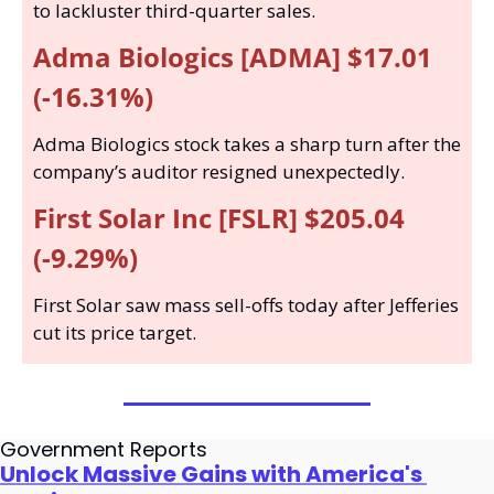
to lackluster third-quarter sales.
Adma Biologics [ADMA] $17.01 
(-16.31%)
Adma Biologics stock takes a sharp turn after the 
company’s auditor resigned unexpectedly.
First Solar Inc [FSLR] $205.04 
(-9.29%)
First Solar saw mass sell-offs today after Jefferies 
cut its price target.
Government Reports
Unlock Massive Gains with America's 