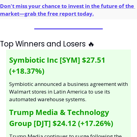
Don't miss your chance to invest in the future of the 
market—grab the free report today.
Top Winners and Losers 
🔥
Symbiotic Inc [SYM] $27.51 
(+18.37%)
Symbiotic announced a business agreement with 
Walmart stores in Latin America to use its 
automated warehouse systems.
Trump Media & Technology 
Group [DJT] $24.12 (+17.26%)
Trump Media continues to surge following the 