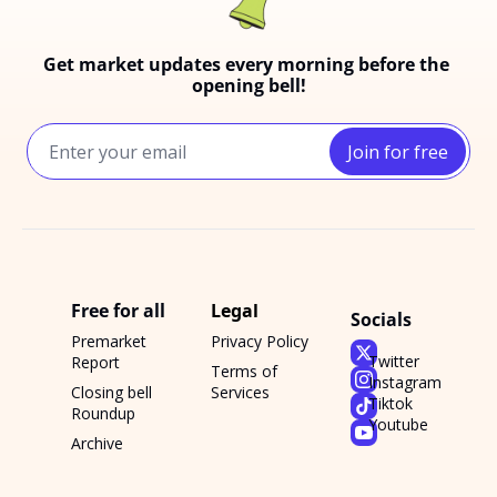
Get market updates every morning before the 
opening bell!
Join for free
Free for all
Legal
Socials
Premarket 
Privacy Policy
Twitter
Report
Terms of 
Instagram
Closing bell 
Services
Tiktok
Roundup
Youtube
Archive