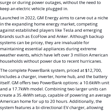
surge or during power outages, without the need to 
keep an electric vehicle plugged in.
Launched in 2022, GM Energy aims to carve out a niche 
in the expanding home energy market, competing 
against established players like Tesla and emerging 
brands such as EcoFlow and Anker. Although backup 
systems can be pricey, they are invaluable for 
maintaining essential appliances during extreme 
weather events, which have left over 3 million American 
households without power due to recent hurricanes.
The complete PowerBank system, priced at $12,700, 
includes a charger, inverter, home hub, and the battery 
itself. GM offers two PowerBank options: a 10.6kWh unit 
and a 17.7kWh model. Combining two larger units can 
create a 35.4kWh setup, capable of powering an average 
American home for up to 20 hours. Additionally, the 
system features a bi-directional EV charger, allowing 