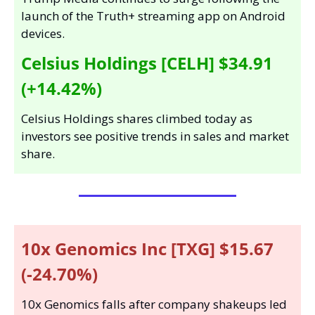
launch of the Truth+ streaming app on Android 
devices.
Celsius Holdings [CELH] $34.91 
(+14.42%)
Celsius Holdings shares climbed today as 
investors see positive trends in sales and market 
share.
10x Genomics Inc [TXG] $15.67 
(-24.70%)
10x Genomics falls after company shakeups led 