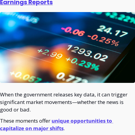
Earnings Reports
When the government releases key data, it can trigger 
significant market movements—whether the news is 
good or bad.
These moments offer 
unique opportunities to 
capitalize on major shifts
.