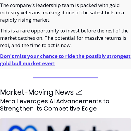
The company’s leadership team is packed with gold 
industry veterans, making it one of the safest bets in a 
rapidly rising market.
This is a rare opportunity to invest before the rest of the 
market catches on. The potential for massive returns is 
real, and the time to act is now.
Don't miss your chance to ride the possibly strongest 
gold bull market ever!
Market-Moving News 
📈
Meta Leverages AI Advancements to 
Strengthen Its Competitive Edge