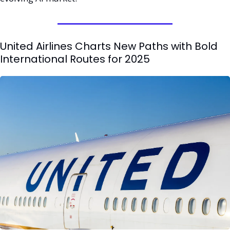
United Airlines Charts New Paths with Bold 
International Routes for 2025