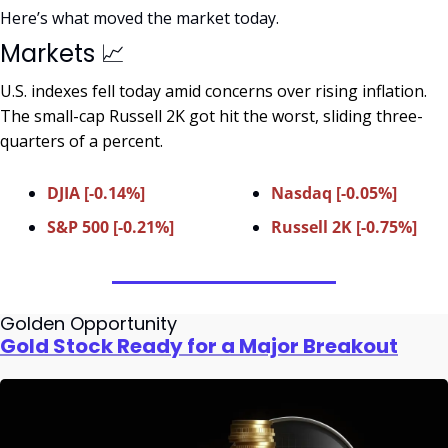
Here’s what moved the market today.
Markets 
📈
U.S. indexes fell today amid concerns over rising inflation. 
The small-cap Russell 2K got hit the worst, sliding three-
quarters of a percent.
DJIA [-0.14%]
Nasdaq [-0.05%]
S&P 500 [-0.21%]
Russell 2K [-0.75%]
Golden Opportunity
Gold Stock Ready for a Major Breakout