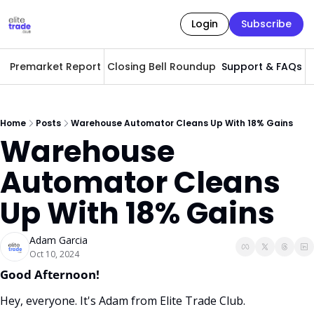
Login
Subscribe
Premarket Report
Closing Bell Roundup
Support & FAQs
A
Home
Posts
Warehouse Automator Cleans Up With 18% Gains
Warehouse 
Automator Cleans 
Up With 18% Gains
Adam Garcia
Oct 10, 2024
Good Afternoon! 
Hey, everyone. It's Adam from Elite Trade Club. 