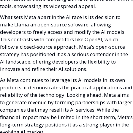
tools, showcasing its widespread appeal.
What sets Meta apart in the AI race is its decision to 
make Llama an open-source software, allowing 
developers to freely access and modify the AI models. 
This contrasts with competitors like OpenAI, which 
follow a closed-source approach. Meta’s open-source 
strategy has positioned it as a serious contender in the 
AI landscape, offering developers the flexibility to 
innovate and refine their AI solutions.
As Meta continues to leverage its AI models in its own 
products, it demonstrates the practical applications and 
reliability of the technology. Looking ahead, Meta aims 
to generate revenue by forming partnerships with larger 
companies that may resell its AI services. While the 
financial impact may be limited in the short term, Meta’s 
long-term strategy positions it as a strong player in the 
evolving AI market.