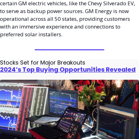
certain GM electric vehicles, like the Chevy Silverado EV, 
to serve as backup power sources. GM Energy is now 
operational across all 50 states, providing customers 
with an immersive experience and connections to 
preferred solar installers.
Stocks Set for Major Breakouts
2024’s Top Buying Opportunities Revealed