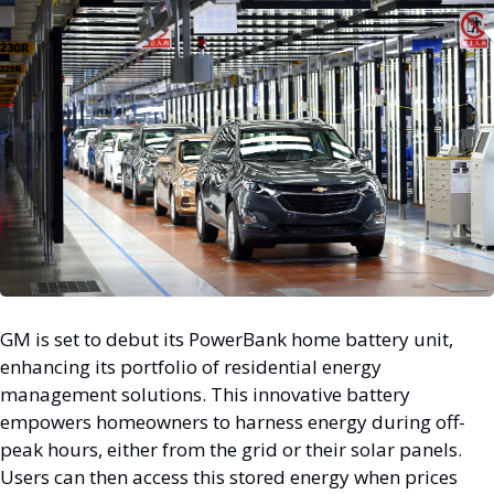
GM is set to debut its PowerBank home battery unit, 
enhancing its portfolio of residential energy 
management solutions. This innovative battery 
empowers homeowners to harness energy during off-
peak hours, either from the grid or their solar panels. 
Users can then access this stored energy when prices 