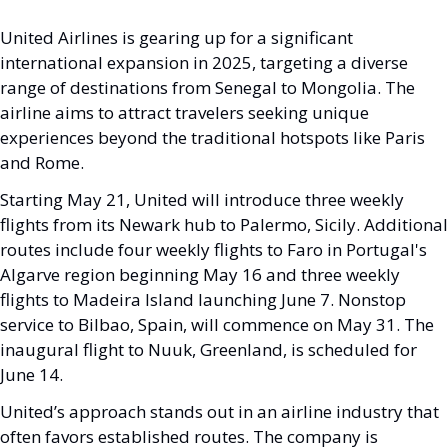
United Airlines is gearing up for a significant 
international expansion in 2025, targeting a diverse 
range of destinations from Senegal to Mongolia. The 
airline aims to attract travelers seeking unique 
experiences beyond the traditional hotspots like Paris 
and Rome.
Starting May 21, United will introduce three weekly 
flights from its Newark hub to Palermo, Sicily. Additional 
routes include four weekly flights to Faro in Portugal's 
Algarve region beginning May 16 and three weekly 
flights to Madeira Island launching June 7. Nonstop 
service to Bilbao, Spain, will commence on May 31. The 
inaugural flight to Nuuk, Greenland, is scheduled for 
June 14.
United’s approach stands out in an airline industry that 
often favors established routes. The company is 