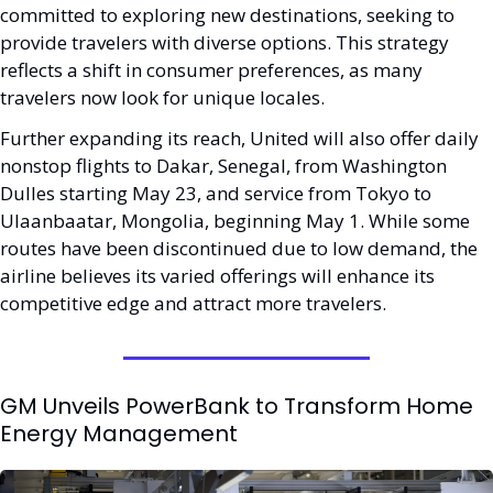
committed to exploring new destinations, seeking to 
provide travelers with diverse options. This strategy 
reflects a shift in consumer preferences, as many 
travelers now look for unique locales.
Further expanding its reach, United will also offer daily 
nonstop flights to Dakar, Senegal, from Washington 
Dulles starting May 23, and service from Tokyo to 
Ulaanbaatar, Mongolia, beginning May 1. While some 
routes have been discontinued due to low demand, the 
airline believes its varied offerings will enhance its 
competitive edge and attract more travelers.
GM Unveils PowerBank to Transform Home 
Energy Management