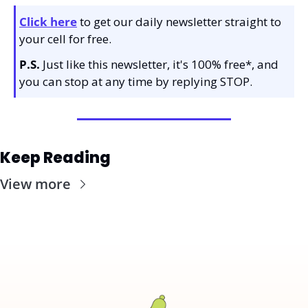
Click here
 to get our daily newsletter straight to 
your cell for free. 
P.S.
 Just like this newsletter, it's 100% free*, and 
you can stop at any time by replying STOP.
Keep Reading
View more