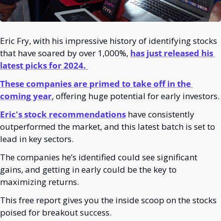
Eric Fry, with his impressive history of identifying stocks 
that have soared by over 1,000%, 
has just released his 
latest picks for 2024. 
These companies are primed to take off in the 
coming year
, offering huge potential for early investors.
Eric's stock recommendations
 have consistently 
outperformed the market, and this latest batch is set to 
lead in key sectors. 
The companies he’s identified could see significant 
gains, and getting in early could be the key to 
maximizing returns.
This free report gives you the inside scoop on the stocks 
poised for breakout success.