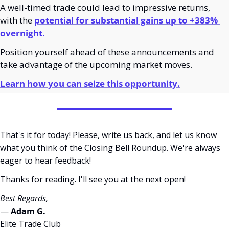
A well-timed trade could lead to impressive returns, 
with the 
potential for substantial gains up to +383% 
overnight.
Position yourself ahead of these announcements and 
take advantage of the upcoming market moves.
Learn how you can seize this opportunity.
That's it for today! Please, write us back, and let us know 
what you think of the Closing Bell Roundup. We're always 
eager to hear feedback!
Thanks for reading. I'll see you at the next open! 
Best Regards,
— 
Adam G. 
Elite Trade Club