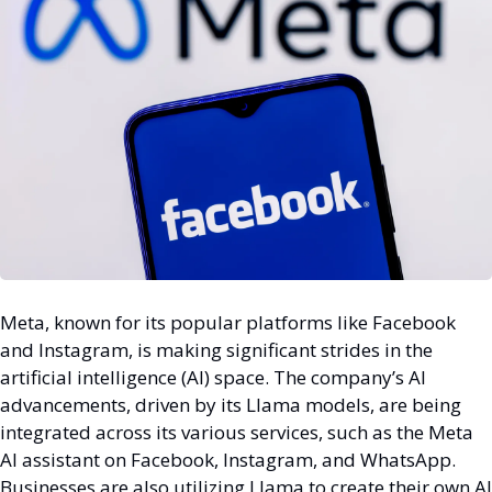
Meta, known for its popular platforms like Facebook 
and Instagram, is making significant strides in the 
artificial intelligence (AI) space. The company’s AI 
advancements, driven by its Llama models, are being 
integrated across its various services, such as the Meta 
AI assistant on Facebook, Instagram, and WhatsApp. 
Businesses are also utilizing Llama to create their own AI 