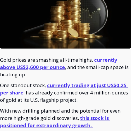
Gold prices are smashing all-time highs, 
currently 
above US$2,600 per ounce
, and the small-cap space is 
heating up. 
One standout stock, 
currently trading at just US$0.25 
per share
, has already confirmed over 4 million ounces 
of gold at its U.S. flagship project.
With new drilling planned and the potential for even 
more high-grade gold discoveries, 
this stock is 
positioned for extraordinary growth. 