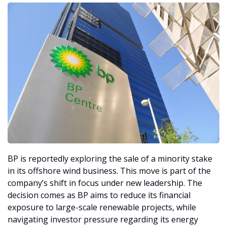
BP is reportedly exploring the sale of a minority stake 
in its offshore wind business. This move is part of the 
company’s shift in focus under new leadership. The 
decision comes as BP aims to reduce its financial 
exposure to large-scale renewable projects, while 
navigating investor pressure regarding its energy 