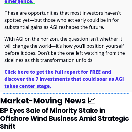
emergence. 
These are opportunities that most investors haven't 
spotted yet—but those who act early could be in for 
substantial gains as AGI reshapes the future.
With AGI on the horizon, the question isn’t whether it 
will change the world—it’s how you’ll position yourself 
before it does. Don’t be the one left watching from the 
sidelines as this transformation unfolds.
Click here to get the full report for FREE and 
discover the 7 investments that could soar as AGI 
takes center stage.
Market-Moving News 
📈
BP Eyes Sale of Minority Stake in 
Offshore Wind Business Amid Strategic 
Shift