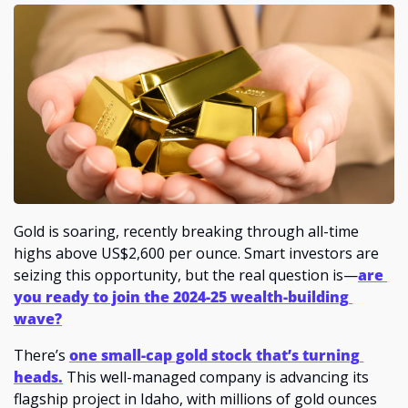
Gold is soaring, recently breaking through all-time 
highs above US$2,600 per ounce. Smart investors are 
seizing this opportunity, but the real question is—
are 
you ready to join the 2024-25 wealth-building 
wave?
There’s 
one small-cap gold stock that’s turning 
heads.
 This well-managed company is advancing its 
flagship project in Idaho, with millions of gold ounces 