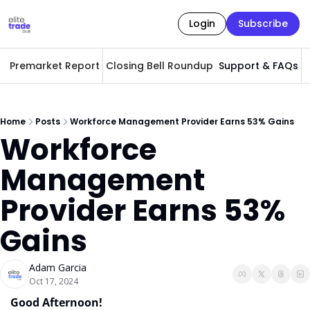
Login
Subscribe
Premarket Report
Closing Bell Roundup
Support & FAQs
A
Home
Posts
Workforce Management Provider Earns 53% Gains
Workforce 
Management 
Provider Earns 53% 
Gains
Adam Garcia
Oct 17, 2024
Good Afternoon! 