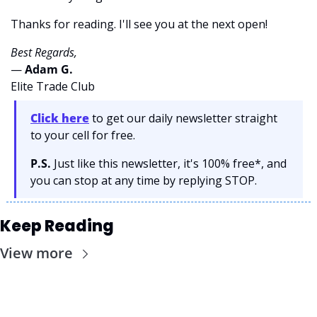
Thanks for reading. I'll see you at the next open! 
Best Regards,
— 
Adam G. 
Elite Trade Club
Click here
 to get our daily newsletter straight 
to your cell for free. 
P.S.
 Just like this newsletter, it's 100% free*, and 
you can stop at any time by replying STOP.
Keep Reading
View more