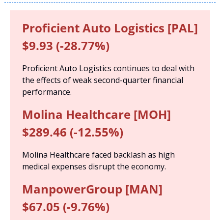
Proficient Auto Logistics [PAL] 
$9.93 (-28.77%)
Proficient Auto Logistics continues to deal with 
the effects of weak second-quarter financial 
performance.
Molina Healthcare [MOH] 
$289.46 (-12.55%)
Molina Healthcare faced backlash as high 
medical expenses disrupt the economy.
ManpowerGroup [MAN] 
$67.05 (-9.76%)