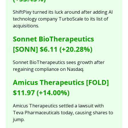
ShiftPixy turned its luck around after adding AI 
technology company TurboScale to its list of 
acquisitions.
Sonnet BioTherapeutics 
[SONN] $6.11 (+20.28%)
Sonnet BioTherapeutics sees growth after 
regaining compliance on Nasdaq.
Amicus Therapeutics [FOLD] 
$11.97 (+14.00%)
Amicus Therapeutics settled a lawsuit with 
Teva Pharmaceuticals today, causing shares to 
jump.