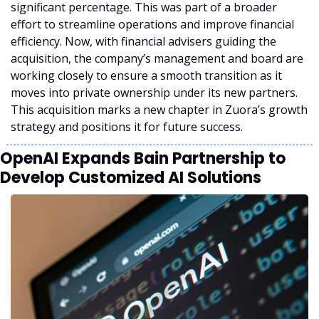
significant percentage. This was part of a broader 
effort to streamline operations and improve financial 
efficiency. Now, with financial advisers guiding the 
acquisition, the company’s management and board are 
working closely to ensure a smooth transition as it 
moves into private ownership under its new partners. 
This acquisition marks a new chapter in Zuora’s growth 
strategy and positions it for future success.
OpenAI Expands Bain Partnership to 
Develop Customized AI Solutions