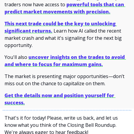
traders now have access to 
powerful tools that can 
predict market movements with precision.
This next trade could be the key to unlocking 
significant returns.
Learn how AI called the recent 
market crash and what it's signaling for the next big 
opportunity.
You'll also 
uncover insights on the trades to avoid 
and where to focus for maximum gains.
The market is presenting major opportunities—don’t 
miss out on the chance to capitalize on them.
Get the details now and position yourself for 
success.
That's it for today! Please, write us back, and let us 
know what you think of the Closing Bell Roundup. 
We're always eager to hear feedback!