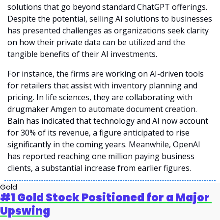
solutions that go beyond standard ChatGPT offerings. 
Despite the potential, selling AI solutions to businesses 
has presented challenges as organizations seek clarity 
on how their private data can be utilized and the 
tangible benefits of their AI investments.
For instance, the firms are working on AI-driven tools 
for retailers that assist with inventory planning and 
pricing. In life sciences, they are collaborating with 
drugmaker Amgen to automate document creation. 
Bain has indicated that technology and AI now account 
for 30% of its revenue, a figure anticipated to rise 
significantly in the coming years. Meanwhile, OpenAI 
has reported reaching one million paying business 
clients, a substantial increase from earlier figures.
Gold
#1 Gold Stock Positioned for a Major 
Upswing