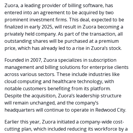
Zuora, a leading provider of billing software, has 
entered into an agreement to be acquired by two 
prominent investment firms. This deal, expected to be 
finalized in early 2025, will result in Zuora becoming a 
privately held company. As part of the transaction, all 
outstanding shares will be purchased at a premium 
price, which has already led to a rise in Zuora’s stock.
Founded in 2007, Zuora specializes in subscription 
management and billing solutions for enterprise clients 
across various sectors. These include industries like 
cloud computing and healthcare technology, with 
notable customers benefiting from its platform. 
Despite the acquisition, Zuora’s leadership structure 
will remain unchanged, and the company’s 
headquarters will continue to operate in Redwood City.
Earlier this year, Zuora initiated a company-wide cost-
cutting plan, which included reducing its workforce by a 