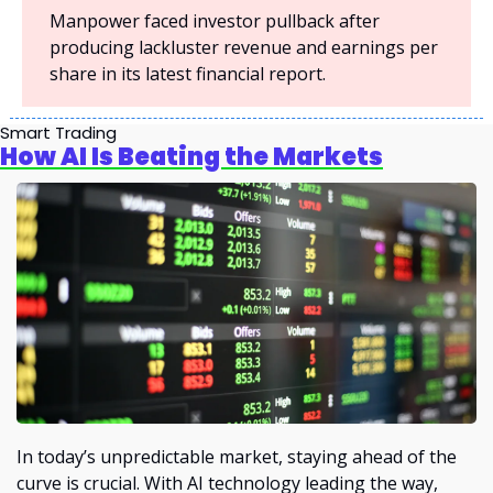
Manpower faced investor pullback after 
producing lackluster revenue and earnings per 
share in its latest financial report.
Smart Trading
How AI Is Beating the Markets
In today’s unpredictable market, staying ahead of the 
curve is crucial. With AI technology leading the way, 