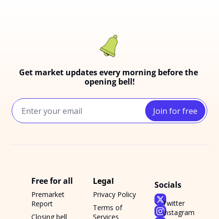
Get market updates every morning before the 
opening bell!
Join for free
Free for all
Legal
Socials
Premarket 
Privacy Policy
Twitter
Report
Terms of 
Instagram
Closing bell 
Services