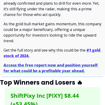
already confirmed and plans to drill for even more. Yet, 
it’s still flying under the radar, making this a prime 
chance for those who act quickly.
As the gold bull market gains momentum, this company 
could be a major beneficiary, offering a unique 
opportunity for investors looking to ride the upward 
trend.
Get the full story and see why this could be the 
#1 gold 
stock of 2024.
Access the free report now and position yourself 
for what could be a profitable year ahead.
Top Winners and Losers 
🔥
ShiftPixy Inc [PIXY] $8.44 
(+53.45%)