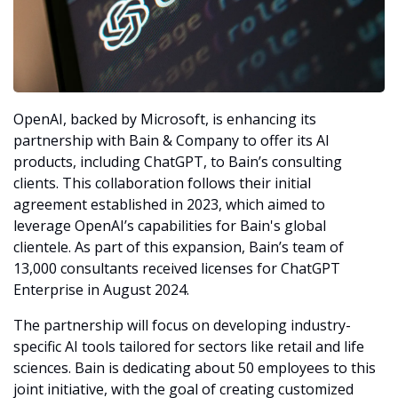
OpenAI, backed by Microsoft, is enhancing its 
partnership with Bain & Company to offer its AI 
products, including ChatGPT, to Bain’s consulting 
clients. This collaboration follows their initial 
agreement established in 2023, which aimed to 
leverage OpenAI’s capabilities for Bain's global 
clientele. As part of this expansion, Bain’s team of 
13,000 consultants received licenses for ChatGPT 
Enterprise in August 2024.
The partnership will focus on developing industry-
specific AI tools tailored for sectors like retail and life 
sciences. Bain is dedicating about 50 employees to this 
joint initiative, with the goal of creating customized 