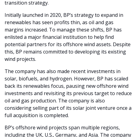
transition strategy.
Initially launched in 2020, BP’s strategy to expand in 
renewables has seen profits thin, as oil and gas 
margins increased. To manage these shifts, BP has 
enlisted a major financial institution to help find 
potential partners for its offshore wind assets. Despite 
this, BP remains committed to developing its existing 
wind projects.
The company has also made recent investments in 
solar, biofuels, and hydrogen. However, BP has scaled 
back its renewables focus, pausing new offshore wind 
investments and revisiting its previous target to reduce 
oil and gas production. The company is also 
considering selling part of its solar joint venture once a 
full acquisition is completed.
BP’s offshore wind projects span multiple regions, 
including the UK, U.S., Germany, and Asia. The company 