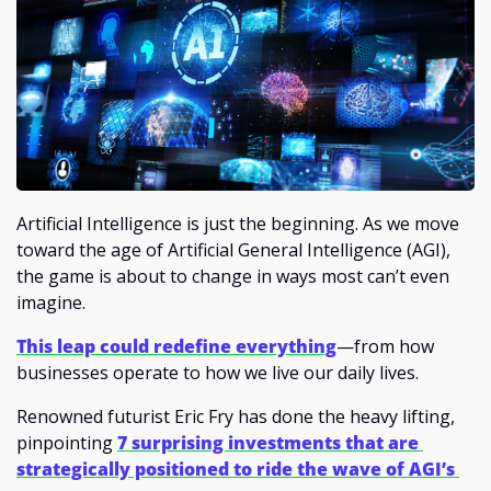
Artificial Intelligence is just the beginning. As we move 
toward the age of Artificial General Intelligence (AGI), 
the game is about to change in ways most can’t even 
imagine. 
This leap could redefine everything
—from how 
businesses operate to how we live our daily lives.
Renowned futurist Eric Fry has done the heavy lifting, 
pinpointing 
7 surprising investments that are 
strategically positioned to ride the wave of AGI’s 