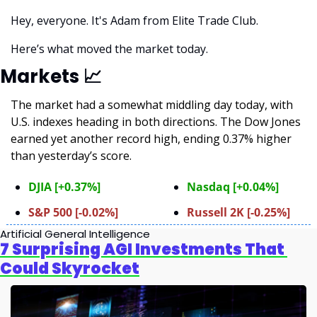
Hey, everyone. It's Adam from Elite Trade Club. 
Here’s what moved the market today.
Markets 
📈
The market had a somewhat middling day today, with 
U.S. indexes heading in both directions. The Dow Jones 
earned yet another record high, ending 0.37% higher 
than yesterday’s score.
DJIA [+0.37%]
Nasdaq [+0.04%]
S&P 500 [-0.02%]
Russell 2K [-0.25%]
Artificial General Intelligence
7 Surprising AGI Investments That 
Could Skyrocket