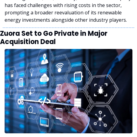
has faced challenges with rising costs in the sector, 
prompting a broader reevaluation of its renewable 
energy investments alongside other industry players.
Zuora Set to Go Private in Major 
Acquisition Deal