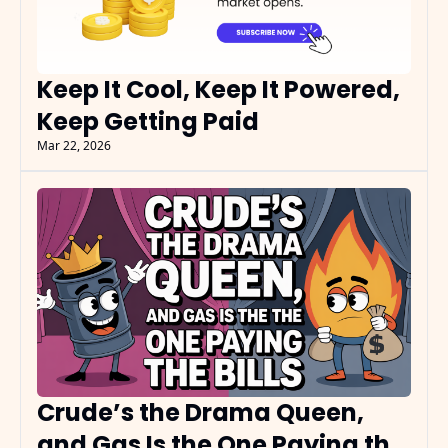
Keep It Cool, Keep It Powered, 
Keep Getting Paid
Mar 22, 2026
Crude’s the Drama Queen, 
and Gas Is the One Paying the 