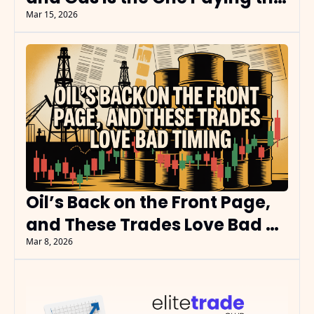
Bills
Mar 15, 2026
Oil’s Back on the Front Page, 
and These Trades Love Bad 
Timing
Mar 8, 2026