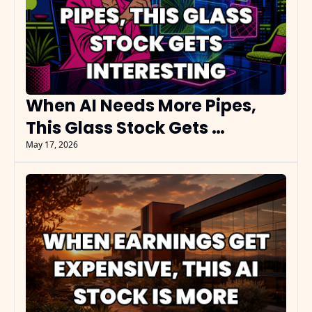
When AI Needs More Pipes, 
This Glass Stock Gets 
Interesting
May 17, 2026