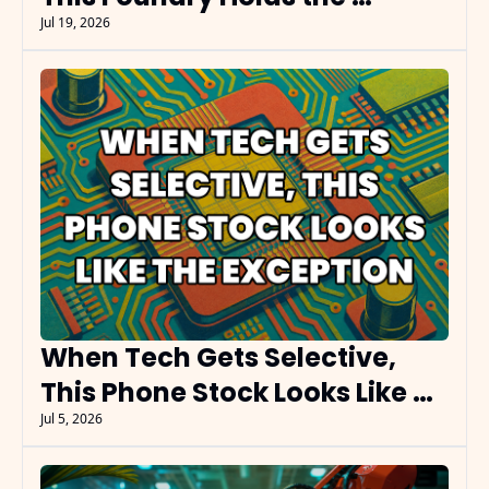
Leverage
Jul 19, 2026
When Tech Gets Selective, 
This Phone Stock Looks Like 
the Exception
Jul 5, 2026