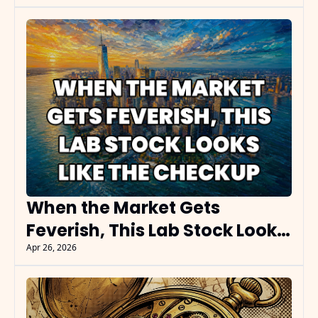
When the Market Gets 
Feverish, This Lab Stock Looks 
Like the Checkup
Apr 26, 2026