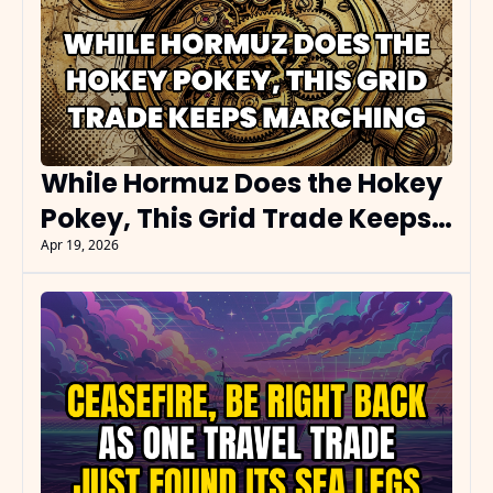
While Hormuz Does the Hokey 
Pokey, This Grid Trade Keeps 
Marching
Apr 19, 2026