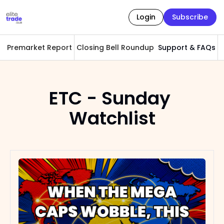
Login
Subscribe
Premarket Report
Closing Bell Roundup
Support & FAQs
A
ETC - Sunday 
Watchlist