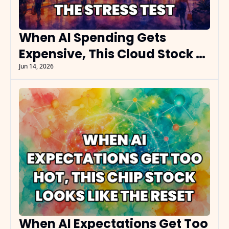
When AI Spending Gets 
Expensive, This Cloud Stock 
Becomes the Stress Test
Jun 14, 2026
When AI Expectations Get Too 