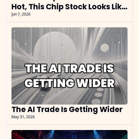
Hot, This Chip Stock Looks Like 
the Reset
Jun 7, 2026
The AI Trade Is Getting Wider
May 31, 2026