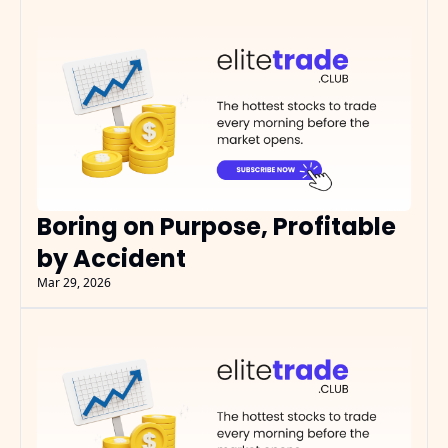
Boring on Purpose, Profitable 
by Accident
Mar 29, 2026