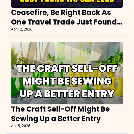
Ceasefire, Be Right Back As 
One Travel Trade Just Found 
Its Sea Legs
Apr 12, 2026
The Craft Sell-Off Might Be 
Sewing Up a Better Entry
Apr 5, 2026