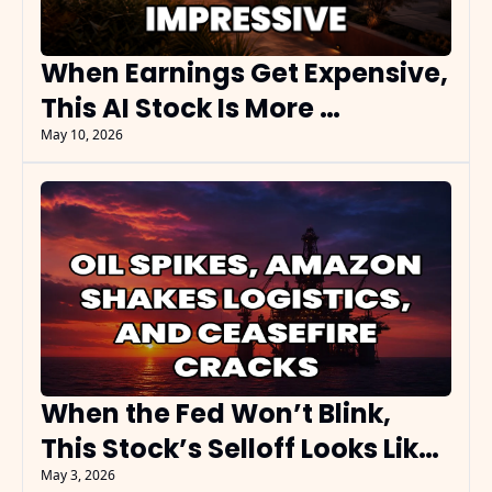
When Earnings Get Expensive, 
This AI Stock Is More 
Impressive
May 10, 2026
When the Fed Won’t Blink, 
This Stock’s Selloff Looks Like 
the Setup
May 3, 2026