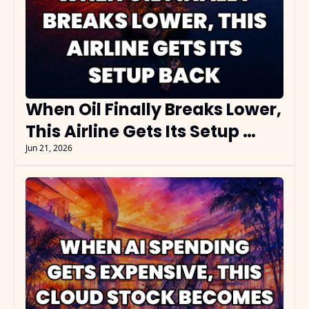
When Oil Finally Breaks Lower, 
This Airline Gets Its Setup 
Back
Jun 21, 2026