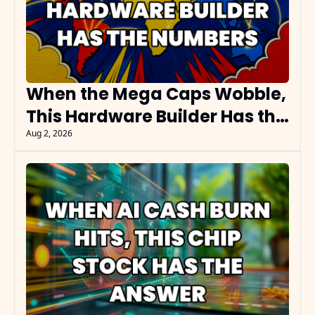
When the Mega Caps Wobble, 
This Hardware Builder Has the 
Numbers
Aug 2, 2026