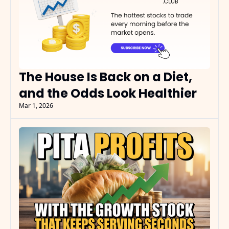
The House Is Back on a Diet, 
and the Odds Look Healthier
Mar 1, 2026