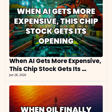
When AI Gets More Expensive, 
This Chip Stock Gets Its 
Opening
Jun 28, 2026