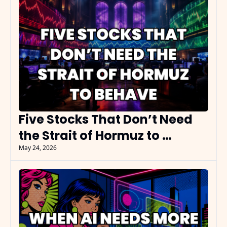
Five Stocks That Don’t Need 
the Strait of Hormuz to 
Behave
May 24, 2026