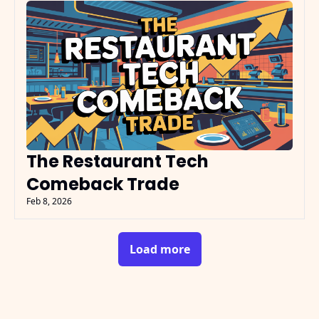
The Restaurant Tech 
Comeback Trade
Feb 8, 2026
Load more