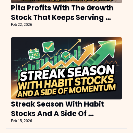
Pita Profits With The Growth 
Stock That Keeps Serving 
Seconds
Feb 22, 2026
Streak Season With Habit 
Stocks And A Side Of 
Momentum
Feb 15, 2026