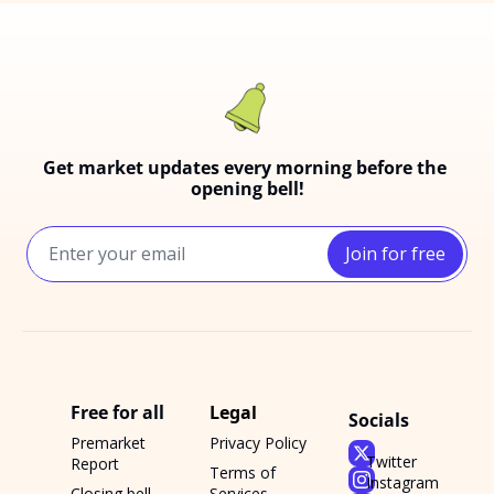
Get market updates every morning before the 
opening bell!
Join for free
Free for all
Legal
Socials
Premarket 
Privacy Policy
Twitter
Report
Terms of 
Instagram
Closing bell 
Services