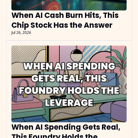
When AI Cash Burn Hits, This 
Chip Stock Has the Answer
Jul 26, 2026
When AI Spending Gets Real, 
This Foundry Holds the 