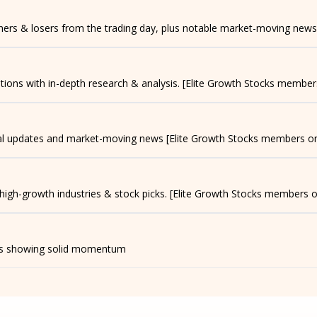
nners & losers from the trading day, plus notable market-moving news
ns with in-depth research & analysis. [Elite Growth Stocks member
ial updates and market-moving news [Elite Growth Stocks members on
 high-growth industries & stock picks. [Elite Growth Stocks members o
t's showing solid momentum