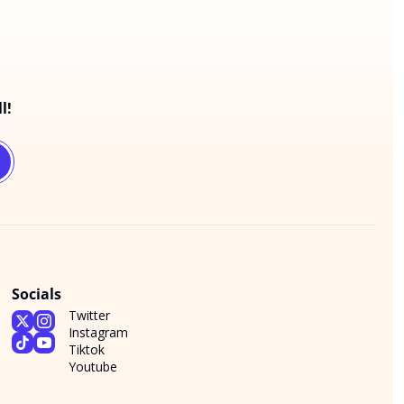
l!
Socials
Twitter
Instagram
Tiktok
Youtube