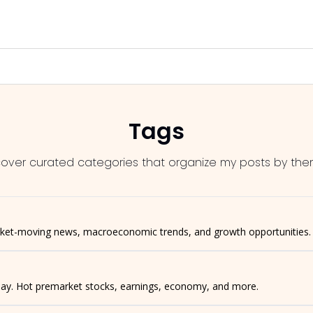
Tags
cover curated categories that organize my posts by the
rket-moving news, macroeconomic trends, and growth opportunities.
 day. Hot premarket stocks, earnings, economy, and more.