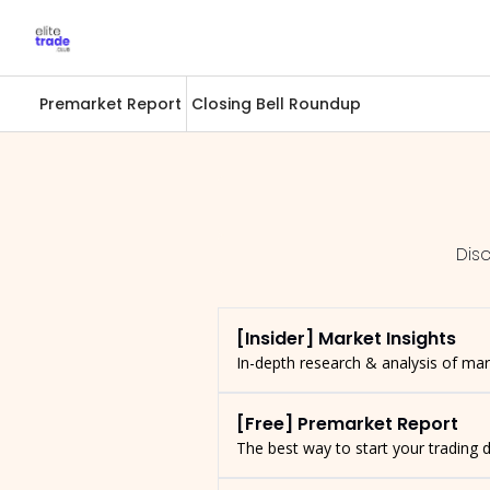
Premarket Report
Closing Bell Roundup
Dis
[Insider] Market Insights
In-depth research & analysis of ma
[Free] Premarket Report
The best way to start your trading