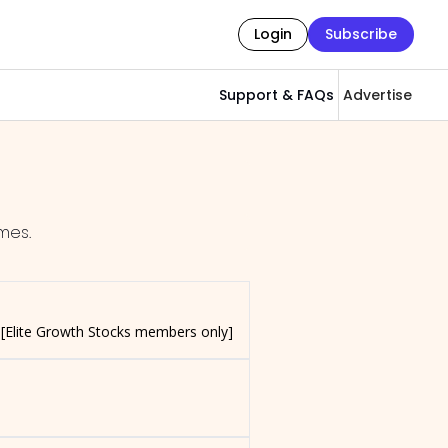
Login
Subscribe
Support & FAQs
Advertise
mes.
 [Elite Growth Stocks members only]