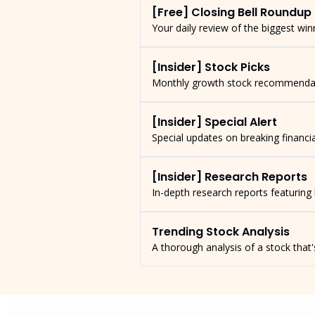
[Free] Closing Bell Roundup
Your daily review of the biggest wi
[Insider] Stock Picks
Monthly growth stock recommendatio
[Insider] Special Alert
Special updates on breaking financ
[Insider] Research Reports
In-depth research reports featuring
Trending Stock Analysis
A thorough analysis of a stock tha