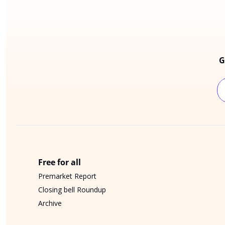
G
Free for all
Premarket Report
Closing bell Roundup
Archive