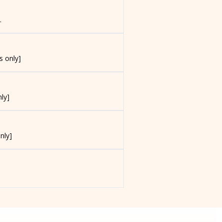
.
s only]
ly]
nly]