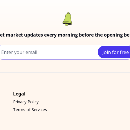
et market updates every morning before the opening bel
Join for free
Legal
Privacy Policy
Terms of Services