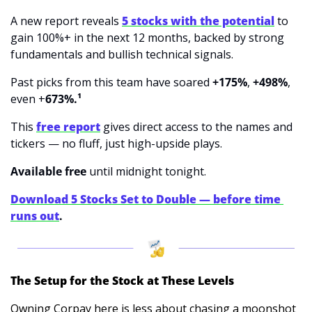
A new report reveals 
5 stocks with the potential
 to 
gain 100%+ in the next 12 months, backed by strong 
fundamentals and bullish technical signals.
Past picks from this team
have soared 
+175%
, 
+498%
, 
even +
673%.¹
This 
free report
 gives direct access to the names and 
tickers — no fluff, just high-upside plays.
Available free 
until
midnight tonight.
Download 5 Stocks Set to Double — before time 
runs out
.
The Setup for the Stock at These Levels
Owning Corpay here is less about chasing a moonshot 