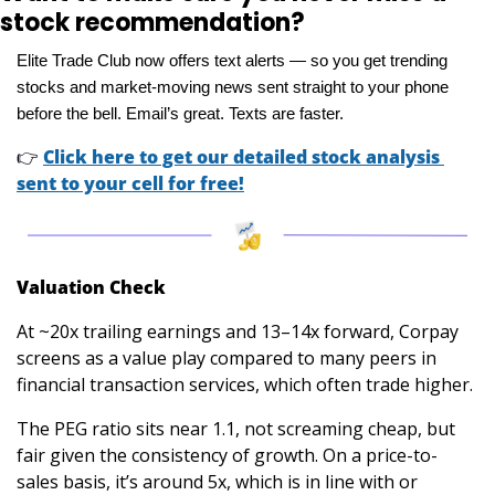
stock recommendation?
Elite Trade Club now offers text alerts — so you get trending 
stocks and market-moving news sent straight to your phone 
before the bell. Email’s great. Texts are faster.
👉
Click here to get our detailed stock analysis 
sent to your cell for free!
Valuation Check
At ~20x trailing earnings and 13–14x forward, Corpay 
screens as a value play compared to many peers in 
financial transaction services, which often trade higher. 
The PEG ratio sits near 1.1, not screaming cheap, but 
fair given the consistency of growth. On a price-to-
sales basis, it’s around 5x, which is in line with or 