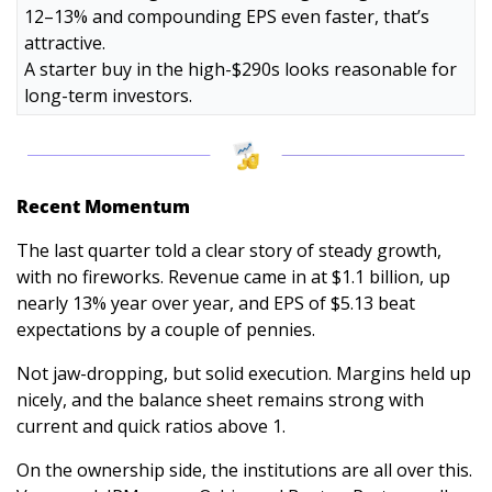
12–13% and compounding EPS even faster, that’s 
attractive. 
A starter buy in the high-$290s looks reasonable for 
long-term investors.
Recent Momentum
The last quarter told a clear story of steady growth, 
with no fireworks. Revenue came in at $1.1 billion, up 
nearly 13% year over year, and EPS of $5.13 beat 
expectations by a couple of pennies. 
Not jaw-dropping, but solid execution. Margins held up 
nicely, and the balance sheet remains strong with 
current and quick ratios above 1.
On the ownership side, the institutions are all over this. 