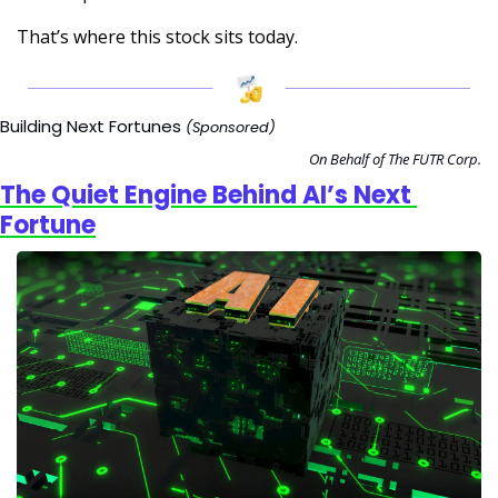
That’s where this stock sits today.
Building Next Fortunes 
(Sponsored)
On Behalf of The FUTR Corp.
The Quiet Engine Behind AI’s Next 
Fortune