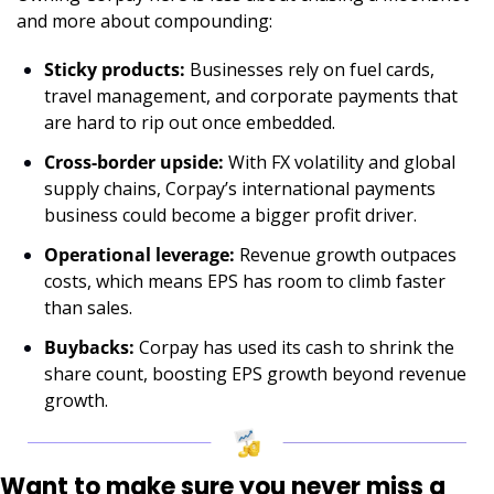
and more about compounding:
Sticky products:
 Businesses rely on fuel cards, 
travel management, and corporate payments that 
are hard to rip out once embedded.
Cross-border upside:
 With FX volatility and global 
supply chains, Corpay’s international payments 
business could become a bigger profit driver.
Operational leverage:
 Revenue growth outpaces 
costs, which means EPS has room to climb faster 
than sales.
Buybacks:
 Corpay has used its cash to shrink the 
share count, boosting EPS growth beyond revenue 
growth.
Want to make sure you never miss a 