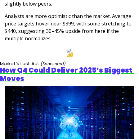
slightly below peers.
Analysts are more optimistic than the market. Average 
price targets hover near $399, with some stretching to 
$440, suggesting 30–45% upside from here if the 
multiple normalizes.
Market’s Last Act 
(Sponsored)
How Q4 Could Deliver 2025’s Biggest 
Moves