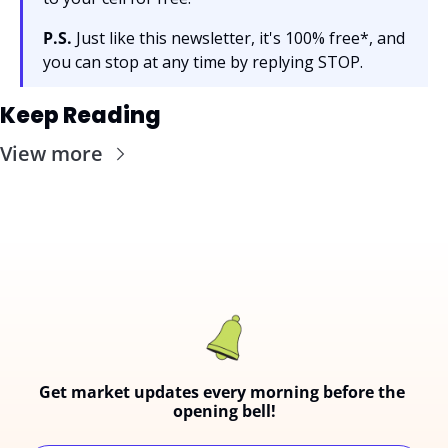
P.S.
 Just like this newsletter, it's 100% free*, and 
you can stop at any time by replying STOP.
Keep Reading
View more
Get market updates every morning before the 
opening bell!