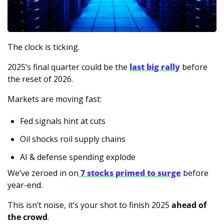
The clock is ticking.
2025’s final quarter could be the 
last big rally
 before 
the reset of 2026.
Markets are moving fast:
Fed signals hint at cuts
Oil shocks roil supply chains
AI & defense spending explode
We’ve zeroed in on
 7 stocks primed to surge
 before 
year-end.
This isn’t noise, it’s your shot to finish 2025 
ahead of 
the crowd
. 