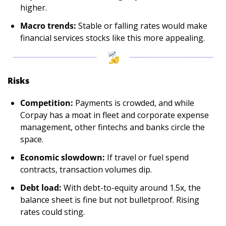
higher.
Macro trends:
 Stable or falling rates would make 
financial services stocks like this more appealing.
Risks
Competition:
 Payments is crowded, and while 
Corpay has a moat in fleet and corporate expense 
management, other fintechs and banks circle the 
space.
Economic slowdown:
 If travel or fuel spend 
contracts, transaction volumes dip.
Debt load:
 With debt-to-equity around 1.5x, the 
balance sheet is fine but not bulletproof. Rising 
rates could sting.