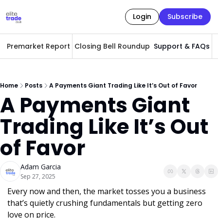
Login
Subscribe
Premarket Report
Closing Bell Roundup
Support & FAQs
A
Home
Posts
A Payments Giant Trading Like It’s Out of Favor
A Payments Giant 
Trading Like It’s Out 
of Favor
Adam Garcia
Sep 27, 2025
Every now and then, the market tosses you a business 
that’s quietly crushing fundamentals but getting zero 
love on price. 