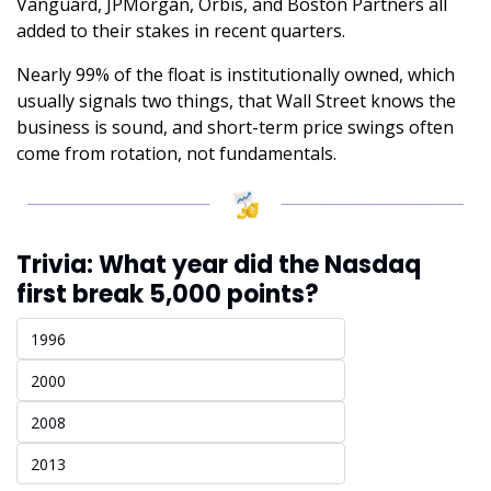
Vanguard, JPMorgan, Orbis, and Boston Partners all 
added to their stakes in recent quarters. 
Nearly 99% of the float is institutionally owned, which 
usually signals two things, that Wall Street knows the 
business is sound, and short-term price swings often 
come from rotation, not fundamentals.
Trivia: What year did the Nasdaq 
first break 5,000 points?
1996
2000 
2008
2013