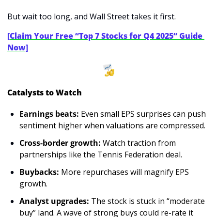
But wait too long, and Wall Street takes it first.
[Claim Your Free “Top 7 Stocks for Q4 2025” Guide 
Now]
Catalysts to Watch
Earnings beats:
 Even small EPS surprises can push 
sentiment higher when valuations are compressed.
Cross-border growth:
 Watch traction from 
partnerships like the Tennis Federation deal.
Buybacks:
 More repurchases will magnify EPS 
growth.
Analyst upgrades: 
The stock is stuck in “moderate 
buy” land. A wave of strong buys could re-rate it 