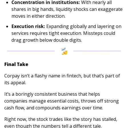
Concentration in institutions:
 With nearly all 
shares in big hands, liquidity shocks can exaggerate 
moves in either direction.
Execution risk:
 Expanding globally and layering on 
services requires tight execution. Missteps could 
drag growth below double digits.
Final Take
Corpay isn’t a flashy name in fintech, but that’s part of 
its appeal. 
It’s a boringly consistent business that helps 
companies manage essential costs, throws off strong 
cash flow, and compounds earnings over time. 
Right now, the stock trades like the story has stalled, 
even though the numbers tell a different tale.