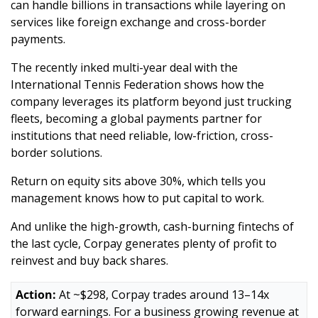
can handle billions in transactions while layering on 
services like foreign exchange and cross-border 
payments. 
The recently inked multi-year deal with the 
International Tennis Federation shows how the 
company leverages its platform beyond just trucking 
fleets, becoming a global payments partner for 
institutions that need reliable, low-friction, cross-
border solutions.
Return on equity sits above 30%, which tells you 
management knows how to put capital to work. 
And unlike the high-growth, cash-burning fintechs of 
the last cycle, Corpay generates plenty of profit to 
reinvest and buy back shares.
Action:
 At ~$298, Corpay trades around 13–14x 
forward earnings. For a business growing revenue at 