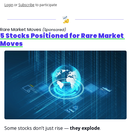
Login
or
Subscribe
to participate
Rare Market Moves 
(Sponsored)
5 Stocks Positioned for Rare Market 
Moves
Some stocks don’t just rise — 
they explode
.