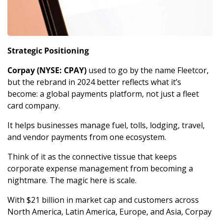
Strategic Positioning
Corpay (NYSE: CPAY)
 used to go by the name Fleetcor, 
but the rebrand in 2024 better reflects what it’s 
become: a global payments platform, not just a fleet 
card company. 
It helps businesses manage fuel, tolls, lodging, travel, 
and vendor payments from one ecosystem. 
Think of it as the connective tissue that keeps 
corporate expense management from becoming a 
nightmare. The magic here is scale. 
With $21 billion in market cap and customers across 
North America, Latin America, Europe, and Asia, Corpay 