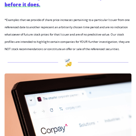
before it does.
*Examples that we provide of share price increases pertaining to a particular Issuer from one 
referenced date to another represent an arbitrarily chosen time period and are no indication 
whatsoever of future stock prices for that Issuer and are of no predictive value. Our stock 
profiles are intended to highlight certain companies for YOUR further investigation; they are 
NOT stock recommendations or constitute an offer or sale of the referenced securities.