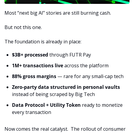
Most “next big AI” stories are still burning cash.
But not this one.
The foundation is already in place:
$3B+ processed
 through FUTR Pay
1M+ transactions live
 across the platform
88% gross margins
 — rare for any small-cap tech
Zero-party data structured in personal vaults
instead of being scraped by Big Tech
Data Protocol + Utility Token
 ready to monetize 
every transaction
Now comes the real catalyst.  The rollout of consumer 