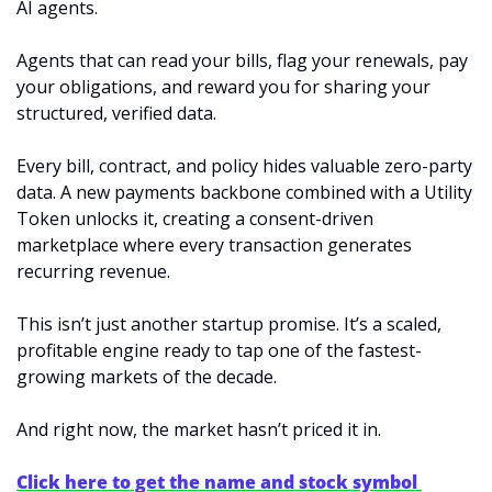
AI agents.
Agents that can read your bills, flag your renewals, pay 
your obligations, and reward you for sharing your 
structured, verified data.
Every bill, contract, and policy hides valuable zero-party 
data. A new payments backbone combined with a Utility 
Token unlocks it, creating a consent-driven 
marketplace where every transaction generates 
recurring revenue.
This isn’t just another startup promise. It’s a scaled, 
profitable engine ready to tap one of the fastest-
growing markets of the decade.
And right now, the market hasn’t priced it in.
Click here to get the name and stock symbol 