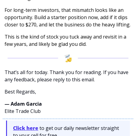
For long-term investors, that mismatch looks like an 
opportunity. Build a starter position now, add if it dips 
closer to $270, and let the business do the heavy lifting. 
This is the kind of stock you tuck away and revisit in a 
few years, and likely be glad you did.
That’s all for today. Thank you for reading. If you have 
any feedback, please reply to this email. 
Best Regards,
— Adam Garcia 
Elite Trade Club
Click here
 to get our daily newsletter straight 
to your cell for free. 