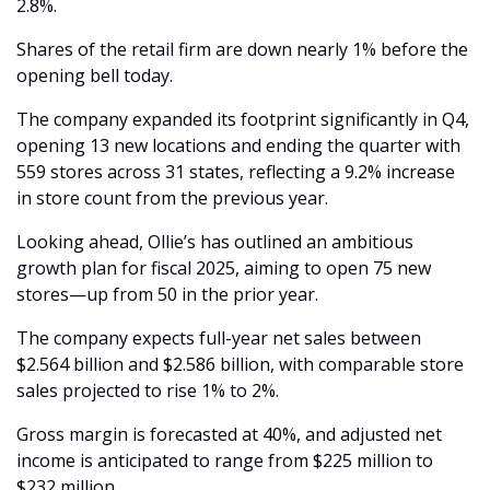
2.8%.
Shares of the retail firm are down nearly 1% before the 
opening bell today. 
The company expanded its footprint significantly in Q4, 
opening 13 new locations and ending the quarter with 
559 stores across 31 states, reflecting a 9.2% increase 
in store count from the previous year.
Looking ahead, Ollie’s has outlined an ambitious 
growth plan for fiscal 2025, aiming to open 75 new 
stores—up from 50 in the prior year.
The company expects full-year net sales between 
$2.564 billion and $2.586 billion, with comparable store 
sales projected to rise 1% to 2%.
Gross margin is forecasted at 40%, and adjusted net 
income is anticipated to range from $225 million to 
$232 million.