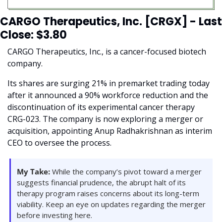
CARGO Therapeutics, Inc. [CRGX] - Last 
Close: $3.80
CARGO Therapeutics, Inc., is a cancer-focused biotech 
company.
Its shares are surging 21% in premarket trading today 
after it announced a 90% workforce reduction and the 
discontinuation of its experimental cancer therapy 
CRG-023. The company is now exploring a merger or 
acquisition, appointing Anup Radhakrishnan as interim 
CEO to oversee the process.
My Take:
 While the company’s pivot toward a merger 
suggests financial prudence, the abrupt halt of its 
therapy program raises concerns about its long-term 
viability. Keep an eye on updates regarding the merger 
before investing here.