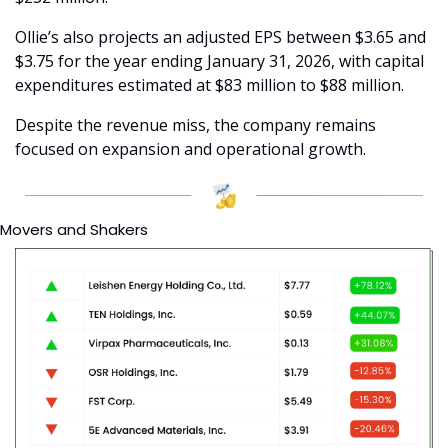
Ollie’s also projects an adjusted EPS between $3.65 and 
$3.75 for the year ending January 31, 2026, with capital 
expenditures estimated at $83 million to $88 million.
Despite the revenue miss, the company remains 
focused on expansion and operational growth.
Movers and Shakers