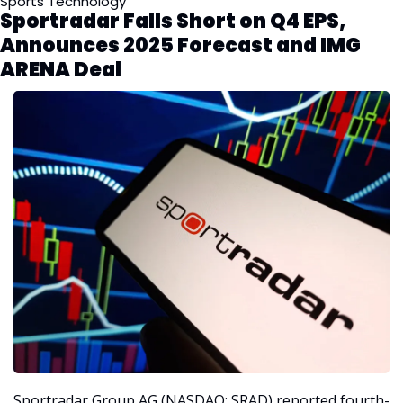
Sports Technology
Sportradar Falls Short on Q4 EPS, 
Announces 2025 Forecast and IMG 
ARENA Deal
Sportradar Group AG (NASDAQ: SRAD) reported fourth-