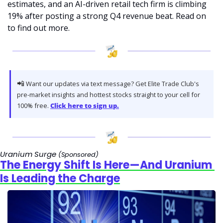
estimates, and an AI-driven retail tech firm is climbing 
19% after posting a strong Q4 revenue beat. Read on 
to find out more. 
📲
 Want our updates via text message? Get Elite Trade Club's 
pre-market insights and hottest stocks straight to your cell for 
100% free. 
Click here to sign up.
Uranium Surge 
(Sponsored)
The Energy Shift Is Here—And Uranium 
Is Leading the Charge