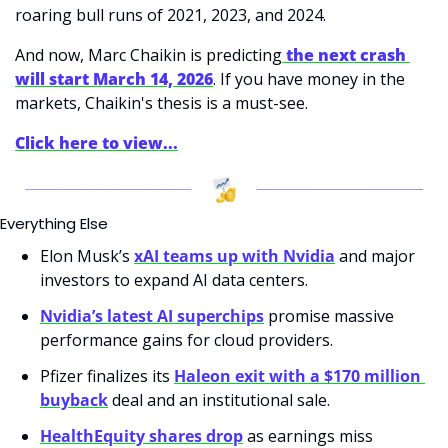
roaring bull runs of 2021, 2023, and 2024. 
And now, Marc Chaikin is predicting
 the next crash 
will start March 14, 2026
. If you have money in the 
markets, Chaikin's thesis is a must-see. 
Click here to view...
Everything Else
Elon Musk’s 
xAI teams up with Nvidia
 and major 
investors to expand AI data centers.
Nvidia’s latest AI superchips
 promise massive 
performance gains for cloud providers.
Pfizer finalizes its 
Haleon exit with a $170 million 
buyback
 deal and an institutional sale.
HealthEquity shares drop
 as earnings miss 