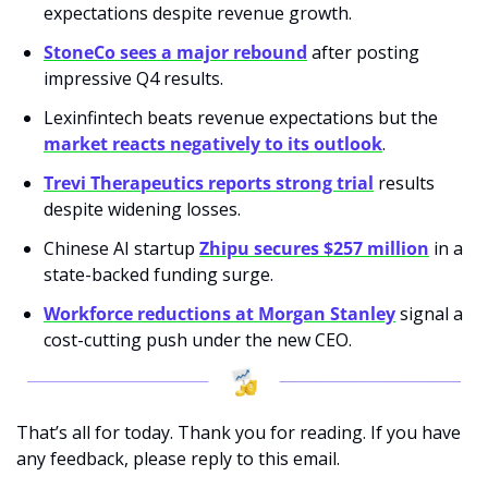
expectations despite revenue growth.
StoneCo sees a major rebound
 after posting 
impressive Q4 results.
Lexinfintech beats revenue expectations but the 
market reacts negatively to its outlook
.
Trevi Therapeutics reports strong trial
 results 
despite widening losses.
Chinese AI startup 
Zhipu secures $257 million
 in a 
state-backed funding surge.
Workforce reductions at Morgan Stanley
 signal a 
cost-cutting push under the new CEO.
That’s all for today. Thank you for reading. If you have 
any feedback, please reply to this email. 