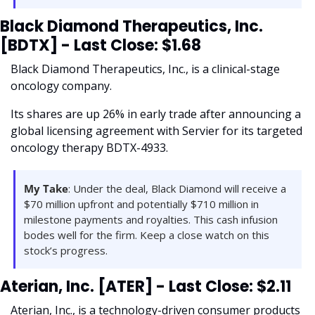
Black Diamond Therapeutics, Inc. 
[BDTX] - Last Close: $1.68
Black Diamond Therapeutics, Inc., is a clinical-stage 
oncology company. 
Its shares are up 26% in early trade after announcing a 
global licensing agreement with Servier for its targeted 
oncology therapy BDTX-4933.
My Take
: Under the deal, Black Diamond will receive a 
$70 million upfront and potentially $710 million in 
milestone payments and royalties. This cash infusion 
bodes well for the firm. Keep a close watch on this 
stock’s progress.
Aterian, Inc. [ATER] - Last Close: $2.11
Aterian, Inc., is a technology-driven consumer products 