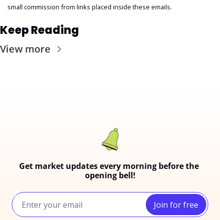
small commission from links placed inside these emails.
Keep Reading
View more
Get market updates every morning before the 
opening bell!
Join for free