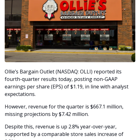
Ollie’s Bargain Outlet (NASDAQ: OLLI) reported its 
fourth-quarter results today, posting non-GAAP 
earnings per share (EPS) of $1.19, in line with analyst 
expectations.
However, revenue for the quarter is $667.1 million, 
missing projections by $7.42 million.
Despite this, revenue is up 2.8% year-over-year, 
supported by a comparable store sales increase of 