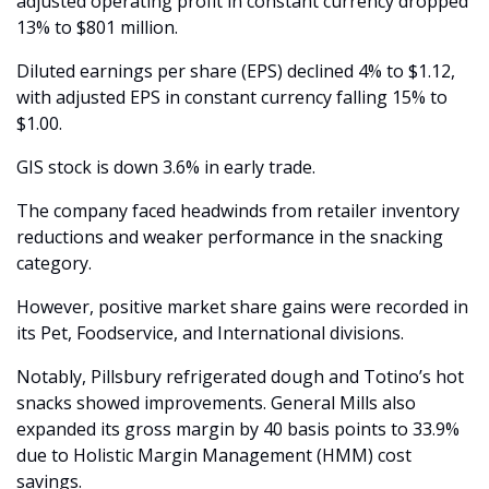
adjusted operating profit in constant currency dropped 
13% to $801 million.
Diluted earnings per share (EPS) declined 4% to $1.12, 
with adjusted EPS in constant currency falling 15% to 
$1.00.
GIS stock is down 3.6% in early trade.
The company faced headwinds from retailer inventory 
reductions and weaker performance in the snacking 
category.
However, positive market share gains were recorded in 
its Pet, Foodservice, and International divisions.
Notably, Pillsbury refrigerated dough and Totino’s hot 
snacks showed improvements. General Mills also 
expanded its gross margin by 40 basis points to 33.9% 
due to Holistic Margin Management (HMM) cost 
savings.