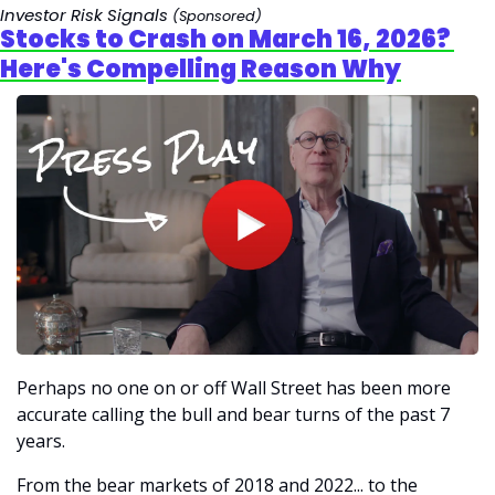
Investor Risk Signals 
(Sponsored)
Stocks to Crash on March 16, 2026? 
Here's Compelling Reason Why
Perhaps
no one on or off Wall Street has been more 
accurate calling the bull and bear turns of the past 7 
years. 
From the bear markets of 2018 and 2022... to the 