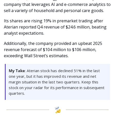
company that leverages AI and e-commerce analytics to 
sell a variety of household and personal care goods.
Its shares are rising 19% in premarket trading after 
Aterian reported Q4 revenue of $24.6 million, beating 
analyst expectations.
Additionally, the company provided an upbeat 2025 
revenue forecast of $104 million to $106 million, 
exceeding Wall Street’s estimates.
My Take
: Aterian stock has declined 51% in the last 
one year, but it has improved its revenue and net 
margin situation in the last two quarters. Keep this 
stock on your radar for its performance in subsequent 
quarters.