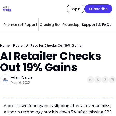
Login
Subscribe
Premarket Report
Closing Bell Roundup
Support & FAQs
A
Home
Posts
AI Retailer Checks Out 19% Gains
AI Retailer Checks 
Out 19% Gains
Adam Garcia
Mar 19, 2025
A processed food giant is slipping after a revenue miss, 
a sports technology stock is down 5% after missing EPS 