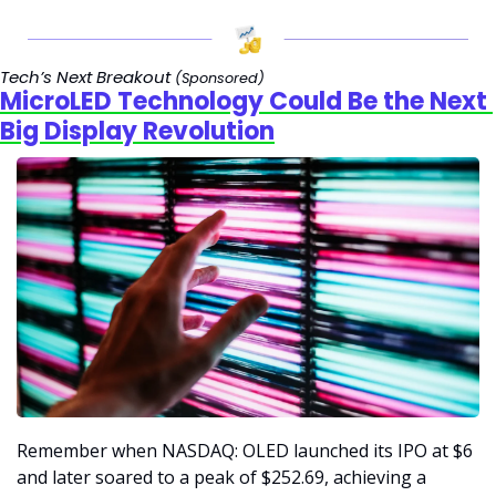
Tech’s Next Breakout 
(Sponsored)
MicroLED Technology Could Be the Next 
Big Display Revolution
Remember when NASDAQ: OLED launched its IPO at $6 
and later soared to a peak of $252.69, achieving a 