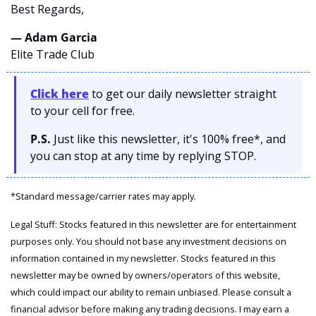
Best Regards,
— Adam Garcia 
Elite Trade Club
Click here
 to get our daily newsletter straight 
to your cell for free. 
P.S.
 Just like this newsletter, it's 100% free*, and 
you can stop at any time by replying STOP.
*Standard message/carrier rates may apply.
Legal Stuff: Stocks featured in this newsletter are for entertainment 
purposes only. You should not base any investment decisions on 
information contained in my newsletter. Stocks featured in this 
newsletter may be owned by owners/operators of this website, 
which could impact our ability to remain unbiased. Please consult a 
financial advisor before making any trading decisions. I may earn a 