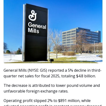
General Mills (NYSE: GIS) reported a 5% decline in third-
quarter net sales for fiscal 2025, totaling $4.8 billion.
The decrease is attributed to lower pound volume and 
unfavorable foreign exchange rates.
Operating profit slipped 2% to $891 million, while 