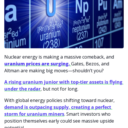
Nuclear energy is making a massive comeback, and 
uranium prices are surging. 
Gates, Bezos, and 
Altman are making big moves—shouldn’t you?
A rising uranium junior with top-tier assets is flying 
under the radar
, but not for long. 
With global energy policies shifting toward nuclear, 
demand is outpacing supply, creating a perfect 
storm for uranium miners
. Smart investors who 
position themselves early could see massive upside 
potential.