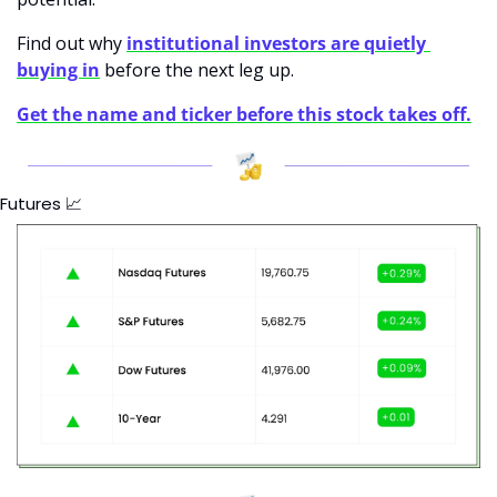
Find out why 
institutional investors are quietly 
buying in
 before the next leg up.
Get the name and ticker before this stock takes off.
Futures 
📈