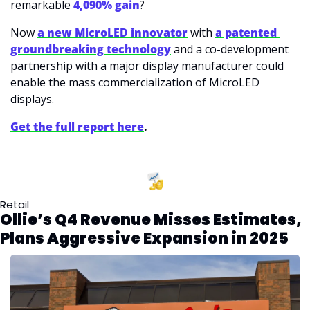
remarkable 
4,090% gain
? 
Now 
a new MicroLED innovator
 with 
a patented 
groundbreaking technology
 and a co-development 
partnership with a major display manufacturer could 
enable the mass commercialization of MicroLED 
displays. 
Get the full report here
.
Retail
Ollie’s Q4 Revenue Misses Estimates, 
Plans Aggressive Expansion in 2025