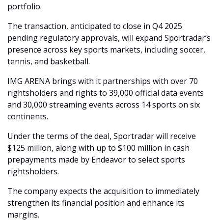
portfolio.
The transaction, anticipated to close in Q4 2025 
pending regulatory approvals, will expand Sportradar’s 
presence across key sports markets, including soccer, 
tennis, and basketball.
IMG ARENA brings with it partnerships with over 70 
rightsholders and rights to 39,000 official data events 
and 30,000 streaming events across 14 sports on six 
continents.
Under the terms of the deal, Sportradar will receive 
$125 million, along with up to $100 million in cash 
prepayments made by Endeavor to select sports 
rightsholders.
The company expects the acquisition to immediately 
strengthen its financial position and enhance its 
margins.