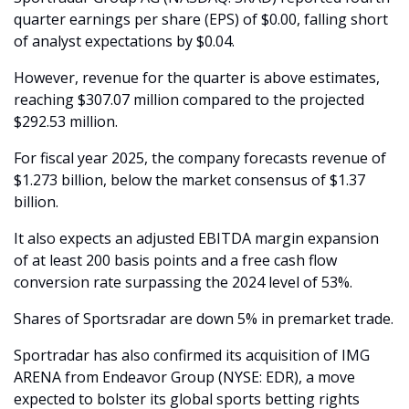
quarter earnings per share (EPS) of $0.00, falling short 
of analyst expectations by $0.04.
However, revenue for the quarter is above estimates, 
reaching $307.07 million compared to the projected 
$292.53 million.
For fiscal year 2025, the company forecasts revenue of 
$1.273 billion, below the market consensus of $1.37 
billion.
It also expects an adjusted EBITDA margin expansion 
of at least 200 basis points and a free cash flow 
conversion rate surpassing the 2024 level of 53%.
Shares of Sportsradar are down 5% in premarket trade.
Sportradar has also confirmed its acquisition of IMG 
ARENA from Endeavor Group (NYSE: EDR), a move 
expected to bolster its global sports betting rights 