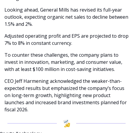
Looking ahead, General Mills has revised its full-year 
outlook, expecting organic net sales to decline between 
1.5% and 2%.
Adjusted operating profit and EPS are projected to drop 
7% to 8% in constant currency.
To counter these challenges, the company plans to 
invest in innovation, marketing, and consumer value, 
with at least $100 million in cost-saving initiatives.
CEO Jeff Harmening acknowledged the weaker-than-
expected results but emphasized the company’s focus 
on long-term growth, highlighting new product 
launches and increased brand investments planned for 
fiscal 2026.