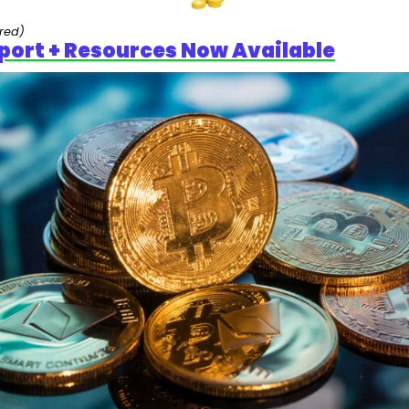
red)
port + Resources Now Available