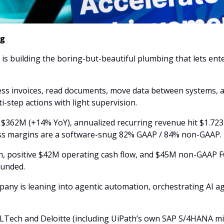
ng
 is building the boring-but-beautiful plumbing that lets ent
ess invoices, read documents, move data between systems, a
ti-step actions with light supervision.
$362M (+14% YoY), annualized recurring revenue hit $1.72
oss margins are a software-snug 82% GAAP / 84% non-GAAP. 
sh, positive $42M operating cash flow, and $45M non-GAAP FC
 funded.
mpany is leaning into agentic automation, orchestrating AI ag
LTech and Deloitte (including UiPath’s own SAP S/4HANA mig