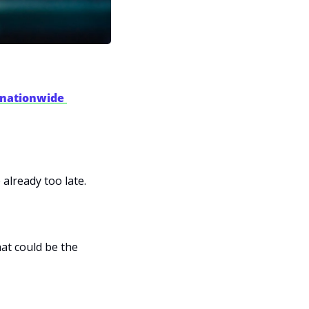
 nationwide 
 already too late.
 shows you exactly how to position for what could be the 