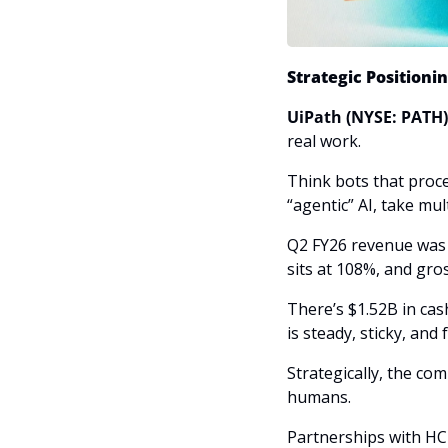
Strategic Positioni
UiPath (NYSE: PATH)
real work. 
Think bots that proc
“agentic” AI, take mul
Q2 FY26 revenue was 
sits at 108%, and gr
There’s $1.52B in ca
is steady, sticky, and
Strategically, the co
humans. 
Partnerships with HC