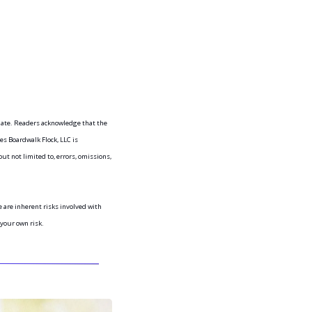
iate. Readers acknowledge that the 
s Boardwalk Flock, LLC is 
ut not limited to, errors, omissions, 
are inherent risks involved with 
 your own risk.