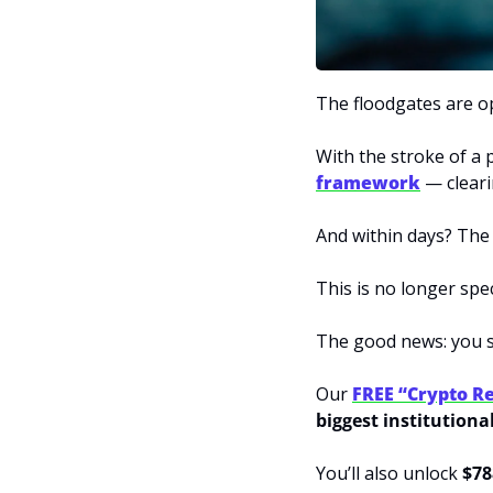
The floodgates are o
With the stroke of a 
framework
 — cleari
And within days? The
This is no longer spec
The good news: you st
Our 
FREE “Crypto Re
biggest institutiona
You’ll also unlock 
$78