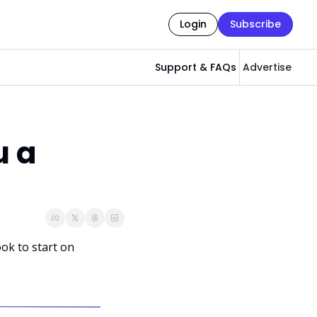
Login
Subscribe
Support & FAQs
Advertise
 a 
ok to start on 