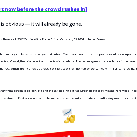
rt now before the crowd rushes in]
is obvious — it will already be gone.
ts Reserved. 2382 Camino Vida Roble, Suite I Carlsbad, CA 92011, United States
 herein may not be suitable for your situation. You should consult with a professional where appropr
ring of legal, financial, medical, or professional advice. The reader agrees that under no circumstance
indirect, which are incurred as a result of the use of the information contained within this, including, b
vary from person to person. Making money trading digital currencies takes time and hard work. There 
r investment. Past performance in the market is not indicative of future results. Any investment is at