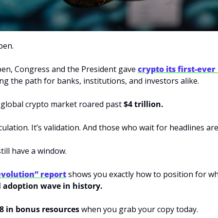
pen.
pen, Congress and the President gave 
crypto its first-ever
ng the path for banks, institutions, and investors alike.
 global crypto market roared past 
$4 trillion.
ulation. It’s validation. And those who wait for headlines are
ill have a window. 
volution” report
l adoption wave in history.
8 in bonus resources
 when you grab your copy today.