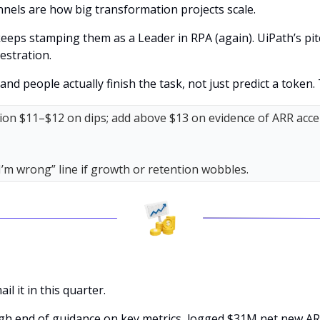
nels are how big transformation projects scale. 
eps stamping them as a Leader in RPA (again). UiPath’s pitc
hestration. 
nd people actually finish the task, not just predict a token. 
tion $11–$12 on dips; add above $13 on evidence of ARR accel
I’m wrong” line if growth or retention wobbles.
 it in this quarter. 
gh end of guidance on key metrics, logged $31M net new AR