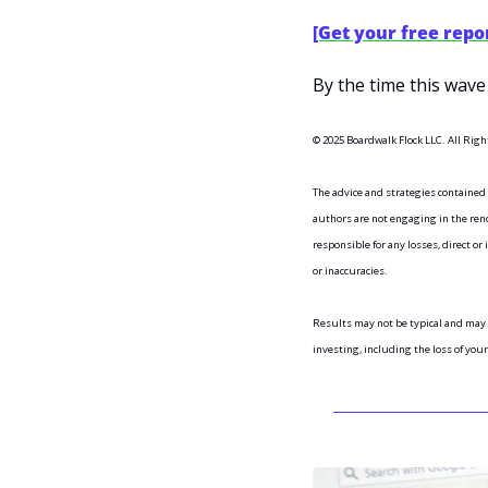
[Get your free repo
By the time this wave 
© 2025 Boardwalk Flock LLC. All Righ
The advice and strategies contained
authors are not engaging in the rende
responsible for any losses, direct or 
or inaccuracies.
Results may not be typical and may 
investing, including the loss of you