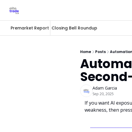
Premarket Report
Closing Bell Roundup
Home
Posts
Automation
Automat
Second-
Adam Garcia
Sep 20, 2025
If you want AI exposur
weakness, then press 