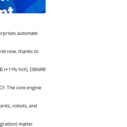
erprises automate 
nd now, thanks to 
3B (+11% YoY), DBNRR 
F. The core engine 
ents, robots, and 
ration) matter 