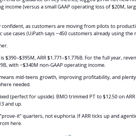
g income (versus a small GAAP operating loss of $20M, larg
 confident, as customers are moving from pilots to product
ic use cases (UiPath says ~450 customers already using the 
her. 
is $390–$395M, ARR $1.771–$1.776B. For the full year, reve
39B, with ~$340M non-GAAP operating income. 
t means mid-teens growth, improving profitability, and plenty
 where needed.
ixed (perfect for upside). BMO trimmed PT to $12.50 on ARR c
3 and up. 
“prove-it” quarters, not euphoria. If ARR ticks up and agenti
from here.