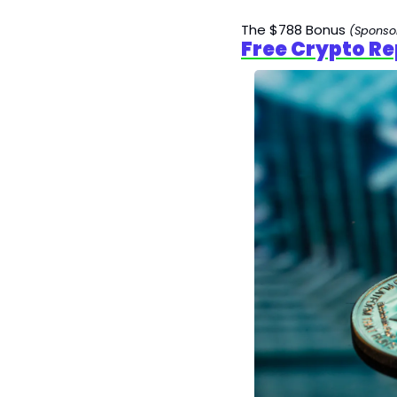
The $788 Bonus 
(Sponso
Free Crypto Re