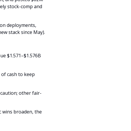
ely stock-comp and 
ion deployments, 
new stack since May).
nue $1.571–$1.576B 
 of cash to keep 
aution; other fair-
c wins broaden, the 