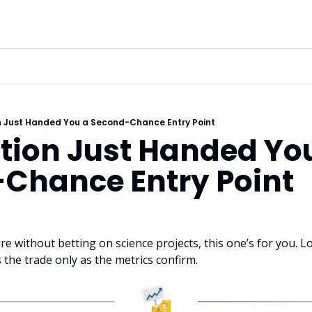
 Just Handed You a Second-Chance Entry Point
ion Just Handed You
Chance Entry Point
e without betting on science projects, this one’s for you. Lo
the trade only as the metrics confirm.