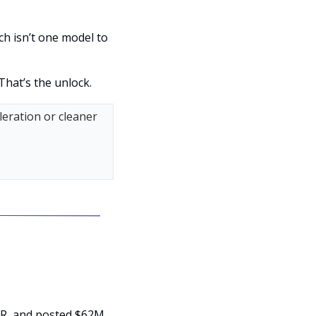
h isn’t one model to 
That’s the unlock.
eration or cleaner 
R, and posted $62M 