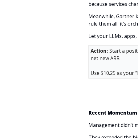
because services chan
Meanwhile, Gartner ke
rule them all, it’s orc
Let your LLMs, apps, a
Action: 
Start a posi
net new ARR. 
Use $10.25 as your “
Recent Momentum
Management didn’t mail
They exceeded the hi