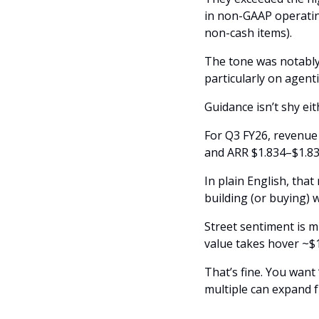
in non-GAAP operatin
non-cash items). 
The tone was notably
particularly on agent
Guidance isn’t shy eit
For Q3 FY26, revenue 
and ARR $1.834–$1.8
In plain English, tha
building (or buying)
Street sentiment is m
value takes hover ~$1
That’s fine. You want 
multiple can expand 