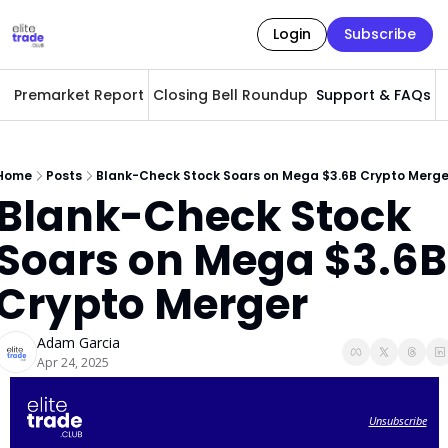
Login
Subscribe
Premarket Report
Closing Bell Roundup
Support & FAQs
A
Home
Posts
Blank-Check Stock Soars on Mega $3.6B Crypto Merge
Blank-Check Stock 
Soars on Mega $3.6B 
Crypto Merger
Adam Garcia
Apr 24, 2025
Unsubscribe