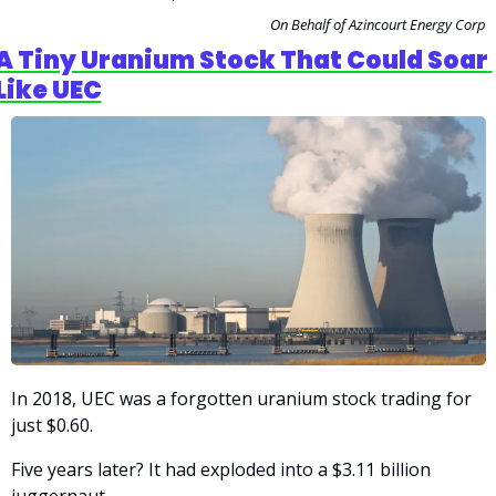
On Behalf of Azincourt Energy Corp
A Tiny Uranium Stock That Could Soar 
Like UEC
In 2018, UEC was a forgotten uranium stock trading for 
just $0.60.
Five years later? It had exploded into a $3.11 billion 