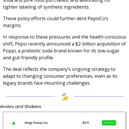
soda and junk food purchases, and advocating for 
tighter labeling of synthetic ingredients. 
These policy efforts could further dent PepsiCo’s 
margins.
In response to these pressures and the health-conscious 
shift, Pepsi recently announced a $2-billion acquisition of 
Poppi, a prebiotic soda brand known for its low-sugar 
and gut-friendly profile. 
The deal reflects the company’s ongoing strategy to 
adapt to changing consumer preferences, even as its 
legacy brands face mounting challenges.
Movers and Shakers