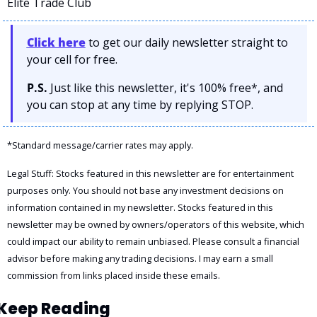
Elite Trade Club
Click here
 to get our daily newsletter straight to 
your cell for free. 
P.S.
 Just like this newsletter, it's 100% free*, and 
you can stop at any time by replying STOP.
*Standard message/carrier rates may apply.
Legal Stuff: Stocks featured in this newsletter are for entertainment 
purposes only. You should not base any investment decisions on 
information contained in my newsletter. Stocks featured in this 
newsletter may be owned by owners/operators of this website, which 
could impact our ability to remain unbiased. Please consult a financial 
advisor before making any trading decisions. I may earn a small 
commission from links placed inside these emails.
Keep Reading