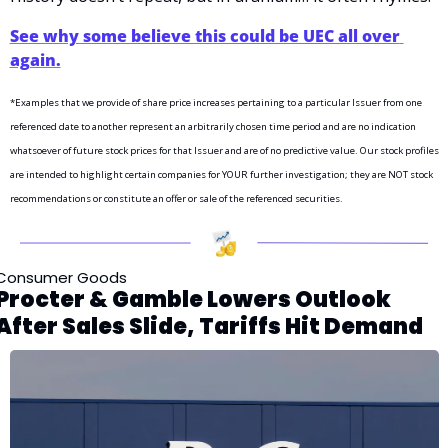
See why some believe this could be UEC all over 
again.
*Examples that we provide of share price increases pertaining to a particular Issuer from one 
referenced date to another represent an arbitrarily chosen time period and are no indication 
whatsoever of future stock prices for that Issuer and are of no predictive value. Our stock profiles 
are intended to highlight certain companies for YOUR further investigation; they are NOT stock 
recommendations or constitute an offer or sale of the referenced securities.
Consumer Goods 
Procter & Gamble Lowers Outlook 
After Sales Slide, Tariffs Hit Demand