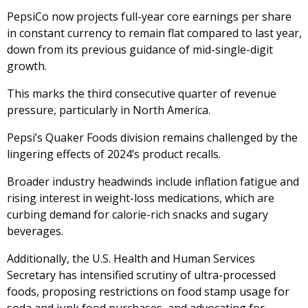
PepsiCo now projects full-year core earnings per share 
in constant currency to remain flat compared to last year, 
down from its previous guidance of mid-single-digit 
growth.
This marks the third consecutive quarter of revenue 
pressure, particularly in North America. 
Pepsi’s Quaker Foods division remains challenged by the 
lingering effects of 2024’s product recalls. 
Broader industry headwinds include inflation fatigue and 
rising interest in weight-loss medications, which are 
curbing demand for calorie-rich snacks and sugary 
beverages.
Additionally, the U.S. Health and Human Services 
Secretary has intensified scrutiny of ultra-processed 
foods, proposing restrictions on food stamp usage for 