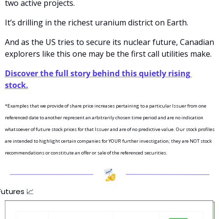
two active projects.
It’s drilling in the richest uranium district on Earth.
And as the US tries to secure its nuclear future, Canadian 
explorers like this one may be the first call utilities make.
Discover the full story behind this quietly rising 
stock.
*Examples that we provide of share price increases pertaining to a particular Issuer from one 
referenced date to another represent an arbitrarily chosen time period and are no indication 
whatsoever of future stock prices for that Issuer and are of no predictive value. Our stock profiles 
are intended to highlight certain companies for YOUR further investigation; they are NOT stock 
recommendations or constitute an offer or sale of the referenced securities.
Futures 
📈