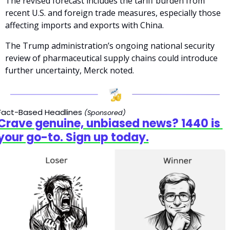
The revised forecast includes the tariff burden from 
recent U.S. and foreign trade measures, especially those 
affecting imports and exports with China. 
The Trump administration’s ongoing national security 
review of pharmaceutical supply chains could introduce 
further uncertainty, Merck noted.
Fact-Based Headlines
(Sponsored)
Crave genuine, unbiased news? 1440 is 
your go-to. Sign up today.