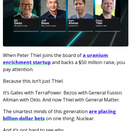
When Peter Thiel joins the board of
a uranium 
enrichment startup 
and backs a $50 million raise, you 
pay attention.
Because this isn’t just Thiel.
It’s Gates with TerraPower. Bezos with General Fusion. 
Altman with Oklo. And now Thiel with General Matter.
The smartest minds of this generation 
are placing 
billion-dollar bets
 on one thing: Nuclear.
And it’s not hard to see why.