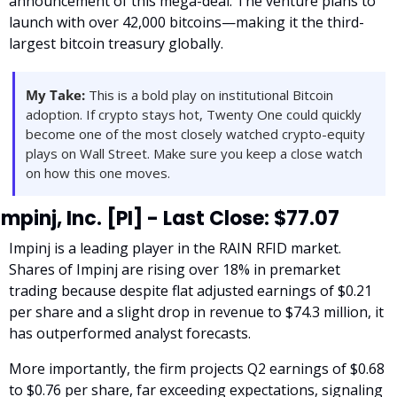
announcement of this mega-deal. The venture plans to 
launch with over 42,000 bitcoins—making it the third-
largest bitcoin treasury globally. 
My Take:
 This is a bold play on institutional Bitcoin 
adoption. If crypto stays hot, Twenty One could quickly 
become one of the most closely watched crypto-equity 
plays on Wall Street. Make sure you keep a close watch 
on how this one moves.
Impinj, Inc. [PI] - Last Close: $77.07
Impinj is a leading player in the RAIN RFID market. 
Shares of Impinj are rising over 18% in premarket 
trading because despite flat adjusted earnings of $0.21 
per share and a slight drop in revenue to $74.3 million, it 
has outperformed analyst forecasts. 
More importantly, the firm projects Q2 earnings of $0.68 
to $0.76 per share, far exceeding expectations, signaling 