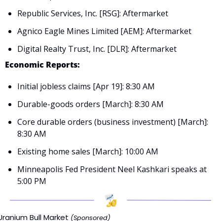
Republic Services, Inc. [RSG]: Aftermarket
Agnico Eagle Mines Limited [AEM]: Aftermarket
Digital Realty Trust, Inc. [DLR]: Aftermarket
Economic Reports:
Initial jobless claims [Apr 19]: 8:30 AM
Durable-goods orders [March]: 8:30 AM
Core durable orders (business investment) [March]: 
8:30 AM
Existing home sales [March]: 10:00 AM
Minneapolis Fed President Neel Kashkari speaks at 
5:00 PM
Uranium Bull Market 
(Sponsored)