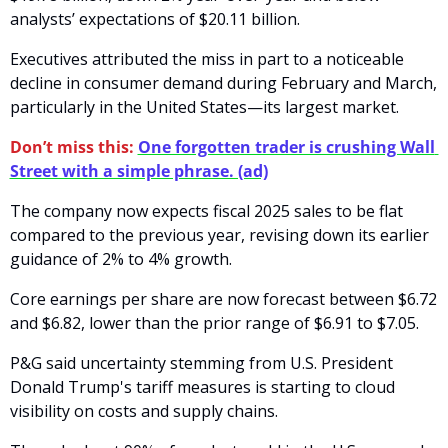
analysts’ expectations of $20.11 billion. 
Executives attributed the miss in part to a noticeable 
decline in consumer demand during February and March, 
particularly in the United States—its largest market.
Don’t miss this:
One forgotten trader is crushing Wall 
Street with a simple phrase. (ad)
The company now expects fiscal 2025 sales to be flat 
compared to the previous year, revising down its earlier 
guidance of 2% to 4% growth. 
Core earnings per share are now forecast between $6.72 
and $6.82, lower than the prior range of $6.91 to $7.05.
P&G said uncertainty stemming from U.S. President 
Donald Trump's tariff measures is starting to cloud 
visibility on costs and supply chains. 