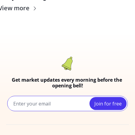
View more
Get market updates every morning before the 
opening bell!
Join for free