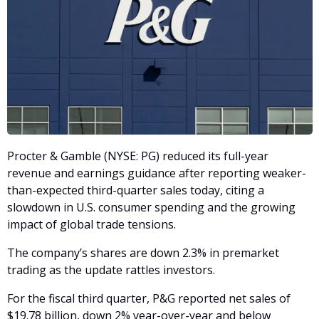
Procter & Gamble (NYSE: PG) reduced its full-year 
revenue and earnings guidance after reporting weaker-
than-expected third-quarter sales today, citing a 
slowdown in U.S. consumer spending and the growing 
impact of global trade tensions. 
The company’s shares are down 2.3% in premarket 
trading as the update rattles investors.
For the fiscal third quarter, P&G reported net sales of 
$19.78 billion, down 2% year-over-year and below 