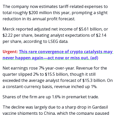
The company now estimates tariff-related expenses to 
total roughly $200 million this year, prompting a slight 
reduction in its annual profit forecast.
Merck reported adjusted net income of $5.61 billion, or 
$2.22 per share, beating analyst expectations of $2.14 
per share, according to LSEG data. 
Urgent:
This rare convergence of crypto catalysts may 
never happen again—act now or miss out. (ad)
Net earnings rose 7% year-over-year. Revenue for the 
quarter slipped 2% to $15.5 billion, though it still 
exceeded the average analyst forecast of $15.3 billion. On 
a constant-currency basis, revenue inched up 1%.
Shares of the firm are up 1.6% in premarket trade.
The decline was largely due to a sharp drop in Gardasil 
vaccine shipments to China, which the company paused 