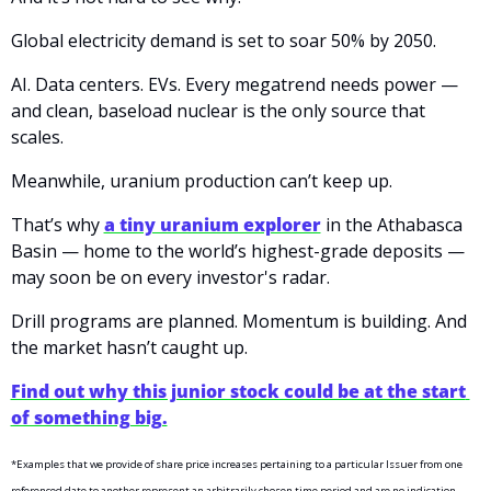
Global electricity demand is set to soar 50% by 2050.
AI. Data centers. EVs. Every megatrend needs power — 
and clean, baseload nuclear is the only source that 
scales.
Meanwhile, uranium production can’t keep up.
That’s why 
a tiny uranium explorer
 in the Athabasca 
Basin — home to the world’s highest-grade deposits — 
may soon be on every investor's radar.
Drill programs are planned. Momentum is building. And 
the market hasn’t caught up.
Find out why this junior stock could be at the start 
of something big.
*Examples that we provide of share price increases pertaining to a particular Issuer from one 
referenced date to another represent an arbitrarily chosen time period and are no indication 