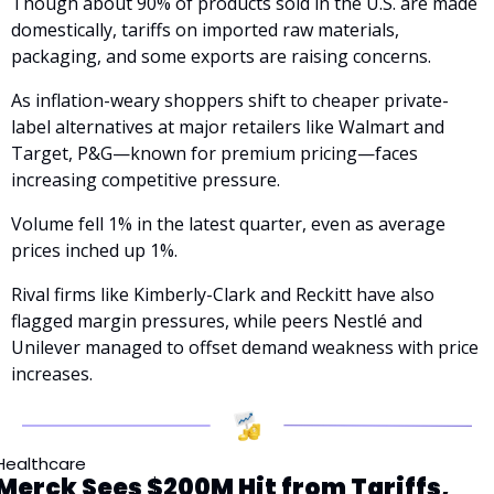
Though about 90% of products sold in the U.S. are made 
domestically, tariffs on imported raw materials, 
packaging, and some exports are raising concerns.
As inflation-weary shoppers shift to cheaper private-
label alternatives at major retailers like Walmart and 
Target, P&G—known for premium pricing—faces 
increasing competitive pressure. 
Volume fell 1% in the latest quarter, even as average 
prices inched up 1%.
Rival firms like Kimberly-Clark and Reckitt have also 
flagged margin pressures, while peers Nestlé and 
Unilever managed to offset demand weakness with price 
increases.
Healthcare
Merck Sees $200M Hit from Tariffs, 