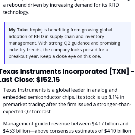
a rebound driven by increasing demand for its RFID 
technology.
My Take
: Impinj is benefiting from growing global 
adoption of RFID in supply chain and inventory 
management. With strong Q2 guidance and promising 
industry trends, the company looks poised for a 
breakout year. Keep a close eye on this one.
Texas Instruments Incorporated [TXN] - 
Last Close: $152.15
Texas Instruments is a global leader in analog and 
embedded semiconductor chips. Its stock is up 8.1% in 
premarket trading after the firm issued a stronger-than-
expected Q2 forecast. 
Management guided revenue between $4.17 billion and 
$4.53 billion—above consensus estimates of $4.10 billion