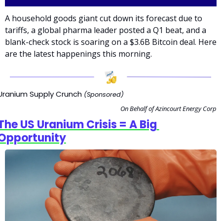
A household goods giant cut down its forecast due to 
tariffs, a global pharma leader posted a Q1 beat, and a 
blank-check stock is soaring on a $3.6B Bitcoin deal. Here 
are the latest happenings this morning.
Uranium Supply Crunch 
(Sponsored)
On Behalf of Azincourt Energy Corp
The US Uranium Crisis = A Big 
Opportunity