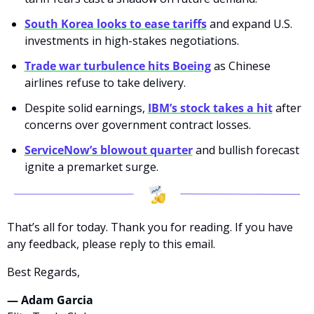
South Korea looks to ease tariffs
 and expand U.S. 
investments in high-stakes negotiations.
Trade war turbulence hits Boeing
 as Chinese 
airlines refuse to take delivery.
Despite solid earnings, 
IBM’s stock takes a hit
 after 
concerns over government contract losses.
ServiceNow’s blowout quarter
 and bullish forecast 
ignite a premarket surge.
That’s all for today. Thank you for reading. If you have 
any feedback, please reply to this email. 
Best Regards,
— Adam Garcia 