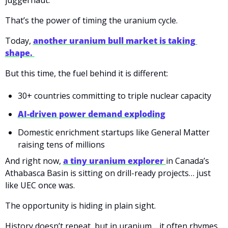
juggernaut.
That’s the power of timing the uranium cycle.
Today,
another uranium bull market is taking 
shape. 
But this time, the fuel behind it is different:
30+ countries committing to triple nuclear capacity
AI-driven power demand exploding
Domestic enrichment startups like General Matter 
raising tens of millions
And right now, 
a tiny uranium explorer 
in Canada’s 
Athabasca Basin is sitting on drill-ready projects… just 
like UEC once was.
The opportunity is hiding in plain sight.
History doesn’t repeat, but in uranium… it often rhymes.