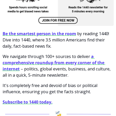
Be the smartest person in the room
by reading 1440! 
Dive into 1440, where 3.5 million Americans find their 
daily, fact-based news fix. 
We navigate through 100+ sources to deliver
a 
comprehensive roundup from every corner of the 
internet
– politics, global events, business, and culture, 
all in a quick, 5-minute newsletter. 
It's completely free and devoid of bias or political 
influence, ensuring you get the facts straight. 
Subscribe to 1440 today.