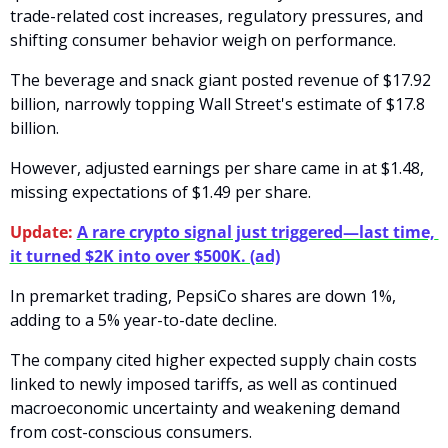
trade-related cost increases, regulatory pressures, and 
shifting consumer behavior weigh on performance. 
The beverage and snack giant posted revenue of $17.92 
billion, narrowly topping Wall Street's estimate of $17.8 
billion. 
However, adjusted earnings per share came in at $1.48, 
missing expectations of $1.49 per share.
Update:
A rare crypto signal just triggered—last time, 
it turned $2K into over $500K. (ad)
In premarket trading, PepsiCo shares are down 1%, 
adding to a 5% year-to-date decline.
The company cited higher expected supply chain costs 
linked to newly imposed tariffs, as well as continued 
macroeconomic uncertainty and weakening demand 
from cost-conscious consumers. 