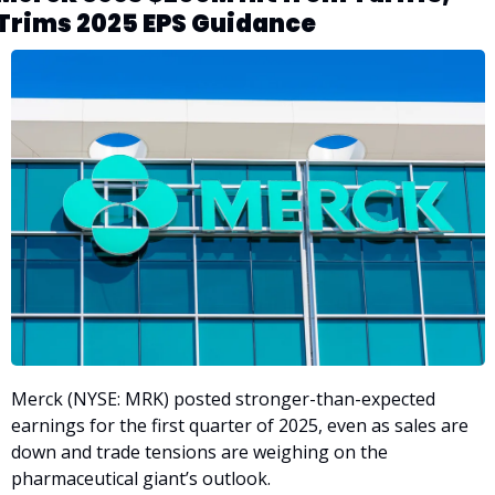
Trims 2025 EPS Guidance
Merck (NYSE: MRK) posted stronger-than-expected 
earnings for the first quarter of 2025, even as sales are 
down and trade tensions are weighing on the 
pharmaceutical giant’s outlook. 