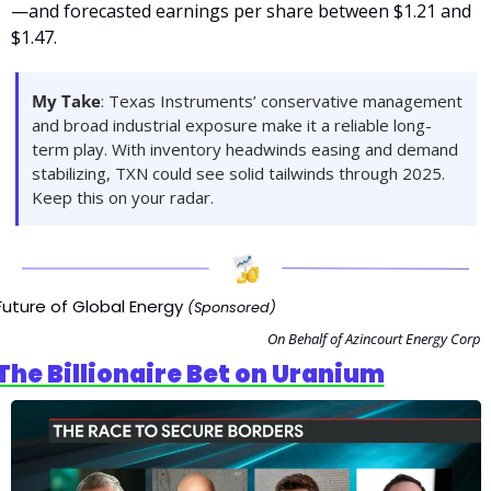
—and forecasted earnings per share between $1.21 and 
$1.47. 
My Take
: Texas Instruments’ conservative management 
and broad industrial exposure make it a reliable long-
term play. With inventory headwinds easing and demand 
stabilizing, TXN could see solid tailwinds through 2025. 
Keep this on your radar.
Future of Global Energy 
(Sponsored)
On Behalf of Azincourt Energy Corp
The Billionaire Bet on Uranium