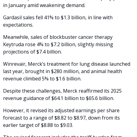
in January amid weakening demand. 
Gardasil sales fell 41% to $1.3 billion, in line with 
expectations.
Meanwhile, sales of blockbuster cancer therapy 
Keytruda rose 4% to $7.2 billion, slightly missing 
projections of $7.4 billion. 
Winrevair, Merck’s treatment for lung disease launched 
last year, brought in $280 million, and animal health 
revenue climbed 5% to $1.6 billion.
Despite these challenges, Merck reaffirmed its 2025 
revenue guidance of $64.1 billion to $65.6 billion. 
However, it revised its adjusted earnings per share 
forecast to a range of $8.82 to $8.97, down from its 
earlier target of $8.88 to $9.03.