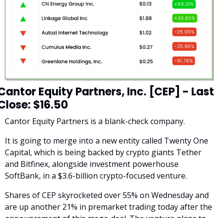
Cantor Equity Partners, Inc. [CEP] - Last 
Close: $16.50
Cantor Equity Partners is a blank-check company. 
It is going to merge into a new entity called Twenty One 
Capital, which is being backed by crypto giants Tether 
and Bitfinex, alongside investment powerhouse 
SoftBank, in a $3.6-billion crypto-focused venture.
Shares of CEP skyrocketed over 55% on Wednesday and 
are up another 21% in premarket trading today after the 