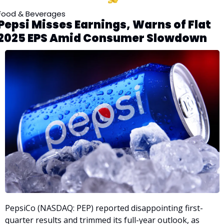
Food & Beverages
Pepsi Misses Earnings, Warns of Flat 
2025 EPS Amid Consumer Slowdown
PepsiCo (NASDAQ: PEP) reported disappointing first-
quarter results and trimmed its full-year outlook, as 