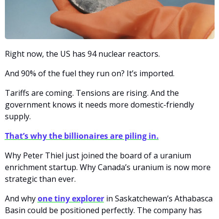
Right now, the US has 94 nuclear reactors.
And 90% of the fuel they run on? It’s imported.
Tariffs are coming. Tensions are rising. And the 
government knows it needs more domestic-friendly 
supply.
That’s why the billionaires are piling in.
Why Peter Thiel just joined the board of a uranium 
enrichment startup. Why Canada’s uranium is now more 
strategic than ever.
And why 
one tiny explorer
 in Saskatchewan’s Athabasca 
Basin could be positioned perfectly. The company has 