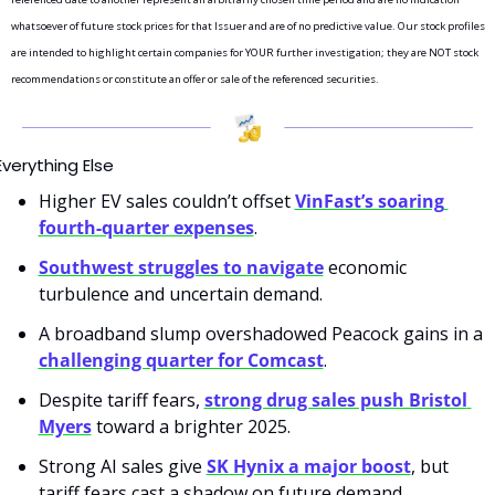
whatsoever of future stock prices for that Issuer and are of no predictive value. Our stock profiles 
are intended to highlight certain companies for YOUR further investigation; they are NOT stock 
recommendations or constitute an offer or sale of the referenced securities.
Everything Else
Higher EV sales couldn’t offset 
VinFast’s soaring 
fourth-quarter expenses
.
Southwest struggles to navigate
 economic 
turbulence and uncertain demand.
A broadband slump overshadowed Peacock gains in a 
challenging quarter for Comcast
.
Despite tariff fears, 
strong drug sales push Bristol 
Myers
 toward a brighter 2025.
Strong AI sales give 
SK Hynix a major boost
, but 
tariff fears cast a shadow on future demand.