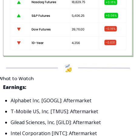
What to Watch
Earnings:
Alphabet Inc. [GOOGL]: Aftermarket
T-Mobile US, Inc. [TMUS]: Aftermarket
Gilead Sciences, Inc. [GILD]: Aftermarket
Intel Corporation [INTC]: Aftermarket