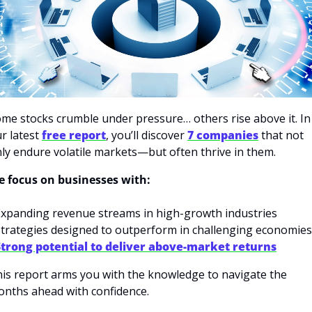
me stocks crumble under pressure… others rise above it. In 
r latest 
free report
, you’ll discover 
7 companies
 that not 
ly endure volatile markets—but often thrive in them.
 focus on businesses with:
Expanding revenue streams in high-growth industries
Strategies designed to outperform in challenging economies
Strong potential to deliver above-market returns
is report arms you with the knowledge to navigate the 
nths ahead with confidence.