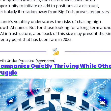
portunity to initiate or add to positions at a discount, 
rticularly if rotation away from Big Tech proves temporary.
lantir’s volatility underscores the risks of chasing high-
owth AI names. But for those looking for a long-term ancho
 AI infrastructure, a pullback of this size may present the kin
 entry point that has been rare in 2025.
wth Under Pressure
(Sponsored)
Companies Quietly Thriving While Othe
ruggle