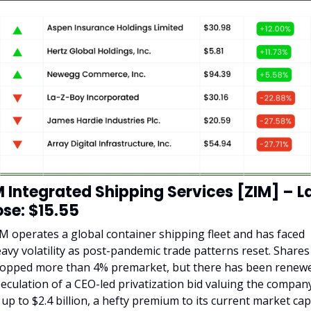
M Integrated Shipping Services [ZIM] – La
ose: $15.55
M operates a global container shipping fleet and has faced 
avy volatility as post-pandemic trade patterns reset. Shares 
opped more than 4% premarket, but there has been renewe
eculation of a CEO-led privatization bid valuing the company
 up to $2.4 billion, a hefty premium to its current market cap 