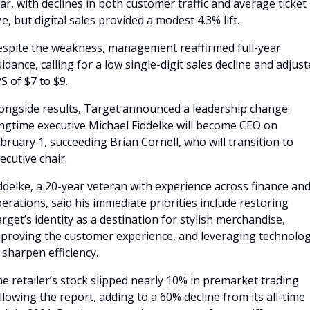
ar, with declines in both customer traffic and average ticket 
ze, but digital sales provided a modest 4.3% lift. 
spite the weakness, management reaffirmed full-year 
idance, calling for a low single-digit sales decline and adjust
S of $7 to $9.
ongside results, Target announced a leadership change: 
ngtime executive Michael Fiddelke will become CEO on 
bruary 1, succeeding Brian Cornell, who will transition to 
ecutive chair. 
ddelke, a 20-year veteran with experience across finance and
erations, said his immediate priorities include restoring 
rget’s identity as a destination for stylish merchandise, 
proving the customer experience, and leveraging technolog
 sharpen efficiency.
e retailer’s stock slipped nearly 10% in premarket trading 
llowing the report, adding to a 60% decline from its all-time 