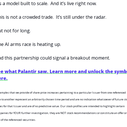
’s a model built to scale.  And it’s live right now.
is is not a crowded trade.  It’s still under the radar.
t not for long.
e AI arms race is heating up.
d this partnership could signal a breakout moment.
ee what Palantir saw. Learn more and unlock the symbo
ere.
amples that we provide of share price increases pertaining to a particular Issuer from one referenced 
e to another represent an arbitrarily chosen time period and are no indication whatsoever of future sto
es for that Issuer and are of no predictive value. Our stock profiles are intended to highlight certain 
panies for YOUR further investigation; they are NOT stock recommendations or constitute an offer or 
 of the referenced securities.