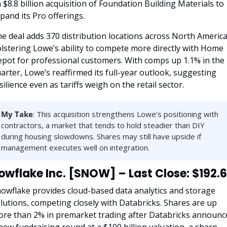
 $8.8 billion acquisition of Foundation Building Materials to 
pand its Pro offerings.
e deal adds 370 distribution locations across North America,
lstering Lowe’s ability to compete more directly with Home 
pot for professional customers. With comps up 1.1% in the 
arter, Lowe’s reaffirmed its full-year outlook, suggesting 
silience even as tariffs weigh on the retail sector.
My Take
: This acquisition strengthens Lowe’s positioning with 
contractors, a market that tends to hold steadier than DIY 
during housing slowdowns. Shares may still have upside if 
management executes well on integration.
owflake Inc. [SNOW] – Last Close: $192.
owflake provides cloud-based data analytics and storage 
lutions, competing closely with Databricks. Shares are up 
re than 2% in premarket trading after Databricks announce