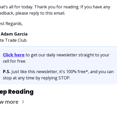
at’s all for today. Thank you for reading. If you have any 
edback, please reply to this email. 
st Regards,
 Adam Garcia 
ite Trade Club
Click here
 to get our daily newsletter straight to your 
cell for free. 
P.S.
 Just like this newsletter, it's 100% free*, and you can 
stop at any time by replying STOP.
ep Reading
ew more