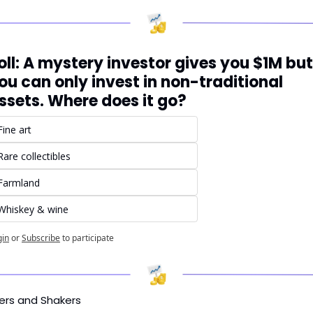
oll: A mystery investor gives you $1M but 
ou can only invest in non-traditional 
ssets. Where does it go?
Fine art
Rare collectibles
Farmland
Whiskey & wine
gin
or
Subscribe
to participate
ers and Shakers