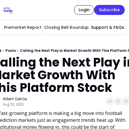
Login
Subscribe
Premarket Report
Closing Bell Roundup
Support & FAQs
A
e
Posts
Calling the Next Play in Market Growth With This Platform 
alling the Next Play i
arket Growth With 
his Platform Stock
Adam Garcia
Aug 20, 2025
fast-growing platform is making a big move into football 
ediction markets just as engagement trends heat up. With 
stitutional money flowing in, this could be the start of 