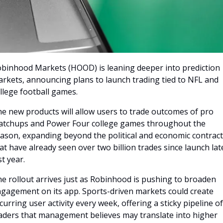
binhood Markets (HOOD) is leaning deeper into prediction 
rkets, announcing plans to launch trading tied to NFL and 
llege football games. 
e new products will allow users to trade outcomes of pro 
tchups and Power Four college games throughout the 
ason, expanding beyond the political and economic contract
at have already seen over two billion trades since launch late
st year.
e rollout arrives just as Robinhood is pushing to broaden 
gagement on its app. Sports-driven markets could create 
curring user activity every week, offering a sticky pipeline of 
aders that management believes may translate into higher 