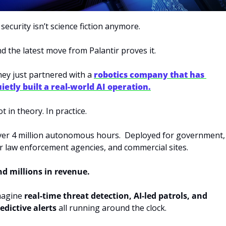
 security isn’t science fiction anymore.
d the latest move from Palantir proves it.
ey just partnered with a 
robotics company that has 
ietly built a real-world AI operation.
t in theory. In practice.
er 4 million autonomous hours.  Deployed for government, 
r law enforcement agencies, and commercial sites.
d millions in revenue.
agine 
real-time threat detection, AI-led patrols, and 
edictive alerts
 all running around the clock.