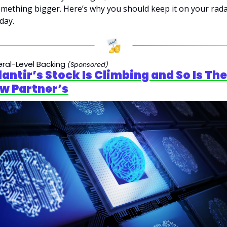
mething bigger. Here’s why you should keep it on your rada
day.
ral-Level Backing 
(Sponsored)
lantir’s Stock Is Climbing and So Is Thei
w Partner’s