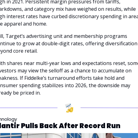
gh in 2021. Persistent margin pressures from tariffs, 
rkdowns, and category mix have weighed on results, while 
gh interest rates have curbed discretionary spending in area
ke apparel and home. 
ill, Target’s advertising unit and membership programs 
ntinue to grow at double-digit rates, offering diversification 
yond core retail.
th shares near multi-year lows and expectations reset, some
vestors may view the selloff as a chance to accumulate on 
akness. If Fiddelke’s turnaround efforts take hold and 
nsumer spending stabilizes into 2026, the downside may 
ready be priced in.
hnology
lantir Pulls Back After Record Run