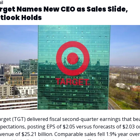
il
rget Names New CEO as Sales Slide, 
tlook Holds
rget (TGT) delivered fiscal second-quarter earnings that bea
pectations, posting EPS of $2.05 versus forecasts of $2.03 on
venue of $25.21 billion. Comparable sales fell 1.9% year over 