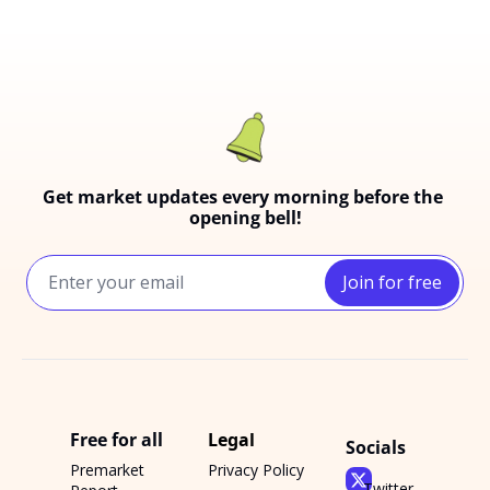
Get market updates every morning before the 
opening bell!
Join for free
Free for all
Legal
Socials
Premarket 
Privacy Policy
Twitter