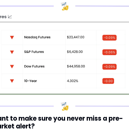
res 
📈
nt to make sure you never miss a pre-
rket alert?