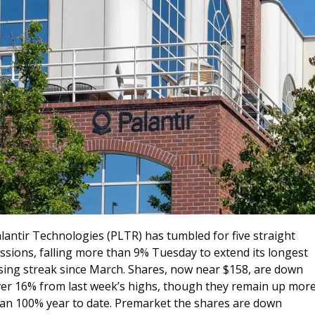
lantir Technologies (PLTR) has tumbled for five straight 
ssions, falling more than 9% Tuesday to extend its longest 
sing streak since March. Shares, now near $158, are down 
er 16% from last week’s highs, though they remain up more
an 100% year to date. Premarket the shares are down 