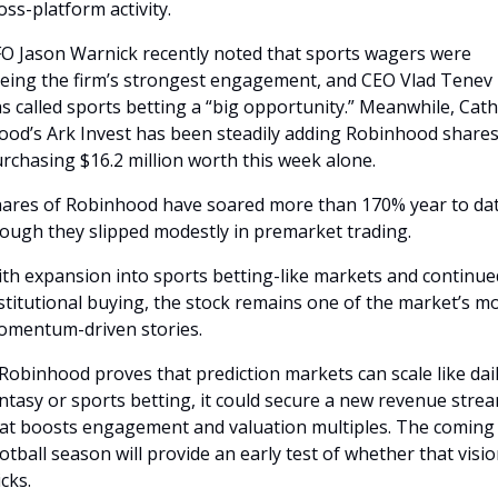
oss-platform activity.
O Jason Warnick recently noted that sports wagers were 
eing the firm’s strongest engagement, and CEO Vlad Tenev 
s called sports betting a “big opportunity.” Meanwhile, Cathi
od’s Ark Invest has been steadily adding Robinhood shares,
rchasing $16.2 million worth this week alone.
ares of Robinhood have soared more than 170% year to date
ough they slipped modestly in premarket trading. 
th expansion into sports betting-like markets and continued
stitutional buying, the stock remains one of the market’s mo
mentum-driven stories.
 Robinhood proves that prediction markets can scale like dail
ntasy or sports betting, it could secure a new revenue strea
at boosts engagement and valuation multiples. The coming 
otball season will provide an early test of whether that visio
icks.