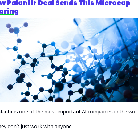
w Palantir Deal Sends This Microcap 
aring
lantir is one of the most important AI companies in the worl
ey don’t just work with anyone.