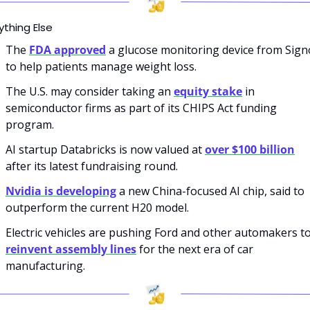
ything Else
The 
FDA approved
 a glucose monitoring device from Signo
to help patients manage weight loss.
The U.S. may consider taking an 
equity stake
 in 
semiconductor firms as part of its CHIPS Act funding 
program.
AI startup Databricks is now valued at 
over $100 billion
after its latest fundraising round.
Nvidia is developing
 a new China-focused AI chip, said to 
outperform the current H20 model.
reinvent assembly lines
 for the next era of car 
manufacturing.