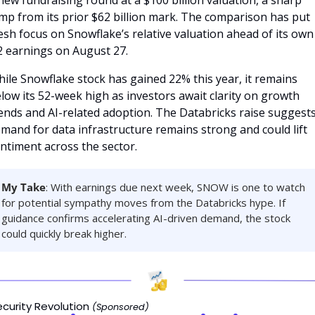
new fundraising round at a $100 billion valuation, a sharp 
mp from its prior $62 billion mark. The comparison has put 
esh focus on Snowflake’s relative valuation ahead of its own 
 earnings on August 27.
ile Snowflake stock has gained 22% this year, it remains 
low its 52-week high as investors await clarity on growth 
ends and AI-related adoption. The Databricks raise suggests
mand for data infrastructure remains strong and could lift 
ntiment across the sector.
My Take
: With earnings due next week, SNOW is one to watch 
for potential sympathy moves from the Databricks hype. If 
guidance confirms accelerating AI-driven demand, the stock 
could quickly break higher.
ecurity Revolution 
(Sponsored)