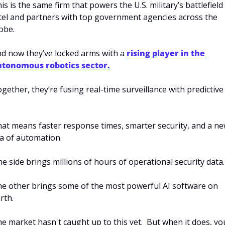
is is the same firm that powers the U.S. military’s battlefield 
tel and partners with top government agencies across the 
obe.
d now they’ve locked arms with a 
rising player in the 
utonomous robotics sector.
gether, they’re fusing real-time surveillance with predictive 
.
at means faster response times, smarter security, and a ne
a of automation.
e side brings millions of hours of operational security data.
e other brings some of the most powerful AI software on 
rth.
e market hasn't caught up to this yet.  But when it does, you