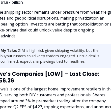
 $1.87 billion.
e shipping sector remains under pressure from weak freigh
tes and geopolitical disruptions, making privatization an 
pealing option. Investors are betting that consolidation or a
ke-private deal could unlock value despite ongoing 
adwinds.
My Take:
 ZIM is high-risk given shipping volatility, but the 
buyout rumors could keep traders engaged. Until a deal is 
confirmed, expect sharp swings tied to headlines.
we’s Companies [LOW] – Last Close: 
56.36
we’s is one of the largest home improvement retailers in the
S., serving both DIY customers and professionals. Shares 
mped around 3% in premarket trading after the company 
ported Q2 EPS of $4.27, topping expectations, and announce