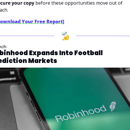
cure your copy
 before these opportunities move out of 
ach.
Download Your Free Report]
ech
binhood Expands Into Football 
ediction Markets