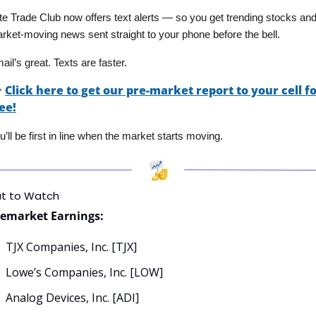
ite Trade Club now offers text alerts — so you get trending stocks and
rket-moving news sent straight to your phone before the bell. 
ail’s great. Texts are faster.

Click here to get our pre-market report to your cell fo
ee!
u’ll be first in line when the market starts moving.
t to Watch
remarket Earnings:
TJX Companies, Inc. [TJX]
Lowe’s Companies, Inc. [LOW]
Analog Devices, Inc. [ADI]