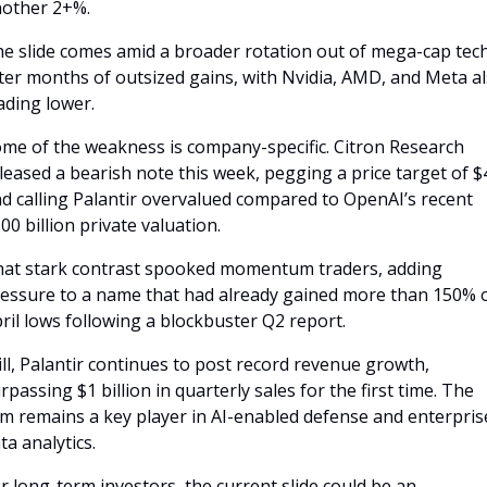
other 2+%.
e slide comes amid a broader rotation out of mega-cap tech
ter months of outsized gains, with Nvidia, AMD, and Meta al
ading lower.
me of the weakness is company-specific. Citron Research 
leased a bearish note this week, pegging a price target of $4
d calling Palantir overvalued compared to OpenAI’s recent 
00 billion private valuation. 
at stark contrast spooked momentum traders, adding 
essure to a name that had already gained more than 150% of
ril lows following a blockbuster Q2 report.
ill, Palantir continues to post record revenue growth, 
rpassing $1 billion in quarterly sales for the first time. The 
rm remains a key player in AI-enabled defense and enterprise
ta analytics.
r long-term investors, the current slide could be an 