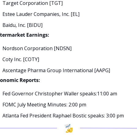
Target Corporation [TGT]
Estee Lauder Companies, Inc. [EL]
Baidu, Inc. [BIDU]
termarket Earnings:
Nordson Corporation [NDSN]
Coty Inc. [COTY]
Ascentage Pharma Group International [AAPG]
conomic Reports:
Fed Governor Christopher Waller speaks:11:00 am
FOMC July Meeting Minutes: 2:00 pm
Atlanta Fed President Raphael Bostic speaks: 3:00 pm