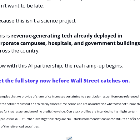
n’t want to be late.
cause this isn't a science project.
is is 
revenue-generating tech already deployed in 
rporate campuses, hospitals, and government buildings
ross the country.
w with this AI partnership, the real ramp-up begins.
t the full story now before Wall Street catches on.
amples that we provide of share price increases pertaining to a particular Issuer from one referenced 
e to another represent an arbitrarily chosen time period and are no indication whatsoever of future sto
es for that Issuer and are of no predictive value. Our stock profiles are intended to highlight certain 
panies for YOUR further investigation; they are NOT stock recommendations or constitute an offer or 
 of the referenced securities.