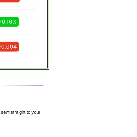
ent straight to your 