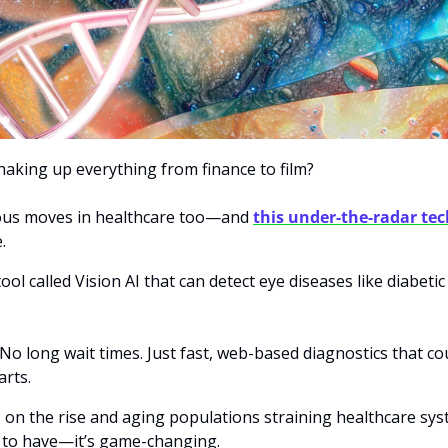
aking up everything from finance to film? 
ious moves in healthcare too—and 
this under-the-radar t
.
ol called Vision AI that can detect eye diseases like diabetic
o long wait times. Just fast, web-based diagnostics that cou
arts.
 on the rise and aging populations straining healthcare syst
ice to have—it’s game-changing. 