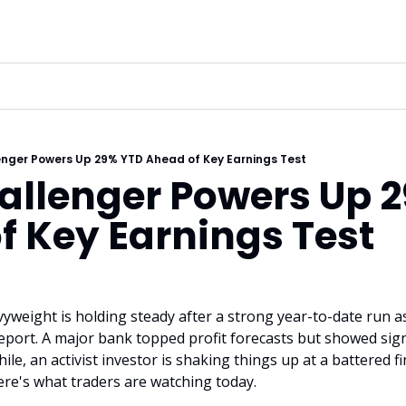
enger Powers Up 29% YTD Ahead of Key Earnings Test
allenger Powers Up 2
f Key Earnings Test
weight is holding steady after a strong year-to-date run as 
eport. A major bank topped profit forecasts but showed sign
e, an activist investor is shaking things up at a battered f
Here's what traders are watching today.