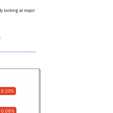
dy looking at major 
.