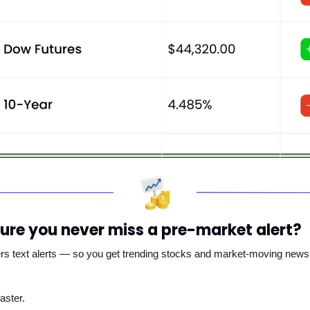
ure you never miss a pre-market alert?
ers text alerts — so you get trending stocks and market-moving news s
aster.