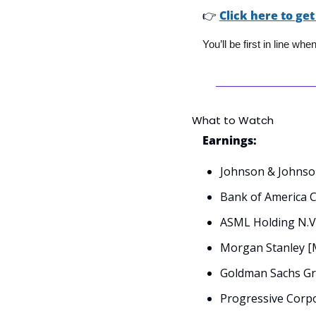
👉
Click here to get
You’ll be first in line wh
What to Watch
Earnings:
Johnson & Johnson
Bank of America 
ASML Holding N.V
Morgan Stanley [
Goldman Sachs Gro
Progressive Corpo