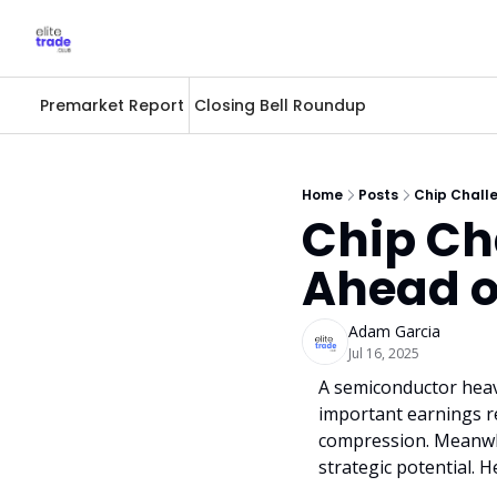
Premarket Report
Closing Bell Roundup
Home
Posts
Chip Chall
Chip Ch
Ahead o
Adam Garcia
Jul 16, 2025
A semiconductor heavy
important earnings r
compression. Meanwhil
strategic potential. 