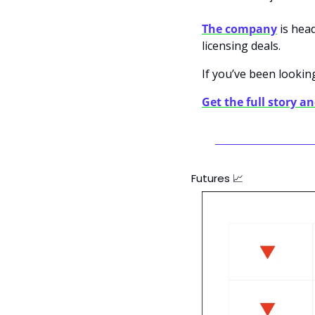
The company
 is hea
licensing deals.
If you’ve been looking
Get the full story a
Futures 
📈