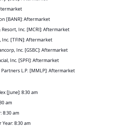
Aftermarket
on [BANR]: Aftermarket
Resort, Inc. [MCRI]: Aftermarket
 Inc. [TFIN]: Aftermarket
ncorp, Inc. [GSBC]: Aftermarket
ial, Inc. [SPFI]: Aftermarket
Partners L.P. [MMLP]: Aftermarket
ex [June]: 8:30 am
:30 am
: 8:30 am
r Year: 8:30 am