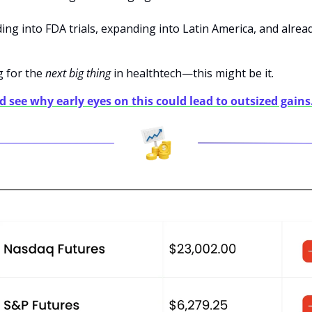
ding into FDA trials, expanding into Latin America, and alrea
 for the 
next big thing
 in healthtech—this might be it.
nd see why early eyes on this could lead to outsized gains