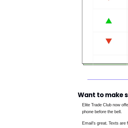
Want to make s
Elite Trade Club now off
phone before the bell. 
Email’s great. Texts are f