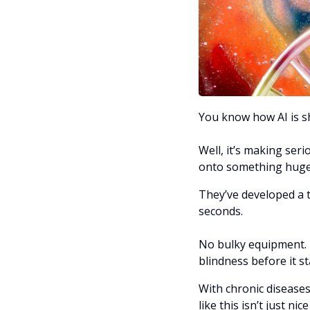
You know how AI is sh
Well, it’s making ser
onto something huge
They’ve developed a to
seconds. 
No bulky equipment. N
blindness before it st
With chronic diseases
like this isn’t just n