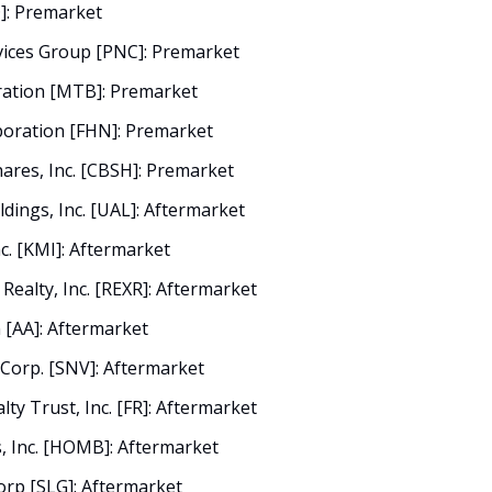
D]: Premarket
vices Group [PNC]: Premarket
ation [MTB]: Premarket
poration [FHN]: Premarket
res, Inc. [CBSH]: Premarket
ldings, Inc. [UAL]: Aftermarket
c. [KMI]: Aftermarket
 Realty, Inc. [REXR]: Aftermarket
 [AA]: Aftermarket
 Corp. [SNV]: Aftermarket
alty Trust, Inc. [FR]: Aftermarket
 Inc. [HOMB]: Aftermarket
orp [SLG]: Aftermarket