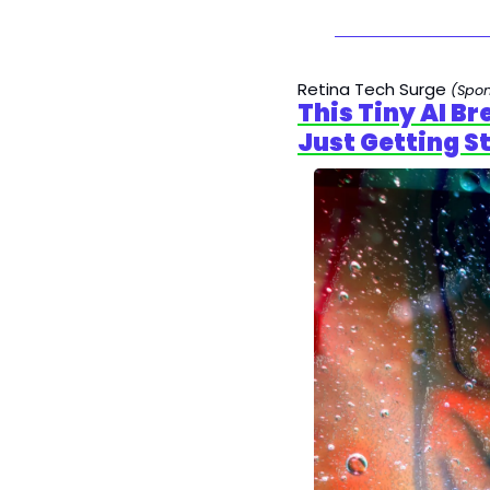
Retina Tech Surge 
(Spo
This Tiny AI B
Just Getting S