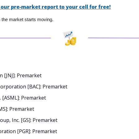
 our pre-market report to your cell for free!
en the market starts moving.
 [JNJ]: Premarket
Corporation [BAC]: Premarket
. [ASML]: Premarket
MS]: Premarket
up, Inc. [GS]: Premarket
ration [PGR]: Premarket