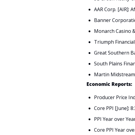
AAR Corp. [AIR]: 
Banner Corporati
Monarch Casino & 
Triumph Financial,
Great Southern Ba
South Plains Financ
Martin Midstream 
Economic Reports:
Producer Price Ind
Core PPI [June]: 8
PPI Year over Year
Core PPI Year ove