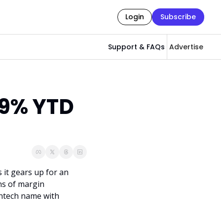
Login
Subscribe
Support & FAQs
Advertise
9% YTD 
it gears up for an 
s of margin 
intech name with 