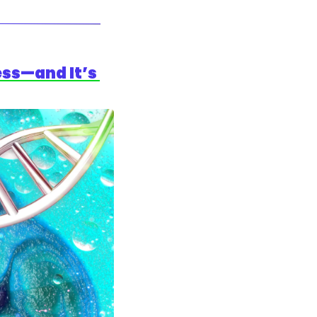
ss—and It’s 