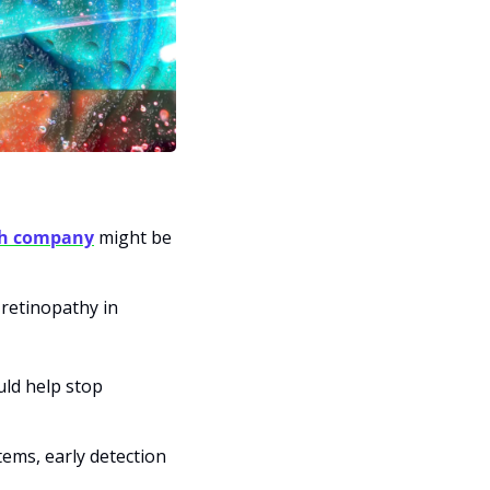
ech company
 might be 
 retinopathy in 
ld help stop 
ems, early detection 