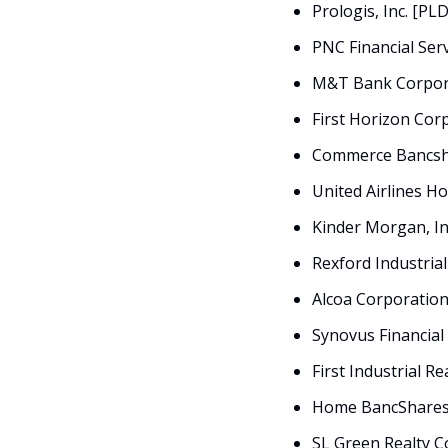
Prologis, Inc. [PL
PNC Financial Ser
M&T Bank Corpor
First Horizon Cor
Commerce Bancsha
United Airlines Ho
Kinder Morgan, In
Rexford Industrial
Alcoa Corporation
Synovus Financial
First Industrial Re
Home BancShares,
SL Green Realty C