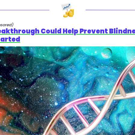
nsored)
reakthrough Could Help Prevent Blindne
tarted