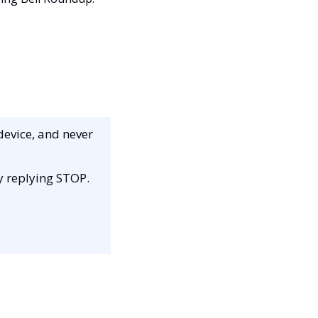
device, and never 
by replying STOP.