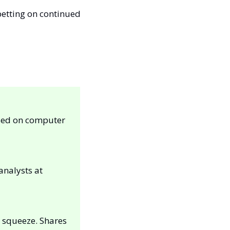
betting on continued 
sed on computer 
was reiterated as an “outperform” and maintained at a $21 price target by analysts at 
 squeeze. Shares 