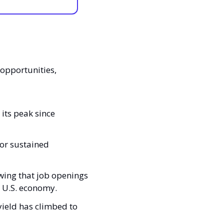
opportunities, 
ts peak since 
or sustained 
ing that job openings 
e U.S. economy.
ield has climbed to 