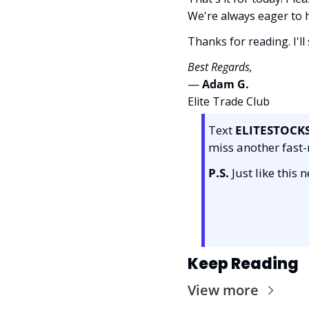
We're always eager to
Thanks for reading. I'll
Best Regards,
— 
Adam G. 
Elite Trade Club
Text 
ELITESTOCK
miss another fast-
P.S.
 Just like this
Keep Reading
View more