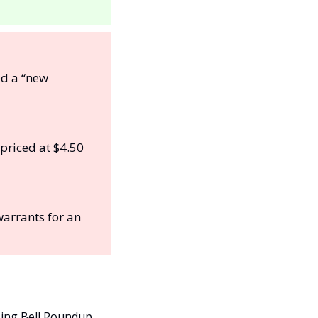
d a “new 
priced at $4.50 
warrants for an 
sing Bell Roundup. 