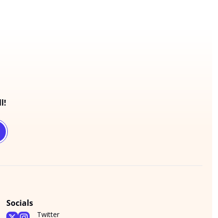
l!
Socials
Twitter