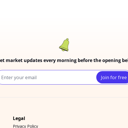
et market updates every morning before the opening bel
Join for free
Legal
Privacy Policy