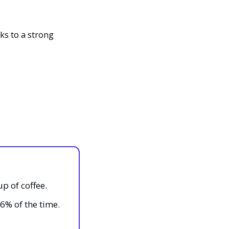
s to a strong 
up of coffee.
96% of the time.