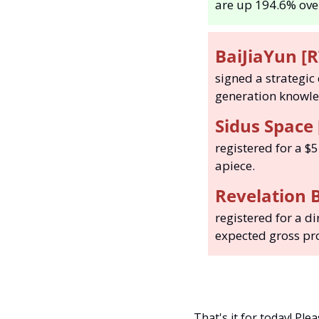
are up 194.6% over
BaiJiaYun [R
signed a strategic
generation knowled
Sidus Space 
registered for a $5
apiece. 
Revelation B
registered for a di
expected gross pro
That's it for today! Ple