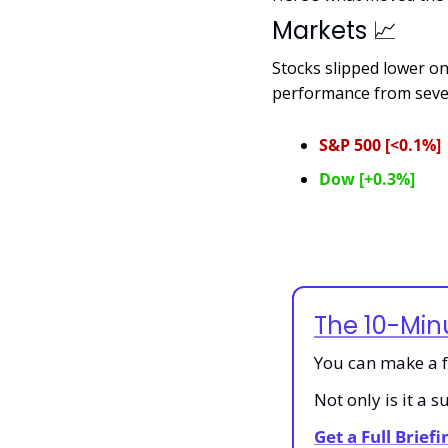
Markets 
📈
Stocks slipped lower o
performance from sever
S&P 500 [<0.1%]
Dow [+0.3%]
The 10-Min
You can make a fa
Not only is it a 
Get a Full Brief