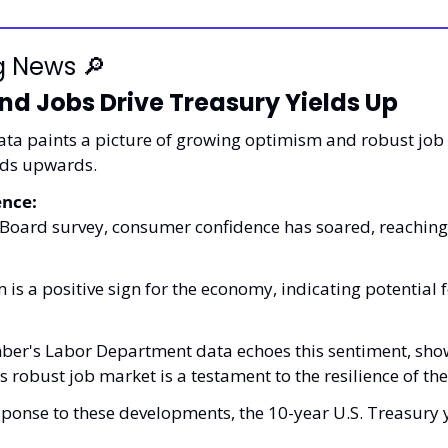
g News 
🔎
d Jobs Drive Treasury Yields Up
ata paints a picture of growing optimism and robust job 
lds upwards.
nce:
Board survey, consumer confidence has soared, reaching i
 is a positive sign for the economy, indicating potential f
ber's Labor Department data echoes this sentiment, show
is robust job market is a testament to the resilience of th
esponse to these developments, the 10-year U.S. Treasury y