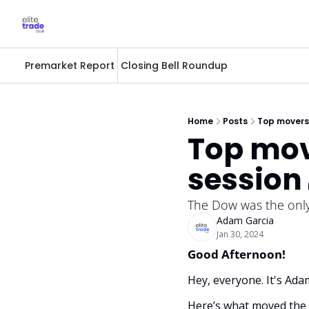
Premarket Report
Closing Bell Roundup
Home
Posts
Top movers 
Top mov
session 
The Dow was the only 
Adam Garcia
Jan 30, 2024
Good Afternoon! 
Hey, everyone. It's Ada
Here’s what moved the 