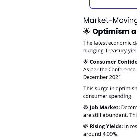
Market-Movin
🌟
Optimism an
The latest economic d
nudging Treasury yie
🌟
Consumer Confide
As per the Conference 
December 2021. 
This surge in optimism
consumer spending.
👷
Job Market:
 Decem
are still abundant. Th
💸
Rising Yields:
 In r
around 4.09%. 