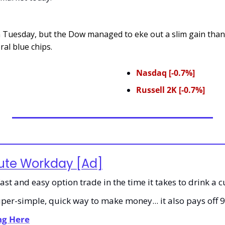
n Tuesday, but the Dow managed to eke out a slim gain thank
al blue chips.
Nasdaq [-0.7%]
Russell 2K [-0.7%]
ute Workday [Ad]
st and easy option trade in the time it takes to drink a c
super-simple, quick way to make money... it also pays off 
ing Here