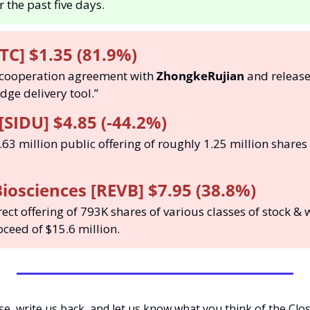
 the past five days. 
TC] $1.35 (81.9%)
 cooperation agreement with 
ZhongkeRujian
 and release
ge delivery tool.”
[SIDU] $4.85 (-44.2%)
.63 million public offering of roughly 1.25 million shares 
iosciences [REVB] $7.95 (38.8%)
rect offering of 793K shares of various classes of stock & 
ceed of $15.6 million. 
ase, write us back, and let us know what you think of the Clo