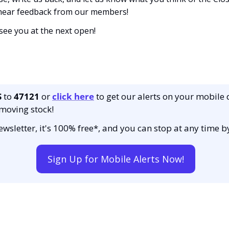
 hear feedback from our members!
 see you at the next open! 
S
 to 
47121 
or 
click here
to get our alerts on your mobile 
moving stock!
 newsletter, it's 100% free*, and you can stop at any time 
Sign Up for Mobile Alerts Now!