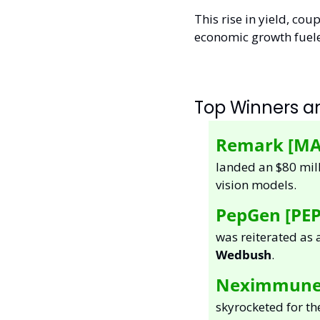
This rise in yield, cou
economic growth fuele
Top Winners an
Remark [MA
landed an $80 mill
vision models.  
PepGen [PEP
Wedbush
.  
Neximmune [
skyrocketed for th