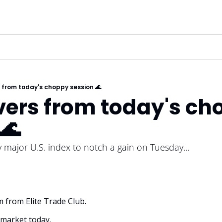
from today's choppy session 🌊
ers from today's cho
🌊
major U.S. index to notch a gain on Tuesday...
m from Elite Trade Club. 
market today.