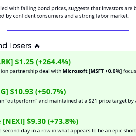
pled with falling bond prices, suggests that investors are 
d by confident consumers and a strong labor market.
d Losers 
🔥
RK] 
$1.25 (+264.4%)
ion partnership deal with 
Microsoft [MSFT +0.0%]
 focu
G] $10.93 (+50.7%)
NEXI] $9.30 (+73.8%) 
e second day in a row in what appears to be an epic short