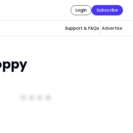
Login
Subscribe
Support & FAQs
Advertise
ppy 