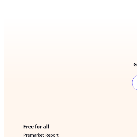
G
Free for all
Premarket Report