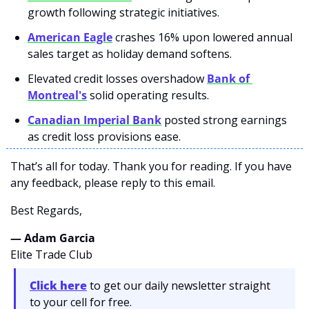
growth following strategic initiatives.
American Eagle
 crashes 16% upon lowered annual 
sales target as holiday demand softens.
Elevated credit losses overshadow 
Bank of 
Montreal's
 solid operating results.
Canadian Imperial Bank
 posted strong earnings 
as credit loss provisions ease.
That’s all for today. Thank you for reading. If you have 
any feedback, please reply to this email. 
Best Regards,
— Adam Garcia 
Elite Trade Club
Click here
 to get our daily newsletter straight 
to your cell for free. 