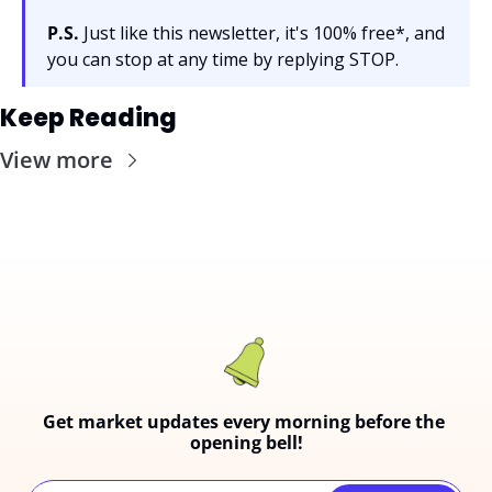
P.S.
 Just like this newsletter, it's 100% free*, and 
you can stop at any time by replying STOP.
Keep Reading
View more
Get market updates every morning before the 
opening bell!