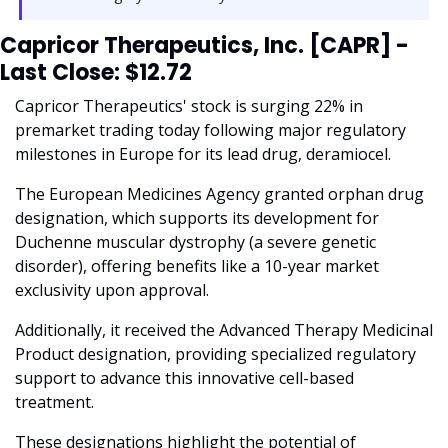
Capricor Therapeutics, Inc. [CAPR] - 
Last Close: $12.72
Capricor Therapeutics' stock is surging 22% in 
premarket trading today following major regulatory 
milestones in Europe for its lead drug, deramiocel. 
The European Medicines Agency granted orphan drug 
designation, which supports its development for 
Duchenne muscular dystrophy (a severe genetic 
disorder), offering benefits like a 10-year market 
exclusivity upon approval. 
Additionally, it received the Advanced Therapy Medicinal 
Product designation, providing specialized regulatory 
support to advance this innovative cell-based 
treatment.
These designations highlight the potential of 