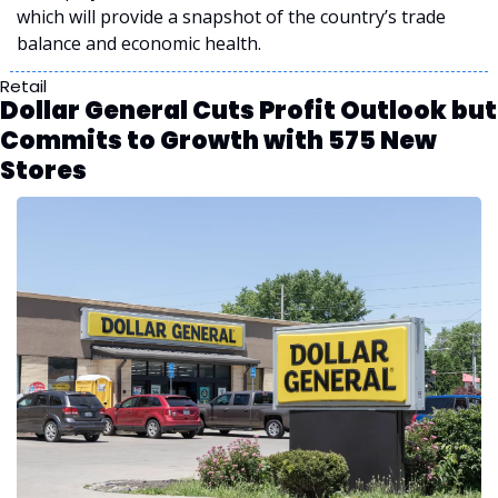
which will provide a snapshot of the country’s trade 
balance and economic health.
Retail
Dollar General Cuts Profit Outlook but 
Commits to Growth with 575 New 
Stores