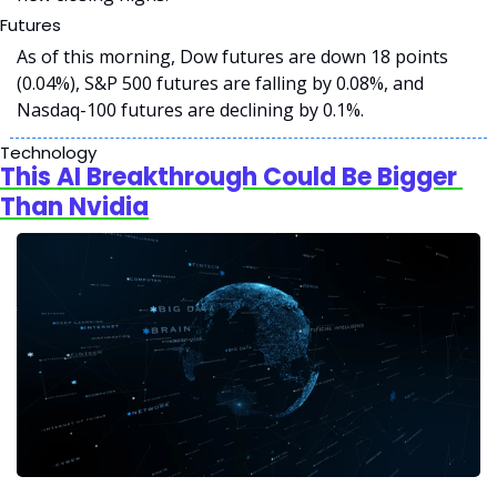
Futures
As of this morning, Dow futures are down 18 points 
(0.04%), S&P 500 futures are falling by 0.08%, and 
Nasdaq-100 futures are declining by 0.1%. 
Technology
This AI Breakthrough Could Be Bigger 
Than Nvidia