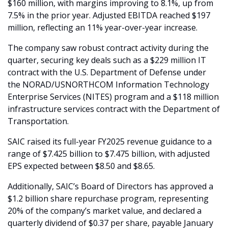
$160 million, with margins improving to 8.1%, up from 
7.5% in the prior year. Adjusted EBITDA reached $197 
million, reflecting an 11% year-over-year increase.
The company saw robust contract activity during the 
quarter, securing key deals such as a $229 million IT 
contract with the U.S. Department of Defense under 
the NORAD/USNORTHCOM Information Technology 
Enterprise Services (NITES) program and a $118 million 
infrastructure services contract with the Department of 
Transportation.
SAIC raised its full-year FY2025 revenue guidance to a 
range of $7.425 billion to $7.475 billion, with adjusted 
EPS expected between $8.50 and $8.65. 
Additionally, SAIC’s Board of Directors has approved a 
$1.2 billion share repurchase program, representing 
20% of the company’s market value, and declared a 
quarterly dividend of $0.37 per share, payable January 