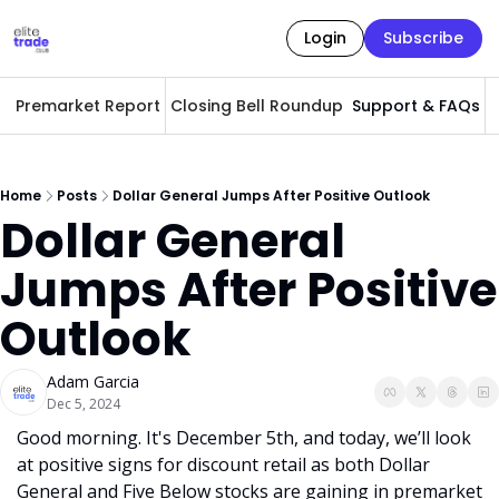
Login
Subscribe
Premarket Report
Closing Bell Roundup
Support & FAQs
A
Home
Posts
Dollar General Jumps After Positive Outlook
Dollar General 
Jumps After Positive 
Outlook
Adam Garcia
Dec 5, 2024
Good morning. It's December 5th, and today, we’ll look 
at positive signs for discount retail as both Dollar 
General and Five Below stocks are gaining in premarket 