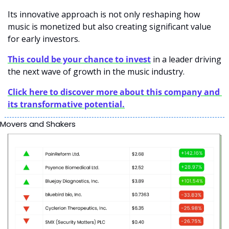
Its innovative approach is not only reshaping how 
music is monetized but also creating significant value 
for early investors.
This could be your chance to invest
in a leader driving 
the next wave of growth in the music industry.
Click here to discover more about this company and 
its transformative potential.
Movers and Shakers