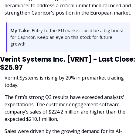
deramiocel to address a critical unmet medical need and 
strengthen Capricor's position in the European market. 
My Take
: Entry to the EU market could be a big boost 
for Capricor. Keep an eye on this stock for future 
growth.
Verint Systems Inc. [VRNT] - Last Close: 
$25.97
Verint Systems is rising by 20% in premarket trading 
today.
The firm’s strong Q3 results have exceeded analysts' 
expectations. The customer engagement software 
company’s sales of $224.2 million are higher than the 
expected $210.1 million. 
Sales were driven by the growing demand for its AI-