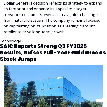
Dollar General’s decision reflects its strategy to expand 
its footprint and enhance its appeal to budget-
conscious consumers, even as it navigates challenges 
from natural disasters. The company remains focused 
on capitalizing on its position as a leading discount 
retailer to drive long-term growth.
Technology
SAIC Reports Strong Q3 FY2025 
Results, Raises Full-Year Guidance as 
Stock Jumps