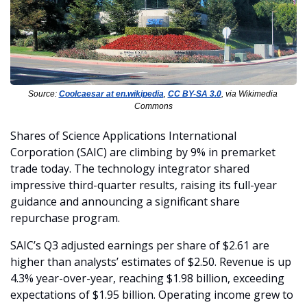
Source: 
Coolcaesar at en.wikipedia
, 
CC BY-SA 3.0
, via Wikimedia 
Commons
Shares of Science Applications International 
Corporation (SAIC) are climbing by 9% in premarket 
trade today. The technology integrator shared 
impressive third-quarter results, raising its full-year 
guidance and announcing a significant share 
repurchase program.
SAIC’s Q3 adjusted earnings per share of $2.61 are 
higher than analysts’ estimates of $2.50. Revenue is up 
4.3% year-over-year, reaching $1.98 billion, exceeding 
expectations of $1.95 billion. Operating income grew to 