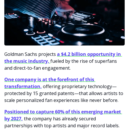
Goldman Sachs projects
a $4.2 billion opportunity in 
the music industry, 
fueled by the rise of superfans 
and direct-to-fan engagement. 
One company is at the forefront of this 
transformation,
 offering proprietary technology—
protected by 15 granted patents—that allows artists to 
scale personalized fan experiences like never before.
Positioned to capture 60% of this emerging market 
by 2027,
 the company has already secured 
partnerships with top artists and major record labels. 