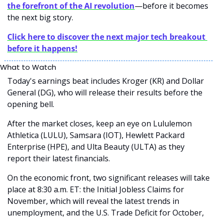
the forefront of the AI revolution
—before it becomes 
the next big story.
Click here to discover the next major tech breakout 
before it happens!
What to Watch
Today's earnings beat includes Kroger (KR) and Dollar 
General (DG), who will release their results before the 
opening bell. 
After the market closes, keep an eye on Lululemon 
Athletica (LULU), Samsara (IOT), Hewlett Packard 
Enterprise (HPE), and Ulta Beauty (ULTA) as they 
report their latest financials.
On the economic front, two significant releases will take 
place at 8:30 a.m. ET: the Initial Jobless Claims for 
November, which will reveal the latest trends in 
unemployment, and the U.S. Trade Deficit for October, 