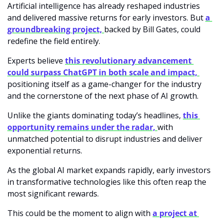
Artificial intelligence has already reshaped industries 
and delivered massive returns for early investors. But 
a 
groundbreaking project, 
backed by Bill Gates, could 
redefine the field entirely.
Experts believe
this revolutionary advancement 
could surpass ChatGPT in both scale and impact, 
positioning itself as a game-changer for the industry 
and the cornerstone of the next phase of AI growth.
Unlike the giants dominating today’s headlines, 
this 
opportunity remains under the radar, 
with 
unmatched potential to disrupt industries and deliver 
exponential returns.
As the global AI market expands rapidly, early investors 
in transformative technologies like this often reap the 
most significant rewards.
This could be the moment to align with 
a project at 