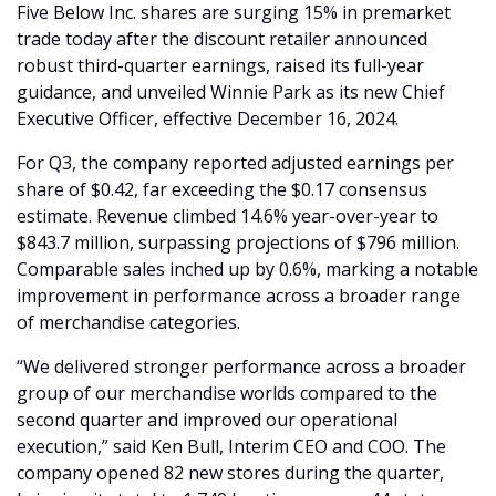
Five Below Inc. shares are surging 15% in premarket 
trade today after the discount retailer announced 
robust third-quarter earnings, raised its full-year 
guidance, and unveiled Winnie Park as its new Chief 
Executive Officer, effective December 16, 2024.
For Q3, the company reported adjusted earnings per 
share of $0.42, far exceeding the $0.17 consensus 
estimate. Revenue climbed 14.6% year-over-year to 
$843.7 million, surpassing projections of $796 million. 
Comparable sales inched up by 0.6%, marking a notable 
improvement in performance across a broader range 
of merchandise categories.
“We delivered stronger performance across a broader 
group of our merchandise worlds compared to the 
second quarter and improved our operational 
execution,” said Ken Bull, Interim CEO and COO. The 
company opened 82 new stores during the quarter, 