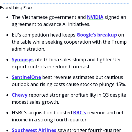
Everything Else
The Vietnamese government and 
NVIDIA
 signed an 
agreement to advance AI initiatives.
EU’s competition head keeps 
Google’s breakup
 on 
the table while seeking cooperation with the Trump 
administration.
Synopsys
 cited China sales slump and tighter U.S. 
export controls in reduced forecast.
SentinelOne
 beat revenue estimates but cautious 
outlook and rising costs cause stock to plunge 15%.
Chewy
 reported stronger profitability in Q3 despite 
modest sales growth.
HSBC’s acquisition boosted 
RBC's
 revenue and net 
income in a strong fourth quarter.
Southwest Airlines
 saw stronger fourth-quarter 