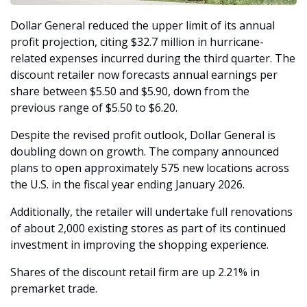
Dollar General reduced the upper limit of its annual 
profit projection, citing $32.7 million in hurricane-
related expenses incurred during the third quarter. The 
discount retailer now forecasts annual earnings per 
share between $5.50 and $5.90, down from the 
previous range of $5.50 to $6.20.
Despite the revised profit outlook, Dollar General is 
doubling down on growth. The company announced 
plans to open approximately 575 new locations across 
the U.S. in the fiscal year ending January 2026. 
Additionally, the retailer will undertake full renovations 
of about 2,000 existing stores as part of its continued 
investment in improving the shopping experience.
Shares of the discount retail firm are up 2.21% in 
premarket trade. 