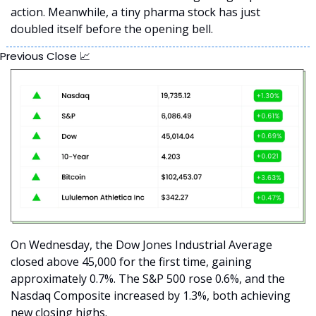
action. Meanwhile, a tiny pharma stock has just 
doubled itself before the opening bell.
Previous Close 
📈
On Wednesday, the Dow Jones Industrial Average 
closed above 45,000 for the first time, gaining 
approximately 0.7%. The S&P 500 rose 0.6%, and the 
Nasdaq Composite increased by 1.3%, both achieving 
new closing highs. 