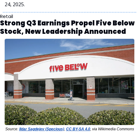
24, 2025.
Retail
Strong Q3 Earnings Propel Five Below 
Stock, New Leadership Announced
Source: 
Ildar Sagdejev (Specious)
, 
CC BY-SA 4.0
, via Wikimedia Commons