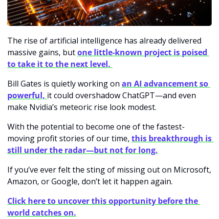
The rise of artificial intelligence has already delivered 
massive gains, but
one little-known project is poised 
to take it to the next level. 
Bill Gates is quietly working on 
an AI advancement so 
powerful, 
it could overshadow ChatGPT—and even 
make Nvidia’s meteoric rise look modest.
With the potential to become one of the fastest-
moving profit stories of our time,
this breakthrough is 
still under the radar—but not for long.
If you’ve ever felt the sting of missing out on Microsoft, 
Amazon, or Google, don’t let it happen again.
Click here to uncover this opportunity before the 
world catches on.