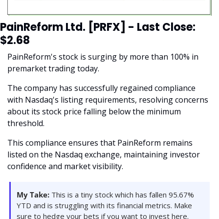
PainReform Ltd. [PRFX] - Last Close: 
$2.68
PainReform's stock is surging by more than 100% in 
premarket trading today.
The company has successfully regained compliance 
with Nasdaq's listing requirements, resolving concerns 
about its stock price falling below the minimum 
threshold. 
This compliance ensures that PainReform remains 
listed on the Nasdaq exchange, maintaining investor 
confidence and market visibility.
My Take:
 This is a tiny stock which has fallen 95.67% 
YTD and is struggling with its financial metrics. Make 
sure to hedge your bets if you want to invest here. 