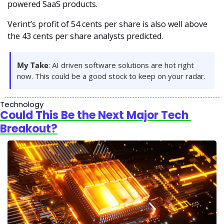
powered SaaS products.
Verint’s profit of 54 cents per share is also well above 
the 43 cents per share analysts predicted. 
My Take
: AI driven software solutions are hot right 
now. This could be a good stock to keep on your radar.
Technology
Could This Be the Next Major Tech 
Breakout?