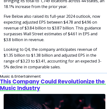
bringing its total to 1,749 locations across 44 states, an 
18.1% increase from the prior year.
Five Below also raised its full-year 2024 outlook, now 
expecting adjusted EPS between $4.78 and $4.96 on 
revenue of $3.84 billion to $3.87 billion. This guidance 
surpasses Wall Street estimates of $4.61 in EPS and 
$3.8 billion in revenue.
Looking to Q4, the company anticipates revenue of 
$1.35 billion to $1.38 billion and adjusted EPS in the 
range of $3.23 to $3.41, accounting for an expected 3-
5% decline in comparable sales.
Music & Entertainment
This Company Could Revolutionize the 
Music Industry