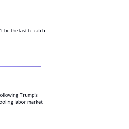
be the last to catch 
following Trump’s 
ooling labor market 