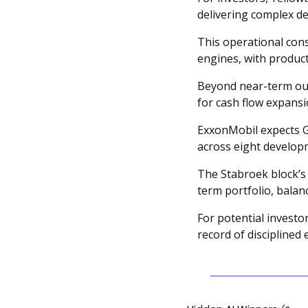
delivering complex d
This operational con
engines, with product
Beyond near-term out
for cash flow expansi
ExxonMobil expects Gu
across eight develop
The Stabroek block’s 
term portfolio, balan
For potential investo
record of disciplined 