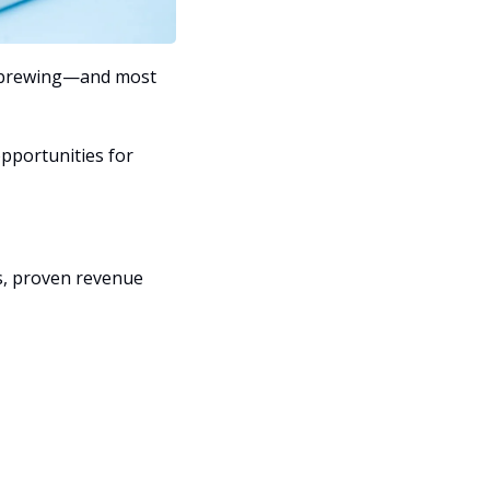
y brewing—and most 
pportunities for 
s, proven revenue 