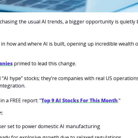
chasing the usual AI trends, a bigger opportunity is quietl
 in how and where AI is built, opening up incredible wealth o
anies
 primed to lead this change. 
d “AI hype” stocks; they’re companies with real US operation
ntegration. 
 in a FREE report: "
Top 9 AI Stocks For This Month
." 
r:
ker set to power domestic AI manufacturing
ready for explosive growth due to relaxed regulations