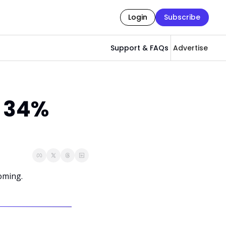
Login
Subscribe
Support & FAQs
Advertise
 34% 
oming.