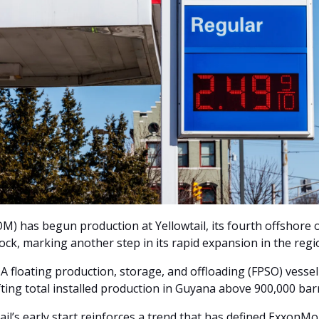
) has begun production at Yellowtail, its fourth offshore o
ck, marking another step in its rapid expansion in the regio
loating production, storage, and offloading (FPSO) vessel 
ifting total installed production in Guyana above 900,000 bar
ail’s early start reinforces a trend that has defined ExxonMob