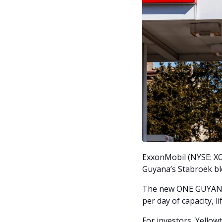
ExxonMobil (NYSE: XOM
Guyana’s Stabroek blo
The new ONE GUYANA f
per day of capacity, l
For investors, Yellowt