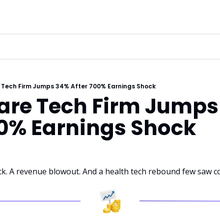
 Tech Firm Jumps 34% After 700% Earnings Shock
are Tech Firm Jumps
00% Earnings Shock
k. A revenue blowout. And a health tech rebound few saw c