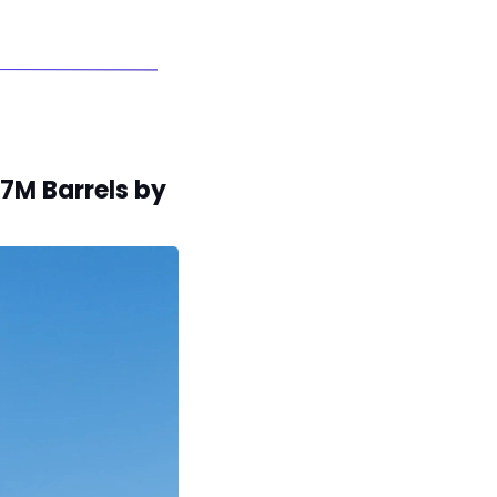
7M Barrels by 