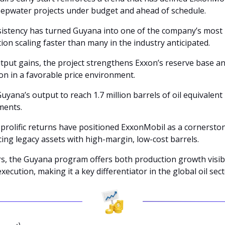
eepwater projects under budget and ahead of schedule. 
sistency has turned Guyana into one of the company’s most l
ion scaling faster than many in the industry anticipated.
put gains, the project strengthens Exxon’s reserve base a
on in a favorable price environment. 
yana’s output to reach 1.7 million barrels of oil equivalent 
ments.
prolific returns have positioned ExxonMobil as a cornerston
cing legacy assets with high-margin, low-cost barrels. 
rs, the Guyana program offers both production growth visibil
execution, making it a key differentiator in the global oil sect