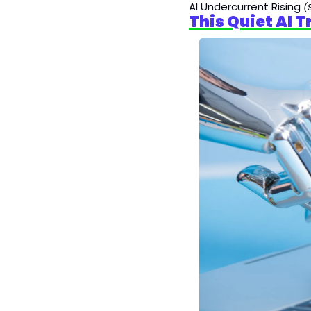
AI Undercurrent Rising
(
This Quiet AI 