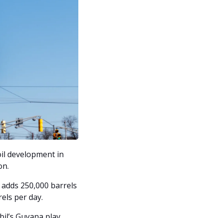
il development in 
n. 
adds 250,000 barrels 
rels per day.
il’s Guyana play, 