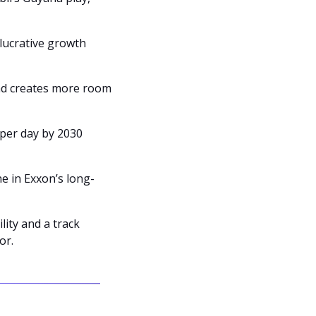
ucrative growth 
nd creates more room 
per day by 2030 
e in Exxon’s long-
ity and a track 
or.