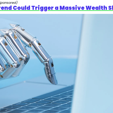
Sponsored)
Trend Could Trigger a Massive Wealth S