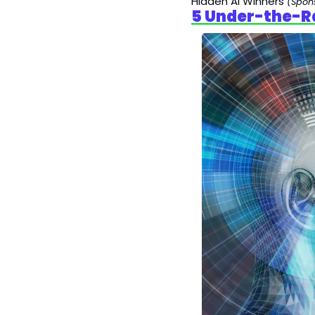
Hidden AI Winners 
(Spon
5 Under-the-R