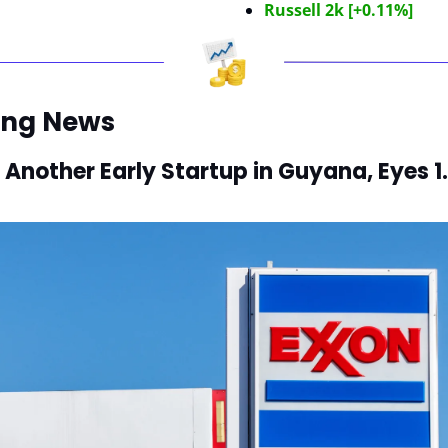
Russell 2k [+0.11%]
ing News
 Another Early Startup in Guyana, Eyes 1.