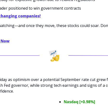
leader positioned to win government contracts
changing companies!
tching—and once they move, these stocks could soar. Don’t 
y Now
riday as optimism over a potential September rate cut grew 
h Fed governor, while strong tech earnings and signs of a c
fidence.
Nasdaq [+0.98%]