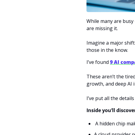
While many are busy 
are missing it. 
Imagine a major shift
those in the know.
I’ve found 
9 AI comp
These aren’t the tire
growth, and deep AI i
I’ve put all the details
Inside you’ll discove
 A hidden chip ma
A cloud provider 