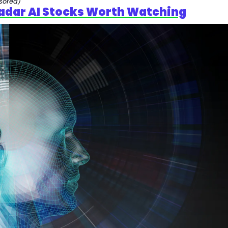
sored)
adar AI Stocks Worth Watching