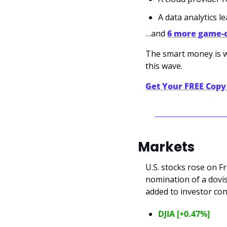
A data analytics 
…and 
6 more game-
The smart money is wa
this wave.
Get Your FREE Cop
Markets
U.S. stocks rose on F
nomination of a dovis
added to investor con
DJIA [+0.47%]