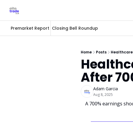
Premarket Report
Closing Bell Roundup
Home
Posts
Healthcare
Healthc
After 7
Adam Garcia
Aug 8, 2025
A 700% earnings shoc