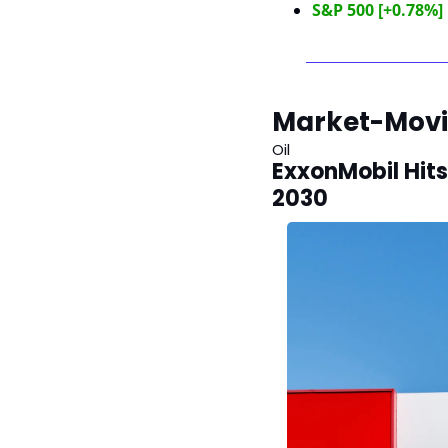
S&P 500 [+0.78%]
Market-Mov
Oil
ExxonMobil Hits
2030