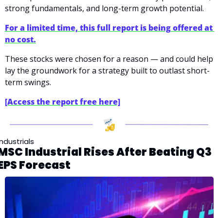
strong fundamentals, and long-term growth potential.
For a limited time, this full report is being offered at 
no cost.
These stocks were chosen for a reason — and could help 
lay the groundwork for a strategy built to outlast short-
term swings.
[Access the report free here]
Industrials
MSC Industrial Rises After Beating Q3 
EPS Forecast