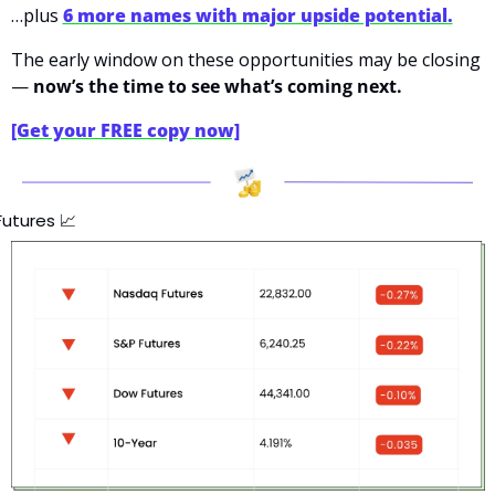
…plus 
6 more names with major upside potential.
The early window on these opportunities may be closing 
— 
now’s the time to see what’s coming next.
[Get your FREE copy now]
Futures 
📈