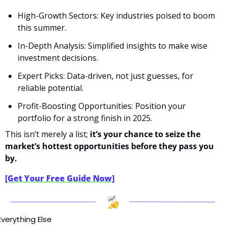
High-Growth Sectors: Key industries poised to boom 
this summer.
In-Depth Analysis: Simplified insights to make wise 
investment decisions.
Expert Picks: Data-driven, not just guesses, for 
reliable potential.
Profit-Boosting Opportunities: Position your 
portfolio for a strong finish in 2025.
This isn’t merely a list; 
it’s your chance to seize the 
market’s hottest opportunities before they pass you 
by.
[Get Your Free Guide Now]
Everything Else