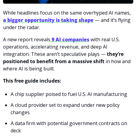
While headlines focus on the same overhyped AI names, 
a bigger opportunity is taking shape
 — and it’s flying 
under the radar.
A new report reveals
9 AI companies
 with real U.S. 
operations, accelerating revenue, and deep AI 
integration. These aren’t speculative plays — 
they’re 
positioned to benefit from a massive shift
 in how and 
where AI is being built.
This free guide includes:
A chip supplier poised to fuel U.S. AI manufacturing
A cloud provider set to expand under new policy 
changes
A data firm with potential government contracts on 
deck