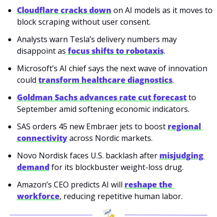
Cloudflare cracks down
 on AI models as it moves to 
block scraping without user consent.
Analysts warn Tesla’s delivery numbers may 
disappoint as 
focus shifts to robotaxis
.
Microsoft’s AI chief says the next wave of innovation 
could 
transform healthcare diagnostics
.
Goldman Sachs advances rate cut forecast
 to 
September amid softening economic indicators.
SAS orders 45 new Embraer jets to boost 
regional 
connectivity
 across Nordic markets.
Novo Nordisk faces U.S. backlash after 
misjudging 
demand
 for its blockbuster weight-loss drug.
Amazon’s CEO predicts AI will 
reshape the 
workforce
, reducing repetitive human labor.