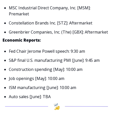
MSC Industrial Direct Company, Inc. [MSM]: 
Premarket
Constellation Brands Inc. [STZ]: Aftermarket
Greenbrier Companies, Inc. (The) [GBX]: Aftermarket
Economic Reports:
Fed Chair Jerome Powell speech: 9:30 am
S&P final U.S. manufacturing PMI [June]: 9:45 am
Construction spending [May]: 10:00 am
Job openings [May]: 10:00 am
ISM manufacturing [June]: 10:00 am
Auto sales [June]: TBA