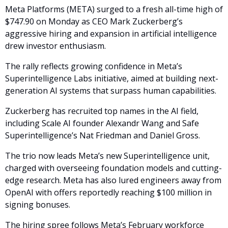
Meta Platforms (META) surged to a fresh all-time high of 
$747.90 on Monday as CEO Mark Zuckerberg’s 
aggressive hiring and expansion in artificial intelligence 
drew investor enthusiasm. 
The rally reflects growing confidence in Meta’s 
Superintelligence Labs initiative, aimed at building next-
generation AI systems that surpass human capabilities.
Zuckerberg has recruited top names in the AI field, 
including Scale AI founder Alexandr Wang and Safe 
Superintelligence’s Nat Friedman and Daniel Gross. 
The trio now leads Meta’s new Superintelligence unit, 
charged with overseeing foundation models and cutting-
edge research. Meta has also lured engineers away from 
OpenAI with offers reportedly reaching $100 million in 
signing bonuses.
The hiring spree follows Meta’s February workforce 