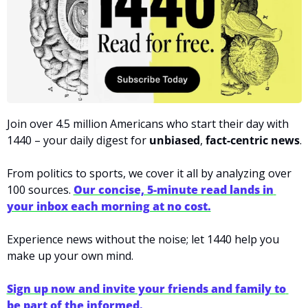
Join over 4.5 million Americans who start their day with 
1440 – your daily digest for 
unbiased
, 
fact-centric news
.
From politics to sports, we cover it all by analyzing over 
100 sources. 
Our concise, 5-minute read lands in 
your inbox each morning at no cost.
Experience news without the noise; let 1440 help you 
make up your own mind.
Sign up now and invite your friends and family to 
be part of the informed.