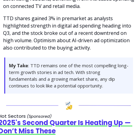
on connected TV and retail media.
TTD shares gained 3% in premarket as analysts 
highlighted strength in digital ad spending heading into 
Q3, and the stock broke out of a recent downtrend on 
high volume. Optimism about AI-driven ad optimization 
also contributed to the buying activity.
My Take
: TTD remains one of the most compelling long-
term growth stories in ad tech. With strong 
fundamentals and a growing market share, any dip 
continues to look like a potential opportunity.
Hot Sectors 
(Sponsored)
2025's Second Quarter Is Heating Up — 
Don’t Miss These