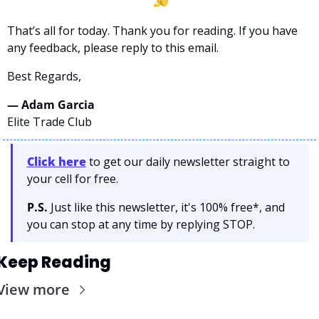
That’s all for today. Thank you for reading. If you have 
any feedback, please reply to this email. 
Best Regards,
— Adam Garcia 
Elite Trade Club
Click here
 to get our daily newsletter straight to 
your cell for free. 
P.S.
 Just like this newsletter, it's 100% free*, and 
you can stop at any time by replying STOP.
Keep Reading
View more