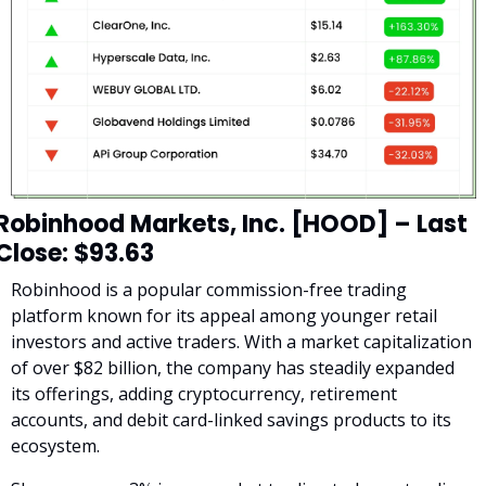
Robinhood Markets, Inc. [HOOD] – Last 
Close: $93.63
Robinhood is a popular commission-free trading 
platform known for its appeal among younger retail 
investors and active traders. With a market capitalization 
of over $82 billion, the company has steadily expanded 
its offerings, adding cryptocurrency, retirement 
accounts, and debit card-linked savings products to its 
ecosystem.