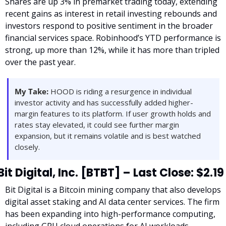
Shares are up 3% in premarket trading today, extending 
recent gains as interest in retail investing rebounds and 
investors respond to positive sentiment in the broader 
financial services space. Robinhood’s YTD performance is 
strong, up more than 12%, while it has more than tripled 
over the past year.
My Take:
 HOOD is riding a resurgence in individual 
investor activity and has successfully added higher-
margin features to its platform. If user growth holds and 
rates stay elevated, it could see further margin 
expansion, but it remains volatile and is best watched 
closely.
Bit Digital, Inc. [BTBT] – Last Close: $2.19
Bit Digital is a Bitcoin mining company that also develops 
digital asset staking and AI data center services. The firm 
has been expanding into high-performance computing, 
including GPU cloud operations for AI workloads.