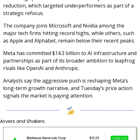
reduction, which targeted underperformers as part of a 
strategic refocus. 
The company joins Microsoft and Nvidia among the 
major tech firms hitting record highs, while others, such 
as Apple and Alphabet, remain below their recent peaks.
Meta has committed $14.3 billion to AI infrastructure and 
partnerships as part of its broader ambition to leapfrog 
rivals like OpenAI and Anthropic. 
Analysts say the aggressive push is reshaping Meta’s 
long-term growth narrative, and Tuesday’s price action 
signals the market is paying attention.
Movers and Shakers