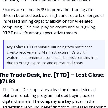
Shares are up nearly 3% in premarket trading after 
Bitcoin bounced back overnight and reports emerged of 
increased mining capacity allocation for AI-related 
computing. This dual play on crypto and AI is giving 
BTBT new life among speculative traders.
My Take
: BTBT is volatile but riding two hot trends: 
crypto recovery and AI infrastructure. It’s worth 
watching if momentum continues, but risk remains high 
due to mining exposure and operational costs.
The Trade Desk, Inc. [TTD] – Last Close: 
$71.99
The Trade Desk operates a leading demand-side ad 
platform, enabling programmatic ad buying across 
digital channels. The company is a key player in the 
advertising rebound, benefiting from increased spending 