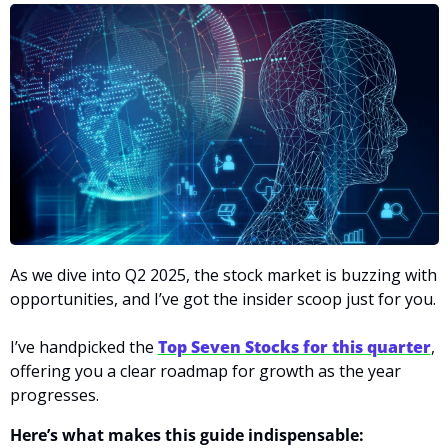
As we dive into Q2 2025, the stock market is buzzing with 
opportunities, and I’ve got the insider scoop just for you.
I’ve handpicked the 
Top Seven Stocks for this quarter
, 
offering you a clear roadmap for growth as the year 
progresses.
Here’s what makes this guide indispensable: