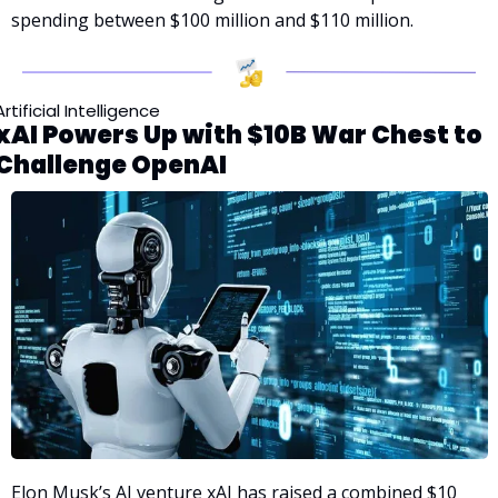
spending between $100 million and $110 million.
Artificial Intelligence
xAI Powers Up with $10B War Chest to 
Challenge OpenAI
Elon Musk’s AI venture xAI has raised a combined $10 