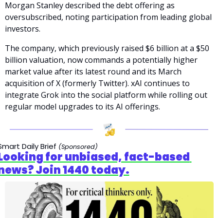
Morgan Stanley described the debt offering as 
oversubscribed, noting participation from leading global 
investors.
The company, which previously raised $6 billion at a $50 
billion valuation, now commands a potentially higher 
market value after its latest round and its March 
acquisition of X (formerly Twitter). xAI continues to 
integrate Grok into the social platform while rolling out 
regular model upgrades to its AI offerings.
Smart Daily Brief 
(Sponsored)
Looking for unbiased, fact-based 
news? Join 1440 today.