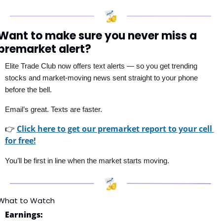
Want to make sure you never miss a 
premarket alert?
Elite Trade Club now offers text alerts — so you get trending 
stocks and market-moving news sent straight to your phone 
before the bell. 
Email’s great. Texts are faster.
👉
Click here to get our premarket report to your cell 
for free!
You’ll be first in line when the market starts moving.
What to Watch
Earnings: