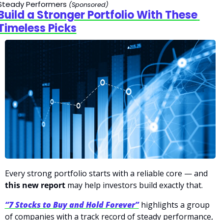
Steady Performers
(Sponsored)
Build a Stronger Portfolio With These 
Timeless Picks
Every strong portfolio starts with a reliable core — and 
this new report
 may help investors build exactly that.
“7 Stocks to Buy and Hold Forever”
 highlights a group 
of companies with a track record of steady performance, 