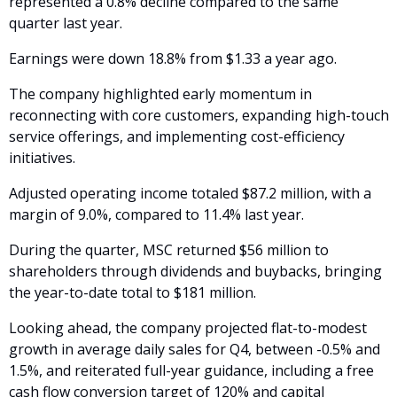
represented a 0.8% decline compared to the same 
quarter last year. 
Earnings were down 18.8% from $1.33 a year ago.
The company highlighted early momentum in 
reconnecting with core customers, expanding high-touch 
service offerings, and implementing cost-efficiency 
initiatives. 
Adjusted operating income totaled $87.2 million, with a 
margin of 9.0%, compared to 11.4% last year.
During the quarter, MSC returned $56 million to 
shareholders through dividends and buybacks, bringing 
the year-to-date total to $181 million.
Looking ahead, the company projected flat-to-modest 
growth in average daily sales for Q4, between -0.5% and 
1.5%, and reiterated full-year guidance, including a free 
cash flow conversion target of 120% and capital 