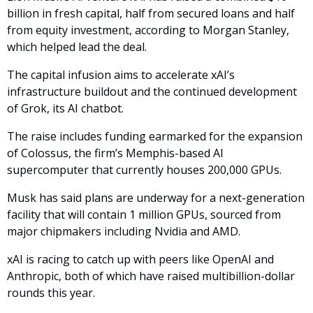
billion in fresh capital, half from secured loans and half 
from equity investment, according to Morgan Stanley, 
which helped lead the deal. 
The capital infusion aims to accelerate xAI’s 
infrastructure buildout and the continued development 
of Grok, its AI chatbot.
The raise includes funding earmarked for the expansion 
of Colossus, the firm’s Memphis-based AI 
supercomputer that currently houses 200,000 GPUs. 
Musk has said plans are underway for a next-generation 
facility that will contain 1 million GPUs, sourced from 
major chipmakers including Nvidia and AMD.
xAI is racing to catch up with peers like OpenAI and 
Anthropic, both of which have raised multibillion-dollar 
rounds this year. 