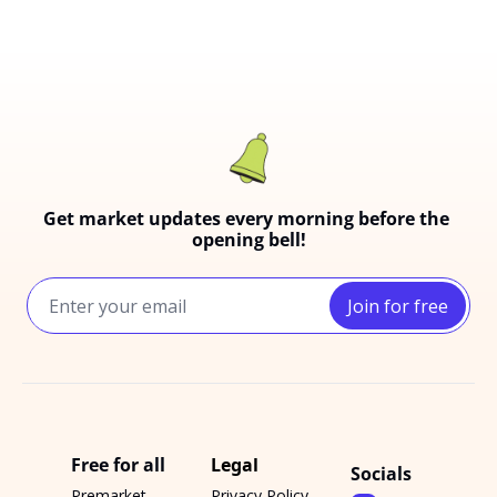
Get market updates every morning before the 
opening bell!
Join for free
Free for all
Legal
Socials
Premarket 
Privacy Policy