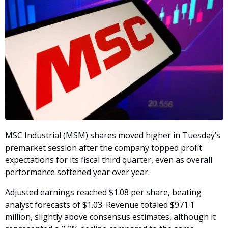
MSC Industrial (MSM) shares moved higher in Tuesday’s 
premarket session after the company topped profit 
expectations for its fiscal third quarter, even as overall 
performance softened year over year.
Adjusted earnings reached $1.08 per share, beating 
analyst forecasts of $1.03. Revenue totaled $971.1 
million, slightly above consensus estimates, although it 