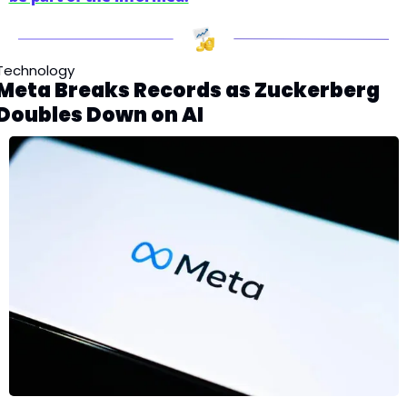
Technology
Meta Breaks Records as Zuckerberg 
Doubles Down on AI