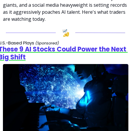
giants, and a social media heavyweight is setting records 
as it aggressively poaches AI talent. Here's what traders 
are watching today.
U.S.-Based Plays 
(Sponsored)
These 9 AI Stocks Could Power the Next 
Big Shift