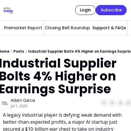
Login
Subscribe
Premarket Report
Closing Bell Roundup
Support & FAQs
A
Home
Posts
Industrial Supplier Bolts 4% Higher on Earnings Surpris
Industrial Supplier 
Bolts 4% Higher on 
Earnings Surprise
Adam Garcia
Jul 1, 2025
A legacy industrial player is defying weak demand with 
better-than-expected profits, a major AI startup just 
secured a $10-billion war chest to take on industry 