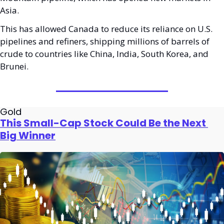
Asia. 
This has allowed Canada to reduce its reliance on U.S. 
pipelines and refiners, shipping millions of barrels of 
crude to countries like China, India, South Korea, and 
Brunei.
Gold
This Small-Cap Stock Could Be the Next 
Big Winner