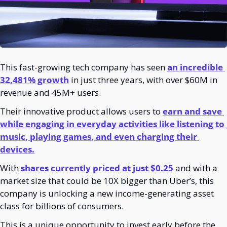
This fast-growing tech company has seen 
an incredible 
32,481% growth
 in just three years, with over $60M in 
revenue and 45M+ users. 
Their innovative product allows users to 
earn and save 
while engaging in everyday activities like listening to 
music, playing games, and even charging their 
devices.
With 
shares currently priced at just $0.25
 and with a 
market size that could be 10X bigger than Uber’s, this 
company is unlocking a new income-generating asset 
class
for billions of consumers.
This is a unique opportunity to invest early before the 