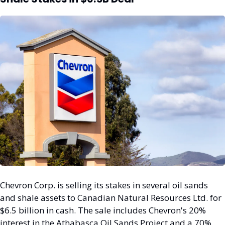
Chevron Corp. is selling its stakes in several oil sands 
and shale assets to Canadian Natural Resources Ltd. for 
$6.5 billion in cash. The sale includes Chevron's 20% 
interest in the Athabasca Oil Sands Project and a 70% 