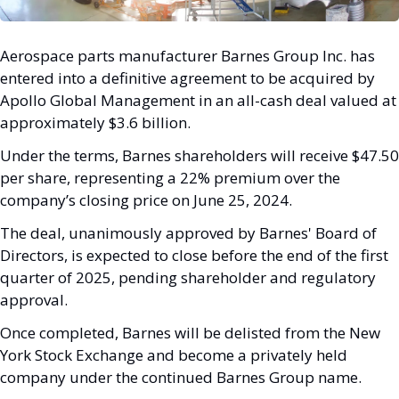
Aerospace parts manufacturer Barnes Group Inc. has 
entered into a definitive agreement to be acquired by 
Apollo Global Management in an all-cash deal valued at 
approximately $3.6 billion. 
Under the terms, Barnes shareholders will receive $47.50 
per share, representing a 22% premium over the 
company’s closing price on June 25, 2024.
The deal, unanimously approved by Barnes' Board of 
Directors, is expected to close before the end of the first 
quarter of 2025, pending shareholder and regulatory 
approval. 
Once completed, Barnes will be delisted from the New 
York Stock Exchange and become a privately held 
company under the continued Barnes Group name.