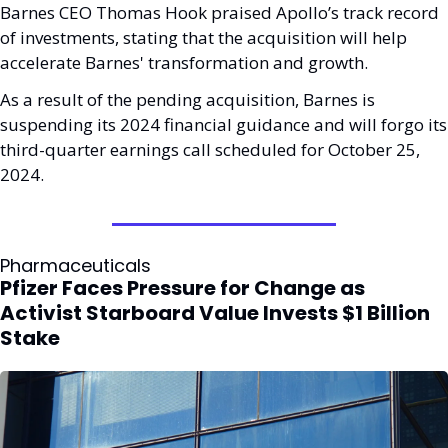
Barnes CEO Thomas Hook praised Apollo’s track record 
of investments, stating that the acquisition will help 
accelerate Barnes' transformation and growth. 
As a result of the pending acquisition, Barnes is 
suspending its 2024 financial guidance and will forgo its 
third-quarter earnings call scheduled for October 25, 
2024.
Pharmaceuticals
Pfizer Faces Pressure for Change as 
Activist Starboard Value Invests $1 Billion 
Stake