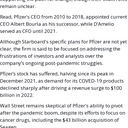
remain unclear. 
Read, Pfizer's CEO from 2010 to 2018, appointed current 
CEO Albert Bourla as his successor, while D’Amelio 
served as CFO until 2021.
Although Starboard's specific plans for Pfizer are not yet 
clear, the firm is said to be focused on addressing the 
frustrations of investors and analysts over the 
company’s ongoing post-pandemic struggles. 
Pfizer’s stock has suffered, halving since its peak in 
December 2021, as demand for its COVED-19 products 
declined sharply after driving a revenue surge to $100 
billion in 2022.
Wall Street remains skeptical of Pfizer's ability to pivot 
after the pandemic boom, despite its efforts to focus on 
cancer drugs, including the $43 billion acquisition of 
Seagen. 