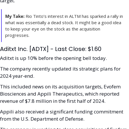
target.
My Take:
 Rio Tinto’s interest in ALTM has sparked a rally in 
what was essentially a dead stock. It might be a good idea 
to keep your eye on the stock as the acquisition 
progresses. 
Aditxt Inc. [ADTX] - Last Close: $1.60
Aditxt is up 10% before the opening bell today.
The company recently updated its strategic plans for 
2024 year-end.
This included news on its acquisition targets, Evofem 
Biosciences and Appili Therapeutics, which reported 
revenue of $7.8 million in the first half of 2024. 
Appili also received a significant funding commitment 
from the U.S. Department of Defense.