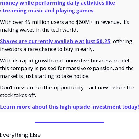
money while performing daily activities like 
streaming music and playing games
.
With over 45 million users and $60M+ in revenue, it’s 
making waves in the tech world. 
Shares are currently available at just $0.25
, offering 
investors a rare chance to buy in early.
With its rapid growth and innovative business model, 
this company is poised for massive expansion, and the 
market is just starting to take notice.
Don’t miss out on this opportunity—act now before the 
stock takes off.
Learn more about this high-upside investment today!
Everything Else