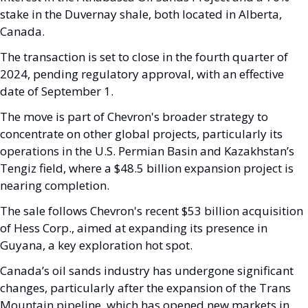
stake in the Duvernay shale, both located in Alberta, 
Canada. 
The transaction is set to close in the fourth quarter of 
2024, pending regulatory approval, with an effective 
date of September 1.
The move is part of Chevron's broader strategy to 
concentrate on other global projects, particularly its 
operations in the U.S. Permian Basin and Kazakhstan’s 
Tengiz field, where a $48.5 billion expansion project is 
nearing completion. 
The sale follows Chevron's recent $53 billion acquisition 
of Hess Corp., aimed at expanding its presence in 
Guyana, a key exploration hot spot.
Canada’s oil sands industry has undergone significant 
changes, particularly after the expansion of the Trans 
Mountain pipeline, which has opened new markets in 