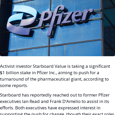
Activist investor Starboard Value is taking a significant 
$1 billion stake in Pfizer Inc., aiming to push for a 
turnaround of the pharmaceutical giant, according to 
some reports. 
Starboard has reportedly reached out to former Pfizer 
executives Ian Read and Frank D’Amelio to assist in its 
efforts. Both executives have expressed interest in 
supporting the push for change, though their exact roles 