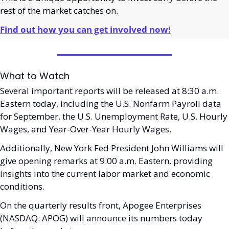
rest of the market catches on.
Find out how you can get involved now!
What to Watch
Several important reports will be released at 8:30 a.m. 
Eastern today, including the U.S. Nonfarm Payroll data 
for September, the U.S. Unemployment Rate, U.S. Hourly 
Wages, and Year-Over-Year Hourly Wages. 
Additionally, New York Fed President John Williams will 
give opening remarks at 9:00 a.m. Eastern, providing 
insights into the current labor market and economic 
conditions.
On the quarterly results front, Apogee Enterprises 
(NASDAQ: APOG) will announce its numbers today 