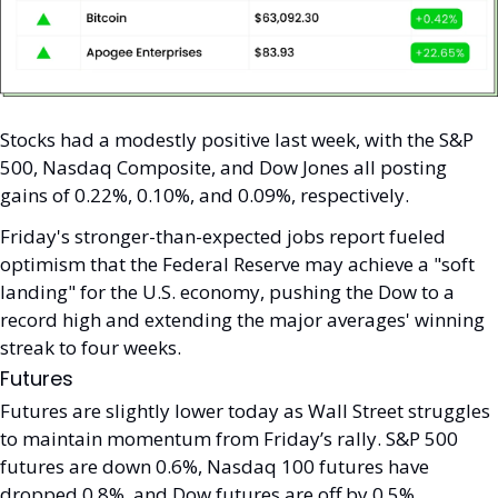
Stocks had a modestly positive last week, with the S&P 
500, Nasdaq Composite, and Dow Jones all posting 
gains of 0.22%, 0.10%, and 0.09%, respectively. 
Friday's stronger-than-expected jobs report fueled 
optimism that the Federal Reserve may achieve a "soft 
landing" for the U.S. economy, pushing the Dow to a 
record high and extending the major averages' winning 
streak to four weeks.
Futures
Futures are slightly lower today as Wall Street struggles 
to maintain momentum from Friday’s rally. S&P 500 
futures are down 0.6%, Nasdaq 100 futures have 
dropped 0.8%, and Dow futures are off by 0.5%. 