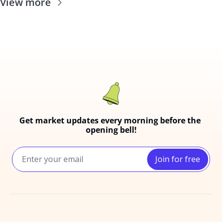
View more
Get market updates every morning before the 
opening bell!
Join for free