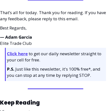
That’s all for today. Thank you for reading. If you have 
any feedback, please reply to this email. 
Best Regards,
— Adam Garcia 
Elite Trade Club
Click here
 to get our daily newsletter straight to 
your cell for free. 
P.S.
 Just like this newsletter, it's 100% free*, and 
you can stop at any time by replying STOP.
Keep Reading