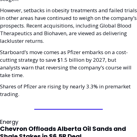
However, setbacks in obesity treatments and failed trials 
in other areas have continued to weigh on the company’s 
prospects. Recent acquisitions, including Global Blood 
Therapeutics and Biohaven, are viewed as delivering 
lackluster returns.
Starboard’s move comes as Pfizer embarks on a cost-
cutting strategy to save $1.5 billion by 2027, but 
analysts warn that reversing the company’s course will 
take time. 
Shares of Pfizer are rising by nearly 3.3% in premarket 
trading.
Energy
Chevron Offloads Alberta Oil Sands and 
Shale Stakes in $6.5B Deal