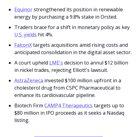
Equinor
 strengthened its position in renewable 
energy by purchasing a 9.8% stake in Orsted.
Traders brace for a shift in monetary policy as key 
U.S. yields
 hit 4%.
FalconX
 targets acquisitions amid rising costs and 
anticipated consolidation in the digital asset sector.
A court upheld 
LME's
 decision to annul $12 billion 
in nickel trades, rejecting Elliott's lawsuit.
AstraZeneca
 invested $100 million upfront in a 
cholesterol drug from CSPC Pharmaceutical to 
enhance its cardiovascular pipeline.
Biotech Firm 
CAMP4 Therapeutics
 targets up to 
$80 million in IPO proceeds as it seeks a Nasdaq 
listing.