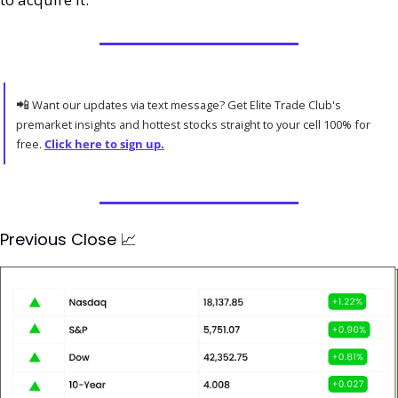
📲
 Want our updates via text message? Get Elite Trade Club's 
premarket insights and hottest stocks straight to your cell 100% for 
free. 
Click here to sign up.
Previous Close 
📈