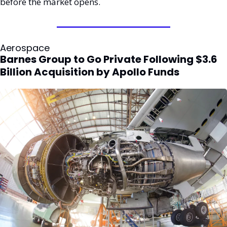
before the market opens.
Aerospace
Barnes Group to Go Private Following $3.6 
Billion Acquisition by Apollo Funds