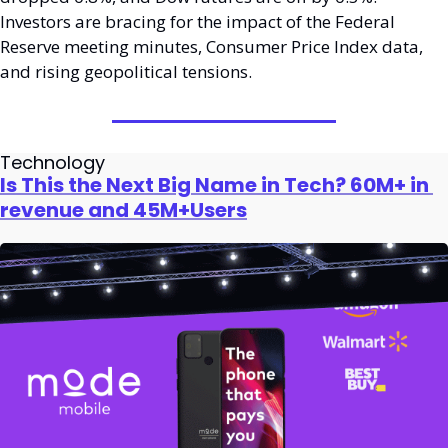
Investors are bracing for the impact of the Federal 
Reserve meeting minutes, Consumer Price Index data, 
and rising geopolitical tensions. 
Technology
Is This the Next Big Name in Tech? 60M+ in 
revenue and 45M+Users