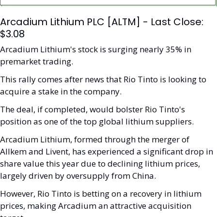
Arcadium Lithium PLC [ALTM] - Last Close: 
$3.08
Arcadium Lithium's stock is surging nearly 35% in 
premarket trading.
This rally comes after news that Rio Tinto is looking to 
acquire a stake in the company. 
The deal, if completed, would bolster Rio Tinto's 
position as one of the top global lithium suppliers. 
Arcadium Lithium, formed through the merger of 
Allkem and Livent, has experienced a significant drop in 
share value this year due to declining lithium prices, 
largely driven by oversupply from China. 
However, Rio Tinto is betting on a recovery in lithium 
prices, making Arcadium an attractive acquisition 