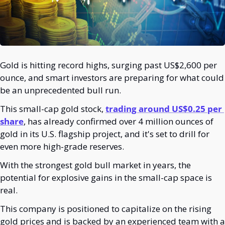
Gold is hitting record highs, surging past US$2,600 per 
ounce, and smart investors are preparing for what could 
be an unprecedented bull run.
This small-cap gold stock, 
trading around US$0.25 per 
share
, has already confirmed over 4 million ounces of 
gold in its U.S. flagship project, and it's set to drill for 
even more high-grade reserves.
With the strongest gold bull market in years, the 
potential for explosive gains in the small-cap space is 
real.
This company is positioned to capitalize on the rising 
gold prices and is backed by an experienced team with a 