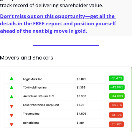
track record of delivering shareholder value.
Don’t miss out on this opportunity—get all the 
details in the FREE report and position yourself 
ahead of the next big move in gold.
Movers and Shakers