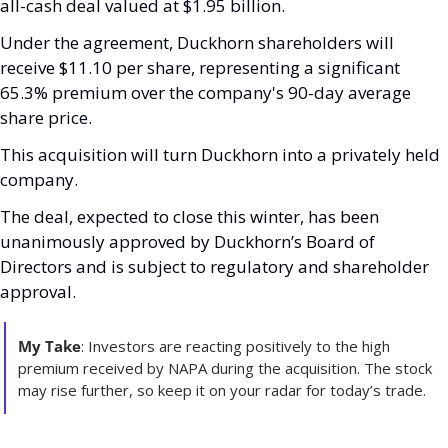
all-cash deal valued at $1.95 billion. 
Under the agreement, Duckhorn shareholders will 
receive $11.10 per share, representing a significant 
65.3% premium over the company's 90-day average 
share price.
This acquisition will turn Duckhorn into a privately held 
company. 
The deal, expected to close this winter, has been 
unanimously approved by Duckhorn’s Board of 
Directors and is subject to regulatory and shareholder 
approval.
My Take
: Investors are reacting positively to the high 
premium received by NAPA during the acquisition. The stock 
may rise further, so keep it on your radar for today’s trade.