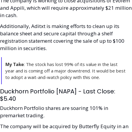
The company is working to close acquisitions of Evofem 
and Appili, which will require approximately $21 million 
in cash.
Additionally, Aditxt is making efforts to clean up its 
balance sheet and secure capital through a shelf 
registration statement covering the sale of up to $100 
million in securities.
My Take
: The stock has lost 99% of its value in the last 
year and is coming off a major downtrend. It would be best 
to adopt a wait-and-watch policy with this one.
Duckhorn Portfolio [NAPA] - Last Close: 
$5.40
Duckhorn Portfolio shares are soaring 101% in 
premarket trading.
The company will be acquired by Butterfly Equity in an 