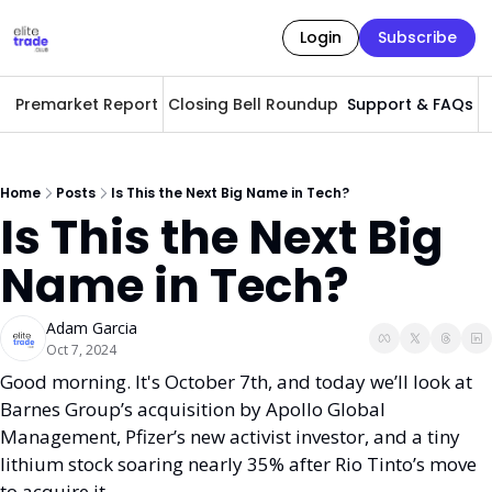
Login
Subscribe
Premarket Report
Closing Bell Roundup
Support & FAQs
A
Home
Posts
Is This the Next Big Name in Tech?
Is This the Next Big 
Name in Tech?
Adam Garcia
Oct 7, 2024
Good morning. It's October 7th, and today we’ll look at 
Barnes Group’s acquisition by Apollo Global 
Management, Pfizer’s new activist investor, and a tiny 
lithium stock soaring nearly 35% after Rio Tinto’s move 
to acquire it.