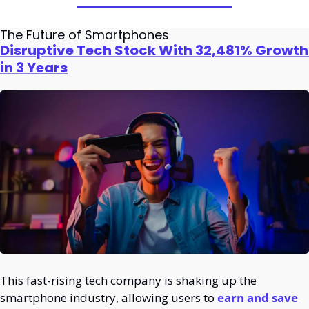
The Future of Smartphones
Disruptive Tech Stock With 32,481% Growth 
in 3 Years
This fast-rising tech company is shaking up the 
smartphone industry, allowing users to 
earn and save 