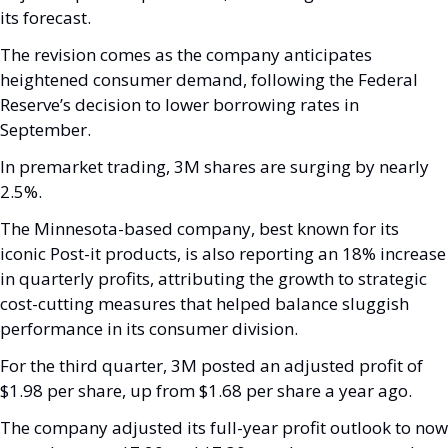
its forecast. 
The revision comes as the company anticipates 
heightened consumer demand, following the Federal 
Reserve’s decision to lower borrowing rates in 
September.
In premarket trading, 3M shares are surging by nearly 
2.5%. 
The Minnesota-based company, best known for its 
iconic Post-it products, is also reporting an 18% increase 
in quarterly profits, attributing the growth to strategic 
cost-cutting measures that helped balance sluggish 
performance in its consumer division.
For the third quarter, 3M posted an adjusted profit of 
$1.98 per share, up from $1.68 per share a year ago. 
The company adjusted its full-year profit outlook to now 