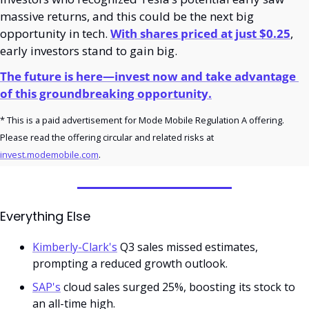
massive returns, and this could be the next big 
opportunity in tech. 
With shares priced at just $0.25
, 
early investors stand to gain big.
The future is here—invest now and take advantage 
of this groundbreaking opportunity.
* This is a paid advertisement for Mode Mobile Regulation A offering. 
Please read the offering circular and related risks at 
invest.modemobile.com
.
Everything Else
Kimberly-Clark's
 Q3 sales missed estimates, 
prompting a reduced growth outlook.
SAP's
 cloud sales surged 25%, boosting its stock to 
an all-time high.