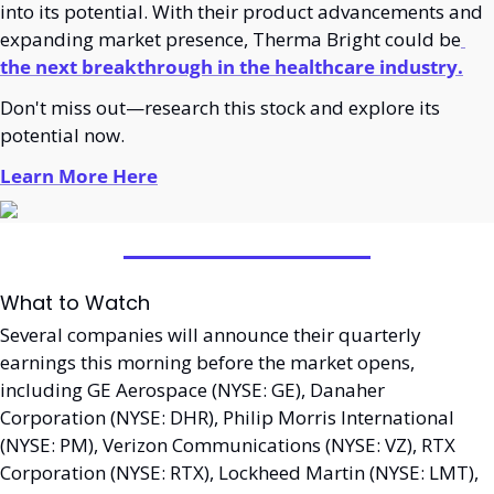
into its potential. With their product advancements and 
expanding market presence, Therma Bright could be
the next breakthrough in the healthcare industry.
Don't miss out—research this stock and explore its 
potential now.
Learn More Here
What to Watch
Several companies will announce their quarterly 
earnings this morning before the market opens, 
including GE Aerospace (NYSE: GE), Danaher 
Corporation (NYSE: DHR), Philip Morris International 
(NYSE: PM), Verizon Communications (NYSE: VZ), RTX 
Corporation (NYSE: RTX), Lockheed Martin (NYSE: LMT), 