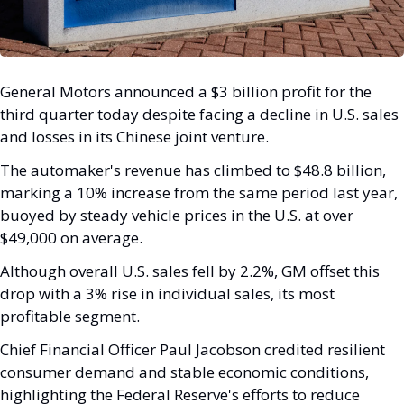
General Motors announced a $3 billion profit for the 
third quarter today despite facing a decline in U.S. sales 
and losses in its Chinese joint venture. 
The automaker's revenue has climbed to $48.8 billion, 
marking a 10% increase from the same period last year, 
buoyed by steady vehicle prices in the U.S. at over 
$49,000 on average.
Although overall U.S. sales fell by 2.2%, GM offset this 
drop with a 3% rise in individual sales, its most 
profitable segment. 
Chief Financial Officer Paul Jacobson credited resilient 
consumer demand and stable economic conditions, 
highlighting the Federal Reserve's efforts to reduce 