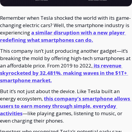
Remember when Tesla shocked the world with its game-
changing electric cars? Well, the smartphone industry is 
experiencing 
a similar disruption with a new player 
redefining what smartphones can do.
This company isn’t just producing another gadget—it’s 
breaking the mold by offering high-tech smartphones at 
an affordable price. From 2019 to 2022,
 its revenue 
skyrocketed by 32,481%, making waves in the $1T+ 
smartphone market.
But it’s not just about the device. Like Tesla built an 
energy ecosystem, 
this company’s smartphone allows 
users to earn money through simple, everyday 
activities
—like playing games, listening to music, or 
even charging their phones.
Investors who recognized Tesla’s potential early saw 