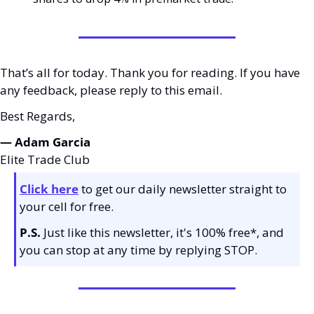
That’s all for today. Thank you for reading. If you have 
any feedback, please reply to this email. 
Best Regards,
— Adam Garcia 
Elite Trade Club
Click here
 to get our daily newsletter straight to 
your cell for free. 
P.S.
 Just like this newsletter, it's 100% free*, and 
you can stop at any time by replying STOP.