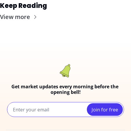
Keep Reading
View more
Get market updates every morning before the 
opening bell!
Join for free