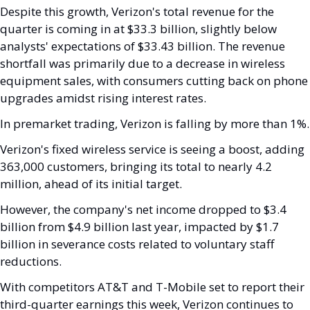
Despite this growth, Verizon's total revenue for the 
quarter is coming in at $33.3 billion, slightly below 
analysts' expectations of $33.43 billion. The revenue 
shortfall was primarily due to a decrease in wireless 
equipment sales, with consumers cutting back on phone 
upgrades amidst rising interest rates.
In premarket trading, Verizon is falling by more than 1%.
Verizon's fixed wireless service is seeing a boost, adding 
363,000 customers, bringing its total to nearly 4.2 
million, ahead of its initial target. 
However, the company's net income dropped to $3.4 
billion from $4.9 billion last year, impacted by $1.7 
billion in severance costs related to voluntary staff 
reductions.
With competitors AT&T and T-Mobile set to report their 
third-quarter earnings this week, Verizon continues to 