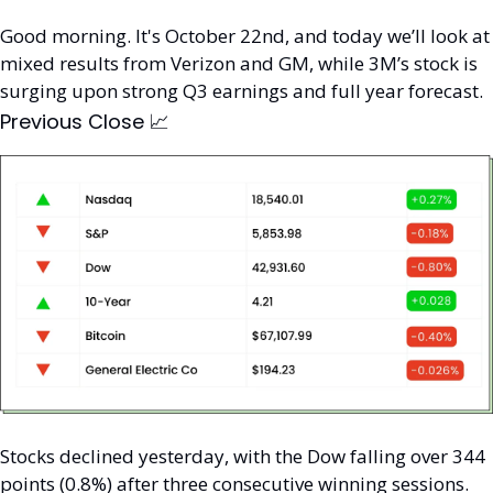
Good morning. It's October 22nd, and today we’ll look at 
mixed results from Verizon and GM, while 3M’s stock is 
surging upon strong Q3 earnings and full year forecast.
Previous Close 
📈
Stocks declined yesterday, with the Dow falling over 344 
points (0.8%) after three consecutive winning sessions. 