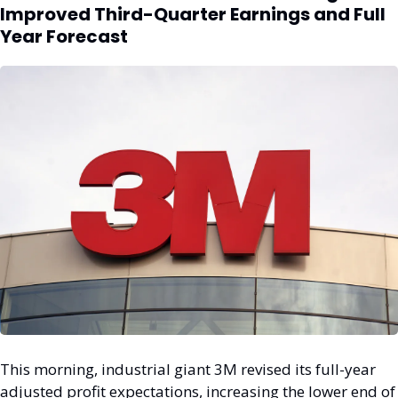
Improved Third-Quarter Earnings and Full 
Year Forecast
This morning, industrial giant 3M revised its full-year 
adjusted profit expectations, increasing the lower end of 