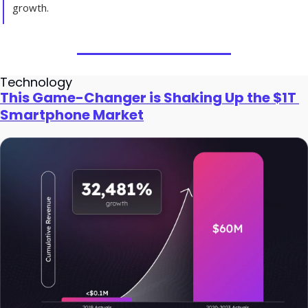
growth.
Technology
This Game-Changer is Shaking Up the $1T 
Smartphone Market