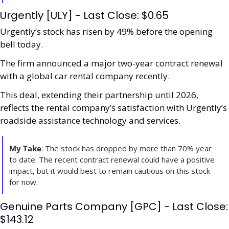
Urgently [ULY] - Last Close: $0.65
Urgently’s stock has risen by 49% before the opening 
bell today.
The firm announced a major two-year contract renewal 
with a global car rental company recently. 
This deal, extending their partnership until 2026, 
reflects the rental company’s satisfaction with Urgently’s 
roadside assistance technology and services. 
My Take
: The stock has dropped by more than 70% year 
to date. The recent contract renewal could have a positive 
impact, but it would best to remain cautious on this stock 
for now. 
Genuine Parts Company [GPC] - Last Close: 
$143.12