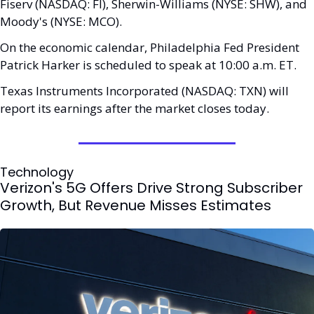
Fiserv (NASDAQ: FI), Sherwin-Williams (NYSE: SHW), and 
Moody's (NYSE: MCO). 
On the economic calendar, Philadelphia Fed President 
Patrick Harker is scheduled to speak at 10:00 a.m. ET.
Texas Instruments Incorporated (NASDAQ: TXN) will 
report its earnings after the market closes today.
Technology
Verizon's 5G Offers Drive Strong Subscriber 
Growth, But Revenue Misses Estimates