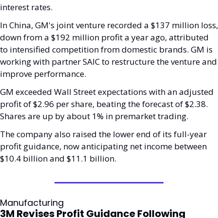
interest rates.
In China, GM's joint venture recorded a $137 million loss, 
down from a $192 million profit a year ago, attributed 
to intensified competition from domestic brands. GM is 
working with partner SAIC to restructure the venture and 
improve performance.
GM exceeded Wall Street expectations with an adjusted 
profit of $2.96 per share, beating the forecast of $2.38. 
Shares are up by about 1% in premarket trading. 
The company also raised the lower end of its full-year 
profit guidance, now anticipating net income between 
$10.4 billion and $11.1 billion.
Manufacturing
3M Revises Profit Guidance Following 