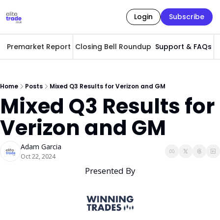
Login
Subscribe
Premarket Report
Closing Bell Roundup
Support & FAQs
A
Home
Posts
Mixed Q3 Results for Verizon and GM
Mixed Q3 Results for 
Verizon and GM
Adam Garcia
Oct 22, 2024
Presented By