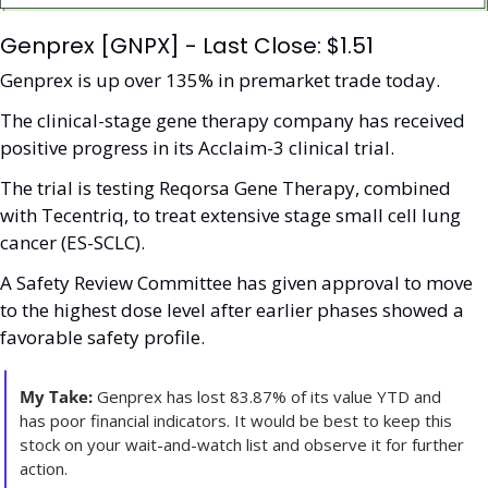
Genprex [GNPX] - Last Close: $1.51
Genprex is up over 135% in premarket trade today.
The clinical-stage gene therapy company has received 
positive progress in its Acclaim-3 clinical trial. 
The trial is testing Reqorsa Gene Therapy, combined 
with Tecentriq, to treat extensive stage small cell lung 
cancer (ES-SCLC). 
A Safety Review Committee has given approval to move 
to the highest dose level after earlier phases showed a 
favorable safety profile. 
My Take:
 Genprex has lost 83.87% of its value YTD and 
has poor financial indicators. It would be best to keep this 
stock on your wait-and-watch list and observe it for further 
action. 