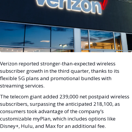
Verizon reported stronger-than-expected wireless 
subscriber growth in the third quarter, thanks to its 
flexible 5G plans and promotional bundles with 
streaming services. 
The telecom giant added 239,000 net postpaid wireless 
subscribers, surpassing the anticipated 218,100, as 
consumers took advantage of the company’s 
customizable myPlan, which includes options like 
Disney+, Hulu, and Max for an additional fee.