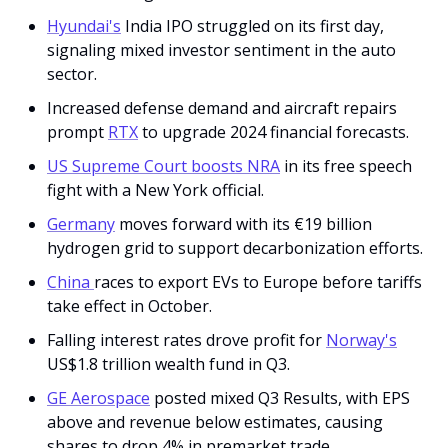
Hyundai's
 India IPO struggled on its first day, 
signaling mixed investor sentiment in the auto 
sector.
Increased defense demand and aircraft repairs 
prompt 
RTX
 to upgrade 2024 financial forecasts.
US Supreme Court boosts NRA
 in its free speech 
fight with a New York official. 
Germany
 moves forward with its €19 billion 
hydrogen grid to support decarbonization efforts.
China 
races to export EVs to Europe before tariffs 
take effect in October.
Falling interest rates drove profit for 
Norway's
US$1.8 trillion wealth fund in Q3.
GE Aerospace
 posted mixed Q3 Results, with EPS 
above and revenue below estimates, causing 
shares to drop 4% in premarket trade. 