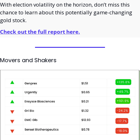
With election volatility on the horizon, don’t miss this 
chance to learn about this potentially game-changing 
gold stock.
Check out the full report here.
Movers and Shakers