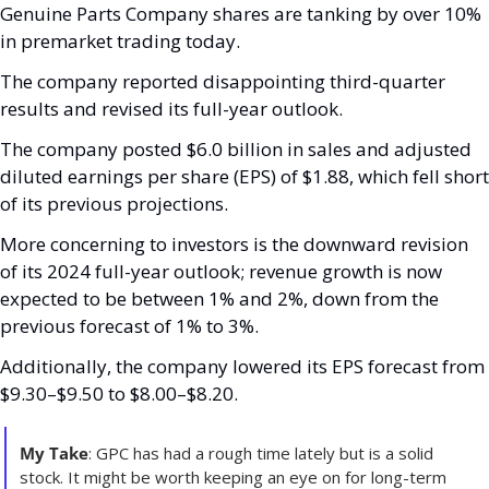
Genuine Parts Company shares are tanking by over 10% 
in premarket trading today.
The company reported disappointing third-quarter 
results and revised its full-year outlook. 
The company posted $6.0 billion in sales and adjusted 
diluted earnings per share (EPS) of $1.88, which fell short 
of its previous projections. 
More concerning to investors is the downward revision 
of its 2024 full-year outlook; revenue growth is now 
expected to be between 1% and 2%, down from the 
previous forecast of 1% to 3%. 
Additionally, the company lowered its EPS forecast from 
$9.30–$9.50 to $8.00–$8.20. 
My Take
: GPC has had a rough time lately but is a solid 
stock. It might be worth keeping an eye on for long-term 