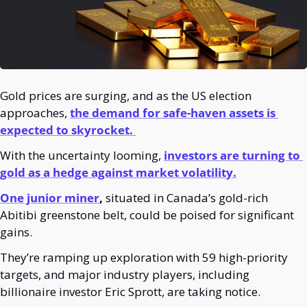
Gold prices are surging, and as the US election 
approaches,
the demand for safe-haven assets is 
expected to skyrocket. 
With the uncertainty looming, 
investors are turning to 
gold as a hedge against market volatility.
One junior miner
,
 situated in Canada’s gold-rich 
Abitibi greenstone belt, could be poised for significant 
gains. 
They’re ramping up exploration with 59 high-priority 
targets, and major industry players, including 
billionaire investor Eric Sprott, are taking notice.