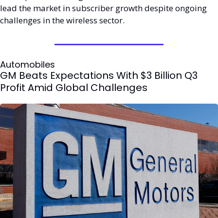
lead the market in subscriber growth despite ongoing 
challenges in the wireless sector.
Automobiles
GM Beats Expectations With $3 Billion Q3 
Profit Amid Global Challenges