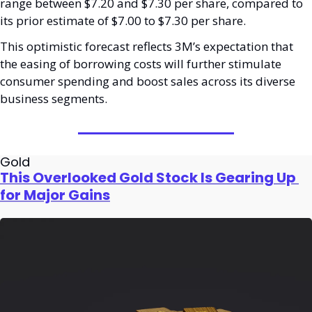
range between $7.20 and $7.30 per share, compared to 
its prior estimate of $7.00 to $7.30 per share.
This optimistic forecast reflects 3M’s expectation that 
the easing of borrowing costs will further stimulate 
consumer spending and boost sales across its diverse 
business segments.
Gold
This Overlooked Gold Stock Is Gearing Up 
for Major Gains