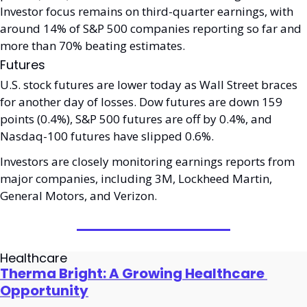
Investor focus remains on third-quarter earnings, with 
around 14% of S&P 500 companies reporting so far and 
more than 70% beating estimates. 
Futures
U.S. stock futures are lower today as Wall Street braces 
for another day of losses. Dow futures are down 159 
points (0.4%), S&P 500 futures are off by 0.4%, and 
Nasdaq-100 futures have slipped 0.6%. 
Investors are closely monitoring earnings reports from 
major companies, including 3M, Lockheed Martin, 
General Motors, and Verizon. 
Healthcare
Therma Bright: A Growing Healthcare 
Opportunity