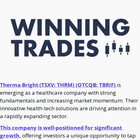
Therma Bright (TSXV: THRM) (OTCQB: TBRIF) 
is 
emerging as a healthcare company with strong 
fundamentals and increasing market momentum. Their 
innovative health-tech solutions are driving attention in 
a rapidly expanding sector.
This company is well-positioned for significant 
growth,
 offering investors a unique opportunity to tap 