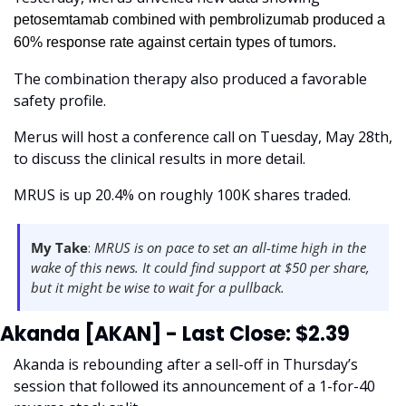
petosemtamab combined with pembrolizumab produced a 
60% response rate against certain types of tumors.
The combination therapy also produced a favorable 
safety profile. 
Merus will host a conference call on Tuesday, May 28th, 
to discuss the clinical results in more detail.
MRUS is up 20.4% on roughly 100K shares traded. 
My Take
:
 MRUS is on pace to set an all-time high in the 
wake of this news. It could find support at $50 per share, 
but it might be wise to wait for a pullback. 
Akanda [AKAN] - Last Close: $2.39
Akanda is rebounding after a sell-off in Thursday’s 
session that followed its announcement of a 1-for-40 