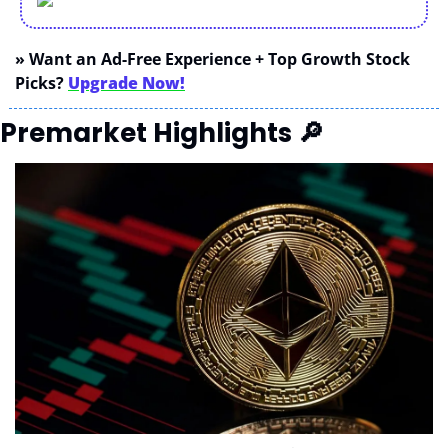
» Want an Ad-Free Experience + Top Growth Stock 
Picks? 
Upgrade Now!
Premarket Highlights 
🔎