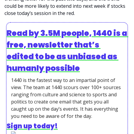
could be more likely to extend into next week if stocks 
close today’s session in the red. 
Read by 3.5M people, 1440 is a 
free, newsletter that’s 
edited to be as unbiased as 
humanly possible
1440 is the fastest way to an impartial point of 
view. The team at 1440 scours over 100+ sources 
ranging from culture and science to sports and 
politics to create one email that gets you all 
caught up on the day’s events. It has everything 
you need to be aware of for the day.
Sign up today!