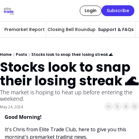
Login
Subscribe
Premarket Report
Closing Bell Roundup
Support & FAQs
A
Home
Posts
Stocks look to snap their losing streak 🌊
Stocks look to snap 
their losing streak 🌊
The market is hoping to heat up before entering the 
weekend. 
May 24, 2024
Good Morning! 
It's Chris from Elite Trade Club, here to give you this 
morning's premarket trading news. 