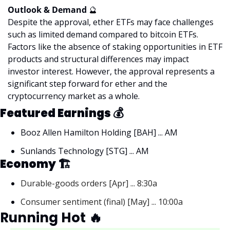
Outlook & Demand 
🔮
Despite the approval, ether ETFs may face challenges 
such as limited demand compared to bitcoin ETFs. 
Factors like the absence of staking opportunities in ETF 
products and structural differences may impact 
investor interest. However, the approval represents a 
significant step forward for ether and the 
cryptocurrency market as a whole.
Featured Earnings 
💰
Booz Allen Hamilton Holding [BAH] ... AM
Sunlands Technology [STG] ... AM
Economy 🏗
Durable-goods orders [Apr] ... 8:30a
Consumer sentiment (final) [May] ... 10:00a
Running Hot 
🔥