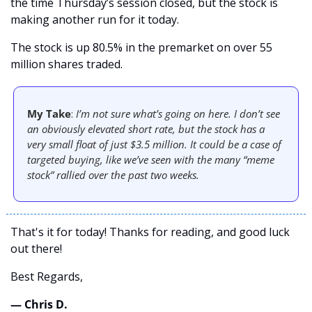
the time Thursday’s session closed, but the stock is 
making another run for it today.
The stock is up 80.5% in the premarket on over 55 
million shares traded. 
My Take
: 
I’m not sure what’s going on here. I don’t see 
an obviously elevated short rate, but the stock has a 
very small float of just $3.5 million. It could be a case of 
targeted buying, like we’ve seen with the many “meme 
stock” rallied over the past two weeks. 
That's it for today! Thanks for reading, and good luck 
out there! 
Best Regards,
— Chris D. 