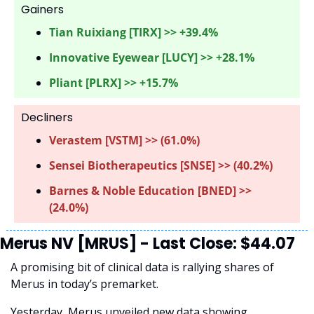
Gainers 
Tian Ruixiang [TIRX] >> +39.4%
Innovative Eyewear [LUCY] >> +28.1%
Pliant [PLRX] >> +15.7%
Decliners
Verastem [VSTM] >> (61.0%) 
Sensei Biotherapeutics [SNSE] >> (40.2%)
Barnes & Noble Education [BNED] >> 
(24.0%)
Merus NV [MRUS] - Last Close: $44.07
A promising bit of clinical data is rallying shares of 
Merus in today’s premarket.
Yesterday, Merus unveiled new data showing 