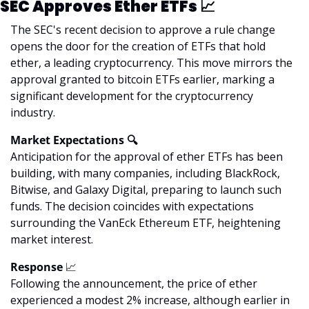
SEC Approves Ether ETFs 
📈
The SEC's recent decision to approve a rule change 
opens the door for the creation of ETFs that hold 
ether, a leading cryptocurrency. This move mirrors the 
approval granted to bitcoin ETFs earlier, marking a 
significant development for the cryptocurrency 
industry.
Market Expectations 🔍
Anticipation for the approval of ether ETFs has been 
building, with many companies, including BlackRock, 
Bitwise, and Galaxy Digital, preparing to launch such 
funds. The decision coincides with expectations 
surrounding the VanEck Ethereum ETF, heightening 
market interest.
Response 
📈
Following the announcement, the price of ether 
experienced a modest 2% increase, although earlier in 