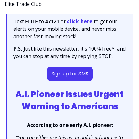
Elite Trade Club
Text 
ELITE
 to 
47121 
or 
click here
to get our 
alerts on your mobile device, and never miss 
another fast-moving stock!
P.S.
 Just like this newsletter, it's 100% free*, and 
you can stop at any time by replying STOP.
Sign up for SMS
A.I. Pioneer Issues Urgent 
Warning to Americans
According to one early A.I. pioneer:
“You can either use this as an unfair advantage to 