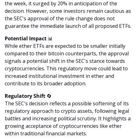
the week, it surged by 20% in anticipation of the 
decision. However, some investors remain cautious as 
the SEC's approval of the rule change does not 
guarantee the immediate launch of all proposed ETFs.
Potential Impact 
📊
While ether ETFs are expected to be smaller initially 
compared to their bitcoin counterparts, the approval 
signals a potential shift in the SEC's stance towards 
cryptocurrencies. This regulatory move could lead to 
increased institutional investment in ether and 
contribute to its broader adoption.
Regulatory Shift 
🔄
The SEC's decision reflects a possible softening of its 
regulatory approach to crypto assets, following legal 
battles and increasing political scrutiny. It highlights a 
growing acceptance of cryptocurrencies like ether 
within traditional financial markets.