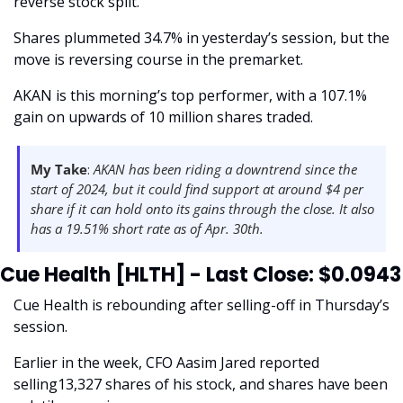
reverse stock split. 
Shares plummeted 34.7% in yesterday’s session, but the 
move is reversing course in the premarket.
AKAN is this morning’s top performer, with a 107.1% 
gain on upwards of 10 million shares traded. 
My Take
: 
AKAN has been riding a downtrend since the 
start of 2024, but it could find support at around $4 per 
share if it can hold onto its gains through the close. It also 
has a 19.51% short rate as of Apr. 30th. 
Cue Health [HLTH] - Last Close: $0.0943
Cue Health is rebounding after selling-off in Thursday’s 
session. 
Earlier in the week, CFO Aasim Jared reported 
selling13,327 shares of his stock, and shares have been 