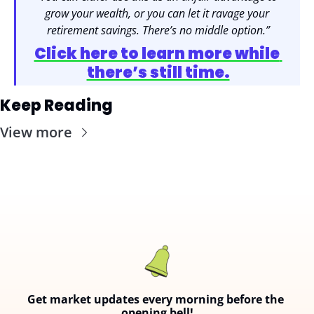
grow your wealth, or you can let it ravage your 
retirement savings. There’s no middle option.”
Click here to learn more while 
there’s still time.
Keep Reading
View more
Get market updates every morning before the 
opening bell!