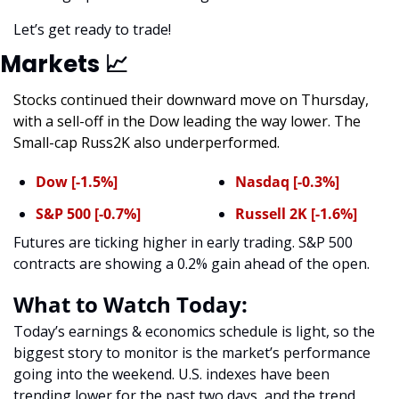
Let’s get ready to trade! 
Markets 
📈
Stocks continued their downward move on Thursday, 
with a sell-off in the Dow leading the way lower. The 
Small-cap Russ2K also underperformed. 
Dow [-1.5%]
Nasdaq [-0.3%]
S&P 500 [-0.7%]
Russell 2K [-1.6%]
Futures are ticking higher in early trading. S&P 500 
contracts are showing a 0.2% gain ahead of the open. 
What to Watch Today:
Today’s earnings & economics schedule is light, so the 
biggest story to monitor is the market’s performance 
going into the weekend. U.S. indexes have been 
trending lower for the past two days, and the trend 