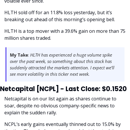
volatile ever since.
HLTH sold off for an 11.8% loss yesterday, but it’s 
breaking out ahead of this morning’s opening bell.
HLTH is a top mover with a 39.6% gain on more than 75 
million shares traded. 
My Take
:
 HLTH has experienced a huge volume spike 
over the past week, so something about this stock has 
suddenly attracted the markets attention. I expect we’ll 
see more volatility in this ticker next week.  
Netcapital [NCPL] - Last Close: $0.1520
Netcapital is on our list again as shares continue to 
soar, despite no obvious company-specific news to 
explain the sudden rally. 
NCPL’s early gains eventually thinned out to 15.0% by 