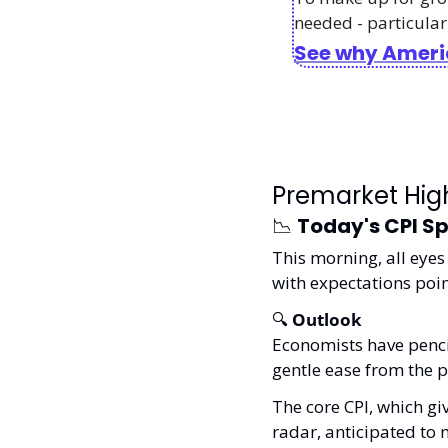
needed - particularl
See why Americ
Premarket High
📉
Today's CPI Sp
This morning, all eyes 
with expectations point
🔍 
Outlook
Economists have pencil
gentle ease from the p
The core CPI, which gi
radar, anticipated to