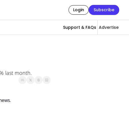
Login
Subscribe
Support & FAQs
Advertise
0% last month.
news. 