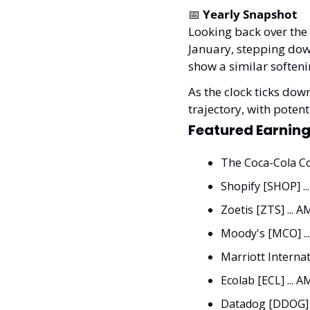
📅
Yearly Snapshot
Looking back over the 
January, stepping down
show a similar softeni
As the clock ticks down
trajectory, with pote
Featured Earning
The Coca-Cola Co
Shopify [SHOP] ..
Zoetis [ZTS] ... A
Moody's [MCO] ..
Marriott Internat
Ecolab [ECL] ... A
Datadog [DDOG] .