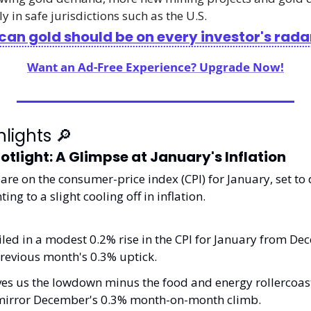
y in safe jurisdictions such as the U.S.
an gold should be on every investor's rada
Want an Ad-Free Experience? Upgrade Now!
lights 
🔎
otlight: A Glimpse at January's Inflation
are on the consumer-price index (CPI) for January, set to 
ing to a slight cooling off in inflation.
ed in a modest 0.2% rise in the CPI for January from Dec
revious month's 0.3% uptick. 
ves us the lowdown minus the food and energy rollercoaster
 mirror December's 0.3% month-on-month climb.