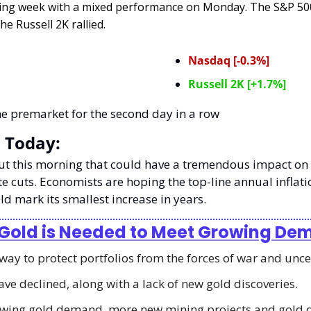
ing week with a mixed performance on Monday. The S&P 500
he Russell 2K rallied.
Nasdaq [-0.3%]
Russell 2K [+1.7%]
he premarket for the second day in a row
 Today:
out this morning that could have a tremendous impact on 
te cuts. Economists are hoping the top-line annual inflati
d mark its smallest increase in years. 
 Gold is Needed to Meet Growing D
 way to protect portfolios from the forces of war and unce
ave declined, along with a lack of new gold discoveries. 
wing gold demand, more new mining projects and gold di