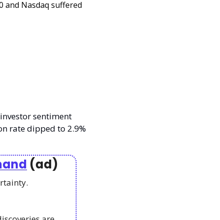
 and Nasdaq suffered 
investor sentiment 
on rate dipped to 2.9% 
emand
 (ad)
rtainty. 
scoveries are 