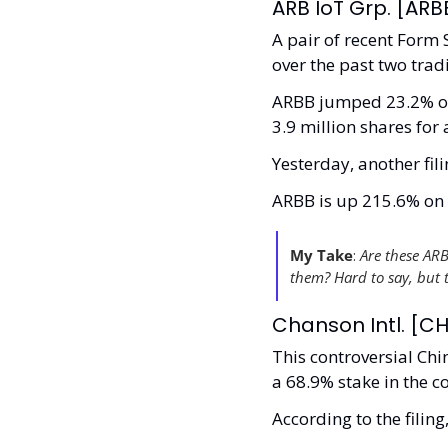
ARB IoT Grp. [ARBB
A pair of recent Form
over the past two trad
ARBB jumped 23.2% on 
3.9 million shares for
Yesterday, another fil
ARBB is up 215.6% on 8
My Take
:
 Are these ARB
them? Hard to say, but 
Chanson Intl. [CH
This controversial Chin
a 68.9% stake in the 
According to the filin