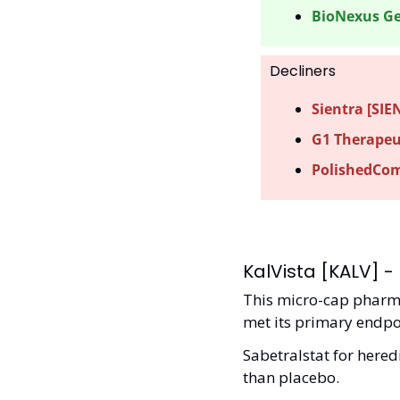
BioNexus Ge
Decliners
Sientra [SIEN
G1 Therapeut
PolishedCom
KalVista [KALV] - 
This micro-cap pharma 
met its primary endpoi
Sabetralstat for hered
than placebo. 