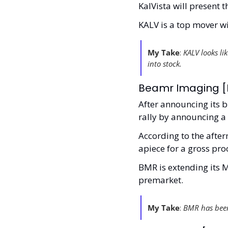
KalVista will present 
KALV is a top mover wi
My Take
:
 KALV looks li
into stock. 
Beamr Imaging [B
After announcing its b
rally by announcing a 
According to the afterm
apiece for a gross pro
BMR is extending its M
premarket. 
My Take
:
 BMR has been 