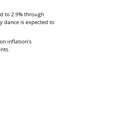
ed to 2.9% through 
 dance is expected to 
n inflation's 
nts.