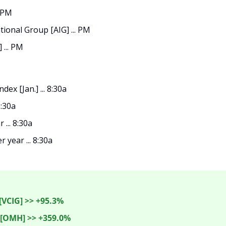
. PM
ional Group [AIG] ... PM
 ... PM
ex [Jan.] ... 8:30a
8:30a
 ... 8:30a
 year ... 8:30a

[VCIG] >> +95.3%
OMH] >> +359.0%