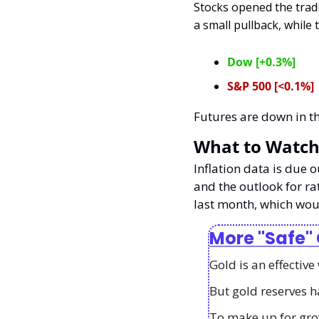
Stocks opened the trad
a small pullback, while t
Dow [+0.3%]
S&P 500 [<0.1%]
Futures are down in t
What to Watch
Inflation data is due 
and the outlook for ra
last month, which woul
More "Safe"
Gold is an effective
But gold reserves h
To make up for gro