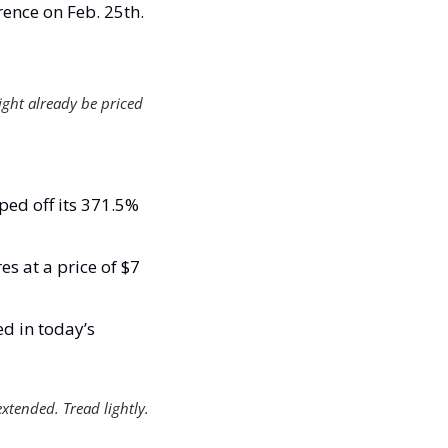
ence on Feb. 25th.
ight already be priced 
ed off its 371.5% 
s at a price of $7 
d in today’s 
extended. Tread lightly. 