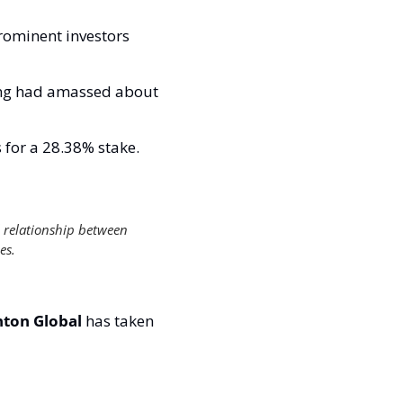
ominent investors 
ong had amassed about 
for a 28.38% stake. 
 relationship between 
es. 
ton Global 
has taken 