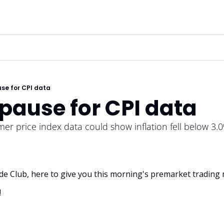
se for CPI data
pause for CPI data 
r price index data could show inflation fell below 3.
rade Club, here to give you this morning's premarket trading 
!