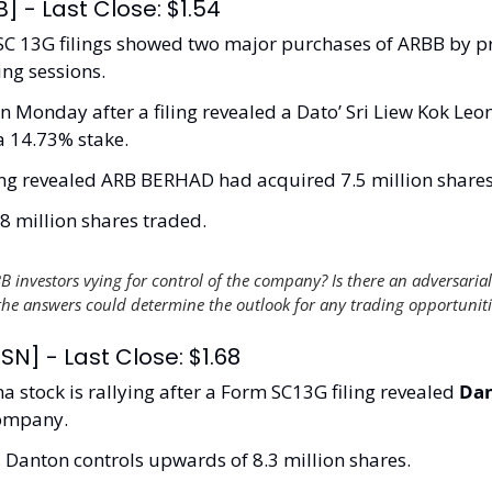
] - Last Close: $1.54
 SC 13G filings showed two major purchases of ARBB by pr
ing sessions.
Monday after a filing revealed a Dato’ Sri Liew Kok Le
 a 14.73% stake.
ing revealed ARB BERHAD had acquired 7.5 million shares 
 million shares traded. 
B investors vying for control of the company? Is there an adversarial
the answers could determine the outlook for any trading opportuniti
SN] - Last Close: $1.68
a stock is rallying after a Form SC13G filing revealed 
Dan
company. 
g, Danton controls upwards of 8.3 million shares. 