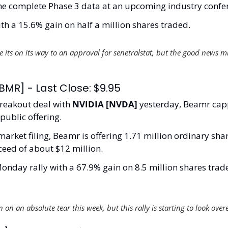
the complete Phase 3 data at an upcoming industry confer
th a 15.6% gain on half a million shares traded. 
ke its on its way to an approval for senetralstat, but the good news m
MR] - Last Close: $9.95
reakout deal with 
NVIDIA [NVDA]
 yesterday, Beamr capp
public offering. 
arket filing, Beamr is offering 1.71 million ordinary share
ceed of about $12 million.
onday rally with a 67.9% gain on 8.5 million shares trade
on an absolute tear this week, but this rally is starting to look over