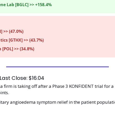
ne Lab [BGLC] >> +158.4%
] >> (47.0%) 
ics [GTHX] >> (43.7%)
 [POL] >> (34.8%)
Last Close: $16.04
firm is taking off after a Phase 3 KONFIDENT trial for a 
nts.  
itary angioedema symptom relief in the patient population