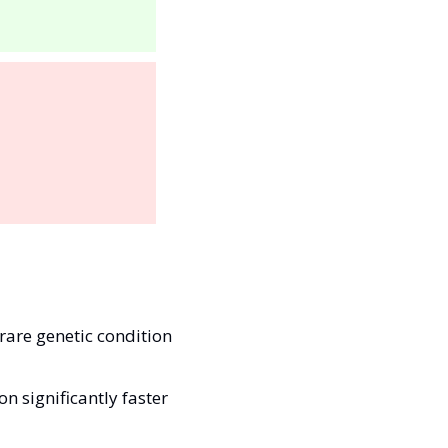
rare genetic condition 
 significantly faster 