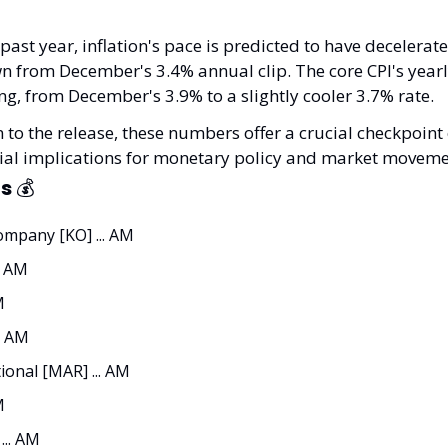
past year, inflation's pace is predicted to have decelerat
 from December's 3.4% annual clip. The core CPI's yearly
ng, from December's 3.9% to a slightly cooler 3.7% rate.
 to the release, these numbers offer a crucial checkpoint o
ntial implications for monetary policy and market moveme
s 
💰
mpany [KO] ... AM
. AM
M
. AM
ional [MAR] ... AM
M
.. AM