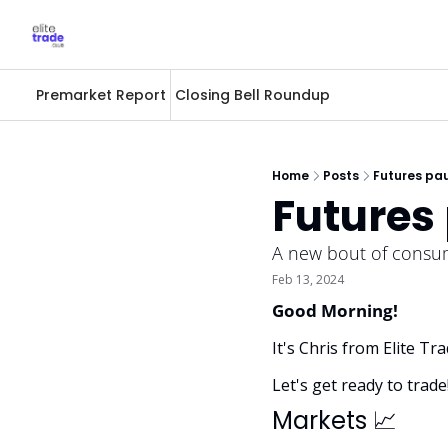
Premarket Report
Closing Bell Roundup
Home
Posts
Futures pau
Futures 
A new bout of consume
Feb 13, 2024
Good Morning! 
It's Chris from Elite T
Let's get ready to trade
Markets 
📈