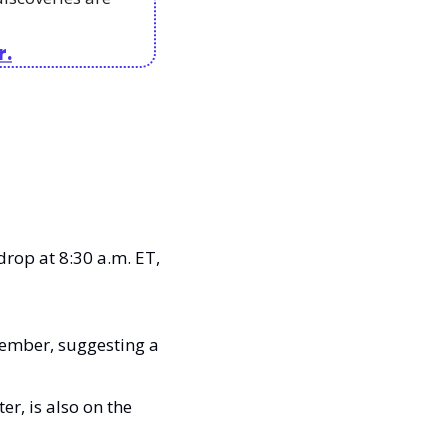
r.
drop at 8:30 a.m. ET, 
ember, suggesting a 
, is also on the 