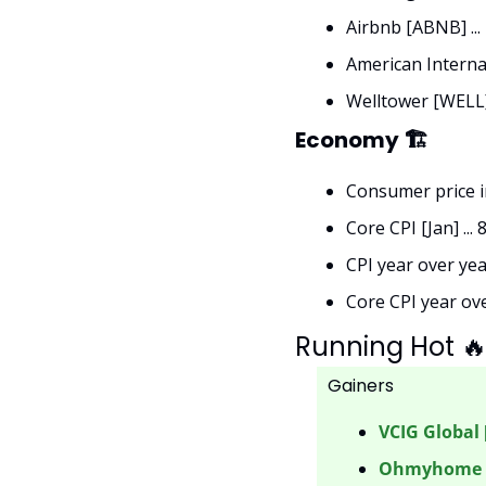
Airbnb [ABNB] ..
American Internat
Welltower [WELL]
Economy 🏗
Consumer price ind
Core CPI [Jan] ... 
CPI year over year
Core CPI year over
Running Hot 

Gainers 
VCIG Global 
Ohmyhome [