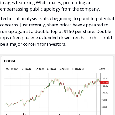
images featuring White males, prompting an 
embarrassing public apology from the company. 
Technical analysis is also beginning to point to potential 
concerns. Just recently, share prices have appeared to 
run up against a double-top at $150 per share. Double-
tops often precede extended down trends, so this could 
be a major concern for investors.