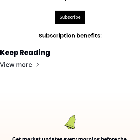
Subscribe
Subscription benefits
:
Keep Reading
View more
Get market updates every morning before the 