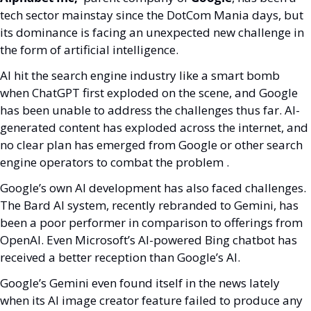
tech sector mainstay since the DotCom Mania days, but 
its dominance is facing an unexpected new challenge in 
the form of artificial intelligence.
AI hit the search engine industry like a smart bomb 
when ChatGPT first exploded on the scene, and Google 
has been unable to address the challenges thus far. AI-
generated content has exploded across the internet, and 
no clear plan has emerged from Google or other search 
engine operators to combat the problem .
Google’s own AI development has also faced challenges. 
The Bard AI system, recently rebranded to Gemini, has 
been a poor performer in comparison to offerings from 
OpenAI. Even Microsoft’s AI-powered Bing chatbot has 
received a better reception than Google’s AI. 
Google’s Gemini even found itself in the news lately 
when its AI image creator feature failed to produce any 