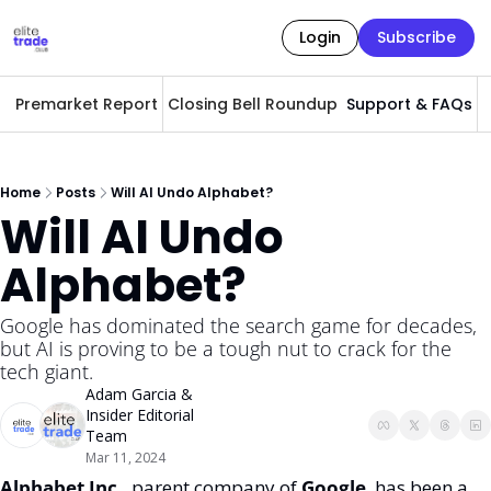
Login
Subscribe
Premarket Report
Closing Bell Roundup
Support & FAQs
A
Home
Posts
Will AI Undo Alphabet?
Will AI Undo 
Alphabet? 
Google has dominated the search game for decades, 
but AI is proving to be a tough nut to crack for the 
tech giant. 
Adam Garcia
 & 
Insider Editorial 
Team
Mar 11, 2024
Alphabet Inc, 
 parent company of 
Google
, has been a 