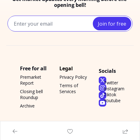
opening bell!
Join for free
Free for all
Legal
Socials
Premarket 
Privacy Policy
Twitter
Report
Terms of 
Instagram
Closing bell 
Services
Tiktok
Roundup
Youtube
Archive