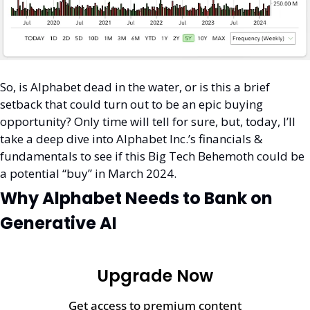
So, is Alphabet dead in the water, or is this a brief 
setback that could turn out to be an epic buying 
opportunity? Only time will tell for sure, but, today, I’ll 
take a deep dive into Alphabet Inc.’s financials & 
fundamentals to see if this Big Tech Behemoth could be 
a potential “buy” in March 2024. 
Why Alphabet Needs to Bank on 
Generative AI
Upgrade Now
Get access to premium content