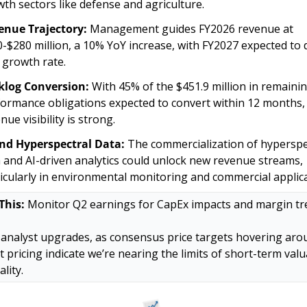
th sectors like defense and agriculture.
enue Trajectory:
 Management guides FY2026 revenue at 
-$280 million, a 10% YoY increase, with FY2027 expected to 
 growth rate. 
klog Conversion:
 With 45% of the $451.9 million in remainin
ormance obligations expected to convert within 12 months, 
nue visibility is strong.
and Hyperspectral Data:
 The commercialization of hyperspec
 and AI-driven analytics could unlock new revenue streams, 
icularly in environmental monitoring and commercial applica
This:
 Monitor Q2 earnings for CapEx impacts and margin tre
analyst upgrades, as consensus price targets hovering arou
t pricing indicate we’re nearing the limits of short-term valu
ality.