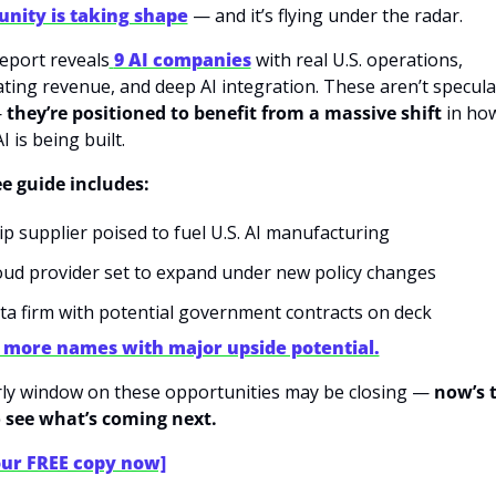
unity is taking shape
 — and it’s flying under the radar.
eport reveals
9 AI companies
 with real U.S. operations, 
ating revenue, and deep AI integration. These aren’t speculat
 
they’re positioned to benefit from a massive shift
 in ho
 is being built.
ee guide includes:
ip supplier poised to fuel U.S. AI manufacturing
oud provider set to expand under new policy changes
ta firm with potential government contracts on deck
 more names with major upside potential.
ly window on these opportunities may be closing — 
now’s t
 see what’s coming next.
our FREE copy now]