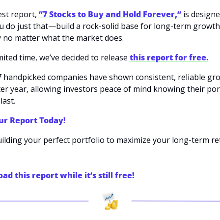
st report, 
“7 Stocks to Buy and Hold Forever,”
 is designe
u do just that—build a rock-solid base for long-term growth
ty no matter what the market does.
mited time, we’ve decided to release 
this report for free.
 handpicked companies have shown consistent, reliable gro
ter year, allowing investors peace of mind knowing their portf
last.
ur Report Today!
uilding your perfect portfolio to maximize your long-term re
d this report while it’s still free!