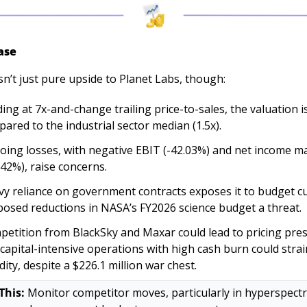
ase
sn’t just pure upside to Planet Labs, though:
ing at 7x-and-change trailing price-to-sales, the valuation is
ared to the industrial sector median (1.5x). 
ing losses, with negative EBIT (-42.03%) and net income ma
.42%), raise concerns. 
y reliance on government contracts exposes it to budget cut
osed reductions in NASA’s FY2026 science budget a threat. 
etition from BlackSky and Maxar could lead to pricing pres
capital-intensive operations with high cash burn could strain
idity, despite a $226.1 million war chest.
This:
 Monitor competitor moves, particularly in hyperspectra