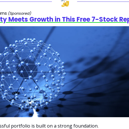
rns 
(Sponsored)
ity Meets Growth in This Free 7-Stock Re
ssful portfolio is built on a strong foundation.