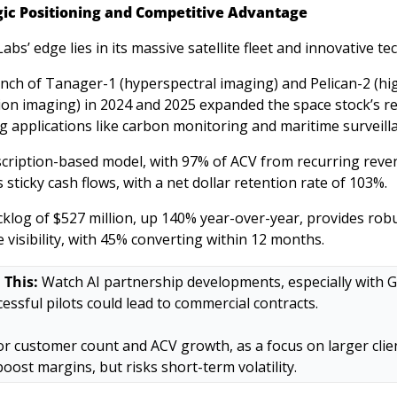
gic Positioning and Competitive Advantage
abs’ edge lies in its massive satellite fleet and innovative tec
nch of Tanager-1 (hyperspectral imaging) and Pelican-2 (hi
ion imaging) in 2024 and 2025 expanded the space stock’s re
g applications like carbon monitoring and maritime surveilla
scription-based model, with 97% of ACV from recurring reven
 sticky cash flows, with a net dollar retention rate of 103%. 
klog of $527 million, up 140% year-over-year, provides robu
 visibility, with 45% converting within 12 months. 
 This:
 Watch AI partnership developments, especially with G
cessful pilots could lead to commercial contracts. 
r customer count and ACV growth, as a focus on larger clien
boost margins, but risks short-term volatility.