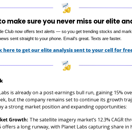
o make sure you never miss our elite an
ade Club now offers text alerts — so you get trending stocks and mark
ews sent straight to your phone. Email’s great. Texts are faster.
k here to get our elite analysis sent to your cell for fre
k
Labs is already on a post-earnings bull run, gaining 15% over
ek, but the company remains set to continue its growth traj
by a strong market position and expanding opportunities:
ket Growth:
 The satellite imagery market’s 12.3% CAGR thr
 offers a long runway, with Planet Labs capturing share in 