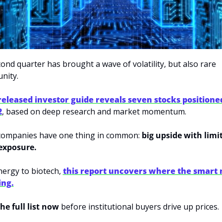
ond quarter has brought a wave of volatility, but also rare 
nity. 
released investor guide reveals seven stocks positioned
2
, based on deep research and market momentum. 
ompanies have one thing in common: 
big upside with limit
exposure. 
ergy to biotech, 
this report uncovers where the smart 
ing.
he full list now 
before institutional buyers drive up prices.