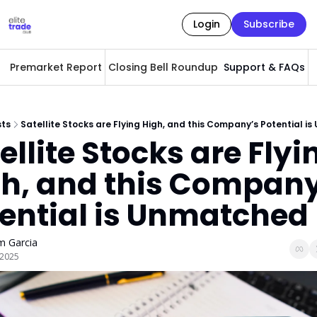
Login
Subscribe
Premarket Report
Closing Bell Roundup
Support & FAQs
A
sts
Satellite Stocks are Flying High, and this Company’s Potential 
ellite Stocks are Flyin
h, and this Company
ential is Unmatched
 Garcia
, 2025