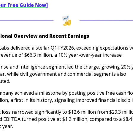
our Free Guide Now]
ional Overview and Recent Earnings
Labs delivered a stellar Q1 FY2026, exceeding expectations wi
revenue of $66.3 million, a 10% year-over-year increase. 
ense and Intelligence segment led the charge, growing 20% 
ar, while civil government and commercial segments also 
uted. 
pany achieved a milestone by posting positive free cash flo
lion, a first in its history, signaling improved financial discipli
 loss narrowed significantly to $12.6 million from $29.3 millio
d EBITDA turned positive at $1.2 million, compared to a $8.4 m
t year.