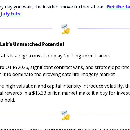
ery day you wait, the insiders move further ahead. 
Get the fa
July hits.
 Lab’s Unmatched Potential
Labs is a high-conviction play for long-term traders. 
ord Q1 FY2026, significant contract wins, and strategic partne
n it to dominate the growing satellite imagery market. 
e high valuation and capital intensity introduce volatility, th
al rewards in a $15.33 billion market make it a buy for invest
to hold.