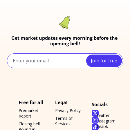
Get market updates every morning before the 
opening bell!
Join for free
Free for all
Legal
Socials
Premarket 
Privacy Policy
Twitter
Report
Terms of 
Instagram
Closing bell 
Services
Tiktok
Roundup