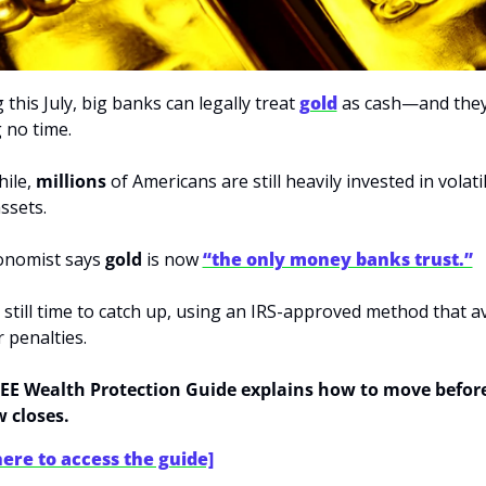
 this July, big banks can legally treat 
gold
 as cash—and they’
 no time.
le, 
millions
 of Americans are still heavily invested in volatil
ssets.
nomist says 
gold
 is now 
“the only money banks trust.”
 still time to catch up, using an IRS-approved method that av
r penalties.
EE Wealth Protection Guide explains how to move before
 closes.
here to access the guide]