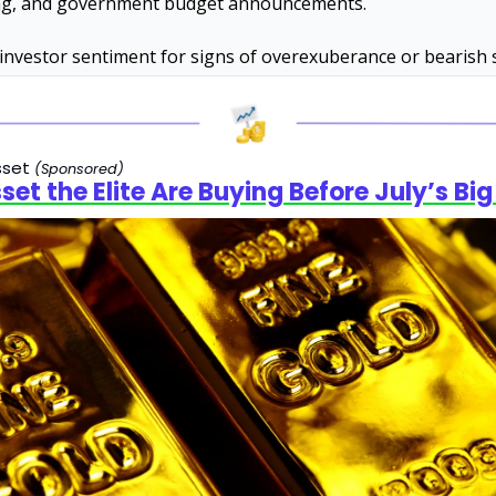
g, and government budget announcements. 
investor sentiment for signs of overexuberance or bearish s
set 
(Sponsored)
set the Elite Are Buying Before July’s Big