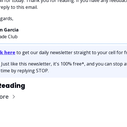
all for today. Thank you for reading. If you have any feedback
eply to this email. 
gards,
 Garcia 
rade Club
ck here
 to get our daily newsletter straight to your cell for fr
 Just like this newsletter, it's 100% free*, and you can stop at
 time by replying STOP.
Reading
ore