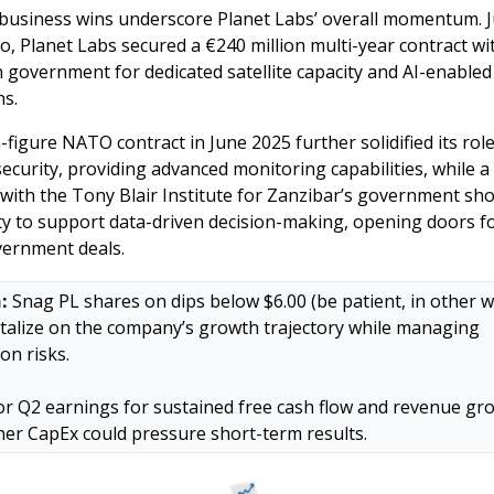
business wins underscore Planet Labs’ overall momentum. Ju
o, Planet Labs secured a €240 million multi-year contract wit
government for dedicated satellite capacity and AI-enabled 
s. 
figure NATO contract in June 2025 further solidified its role 
ecurity, providing advanced monitoring capabilities, while a p
 with the Tony Blair Institute for Zanzibar’s government sh
lity to support data-driven decision-making, opening doors f
overnment deals.
:
 Snag PL shares on dips below $6.00 (be patient, in other w
italize on the company’s growth trajectory while managing 
on risks. 
r Q2 earnings for sustained free cash flow and revenue gro
her CapEx could pressure short-term results.