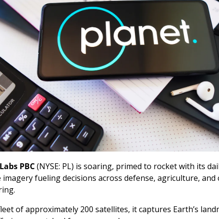
 Labs PBC
 (NYSE: PL) is soaring, primed to rocket with its dail
te imagery fueling decisions across defense, agriculture, and c
ing. 
leet of approximately 200 satellites, it captures Earth’s land