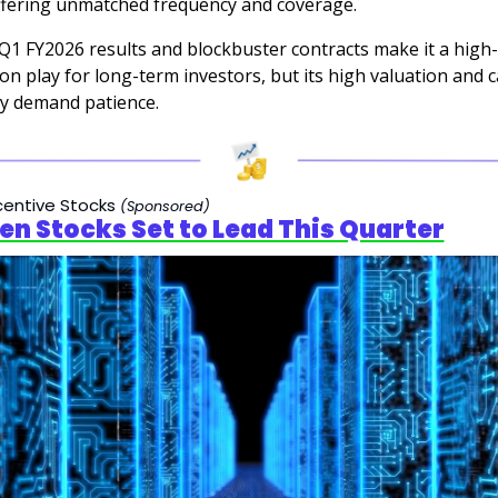
offering unmatched frequency and coverage. 
Q1 FY2026 results and blockbuster contracts make it a high-
on play for long-term investors, but its high valuation and ca
ty demand patience.
centive Stocks
(Sponsored)
en Stocks Set to Lead This Quarter