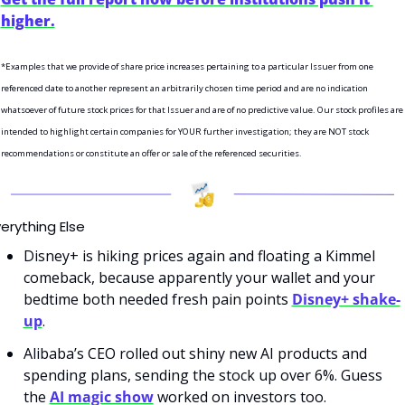
higher.
*Examples that we provide of share price increases pertaining to a particular Issuer from one 
referenced date to another represent an arbitrarily chosen time period and are no indication 
whatsoever of future stock prices for that Issuer and are of no predictive value. Our stock profiles are 
intended to highlight certain companies for YOUR further investigation; they are NOT stock 
recommendations or constitute an offer or sale of the referenced securities.
erything Else
Disney+ is hiking prices again and floating a Kimmel 
comeback, because apparently your wallet and your 
bedtime both needed fresh pain points 
Disney+ shake-
up
.
Alibaba’s CEO rolled out shiny new AI products and 
spending plans, sending the stock up over 6%. Guess 
the 
AI magic show
 worked on investors too.