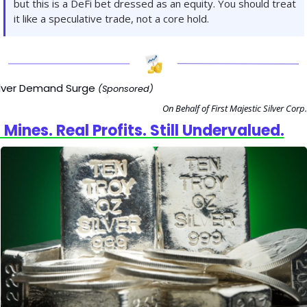
but this is a DeFi bet dressed as an equity. You should treat 
it like a speculative trade, not a core hold.
ilver Demand Surge
(Sponsored)
On Behalf of First Majestic Silver Corp.
 Mines. Real Profits. Still Undervalued.