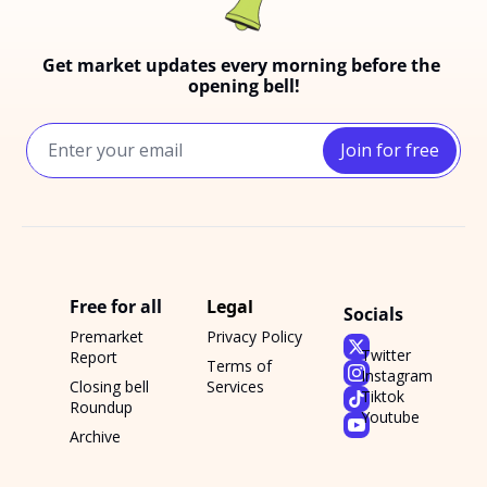
Get market updates every morning before the 
opening bell!
Join for free
Free for all
Legal
Socials
Premarket 
Privacy Policy
Twitter
Report
Terms of 
Instagram
Closing bell 
Services
Tiktok
Roundup
Youtube
Archive