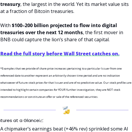
treasury
, the largest in the world. Yet its market value sits 
at a fraction of Bitcoin treasuries.
With 
$100–200 billion projected to flow into digital 
treasuries over the next 12 months
, the first mover in 
BNB could capture the lion’s share of that capital.
Read the full story before Wall Street catches on.
*Examples that we provide of share price increases pertaining to a particular Issuer from one 
referenced date to another represent an arbitrarily chosen time period and are no indication 
whatsoever of future stock prices for that Issuer and are of no predictive value. Our stock profiles are 
intended to highlight certain companies for YOUR further investigation; they are NOT stock 
recommendations or constitute an offer or sale of the referenced securities.
utures at a Glance
📈
A chipmaker’s earnings beat (+46% rev) sprinkled some AI 