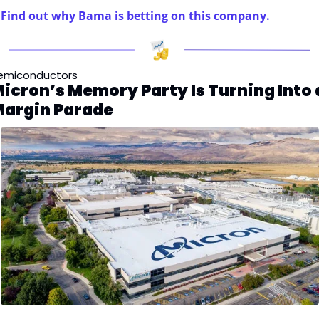
Find out why Bama is betting on this company.
emiconductors
icron’s Memory Party Is Turning Into a
argin Parade