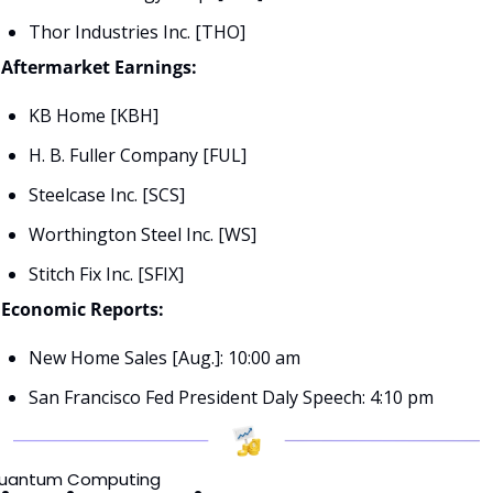
Thor Industries Inc. [THO]
Aftermarket Earnings:
KB Home [KBH]
H. B. Fuller Company [FUL]
Steelcase Inc. [SCS]
Worthington Steel Inc. [WS]
Stitch Fix Inc. [SFIX]
Economic Reports:
New Home Sales [Aug.]: 10:00 am
San Francisco Fed President Daly Speech: 4:10 pm
uantum Computing