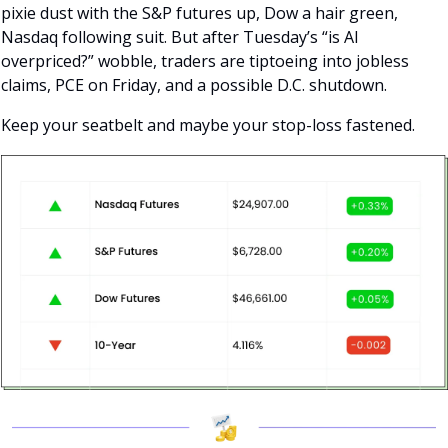
pixie dust with the S&P futures up, Dow a hair green, 
Nasdaq following suit. But after Tuesday’s “is AI 
overpriced?” wobble, traders are tiptoeing into jobless 
claims, PCE on Friday, and a possible D.C. shutdown. 
Keep your seatbelt and maybe your stop-loss fastened.