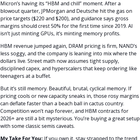
Micron’s having its “HBM and chill” moment. After a 
blowout quarter, JPMorgan and Deutsche hit the gas on 
price targets ($220 and $200), and guidance says gross 
margins should crest 50% for the first time since 2019. AI 
isn’t just minting GPUs, it’s minting memory profits. 
HBM revenue jumped again, DRAM pricing is firm, NAND’s 
less soggy, and the company is leaning into mix where the 
dollars live. Street math now assumes tight supply, 
disciplined capex, and hyperscalers that keep ordering like 
teenagers at a buffet.
But it’s still memory. Beautiful, brutal, cyclical memory. If 
pricing cools or new capacity sneaks in, those rosy margins 
can deflate faster than a beach ball in cactus country. 
Competition won’t nap forever, and HBM contracts for 
2026+ are still a bit mysterious. You’re buying a great setup 
with some classic semis caveats.
My Take For You:
 If you own it, stay strapped to the trend 