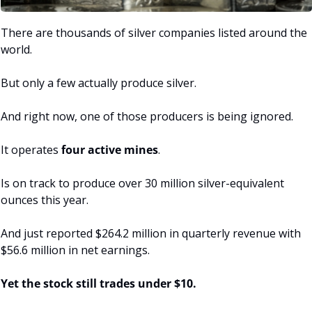
There are thousands of silver companies listed around the 
world.
But only a few actually produce silver.
And right now, one of those producers is being ignored.
It operates
 four active mines
.
Is on track to produce over 30 million silver-equivalent 
ounces this year.
And just reported $264.2 million in quarterly revenue with 
$56.6 million in net earnings.
Yet the stock still trades under $10.