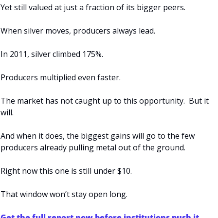
Yet still valued at just a fraction of its bigger peers.
When silver moves, producers always lead.
In 2011, silver climbed 175%.
Producers multiplied even faster.
The market has not caught up to this opportunity.  But it 
will.
And when it does, the biggest gains will go to the few 
producers already pulling metal out of the ground.
Right now this one is still under $10.
That window won’t stay open long.
Get the full report now before institutions push it 