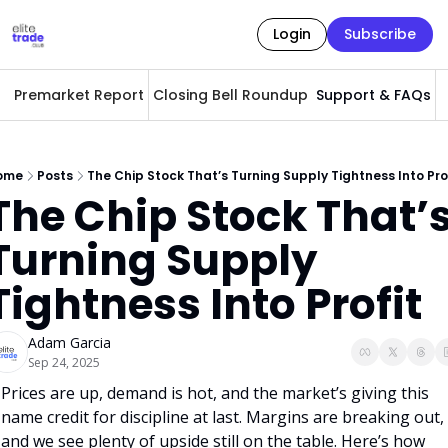
Login
Subscribe
Premarket Report
Closing Bell Roundup
Support & FAQs
A
ome
Posts
The Chip Stock That’s Turning Supply Tightness Into Pro
The Chip Stock That’s
Turning Supply 
Tightness Into Profit
Adam Garcia
Sep 24, 2025
Prices are up, demand is hot, and the market’s giving this 
name credit for discipline at last. Margins are breaking out, 
and we see plenty of upside still on the table. Here’s how 