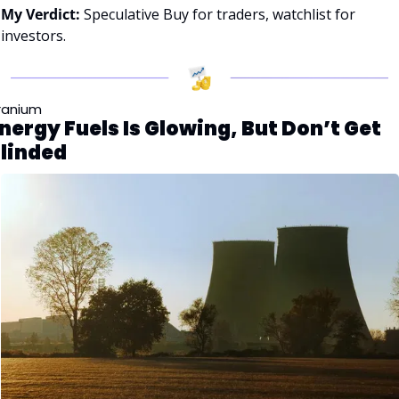
My Verdict:
 Speculative Buy for traders, watchlist for 
investors.
ranium
nergy Fuels Is Glowing, But Don’t Get 
linded