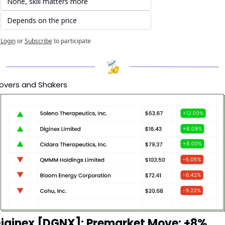
None, skill matters more
Depends on the price
Login
or
Subscribe
to participate
overs and Shakers
iginex [DGNX]: Premarket Move: +8%