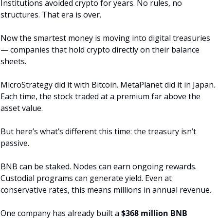
Institutions avoided crypto for years. No rules, no 
structures. That era is over.
Now the smartest money is moving into digital treasuries 
— companies that hold crypto directly on their balance 
sheets.
MicroStrategy did it with Bitcoin. MetaPlanet did it in Japan. 
Each time, the stock traded at a premium far above the 
asset value.
But here’s what’s different this time: the treasury isn’t 
passive.
BNB can be staked. Nodes can earn ongoing rewards. 
Custodial programs can generate yield. Even at 
conservative rates, this means millions in annual revenue.
One company has already built a 
$368 million BNB 