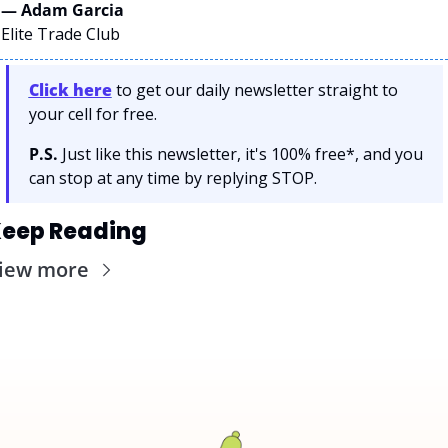
— Adam Garcia 
Elite Trade Club
Click here
 to get our daily newsletter straight to 
your cell for free. 
P.S.
 Just like this newsletter, it's 100% free*, and you 
can stop at any time by replying STOP.
eep Reading
iew more