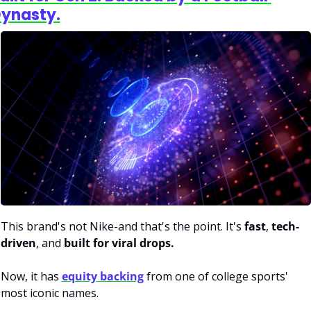
ynasty.
This brand's not Nike-and that's the point. It's 
fast
, 
tech-
driven
, and 
built for viral drops.
Now, it has 
equity backing
 from one of college sports' 
most iconic names.