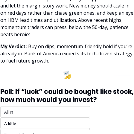
and let the margin story work. New money should ccale in 
on red days rather than chase green ones, and keep an eye 
on HBM lead times and utilization. Above recent highs, 
momentum traders can press; below the 50-day, patience 
beats heroics.
My Verdict:
 Buy on dips, momentum-friendly hold if you’re 
already in. Bank of America expects its tech-driven strategy 
to fuel future growth.
Poll: If “luck” could be bought like stock, 
how much would you invest?
All in
A little