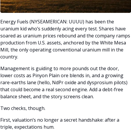
Energy Fuels (NYSEAMERICAN: UUUU) has been the 
uranium kid who’s suddenly acing every test. Shares have 
soared as uranium prices rebound and the company ramps 
production from U.S. assets, anchored by the White Mesa 
Mill, the only operating conventional uranium mill in the 
country. 
Management is guiding to more pounds out the door, 
lower costs as Pinyon Plain ore blends in, and a growing 
rare-earths lane (hello, NdPr oxide and dysprosium pilots) 
that could become a real second engine. Add a debt-free 
balance sheet, and the story screens clean.
Two checks, though. 
First, valuation’s no longer a secret handshake: after a 
triple, expectations hum. 