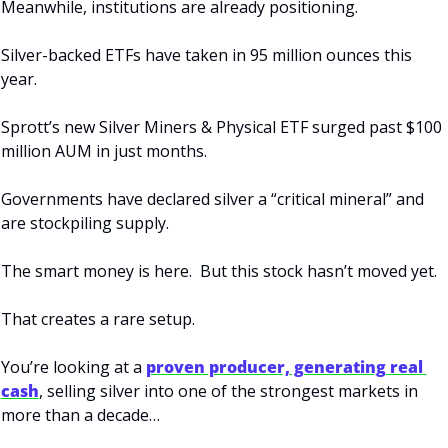
Meanwhile, institutions are already positioning.
Silver-backed ETFs have taken in 95 million ounces this 
year.
Sprott’s new Silver Miners & Physical ETF surged past $100 
million AUM in just months.
Governments have declared silver a “critical mineral” and 
are stockpiling supply.
The smart money is here.  But this stock hasn’t moved yet.
That creates a rare setup.
You’re looking at a 
proven producer, generating real 
cash
, selling silver into one of the strongest markets in 
more than a decade…