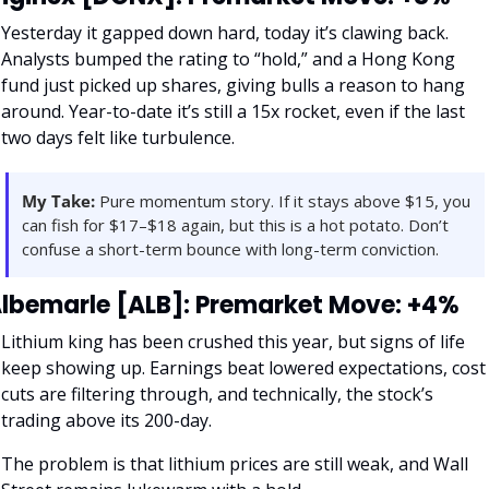
Yesterday it gapped down hard, today it’s clawing back. 
Analysts bumped the rating to “hold,” and a Hong Kong 
fund just picked up shares, giving bulls a reason to hang 
around. Year-to-date it’s still a 15x rocket, even if the last 
two days felt like turbulence.
My Take:
 Pure momentum story. If it stays above $15, you 
can fish for $17–$18 again, but this is a hot potato. Don’t 
confuse a short-term bounce with long-term conviction.
lbemarle [ALB]: Premarket Move: +4%
Lithium king has been crushed this year, but signs of life 
keep showing up. Earnings beat lowered expectations, cost 
cuts are filtering through, and technically, the stock’s 
trading above its 200-day. 
The problem is that lithium prices are still weak, and Wall 