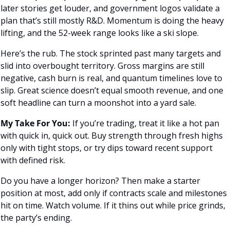
later stories get louder, and government logos validate a 
plan that’s still mostly R&D. Momentum is doing the heavy 
lifting, and the 52-week range looks like a ski slope.
Here’s the rub. The stock sprinted past many targets and 
slid into overbought territory. Gross margins are still 
negative, cash burn is real, and quantum timelines love to 
slip. Great science doesn’t equal smooth revenue, and one 
soft headline can turn a moonshot into a yard sale.
My Take For You:
 If you’re trading, treat it like a hot pan 
with quick in, quick out. Buy strength through fresh highs 
only with tight stops, or try dips toward recent support 
with defined risk. 
Do you have a longer horizon? Then make a starter 
position at most, add only if contracts scale and milestones 
hit on time. Watch volume. If it thins out while price grinds, 
the party’s ending.