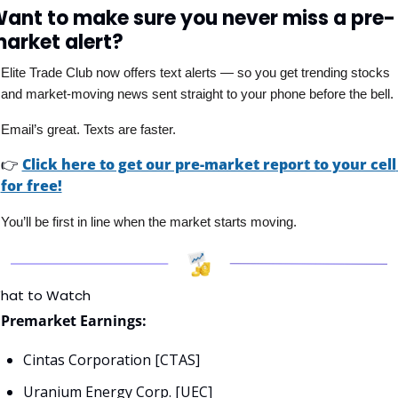
ant to make sure you never miss a pre-
arket alert?
Elite Trade Club now offers text alerts — so you get trending stocks 
and market-moving news sent straight to your phone before the bell. 
Email’s great. Texts are faster.
👉
Click here to get our pre-market report to your cell 
for free!
You’ll be first in line when the market starts moving.
hat to Watch
Premarket Earnings:
Cintas Corporation [CTAS]
Uranium Energy Corp. [UEC]