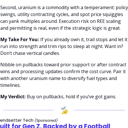
Second, uranium is a commodity with a temperament: policy 
swings, utility contracting cycles, and spot price squiggles 
can yank multiples around. Execution risk on REE scaling 
and permitting is real, even if the strategic logic is great.
My Take For You:
 If you already own it, trail stops and let it 
run into strength and trim rips to sleep at night. Want in? 
Don’t chase vertical candles. 
Nibble on pullbacks toward prior support or after contract 
wins and processing updates confirm the cost curve. Pair it 
with another uranium name to diversify fuel types and 
timelines.
My Verdict:
 Buy on pullbacks, hold if you’ve got gains.
rendsetter Tech
(Sponsored)
uilt for Gen Z. Backed by a Football 