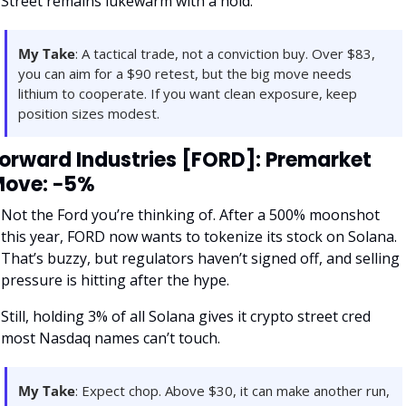
Street remains lukewarm with a hold.
My Take
: A tactical trade, not a conviction buy. Over $83, 
you can aim for a $90 retest, but the big move needs 
lithium to cooperate. If you want clean exposure, keep 
position sizes modest.
orward Industries [FORD]: Premarket 
ove: −5%
Not the Ford you’re thinking of. After a 500% moonshot 
this year, FORD now wants to tokenize its stock on Solana. 
That’s buzzy, but regulators haven’t signed off, and selling 
pressure is hitting after the hype. 
Still, holding 3% of all Solana gives it crypto street cred 
most Nasdaq names can’t touch.
My Take
: Expect chop. Above $30, it can make another run, 