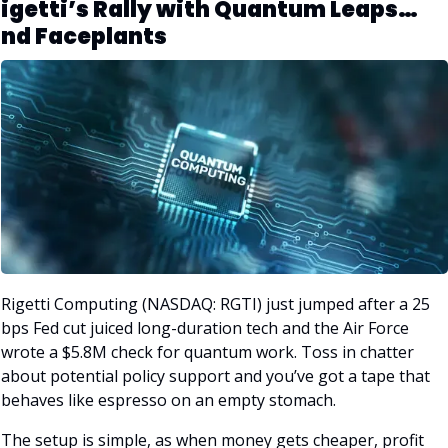
igetti’s Rally with Quantum Leaps… 
nd Faceplants
Rigetti Computing (NASDAQ: RGTI) just jumped after a 25 
bps Fed cut juiced long-duration tech and the Air Force 
wrote a $5.8M check for quantum work. Toss in chatter 
about potential policy support and you’ve got a tape that 
behaves like espresso on an empty stomach. 
The setup is simple, as when money gets cheaper, profit 