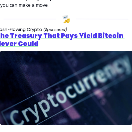
you can make a move.
ash-Flowing Crypto
(Sponsored)
he Treasury That Pays Yield Bitcoin 
ever Could