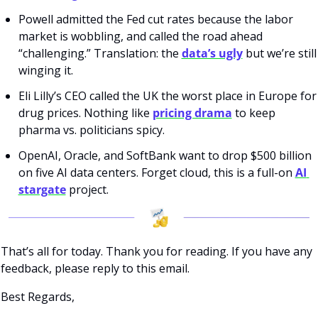
Powell admitted the Fed cut rates because the labor 
market is wobbling, and called the road ahead 
“challenging.” Translation: the 
data’s ugly
 but we’re still 
winging it.
Eli Lilly’s CEO called the UK the worst place in Europe for 
drug prices. Nothing like 
pricing drama
 to keep 
pharma vs. politicians spicy.
OpenAI, Oracle, and SoftBank want to drop $500 billion 
on five AI data centers. Forget cloud, this is a full-on 
AI 
stargate
 project.
That’s all for today. Thank you for reading. If you have any 
feedback, please reply to this email. 
Best Regards,